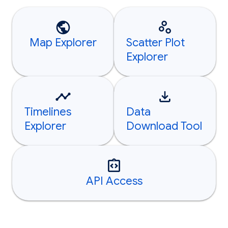
Map Explorer
Scatter Plot
Explorer
Timelines
Data
Explorer
Download Tool
API Access