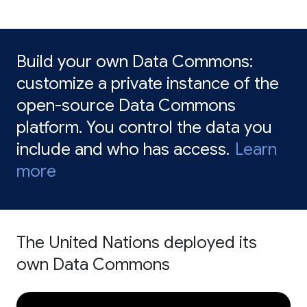
Build your own Data Commons:
customize a private instance of the
open-source Data Commons
platform. You control the data you
include and who has access.
Learn
more
The United Nations deployed its
own Data Commons