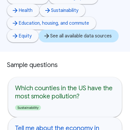
Health
Sustainability
Education, housing, and commute
Equity
See all available data sources
Sample questions
Which counties in the US have the
most smoke pollution?
Sustainability
Tell me about the economy in