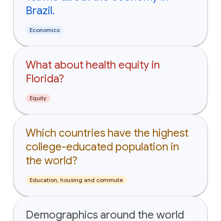
Brazil.
Economics
What about health equity in
Florida?
Equity
Which countries have the highest
college-educated population in
the world?
Education, housing and commute
Demographics around the world