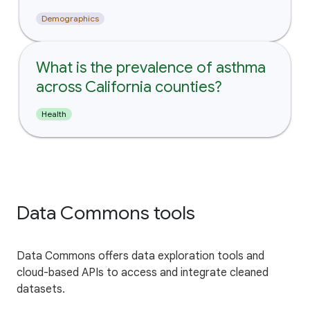
Demographics
What is the prevalence of asthma
across California counties?
Health
Data Commons tools
Data Commons offers data exploration tools and
cloud-based APIs to access and integrate cleaned
datasets.