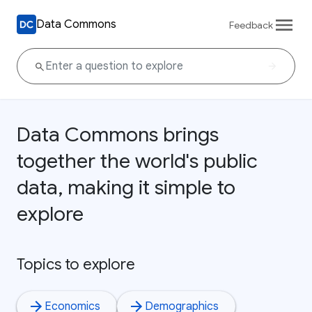
Data Commons
Feedback
Data Commons brings
together the world's public
data, making it simple to
explore
Topics to explore
Economics
Demographics