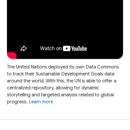
The United Nations deployed its own Data Commons
to track their Sustainable Development Goals data
around the world. With this, the UN is able to offer a
centralized repository, allowing for dynamic
storytelling and targeted analysis related to global
progress.
Learn more