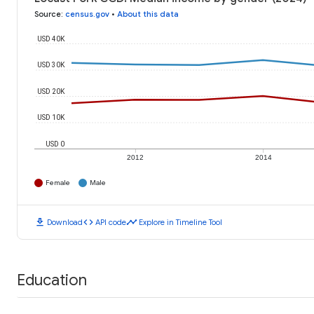
Source
:
census.gov
•
About this data
USD 40K
USD 30K
USD 20K
USD 10K
USD 0
2012
2014
Female
Male
download
code
timeline
Download
API code
Explore in Timeline Tool
Education