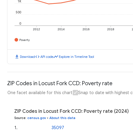
1K
500
0
2012
2014
2016
2018
Poverty
download
code
timeline
Download
API code
Explore in Timeline Tool
ZIP Codes in Locust Fork CCD: Poverty rate
One facet available for this chart
Snap to date with highest 
ZIP Codes in Locust Fork CCD: Poverty rate (2024)
Source
:
census.gov
•
About this data
1
.
35097