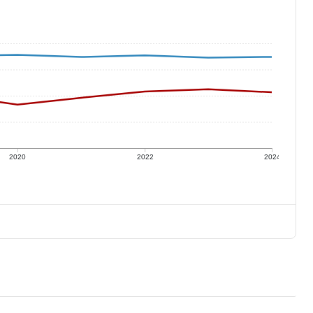
2020
2022
2024