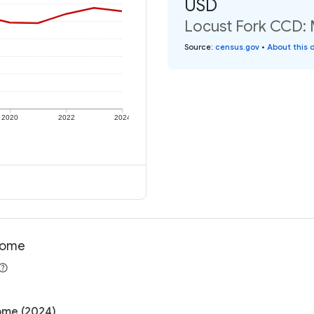
USD
Locust Fork CCD: 
Source
:
census.gov
•
About this 
2020
2022
2024
ncome
come (2024)