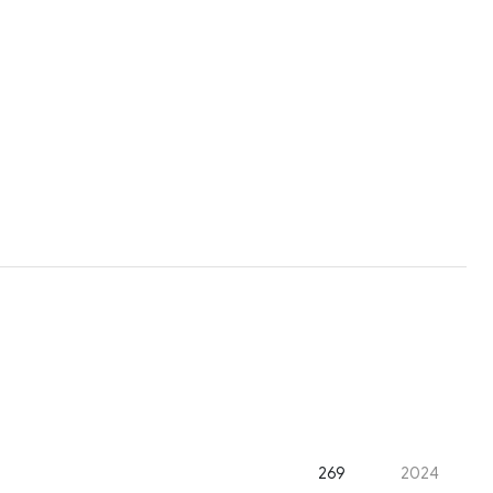
269
2024