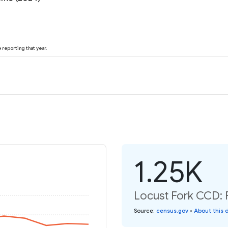
reporting that year.
1.25K
Locust Fork CCD: P
Source
:
census.gov
•
About this 