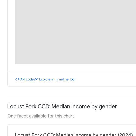
code
timeline
API code
Explore in Timeline Tool
Locust Fork CCD: Median income by gender
One facet available for this chart
Locust Fork CCD: Median income by gender (2024)