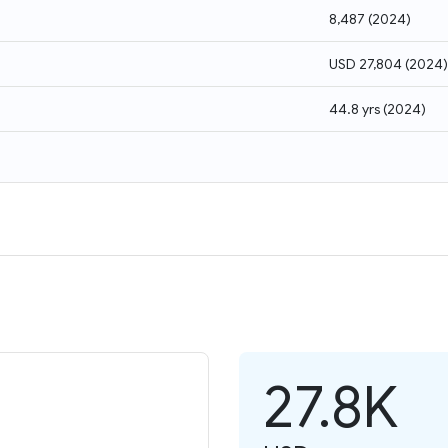
8,487
(
2024
)
USD 27,804
(
2024
)
44.8 yrs
(
2024
)
27.8K