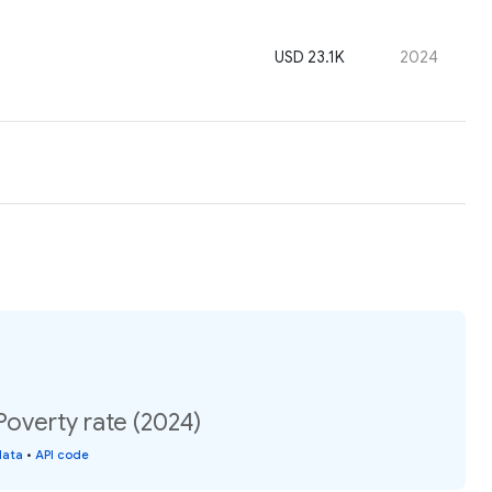
USD 23.1K
2024
overty rate (2024)
data
•
API code