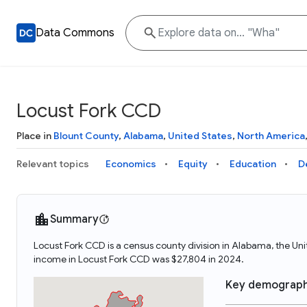
Data Commons
Locust Fork CCD
Place in
Blount County
,
Alabama
,
United States
,
North America
Relevant topics
Economics
Equity
Education
D
Summary
Locust Fork CCD is a census county division in Alabama, the U
income in Locust Fork CCD was $27,804 in 2024.
Key demograph