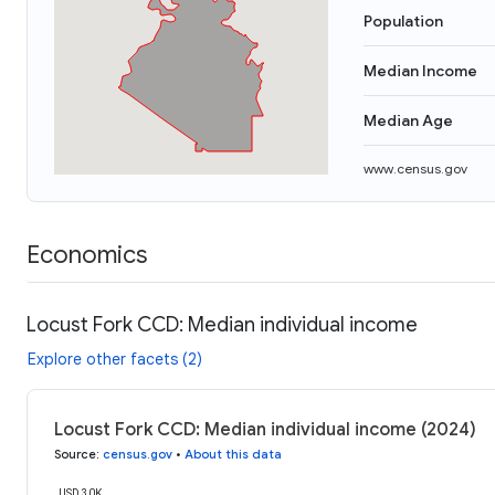
Population
Median Income
Median Age
www.census.gov
Economics
Locust Fork CCD: Median individual income
Explore other facets (2)
Locust Fork CCD: Median individual income (2024)
Source
:
census.gov
•
About this data
USD 30K