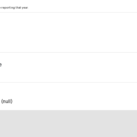
reporting that year.
e
(null)