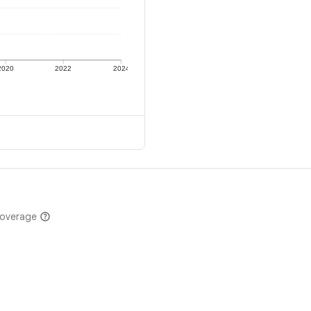
2020
2022
2024
coverage