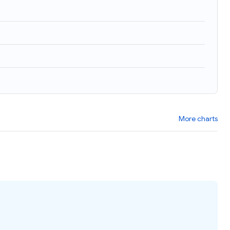
More charts