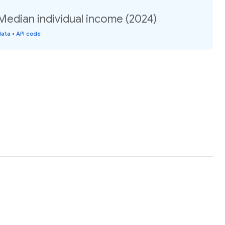
Median individual income (2024)
data
•
API code