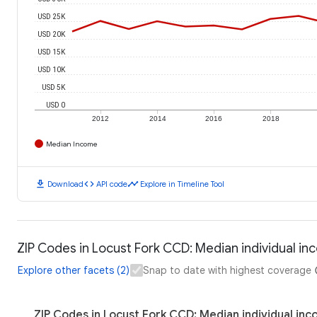
USD 25K
USD 20K
USD 15K
USD 10K
USD 5K
USD 0
2012
2014
2016
2018
Median Income
download
code
timeline
Download
API code
Explore in Timeline Tool
ZIP Codes in Locust Fork CCD: Median individual i
Explore other facets (2)
Snap to date with highest coverage
ZIP Codes in Locust Fork CCD: Median individual in