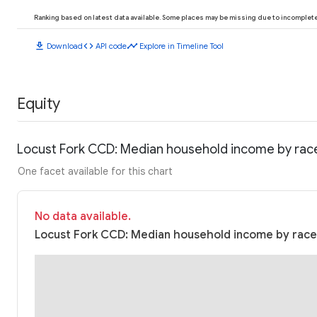
Ranking based on latest data available. Some places may be missing due to incomplete 
download
code
timeline
Download
API code
Explore in Timeline Tool
Equity
Locust Fork CCD: Median household income by rac
One facet available for this chart
No data available.
Locust Fork CCD: Median household income by race 