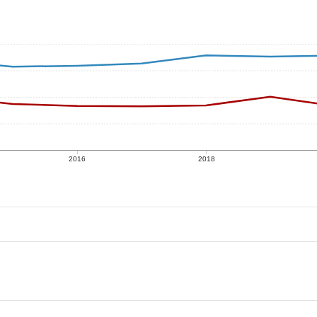
2016
2018