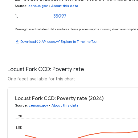
Source
:
census.gov
•
About this data
1
.
35097
Ranking based on latest data available. Some places may be missing due to incomplete 
download
code
timeline
Download
API code
Explore in Timeline Tool
Locust Fork CCD: Poverty rate
One facet available for this chart
Locust Fork CCD: Poverty rate (2024)
Source
:
census.gov
•
About this data
2K
1.5K