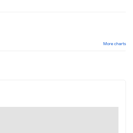
More charts