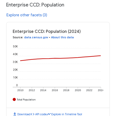
Enterprise CCD: Population
Explore other facets (3)
Enterprise CCD: Population (2024)
Source
:
data.census.gov
•
About this data
50K
40K
30K
20K
10K
0
2010
2012
2014
2016
2018
2020
2022
2024
Total Population
download
code
timeline
Download
API code
Explore in Timeline Tool