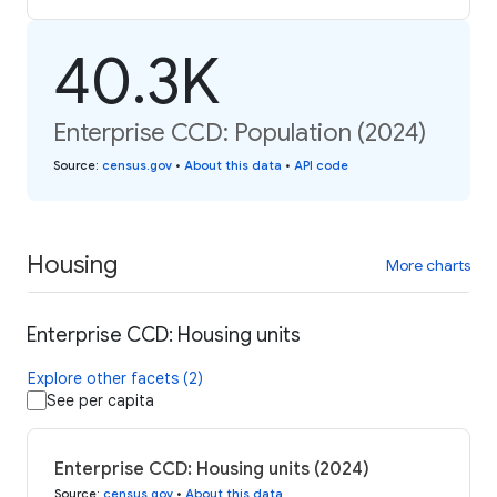
40.3K
Enterprise CCD: Population (2024)
Source
:
census.gov
•
About this data
•
API code
Housing
More charts
Enterprise CCD: Housing units
Explore other facets (2)
See per capita
Enterprise CCD: Housing units (2024)
Source
:
census.gov
•
About this data