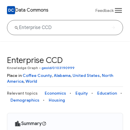
Data Commons
Feedback
Enterprise CCD
Knowledge Graph
•
geoId/0103190999
Place in
Coffee County
,
Alabama
,
United States
,
North
America
,
World
Relevant topics
Economics
Equity
Education
Demographics
Housing
Summary