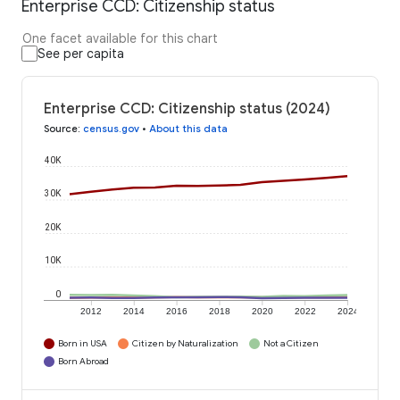
Enterprise CCD: Citizenship status
One facet available for this chart
See per capita
Enterprise CCD: Citizenship status (2024)
Source
:
census.gov
•
About this data
40K
30K
20K
10K
0
2012
2014
2016
2018
2020
2022
2024
Born in USA
Citizen by Naturalization
Not a Citizen
Born Abroad