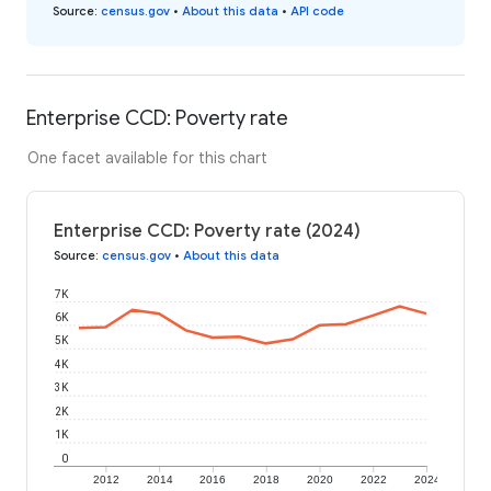
Source
:
census.gov
•
About this data
•
API code
Enterprise CCD: Poverty rate
One facet available for this chart
Enterprise CCD: Poverty rate (2024)
Source
:
census.gov
•
About this data
7K
6K
5K
4K
3K
2K
1K
0
2012
2014
2016
2018
2020
2022
2024