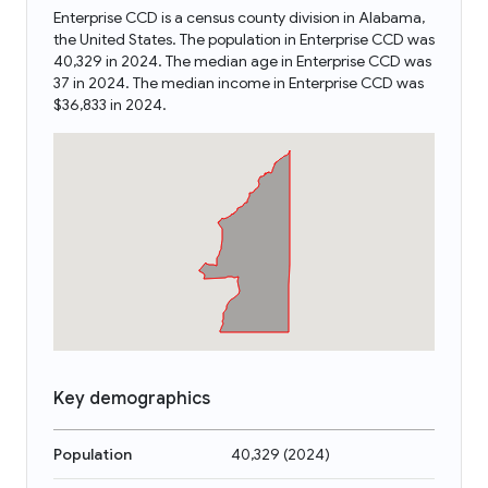
Enterprise CCD is a census county division in Alabama,
the United States. The population in Enterprise CCD was
40,329 in 2024. The median age in Enterprise CCD was
37 in 2024. The median income in Enterprise CCD was
$36,833 in 2024.
Key demographics
Population
40,329
(
2024
)