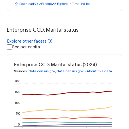
download
code
timeline
Download
API code
Explore in Timeline Tool
Enterprise CCD: Marital status
Explore other facets (3)
See per capita
Enterprise CCD: Marital status (2024)
Sources
:
data.census.gov
,
data.census.gov
•
About this data
20K
15K
10K
5K
0