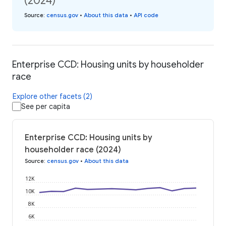
(2024)
Source
:
census.gov
•
About this data
•
API code
Enterprise CCD: Housing units by householder
race
Explore other facets (2)
See per capita
Enterprise CCD: Housing units by
householder race (2024)
Source
:
census.gov
•
About this data
12K
10K
8K
6K