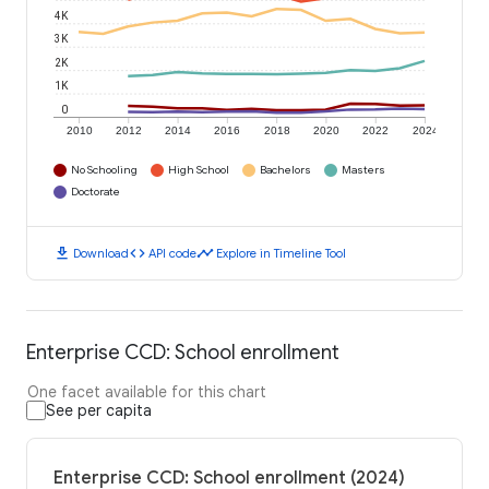
4K
3K
2K
1K
0
2010
2012
2014
2016
2018
2020
2022
2024
No Schooling
High School
Bachelors
Masters
Doctorate
download
code
timeline
Download
API code
Explore in Timeline Tool
Enterprise CCD: School enrollment
One facet available for this chart
See per capita
Enterprise CCD: School enrollment (2024)