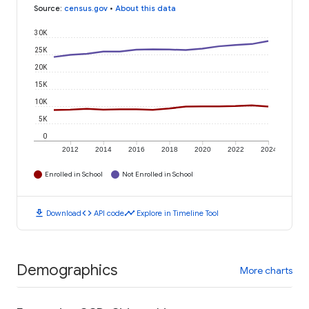
Source
:
census.gov
•
About this data
30K
25K
20K
15K
10K
5K
0
2012
2014
2016
2018
2020
2022
2024
Enrolled in School
Not Enrolled in School
download
code
timeline
Download
API code
Explore in Timeline Tool
Demographics
More charts