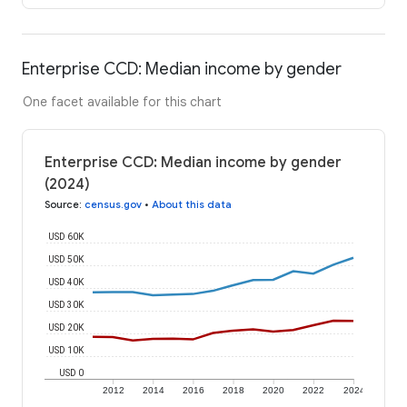
Enterprise CCD: Median income by gender
One facet available for this chart
Enterprise CCD: Median income by gender
(2024)
Source
:
census.gov
•
About this data
USD 60K
USD 50K
USD 40K
USD 30K
USD 20K
USD 10K
USD 0
2012
2014
2016
2018
2020
2022
2024