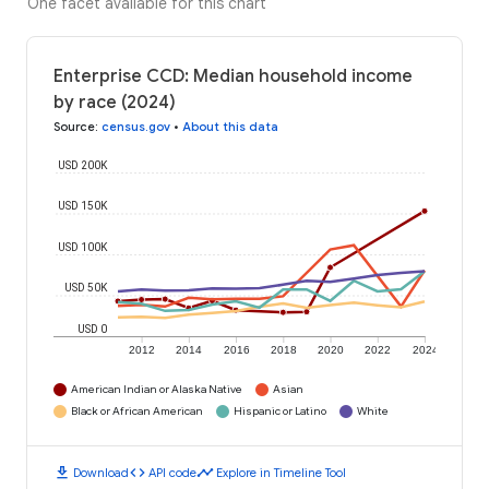
One facet available for this chart
Enterprise CCD: Median household income
by race (2024)
Source
:
census.gov
•
About this data
USD 200K
USD 150K
USD 100K
USD 50K
USD 0
2012
2014
2016
2018
2020
2022
2024
American Indian or Alaska Native
Asian
Black or African American
Hispanic or Latino
White
download
code
timeline
Download
API code
Explore in Timeline Tool