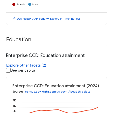
Female
Male
download
code
timeline
Download
API code
Explore in Timeline Tool
Education
Enterprise CCD: Education attainment
Explore other facets (2)
See per capita
Enterprise CCD: Education attainment (2024)
Sources
:
census.gov
,
data.census.gov
•
About this data
7K
6K
5K