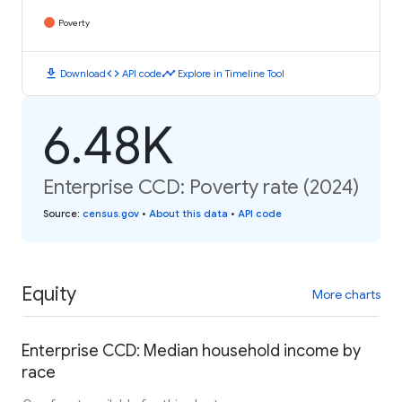
Poverty
download
code
timeline
Download
API code
Explore in Timeline Tool
6.48K
Enterprise CCD: Poverty rate (2024)
Source
:
census.gov
•
About this data
•
API code
Equity
More charts
Enterprise CCD: Median household income by
race