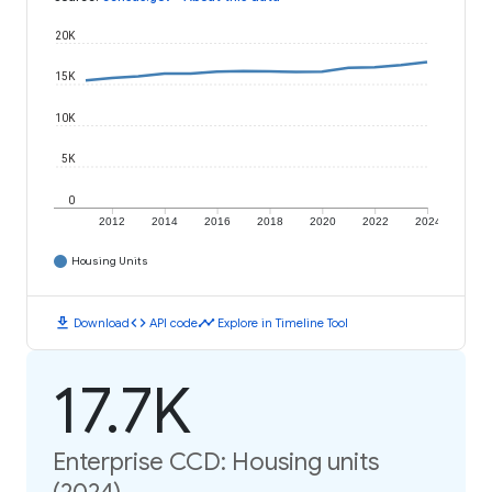
20K
15K
10K
5K
0
2012
2014
2016
2018
2020
2022
2024
Housing Units
download
code
timeline
Download
API code
Explore in Timeline Tool
17.7K
Enterprise CCD: Housing units