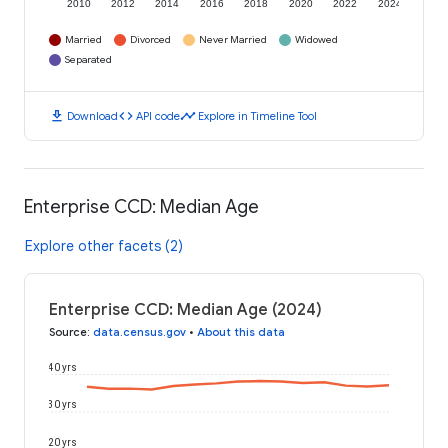
2010
2012
2014
2016
2018
2020
2022
2024
Married
Divorced
Never Married
Widowed
Separated
download
code
timeline
Download
API code
Explore in Timeline Tool
Enterprise CCD: Median Age
Explore other facets (2)
Enterprise CCD: Median Age (2024)
Source
:
data.census.gov
•
About this data
40 yrs
30 yrs
20 yrs