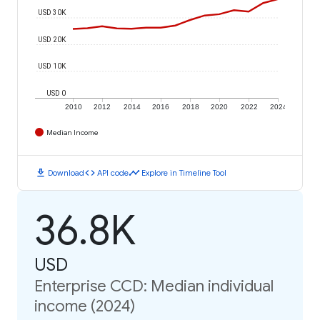
USD 30K
USD 20K
USD 10K
USD 0
2010
2012
2014
2016
2018
2020
2022
2024
Median Income
download
code
timeline
Download
API code
Explore in Timeline Tool
36.8K
USD
Enterprise CCD: Median individual
income (2024)