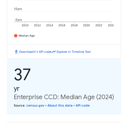
10 yrs
0 yrs
2010
2012
2014
2016
2018
2020
2022
2024
Median Age
download
code
timeline
Download
API code
Explore in Timeline Tool
37
yr
Enterprise CCD: Median Age (2024)
Source
:
census.gov
•
About this data
•
API code