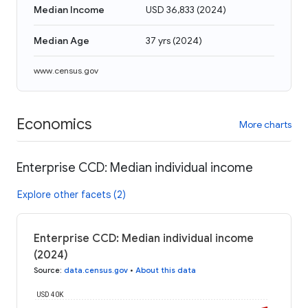
Median Income
USD 36,833
(
2024
)
Median Age
37 yrs
(
2024
)
www.census.gov
Economics
More charts
Enterprise CCD: Median individual income
Explore other facets (2)
Enterprise CCD: Median individual income
(2024)
Source
:
data.census.gov
•
About this data
USD 40K