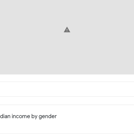
warning
edian income by gender