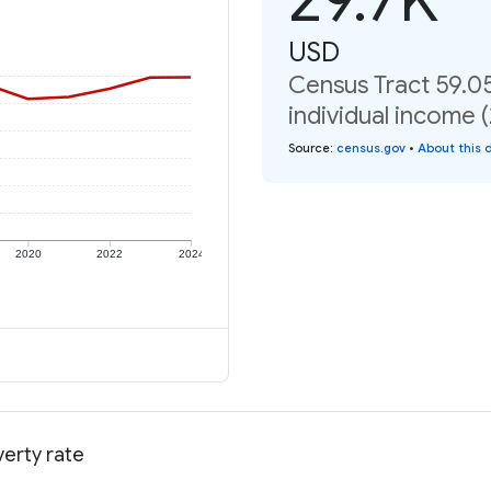
USD
Census Tract 59.0
individual income 
Source
:
census.gov
•
About this 
2020
2022
2024
verty rate