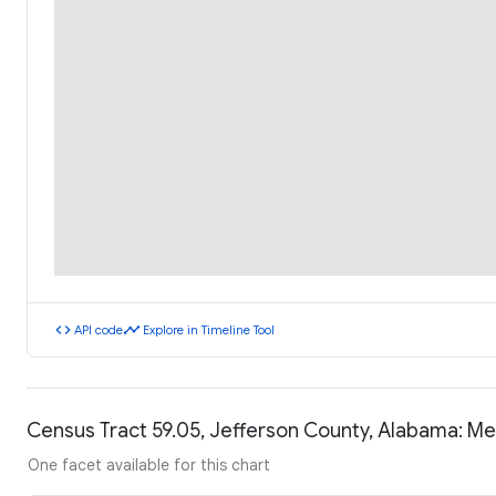
code
timeline
API code
Explore in Timeline Tool
Census Tract 59.05, Jefferson County, Alabama: M
One facet available for this chart