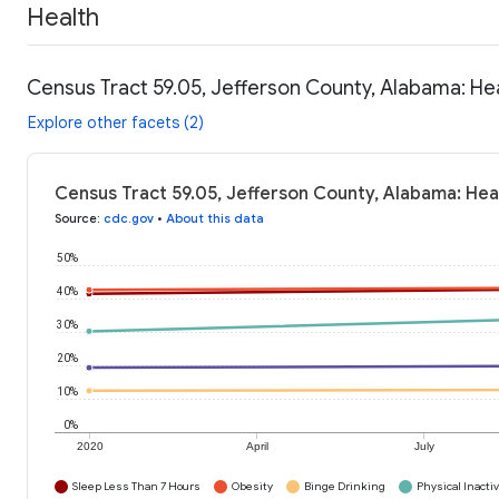
Health
Census Tract 59.05, Jefferson County, Alabama: He
Explore other facets (2)
Census Tract 59.05, Jefferson County, Alabama: Hea
Source
:
cdc.gov
•
About this data
50%
40%
30%
20%
10%
0%
2020
April
July
Sleep Less Than 7 Hours
Obesity
Binge Drinking
Physical Inactiv