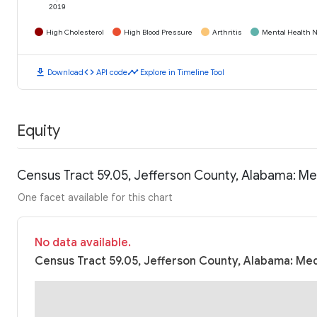
2019
High Cholesterol
High Blood Pressure
Arthritis
Mental Health N
download
code
timeline
Download
API code
Explore in Timeline Tool
Equity
Census Tract 59.05, Jefferson County, Alabama: M
One facet available for this chart
No data available.
Census Tract 59.05, Jefferson County, Alabama: Med