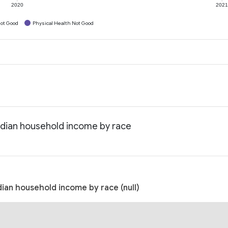
2020
202
ot Good
Physical Health Not Good
edian household income by race
ian household income by race (null)