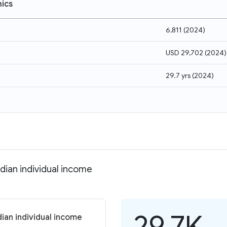
ics
6,811
(
2024
)
USD 29,702
(
2024
)
29.7 yrs
(
2024
)
dian individual income
29.7K
ian individual income