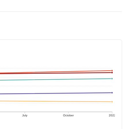
July
October
2022