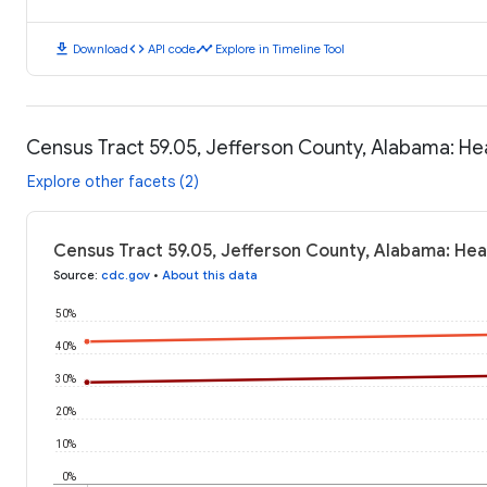
download
code
timeline
Download
API code
Explore in Timeline Tool
Census Tract 59.05, Jefferson County, Alabama: H
Explore other facets (2)
Census Tract 59.05, Jefferson County, Alabama: He
Source
:
cdc.gov
•
About this data
50%
40%
30%
20%
10%
0%