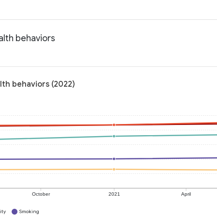
alth behaviors
lth behaviors (2022)
October
2021
April
ity
Smoking