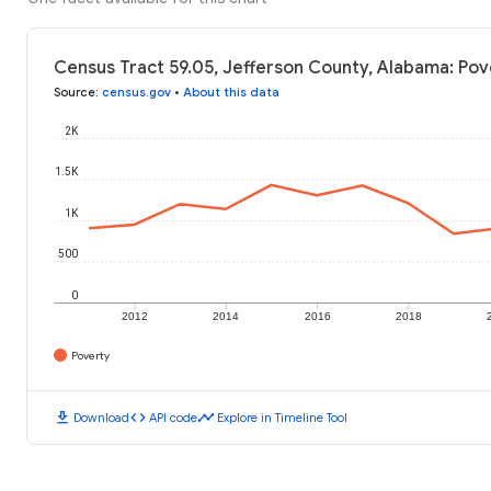
Census Tract 59.05, Jefferson County, Alabama: Pov
Source
:
census.gov
•
About this data
2K
1.5K
1K
500
0
2012
2014
2016
2018
Poverty
download
code
timeline
Download
API code
Explore in Timeline Tool