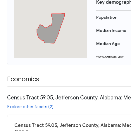
Key demograph
Population
Median Income
Median Age
www.census.gov
Economics
Census Tract 59.05, Jefferson County, Alabama: Me
Explore other facets (2)
Census Tract 59.05, Jefferson County, Alabama: Med