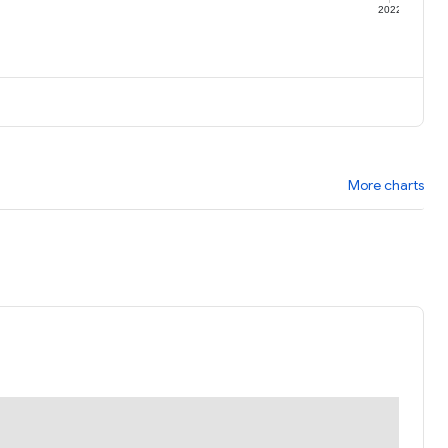
1
2022
More charts