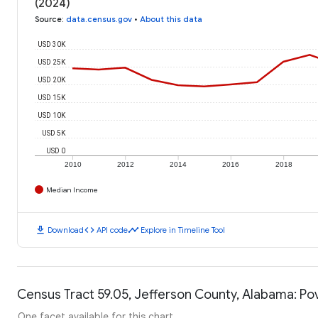
(2024)
Source
:
data.census.gov
•
About this data
USD 30K
USD 25K
USD 20K
USD 15K
USD 10K
USD 5K
USD 0
2010
2012
2014
2016
2018
Median Income
download
code
timeline
Download
API code
Explore in Timeline Tool
Census Tract 59.05, Jefferson County, Alabama: Po
One facet available for this chart