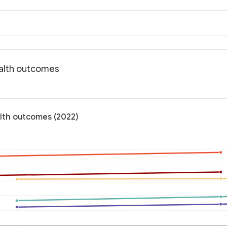
ealth outcomes
alth outcomes (2022)