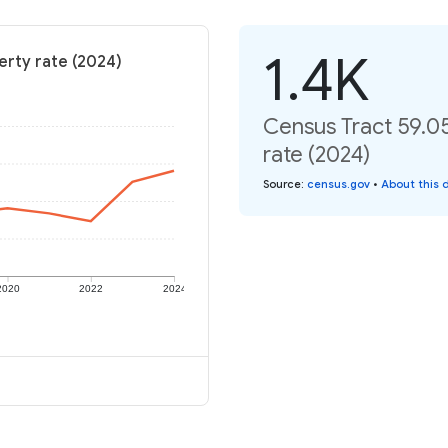
1.4K
erty rate (2024)
Census Tract 59.05
rate (2024)
Source
:
census.gov
•
About this 
2020
2022
2024