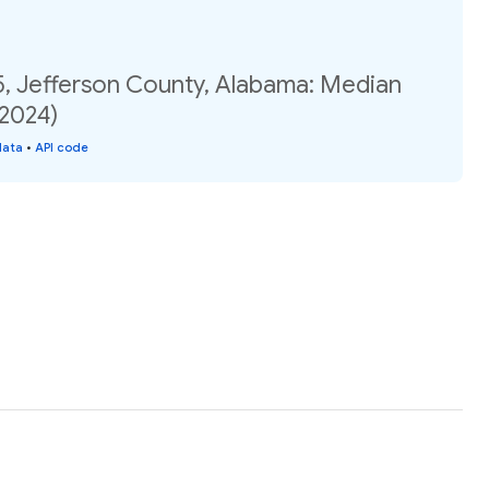
5, Jefferson County, Alabama: Median
(2024)
data
•
API code