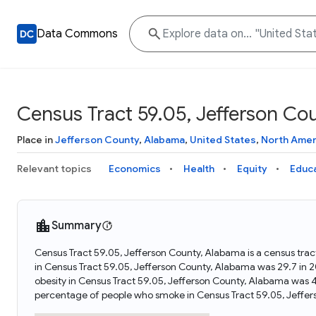
Data Commons
Census Tract 59.05, Jefferson Co
Place in
Jefferson County
,
Alabama
,
United States
,
North Amer
Relevant topics
Economics
Health
Equity
Educ
Summary
Census Tract 59.05, Jefferson County, Alabama is a census trac
in Census Tract 59.05, Jefferson County, Alabama was 29.7 in
obesity in Census Tract 59.05, Jefferson County, Alabama was 
percentage of people who smoke in Census Tract 59.05, Jeffe