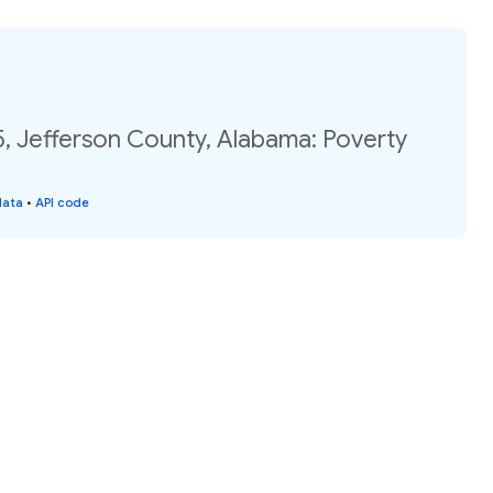
, Jefferson County, Alabama: Poverty
data
•
API code