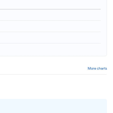
More charts