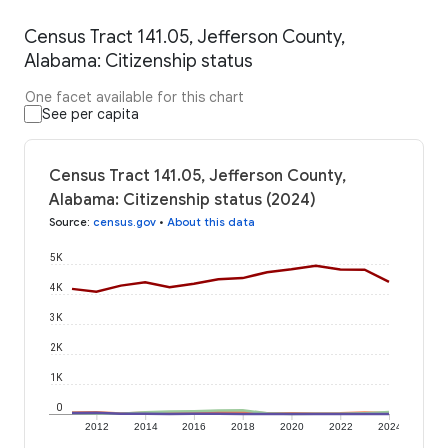
Census Tract 141.05, Jefferson County,
Alabama: Citizenship status
One facet available for this chart
See per capita
Census Tract 141.05, Jefferson County,
Alabama: Citizenship status (2024)
Source
:
census.gov
•
About this data
5K
4K
3K
2K
1K
0
2012
2014
2016
2018
2020
2022
2024