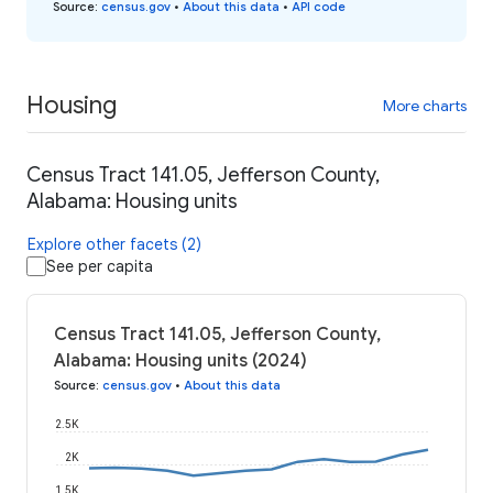
Source
:
census.gov
•
About this data
•
API code
Housing
More charts
Census Tract 141.05, Jefferson County,
Alabama: Housing units
Explore other facets (2)
See per capita
Census Tract 141.05, Jefferson County,
Alabama: Housing units (2024)
Source
:
census.gov
•
About this data
2.5K
2K
1.5K