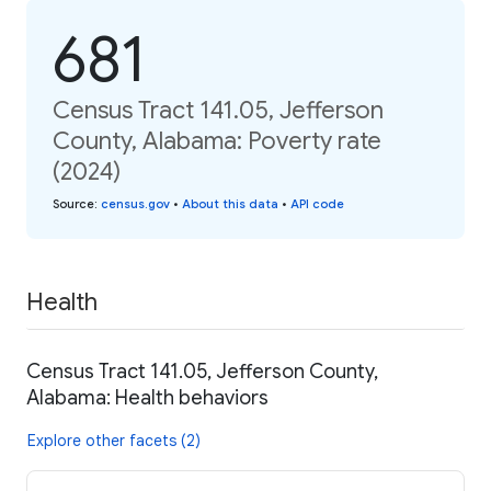
681
Census Tract 141.05, Jefferson
County, Alabama: Poverty rate
(2024)
Source
:
census.gov
•
About this data
•
API code
Health
Census Tract 141.05, Jefferson County,
Alabama: Health behaviors
Explore other facets (2)