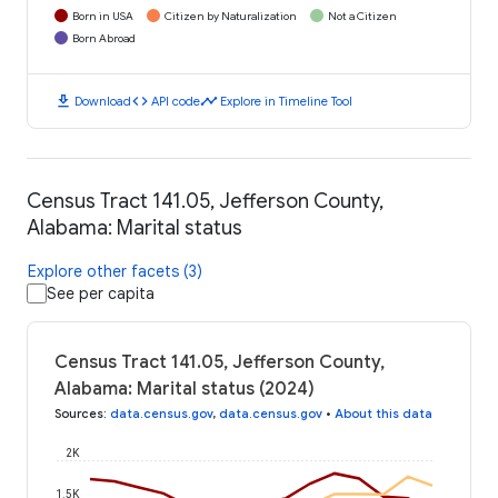
Born in USA
Citizen by Naturalization
Not a Citizen
Born Abroad
download
code
timeline
Download
API code
Explore in Timeline Tool
Census Tract 141.05, Jefferson County,
Alabama: Marital status
Explore other facets (3)
See per capita
Census Tract 141.05, Jefferson County,
Alabama: Marital status (2024)
Sources
:
data.census.gov
,
data.census.gov
•
About this data
2K
1.5K