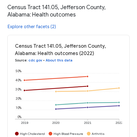
Census Tract 141.05, Jefferson County,
Alabama: Health outcomes
Explore other facets (2)
Census Tract 141.05, Jefferson County,
Alabama: Health outcomes (2022)
Source
:
cdc.gov
•
About this data
50%
40%
30%
20%
10%
0%
2019
2020
2021
2022
High Cholesterol
High Blood Pressure
Arthritis