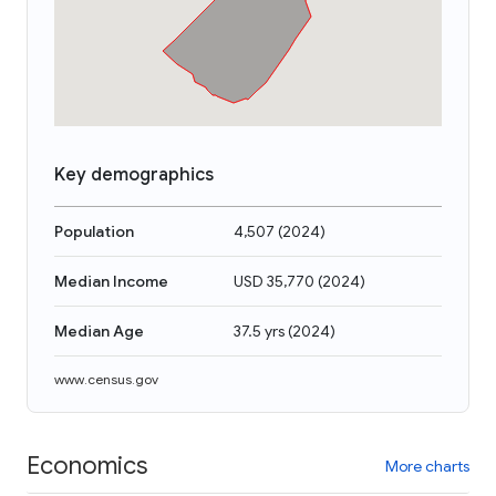
Key demographics
Population
4,507
(
2024
)
Median Income
USD 35,770
(
2024
)
Median Age
37.5 yrs
(
2024
)
www.census.gov
Economics
More charts