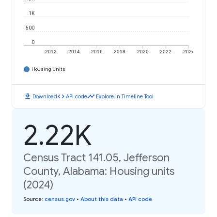
1K
500
0
2012
2014
2016
2018
2020
2022
2024
Housing Units
download
code
timeline
Download
API code
Explore in Timeline Tool
2.22K
Census Tract 141.05, Jefferson
County, Alabama: Housing units
(2024)
Source
:
census.gov
•
About this data
•
API code