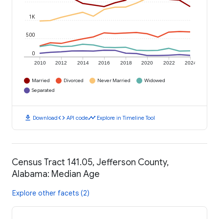
1K
500
0
2010
2012
2014
2016
2018
2020
2022
2024
Married
Divorced
Never Married
Widowed
Separated
download
code
timeline
Download
API code
Explore in Timeline Tool
Census Tract 141.05, Jefferson County,
Alabama: Median Age
Explore other facets (2)