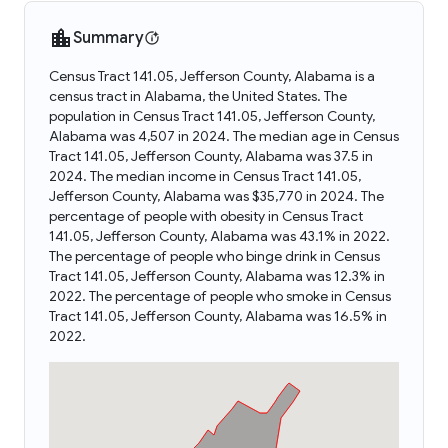
Summary
Census Tract 141.05, Jefferson County, Alabama is a
census tract in Alabama, the United States. The
population in Census Tract 141.05, Jefferson County,
Alabama was 4,507 in 2024. The median age in Census
Tract 141.05, Jefferson County, Alabama was 37.5 in
2024. The median income in Census Tract 141.05,
Jefferson County, Alabama was $35,770 in 2024. The
percentage of people with obesity in Census Tract
141.05, Jefferson County, Alabama was 43.1% in 2022.
The percentage of people who binge drink in Census
Tract 141.05, Jefferson County, Alabama was 12.3% in
2022. The percentage of people who smoke in Census
Tract 141.05, Jefferson County, Alabama was 16.5% in
2022.