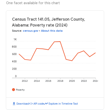
One facet available for this chart
Census Tract 141.05, Jefferson County,
Alabama: Poverty rate (2024)
Source
:
census.gov
•
About this data
1K
800
600
400
200
0
2012
2014
2016
2018
2020
2022
2024
Poverty
download
code
timeline
Download
API code
Explore in Timeline Tool