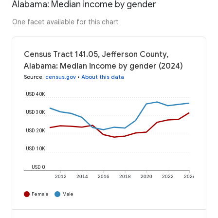
Alabama: Median income by gender
One facet available for this chart
Census Tract 141.05, Jefferson County,
Alabama: Median income by gender (2024)
Source
:
census.gov
•
About this data
USD 40K
USD 30K
USD 20K
USD 10K
USD 0
2012
2014
2016
2018
2020
2022
2024
Female
Male