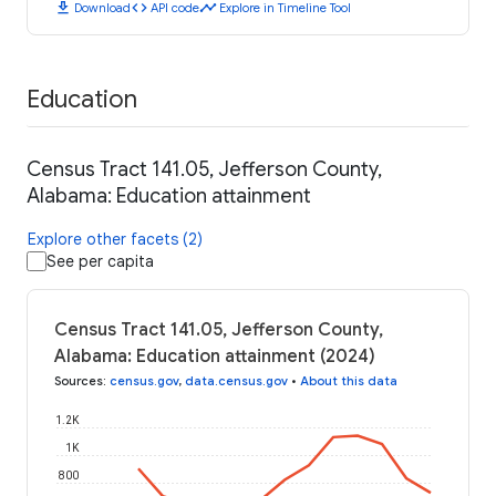
download
code
timeline
Download
API code
Explore in Timeline Tool
Education
Census Tract 141.05, Jefferson County,
Alabama: Education attainment
Explore other facets (2)
See per capita
Census Tract 141.05, Jefferson County,
Alabama: Education attainment (2024)
Sources
:
census.gov
,
data.census.gov
•
About this data
1.2K
1K
800