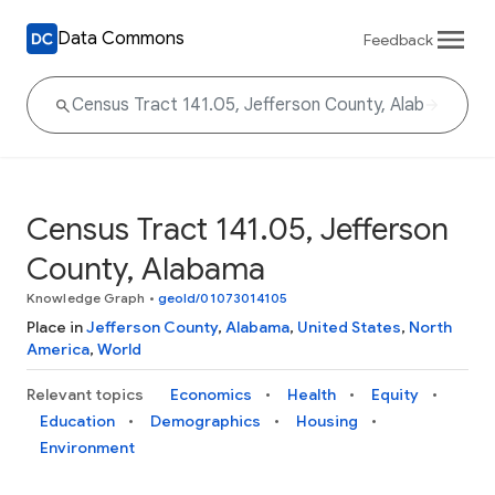
Data Commons
Feedback
Census Tract 141.05, Jefferson
County, Alabama
Knowledge Graph
•
geoId/01073014105
Place in
Jefferson County
,
Alabama
,
United States
,
North
America
,
World
Relevant topics
Economics
Health
Equity
Education
Demographics
Housing
Environment