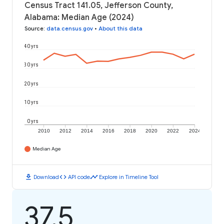
Census Tract 141.05, Jefferson County,
Alabama: Median Age (2024)
Source
:
data.census.gov
•
About this data
40 yrs
30 yrs
20 yrs
10 yrs
0 yrs
2010
2012
2014
2016
2018
2020
2022
2024
Median Age
download
code
timeline
Download
API code
Explore in Timeline Tool
37.5