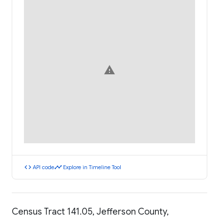
warning
code
timeline
API code
Explore in Timeline Tool
Census Tract 141.05, Jefferson County,