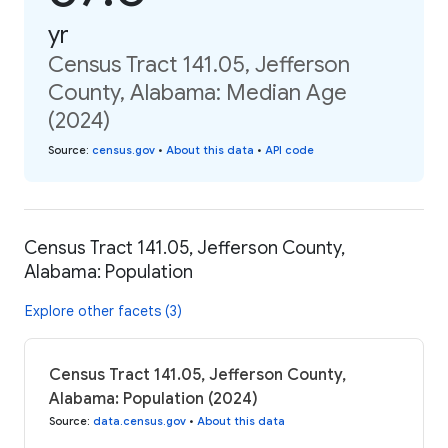
yr
Census Tract 141.05, Jefferson
County, Alabama: Median Age
(2024)
Source
:
census.gov
•
About this data
•
API code
Census Tract 141.05, Jefferson County,
Alabama: Population
Explore other facets (3)
Census Tract 141.05, Jefferson County,
Alabama: Population (2024)
Source
:
data.census.gov
•
About this data