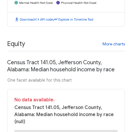
Mental Health Not Good
Physical Health Not Good
download
code
timeline
Download
API code
Explore in Timeline Tool
Equity
More charts
Census Tract 141.05, Jefferson County,
Alabama: Median household income by race
One facet available for this chart
No data available.
Census Tract 141.05, Jefferson County,
Alabama: Median household income by race
(null)