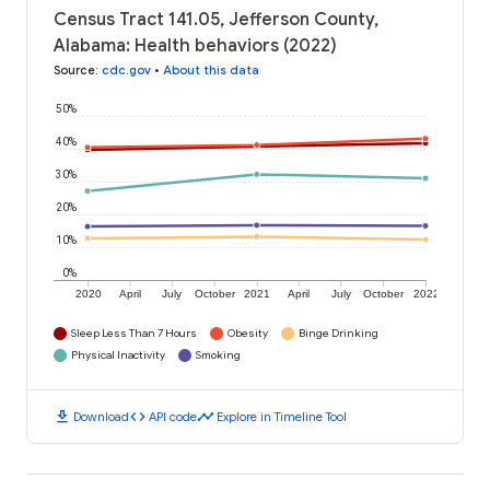
Census Tract 141.05, Jefferson County,
Alabama: Health behaviors (2022)
Source
:
cdc.gov
•
About this data
50%
40%
30%
20%
10%
0%
2020
April
July
October
2021
April
July
October
2022
Sleep Less Than 7 Hours
Obesity
Binge Drinking
Physical Inactivity
Smoking
download
code
timeline
Download
API code
Explore in Timeline Tool