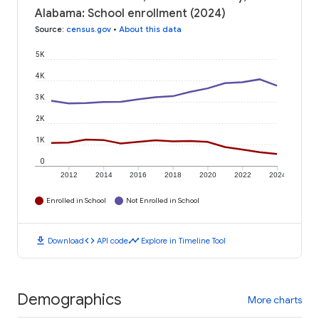
Alabama: School enrollment (2024)
Source
:
census.gov
•
About this data
5K
4K
3K
2K
1K
0
2012
2014
2016
2018
2020
2022
2024
Enrolled in School
Not Enrolled in School
download
code
timeline
Download
API code
Explore in Timeline Tool
Demographics
More charts