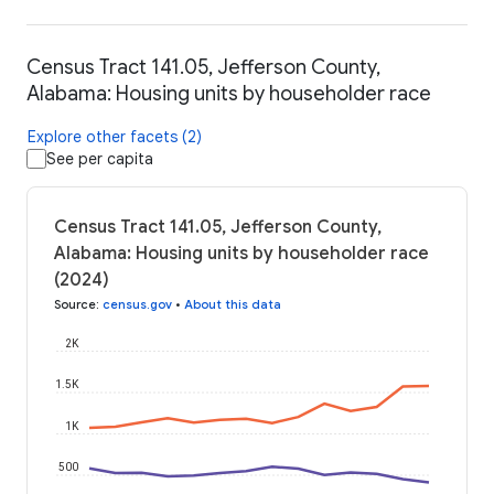
Census Tract 141.05, Jefferson County,
Alabama: Housing units by householder race
Explore other facets (2)
See per capita
Census Tract 141.05, Jefferson County,
Alabama: Housing units by householder race
(2024)
Source
:
census.gov
•
About this data
2K
1.5K
1K
500