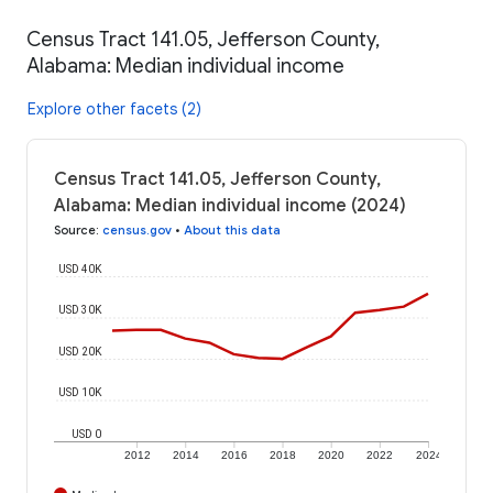
Census Tract 141.05, Jefferson County,
Alabama: Median individual income
Explore other facets (2)
Census Tract 141.05, Jefferson County,
Alabama: Median individual income (2024)
Source
:
census.gov
•
About this data
USD 40K
USD 30K
USD 20K
USD 10K
USD 0
2012
2014
2016
2018
2020
2022
2024