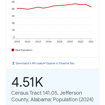
5K
4K
3K
2K
1K
0
2010
2012
2014
2016
2018
2020
2022
2024
Total Population
download
code
timeline
Download
API code
Explore in Timeline Tool
4.51K
Census Tract 141.05, Jefferson
County, Alabama: Population (2024)