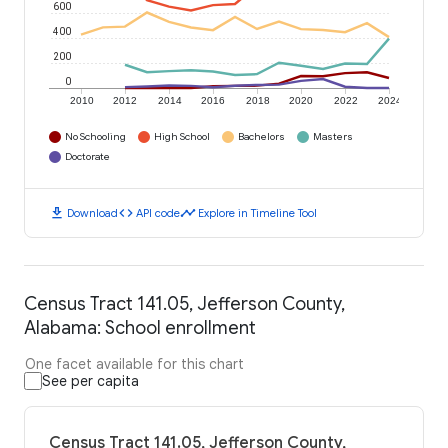
600
400
200
0
2010
2012
2014
2016
2018
2020
2022
2024
No Schooling
High School
Bachelors
Masters
Doctorate
download
code
timeline
Download
API code
Explore in Timeline Tool
Census Tract 141.05, Jefferson County,
Alabama: School enrollment
One facet available for this chart
See per capita
Census Tract 141.05, Jefferson County,