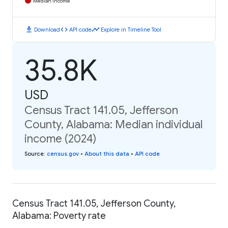
Median Income
download
code
timeline
Download
API code
Explore in Timeline Tool
35.8K
USD
Census Tract 141.05, Jefferson
County, Alabama: Median individual
income (2024)
Source
:
census.gov
•
About this data
•
API code
Census Tract 141.05, Jefferson County,
Alabama: Poverty rate