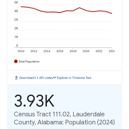
5K
4K
3K
2K
1K
0
2010
2012
2014
2016
2018
2020
2022
2024
Total Population
download
code
timeline
Download
API code
Explore in Timeline Tool
3.93K
Census Tract 111.02, Lauderdale
County, Alabama: Population (2024)