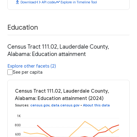
download
code
timeline
Download
API code
Explore in Timeline Tool
Education
Census Tract 111.02, Lauderdale County,
Alabama: Education attainment
Explore other facets (2)
See per capita
Census Tract 111.02, Lauderdale County,
Alabama: Education attainment (2024)
Sources
:
census.gov
,
data.census.gov
•
About this data
1K
800
600