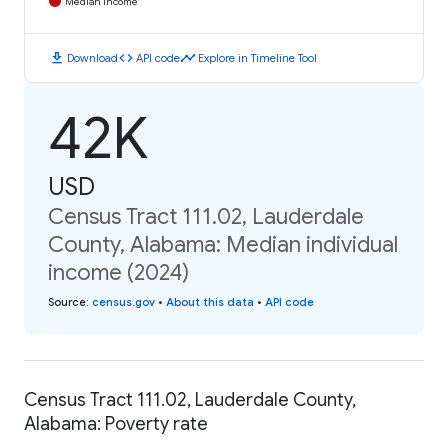
Median Income
download
code
timeline
Download
API code
Explore in Timeline Tool
42K
USD
Census Tract 111.02, Lauderdale
County, Alabama: Median individual
income (2024)
Source
:
census.gov
•
About this data
•
API code
Census Tract 111.02, Lauderdale County,
Alabama: Poverty rate