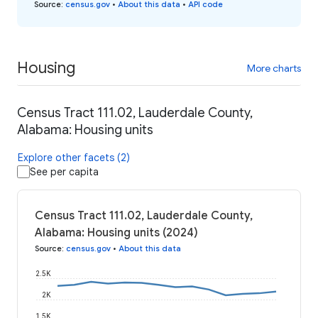
Source
:
census.gov
•
About this data
•
API code
Housing
More charts
Census Tract 111.02, Lauderdale County,
Alabama: Housing units
Explore other facets (2)
See per capita
Census Tract 111.02, Lauderdale County,
Alabama: Housing units (2024)
Source
:
census.gov
•
About this data
2.5K
2K
1.5K