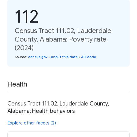
112
Census Tract 111.02, Lauderdale
County, Alabama: Poverty rate
(2024)
Source
:
census.gov
•
About this data
•
API code
Health
Census Tract 111.02, Lauderdale County,
Alabama: Health behaviors
Explore other facets (2)