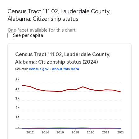
Census Tract 111.02, Lauderdale County,
Alabama: Citizenship status
One facet available for this chart
See per capita
Census Tract 111.02, Lauderdale County,
Alabama: Citizenship status (2024)
Source
:
census.gov
•
About this data
5K
4K
3K
2K
1K
0
2012
2014
2016
2018
2020
2022
2024