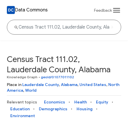
Data Commons
Feedback
Census Tract 111.02,
Lauderdale County, Alabama
Knowledge Graph
•
geoId/01077011102
Place in
Lauderdale County
,
Alabama
,
United States
,
North
America
,
World
Relevant topics
Economics
Health
Equity
Education
Demographics
Housing
Environment