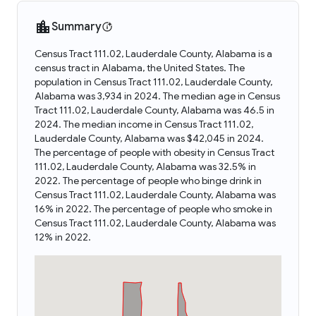
Summary
Census Tract 111.02, Lauderdale County, Alabama is a
census tract in Alabama, the United States. The
population in Census Tract 111.02, Lauderdale County,
Alabama was 3,934 in 2024. The median age in Census
Tract 111.02, Lauderdale County, Alabama was 46.5 in
2024. The median income in Census Tract 111.02,
Lauderdale County, Alabama was $42,045 in 2024.
The percentage of people with obesity in Census Tract
111.02, Lauderdale County, Alabama was 32.5% in
2022. The percentage of people who binge drink in
Census Tract 111.02, Lauderdale County, Alabama was
16% in 2022. The percentage of people who smoke in
Census Tract 111.02, Lauderdale County, Alabama was
12% in 2022.