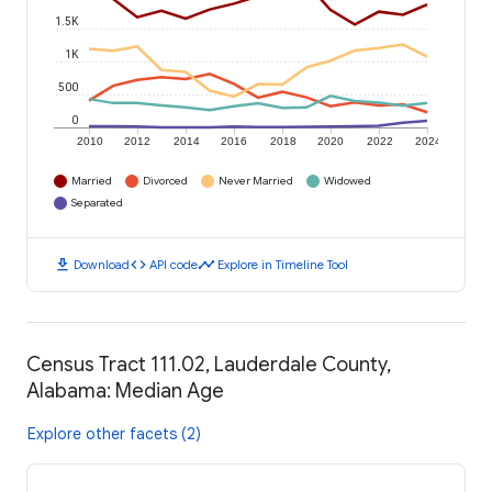
1.5K
1K
500
0
2010
2012
2014
2016
2018
2020
2022
2024
Married
Divorced
Never Married
Widowed
Separated
download
code
timeline
Download
API code
Explore in Timeline Tool
Census Tract 111.02, Lauderdale County,
Alabama: Median Age
Explore other facets (2)