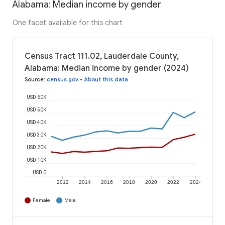
Alabama: Median income by gender
One facet available for this chart
Census Tract 111.02, Lauderdale County,
Alabama: Median income by gender (2024)
Source
:
census.gov
•
About this data
USD 60K
USD 50K
USD 40K
USD 30K
USD 20K
USD 10K
USD 0
2012
2014
2016
2018
2020
2022
2024
Female
Male