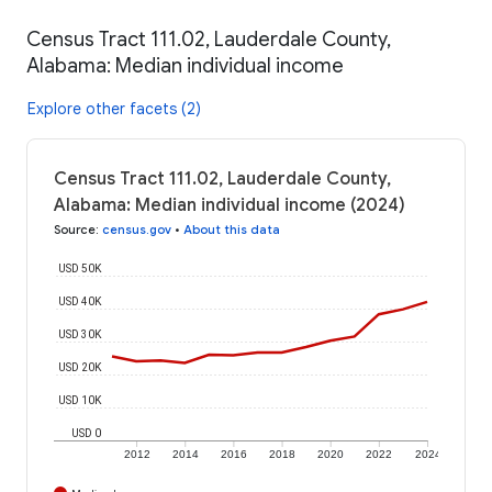
Census Tract 111.02, Lauderdale County,
Alabama: Median individual income
Explore other facets (2)
Census Tract 111.02, Lauderdale County,
Alabama: Median individual income (2024)
Source
:
census.gov
•
About this data
USD 50K
USD 40K
USD 30K
USD 20K
USD 10K
USD 0
2012
2014
2016
2018
2020
2022
2024