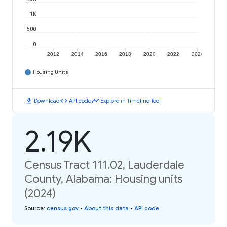
1K
500
0
2012
2014
2016
2018
2020
2022
2024
Housing Units
download
code
timeline
Download
API code
Explore in Timeline Tool
2.19K
Census Tract 111.02, Lauderdale
County, Alabama: Housing units
(2024)
Source
:
census.gov
•
About this data
•
API code