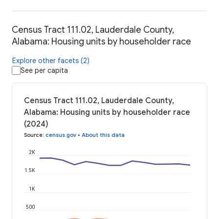
Census Tract 111.02, Lauderdale County,
Alabama: Housing units by householder race
Explore other facets (2)
See per capita
Census Tract 111.02, Lauderdale County,
Alabama: Housing units by householder race
(2024)
Source
:
census.gov
•
About this data
2K
1.5K
1K
500