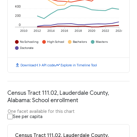
400
200
0
2010
2012
2014
2016
2018
2020
2022
2024
No Schooling
High School
Bachelors
Masters
Doctorate
download
code
timeline
Download
API code
Explore in Timeline Tool
Census Tract 111.02, Lauderdale County,
Alabama: School enrollment
One facet available for this chart
See per capita
Census Tract 111.02, Lauderdale County,