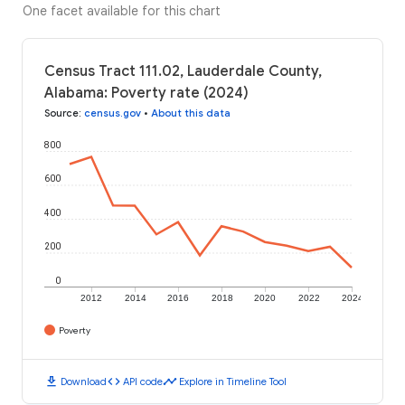
One facet available for this chart
Census Tract 111.02, Lauderdale County,
Alabama: Poverty rate (2024)
Source
:
census.gov
•
About this data
800
600
400
200
0
2012
2014
2016
2018
2020
2022
2024
Poverty
download
code
timeline
Download
API code
Explore in Timeline Tool