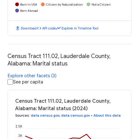
Born in USA
Citizen by Naturalization
Not a Citizen
Born Abroad
download
code
timeline
Download
API code
Explore in Timeline Tool
Census Tract 111.02, Lauderdale County,
Alabama: Marital status
Explore other facets (3)
See per capita
Census Tract 111.02, Lauderdale County,
Alabama: Marital status (2024)
Sources
:
data.census.gov
,
data.census.gov
•
About this data
2.5K
2K