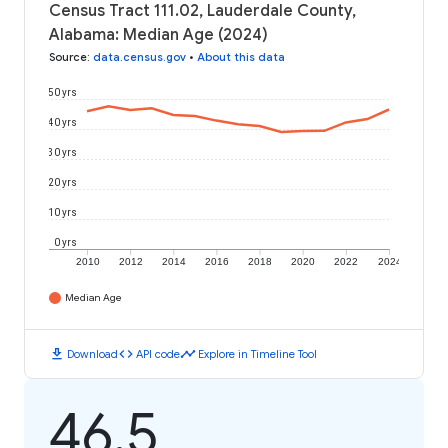
Census Tract 111.02, Lauderdale County,
Alabama: Median Age (2024)
Source
:
data.census.gov
•
About this data
50 yrs
40 yrs
30 yrs
20 yrs
10 yrs
0 yrs
2010
2012
2014
2016
2018
2020
2022
2024
Median Age
download
code
timeline
Download
API code
Explore in Timeline Tool
46.5