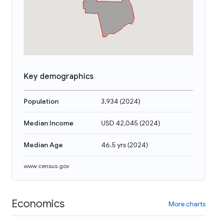
Key demographics
Population
3,934
(
2024
)
Median Income
USD 42,045
(
2024
)
Median Age
46.5 yrs
(
2024
)
www.census.gov
Economics
More charts