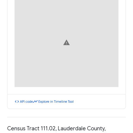
warning
code
timeline
API code
Explore in Timeline Tool
Census Tract 111.02, Lauderdale County,