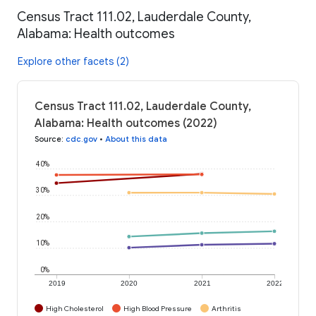
Census Tract 111.02, Lauderdale County,
Alabama: Health outcomes
Explore other facets (2)
Census Tract 111.02, Lauderdale County,
Alabama: Health outcomes (2022)
Source
:
cdc.gov
•
About this data
40%
30%
20%
10%
0%
2019
2020
2021
2022
High Cholesterol
High Blood Pressure
Arthritis