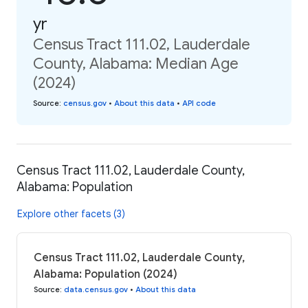
yr
Census Tract 111.02, Lauderdale
County, Alabama: Median Age
(2024)
Source
:
census.gov
•
About this data
•
API code
Census Tract 111.02, Lauderdale County,
Alabama: Population
Explore other facets (3)
Census Tract 111.02, Lauderdale County,
Alabama: Population (2024)
Source
:
data.census.gov
•
About this data