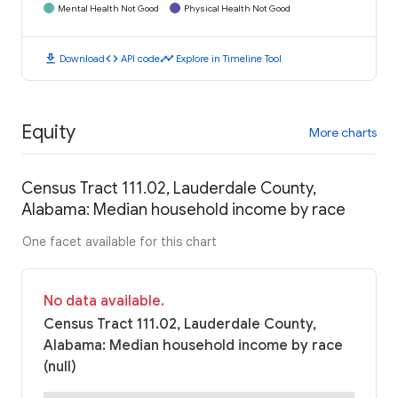
Mental Health Not Good
Physical Health Not Good
download
code
timeline
Download
API code
Explore in Timeline Tool
Equity
More charts
Census Tract 111.02, Lauderdale County,
Alabama: Median household income by race
One facet available for this chart
No data available.
Census Tract 111.02, Lauderdale County,
Alabama: Median household income by race
(null)