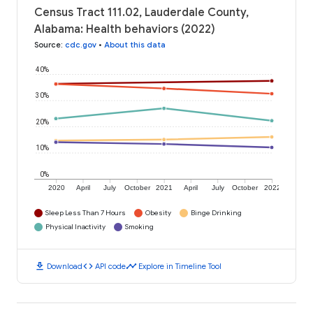
Census Tract 111.02, Lauderdale County,
Alabama: Health behaviors (2022)
Source
:
cdc.gov
•
About this data
40%
30%
20%
10%
0%
2020
April
July
October
2021
April
July
October
2022
Sleep Less Than 7 Hours
Obesity
Binge Drinking
Physical Inactivity
Smoking
download
code
timeline
Download
API code
Explore in Timeline Tool