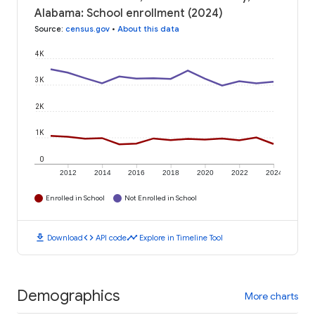
Alabama: School enrollment (2024)
Source
:
census.gov
•
About this data
4K
3K
2K
1K
0
2012
2014
2016
2018
2020
2022
2024
Enrolled in School
Not Enrolled in School
download
code
timeline
Download
API code
Explore in Timeline Tool
Demographics
More charts