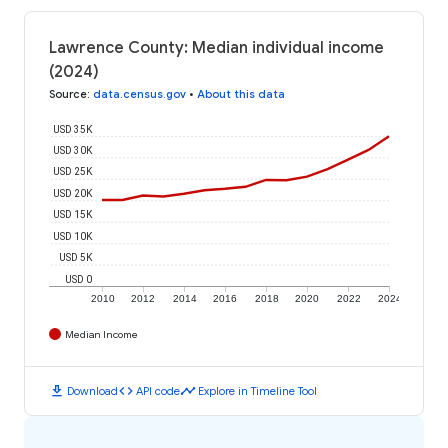
Lawrence County: Median individual income
(2024)
Source
:
data.census.gov
•
About this data
USD 35K
USD 30K
USD 25K
USD 20K
USD 15K
USD 10K
USD 5K
USD 0
2010
2012
2014
2016
2018
2020
2022
2024
Median Income
download
code
timeline
Download
API code
Explore in Timeline Tool