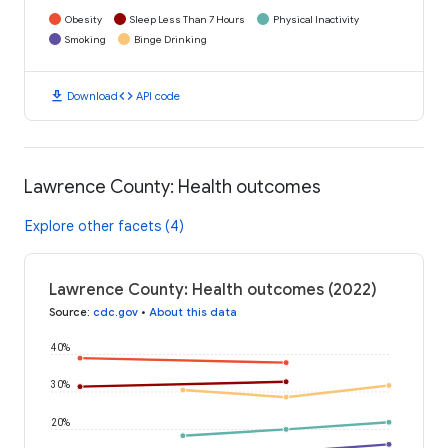
Obesity
Sleep Less Than 7 Hours
Physical Inactivity
Smoking
Binge Drinking
download
code
Download
API code
Lawrence County: Health outcomes
Explore other facets (4)
Lawrence County: Health outcomes (2022)
Source
:
cdc.gov
•
About this data
40%
30%
20%