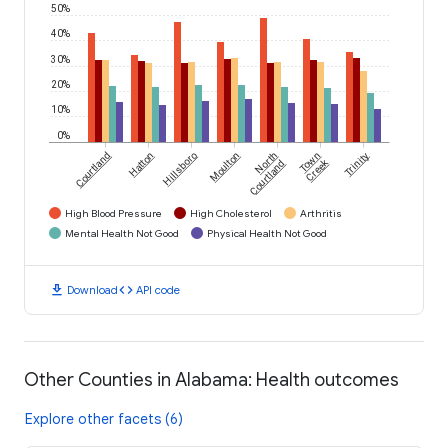
50%
40%
30%
20%
10%
0%
Courtland
Hatton
Hillsboro
Moulton
North
Town
Trinity
Creek
Courtland
High Blood Pressure
High Cholesterol
Arthritis
Mental Health Not Good
Physical Health Not Good
download
code
Download
API code
Other Counties in Alabama: Health outcomes
Explore other facets (6)