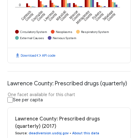
0
Conecuh
Covington
Lawrence
Marshall
Monroe
Montgomery
Pickens
Talladega
County
County
County
County
County
County
County
County
Circulatory System
Neoplasms
Respiratory System
External Causes
Nervous System
download
code
Download
API code
Lawrence County: Prescribed drugs (quarterly)
One facet available for this chart
See per capita
Lawrence County: Prescribed drugs
(quarterly) (2017)
Source
:
deadiversion.usdoj.gov
•
About this data