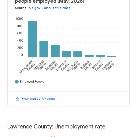
people employed (May, 2026)
Source
:
bls.gov
•
About this data
100K
80K
60K
40K
20K
0
Montgomery
Marshall
Talladega
Lawrence
Covington
Pickens
Monroe
Conecuh
County
County
County
County
County
County
County
County
Employed People
download
code
Download
API code
Lawrence County: Unemployment rate