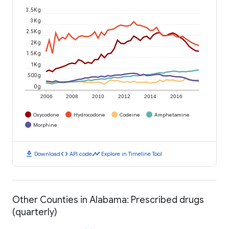
3.5K g
3K g
2.5K g
2K g
1.5K g
1K g
500 g
0 g
2006
2008
2010
2012
2014
2016
Oxycodone
Hydrocodone
Codeine
Amphetamine
Morphine
download
code
timeline
Download
API code
Explore in Timeline Tool
Other Counties in Alabama: Prescribed drugs
(quarterly)