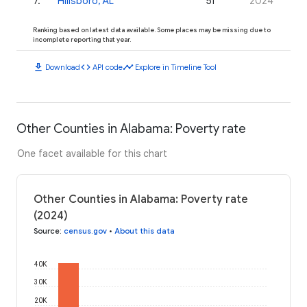
7
.
Hillsboro, AL
51
2024
Ranking based on latest data available. Some places may be missing due to
incomplete reporting that year.
download
code
timeline
Download
API code
Explore in Timeline Tool
Other Counties in Alabama: Poverty rate
One facet available for this chart
Other Counties in Alabama: Poverty rate
(2024)
Source
:
census.gov
•
About this data
40K
30K
20K