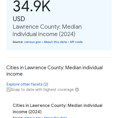
34.9K
USD
Lawrence County: Median
individual income (2024)
Source
:
census.gov
•
About this data
•
API code
Cities in Lawrence County: Median individual
income
Explore other facets (2)
Snap to date with highest coverage
Cities in Lawrence County: Median individual
income (2024)
Source
:
census.gov
•
About this data