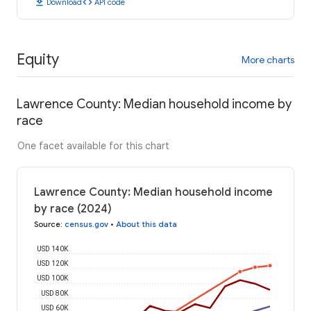
download
code
Download
API code
Equity
More charts
Lawrence County: Median household income by
race
One facet available for this chart
Lawrence County: Median household income
by race (2024)
Source
:
census.gov
•
About this data
USD 140K
USD 120K
USD 100K
USD 80K
USD 60K