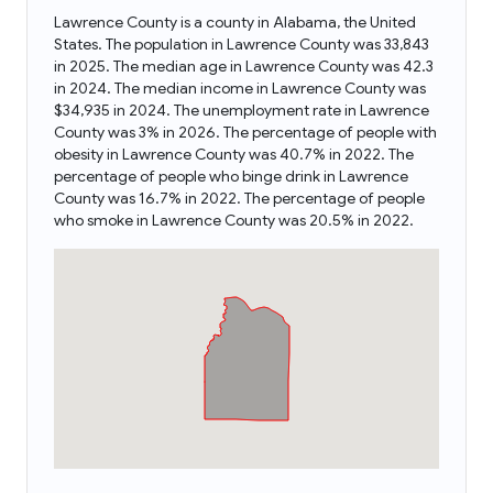
Lawrence County is a county in Alabama, the United
States. The population in Lawrence County was 33,843
in 2025. The median age in Lawrence County was 42.3
in 2024. The median income in Lawrence County was
$34,935 in 2024. The unemployment rate in Lawrence
County was 3% in 2026. The percentage of people with
obesity in Lawrence County was 40.7% in 2022. The
percentage of people who binge drink in Lawrence
County was 16.7% in 2022. The percentage of people
who smoke in Lawrence County was 20.5% in 2022.