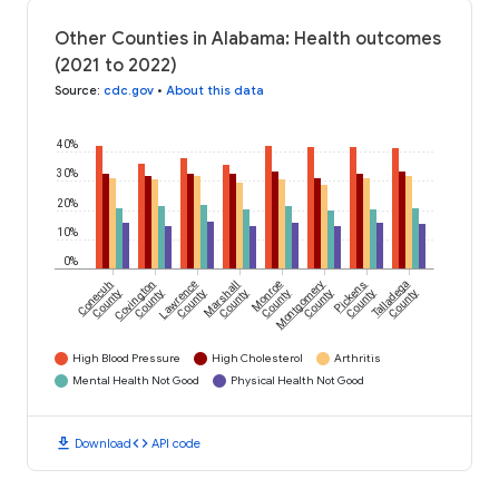
Other Counties in Alabama: Health outcomes
(2021 to 2022)
Source
:
cdc.gov
•
About this data
40%
30%
20%
10%
0%
Conecuh
Covington
Lawrence
Marshall
Monroe
Montgomery
Pickens
Talladega
County
County
County
County
County
County
County
County
High Blood Pressure
High Cholesterol
Arthritis
Mental Health Not Good
Physical Health Not Good
download
code
Download
API code