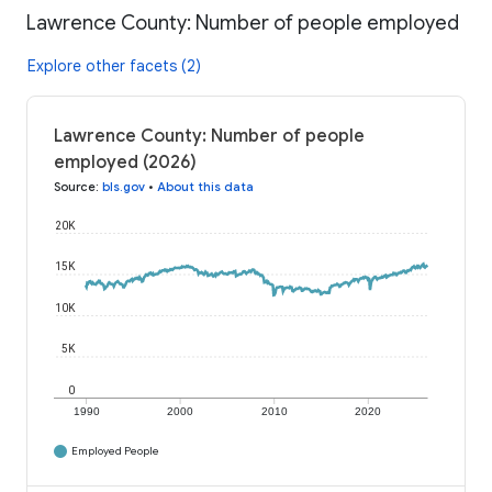
Lawrence County: Number of people employed
Explore other facets (2)
Lawrence County: Number of people
employed (2026)
Source
:
bls.gov
•
About this data
20K
15K
10K
5K
0
1990
2000
2010
2020
Employed People