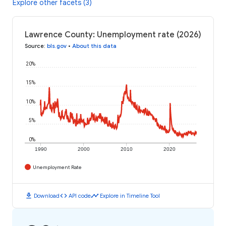
Explore other facets (3)
Lawrence County: Unemployment rate (2026)
Source
:
bls.gov
•
About this data
20%
15%
10%
5%
0%
1990
2000
2010
2020
Unemployment Rate
download
code
timeline
Download
API code
Explore in Timeline Tool