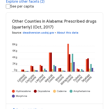
Explore other facets (2)
See per capita
Other Counties in Alabama: Prescribed drugs
(quarterly) (Oct, 2017)
Source
:
deadiversion.usdoj.gov
•
About this data
8K g
6K g
4K g
2K g
0 g
Conecuh
Covington
Lawrence
Marshall
Monroe
Montgomery
Pickens
Talladega
County
County
County
County
County
County
County
County
Hydrocodone
Oxycodone
Codeine
Amphetamine
Morphine