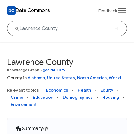
Data Commons
Feedback
Lawrence County
Knowledge Graph
•
geoId/01079
County in
Alabama
,
United States
,
North America
,
World
Relevant topics
Economics
Health
Equity
Crime
Education
Demographics
Housing
Environment
Summary