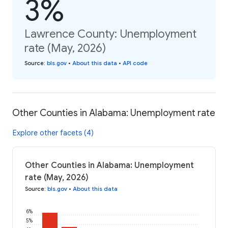
3%
Lawrence County: Unemployment
rate (May, 2026)
Source
:
bls.gov
•
About this data
•
API code
Other Counties in Alabama: Unemployment rate
Explore other facets (4)
Other Counties in Alabama: Unemployment
rate (May, 2026)
Source
:
bls.gov
•
About this data
6%
5%