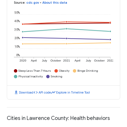
Source
:
cdc.gov
•
About this data
50%
40%
30%
20%
10%
0%
2020
April
July
October
2021
April
July
October
2022
Sleep Less Than 7 Hours
Obesity
Binge Drinking
Physical Inactivity
Smoking
download
code
timeline
Download
API code
Explore in Timeline Tool
Cities in Lawrence County: Health behaviors