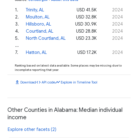
1
.
Trinity, AL
USD 41.5K
2024
2
.
Moulton, AL
USD 32.8K
2024
3
.
Hillsboro, AL
USD 30.9K
2024
4
.
Courtland, AL
USD 28.8K
2024
5
.
North Courtland, AL
USD 23.3K
2024
...
7
.
Hatton, AL
USD 17.2K
2024
Ranking based on latest data available. Some places may be missing due to
incomplete reporting that year.
download
code
timeline
Download
API code
Explore in Timeline Tool
Other Counties in Alabama: Median individual
income
Explore other facets (2)