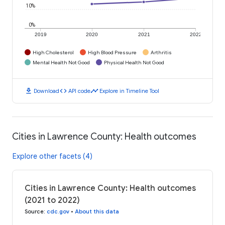
10%
0%
2019
2020
2021
2022
High Cholesterol
High Blood Pressure
Arthritis
Mental Health Not Good
Physical Health Not Good
download
code
timeline
Download
API code
Explore in Timeline Tool
Cities in Lawrence County: Health outcomes
Explore other facets (4)
Cities in Lawrence County: Health outcomes
(2021 to 2022)
Source
:
cdc.gov
•
About this data