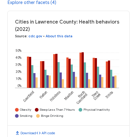
Explore other facets (4)
Cities in Lawrence County: Health behaviors
(2022)
Source
:
cdc.gov
•
About this data
50%
40%
30%
20%
10%
0%
Courtland
Hatton
Hillsboro
Moulton
North
Town
Trinity
Creek
Courtland
Obesity
Sleep Less Than 7 Hours
Physical Inactivity
Smoking
Binge Drinking
download
code
Download
API code