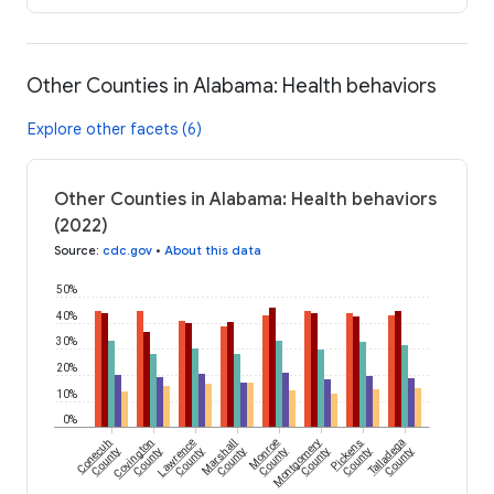
Other Counties in Alabama: Health behaviors
Explore other facets (6)
Other Counties in Alabama: Health behaviors
(2022)
Source
:
cdc.gov
•
About this data
50%
40%
30%
20%
10%
0%
Conecuh
Covington
Lawrence
Marshall
Monroe
Montgomery
Pickens
Talladega
County
County
County
County
County
County
County
County