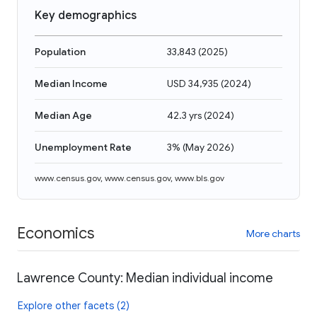
Key demographics
Population
33,843
(
2025
)
Median Income
USD 34,935
(
2024
)
Median Age
42.3 yrs
(
2024
)
Unemployment Rate
3%
(
May 2026
)
www.census.gov
,
www.census.gov
,
www.bls.gov
Economics
More charts
Lawrence County: Median individual income
Explore other facets (2)