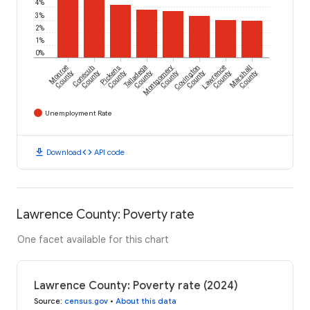
4%
3%
2%
1%
0%
Monroe
Conecuh
Pickens
Talladega
Montgomery
Covington
Lawrence
Marshall
County
County
County
County
County
County
County
County
Unemployment Rate
download
code
Download
API code
Lawrence County: Poverty rate
One facet available for this chart
Lawrence County: Poverty rate (2024)
Source
:
census.gov
•
About this data