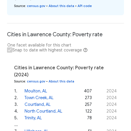
Source
:
census.gov
•
About this data
•
API code
Cities in Lawrence County: Poverty rate
One facet available for this chart
Snap to date with highest coverage
Cities in Lawrence County: Poverty rate
(2024)
Source
:
census.gov
•
About this data
1
.
Moulton, AL
407
2024
2
.
Town Creek, AL
273
2024
3
.
Courtland, AL
257
2024
4
.
North Courtland, AL
122
2024
5
.
Trinity, AL
78
2024
...