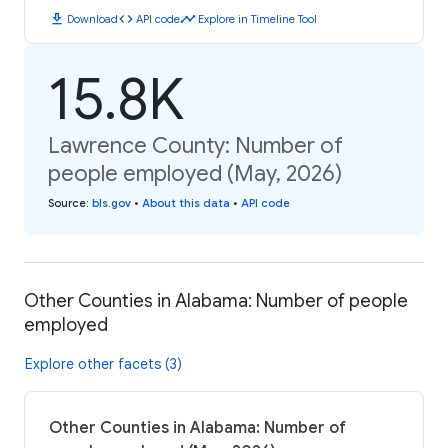
download
code
timeline
Download
API code
Explore in Timeline Tool
15.8K
Lawrence County: Number of
people employed (May, 2026)
Source
:
bls.gov
•
About this data
•
API code
Other Counties in Alabama: Number of people
employed
Explore other facets (3)
Other Counties in Alabama: Number of