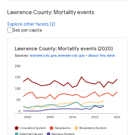
Lawrence County: Mortality events
Explore other facets (2)
See per capita
Lawrence County: Mortality events (2020)
Sources
:
wonder.cdc.gov
,
wonder.cdc.gov
•
About this data
200
150
100
50
0
2000
2005
2010
2015
2020
Circulatory System
Neoplasms
Respiratory System
External Causes
Nervous System