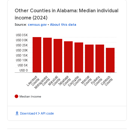
Other Counties in Alabama: Median individual
income (2024)
Source
:
census.gov
•
About this data
USD 35K
USD 30K
USD 25K
USD 20K
USD 15K
USD 10K
USD 5K
USD 0
Lawrence
Montgomery
Marshall
Talladega
Covington
Monroe
Pickens
Conecuh
County
County
County
County
County
County
County
County
Median Income
download
code
Download
API code