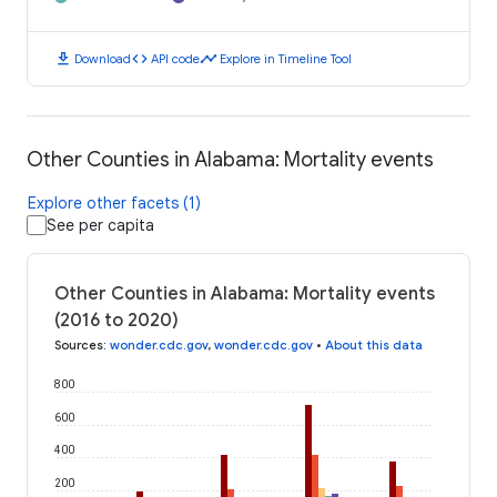
download
code
timeline
Download
API code
Explore in Timeline Tool
Other Counties in Alabama: Mortality events
Explore other facets (1)
See per capita
Other Counties in Alabama: Mortality events
(2016 to 2020)
Sources
:
wonder.cdc.gov
,
wonder.cdc.gov
•
About this data
800
600
400
200