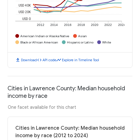
USD 40K
USD 20K
USD 0
2012
2014
2016
2018
2020
2022
2024
American Indian or Alaska Native
Asian
Black or African American
Hispanic or Latino
White
download
code
timeline
Download
API code
Explore in Timeline Tool
Cities in Lawrence County: Median household
income by race
One facet available for this chart
Cities in Lawrence County: Median household
income by race (2012 to 2024)