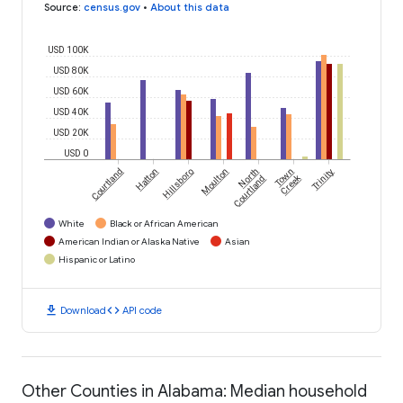
Source
:
census.gov
•
About this data
USD 100K
USD 80K
USD 60K
USD 40K
USD 20K
USD 0
Courtland
Hatton
Hillsboro
Moulton
North
Town
Trinity
Creek
Courtland
White
Black or African American
American Indian or Alaska Native
Asian
Hispanic or Latino
download
code
Download
API code
Other Counties in Alabama: Median household