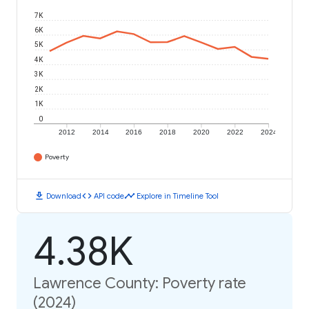
7K
6K
5K
4K
3K
2K
1K
0
2012
2014
2016
2018
2020
2022
2024
Poverty
download
code
timeline
Download
API code
Explore in Timeline Tool
4.38K
Lawrence County: Poverty rate
(2024)