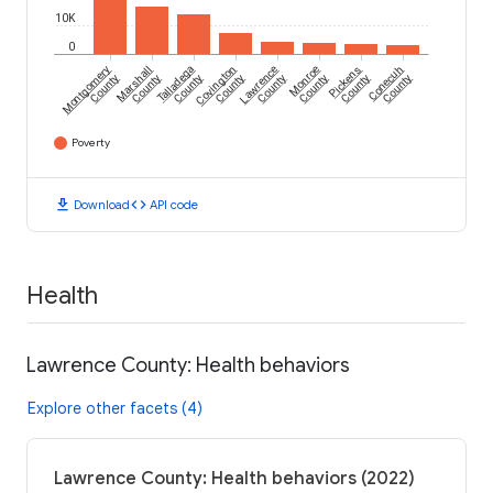
10K
0
Montgomery
Marshall
Talladega
Covington
Lawrence
Monroe
Pickens
Conecuh
County
County
County
County
County
County
County
County
Poverty
download
code
Download
API code
Health
Lawrence County: Health behaviors
Explore other facets (4)
Lawrence County: Health behaviors (2022)