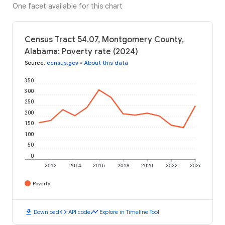
One facet available for this chart
Census Tract 54.07, Montgomery County,
Alabama: Poverty rate (2024)
Source
:
census.gov
•
About this data
350
300
250
200
150
100
50
0
2012
2014
2016
2018
2020
2022
2024
Poverty
download
code
timeline
Download
API code
Explore in Timeline Tool