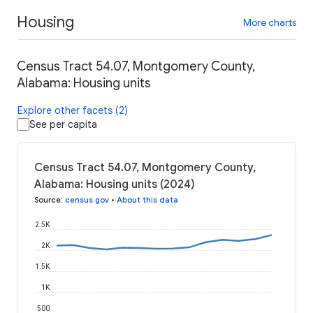
Housing
More charts
Census Tract 54.07, Montgomery County,
Alabama: Housing units
Explore other facets (2)
See per capita
Census Tract 54.07, Montgomery County,
Alabama: Housing units (2024)
Source
:
census.gov
•
About this data
2.5K
2K
1.5K
1K
500