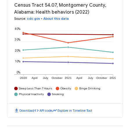
Census Tract 54.07, Montgomery County,
Alabama: Health behaviors (2022)
Source
:
cdc.gov
•
About this data
40%
30%
20%
10%
0%
2020
April
July
October
2021
April
July
October
2022
Sleep Less Than 7 Hours
Obesity
Binge Drinking
Physical Inactivity
Smoking
download
code
timeline
Download
API code
Explore in Timeline Tool