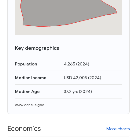
Key demographics
Population
4,265
(
2024
)
Median Income
USD 42,005
(
2024
)
Median Age
37.2 yrs
(
2024
)
www.census.gov
Economics
More charts