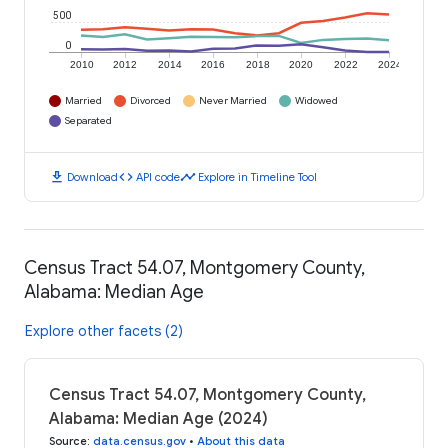
500
0
2010
2012
2014
2016
2018
2020
2022
2024
Married
Divorced
Never Married
Widowed
Separated
download
code
timeline
Download
API code
Explore in Timeline Tool
Census Tract 54.07, Montgomery County,
Alabama: Median Age
Explore other facets (2)
Census Tract 54.07, Montgomery County,
Alabama: Median Age (2024)
Source
:
data.census.gov
•
About this data