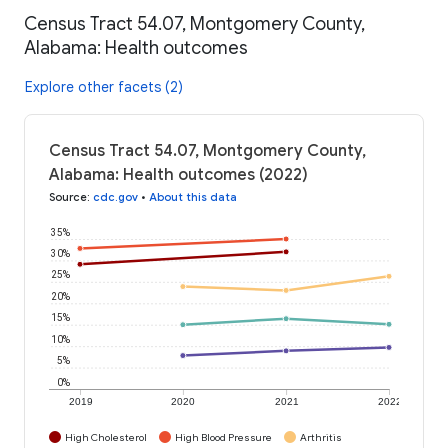
Census Tract 54.07, Montgomery County,
Alabama: Health outcomes
Explore other facets (2)
Census Tract 54.07, Montgomery County,
Alabama: Health outcomes (2022)
Source
:
cdc.gov
•
About this data
35%
30%
25%
20%
15%
10%
5%
0%
2019
2020
2021
2022
High Cholesterol
High Blood Pressure
Arthritis