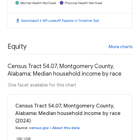
Mental Health Not Good
Physical Health Not Good
download
code
timeline
Download
API code
Explore in Timeline Tool
Equity
More charts
Census Tract 54.07, Montgomery County,
Alabama: Median household income by race
One facet available for this chart
Census Tract 54.07, Montgomery County,
Alabama: Median household income by race
(2024)
Source
:
census.gov
•
About this data
USD 120K