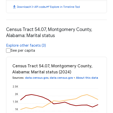
download
code
timeline
Download
API code
Explore in Timeline Tool
Census Tract 54.07, Montgomery County,
Alabama: Marital status
Explore other facets (3)
See per capita
Census Tract 54.07, Montgomery County,
Alabama: Marital status (2024)
Sources
:
data.census.gov
,
data.census.gov
•
About this data
2.5K
2K
1.5K
1K