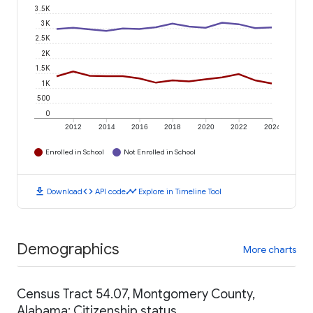
3.5K
3K
2.5K
2K
1.5K
1K
500
0
2012
2014
2016
2018
2020
2022
2024
Enrolled in School
Not Enrolled in School
download
code
timeline
Download
API code
Explore in Timeline Tool
Demographics
More charts
Census Tract 54.07, Montgomery County,
Alabama: Citizenship status