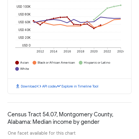
USD 100K
USD 80K
USD 60K
USD 40K
USD 20K
USD 0
2012
2014
2016
2018
2020
2022
2024
Asian
Black or African American
Hispanic or Latino
White
download
code
timeline
Download
API code
Explore in Timeline Tool
Census Tract 54.07, Montgomery County,
Alabama: Median income by gender
One facet available for this chart