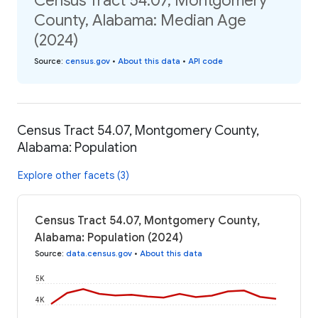
Census Tract 54.07, Montgomery
County, Alabama: Median Age
(2024)
Source
:
census.gov
•
About this data
•
API code
Census Tract 54.07, Montgomery County,
Alabama: Population
Explore other facets (3)
Census Tract 54.07, Montgomery County,
Alabama: Population (2024)
Source
:
data.census.gov
•
About this data
5K
4K