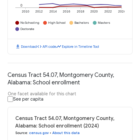
0
2010
2012
2014
2016
2018
2020
2022
2024
No Schooling
High School
Bachelors
Masters
Doctorate
download
code
timeline
Download
API code
Explore in Timeline Tool
Census Tract 54.07, Montgomery County,
Alabama: School enrollment
One facet available for this chart
See per capita
Census Tract 54.07, Montgomery County,
Alabama: School enrollment (2024)
Source
:
census.gov
•
About this data