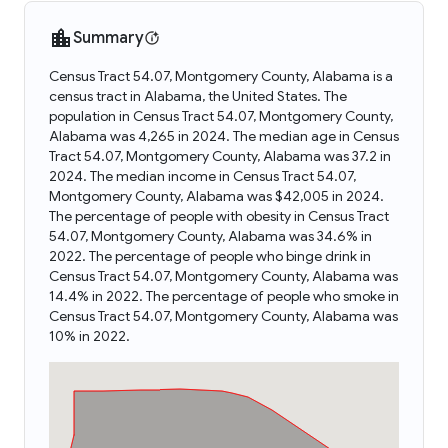
Summary
Census Tract 54.07, Montgomery County, Alabama is a
census tract in Alabama, the United States. The
population in Census Tract 54.07, Montgomery County,
Alabama was 4,265 in 2024. The median age in Census
Tract 54.07, Montgomery County, Alabama was 37.2 in
2024. The median income in Census Tract 54.07,
Montgomery County, Alabama was $42,005 in 2024.
The percentage of people with obesity in Census Tract
54.07, Montgomery County, Alabama was 34.6% in
2022. The percentage of people who binge drink in
Census Tract 54.07, Montgomery County, Alabama was
14.4% in 2022. The percentage of people who smoke in
Census Tract 54.07, Montgomery County, Alabama was
10% in 2022.