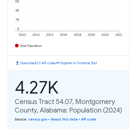
3K
2K
1K
0
2010
2012
2014
2016
2018
2020
2022
2024
Total Population
download
code
timeline
Download
API code
Explore in Timeline Tool
4.27K
Census Tract 54.07, Montgomery
County, Alabama: Population (2024)
Source
:
census.gov
•
About this data
•
API code