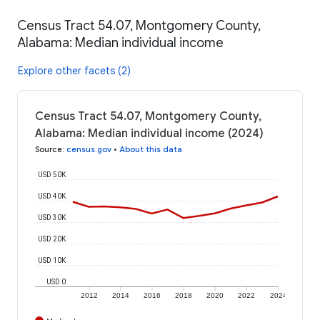
Census Tract 54.07, Montgomery County,
Alabama: Median individual income
Explore other facets (2)
Census Tract 54.07, Montgomery County,
Alabama: Median individual income (2024)
Source
:
census.gov
•
About this data
USD 50K
USD 40K
USD 30K
USD 20K
USD 10K
USD 0
2012
2014
2016
2018
2020
2022
2024