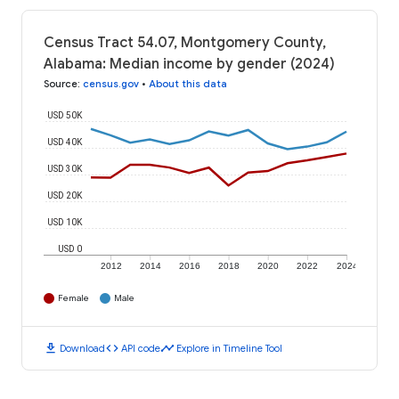
Census Tract 54.07, Montgomery County,
Alabama: Median income by gender (2024)
Source
:
census.gov
•
About this data
USD 50K
USD 40K
USD 30K
USD 20K
USD 10K
USD 0
2012
2014
2016
2018
2020
2022
2024
Female
Male
download
code
timeline
Download
API code
Explore in Timeline Tool