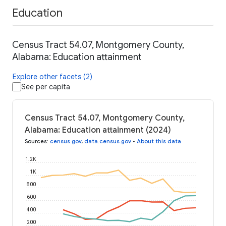
Education
Census Tract 54.07, Montgomery County,
Alabama: Education attainment
Explore other facets (2)
See per capita
Census Tract 54.07, Montgomery County,
Alabama: Education attainment (2024)
Sources
:
census.gov
,
data.census.gov
•
About this data
1.2K
1K
800
600
400
200