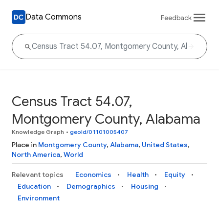
Data Commons
Feedback
Census Tract 54.07,
Montgomery County, Alabama
Knowledge Graph
•
geoId/01101005407
Place in
Montgomery County
,
Alabama
,
United States
,
North America
,
World
Relevant topics
Economics
Health
Equity
Education
Demographics
Housing
Environment