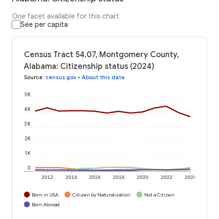
One facet available for this chart
See per capita
Census Tract 54.07, Montgomery County,
Alabama: Citizenship status (2024)
Source
:
census.gov
•
About this data
5K
4K
3K
2K
1K
0
2012
2014
2016
2018
2020
2022
2024
Born in USA
Citizen by Naturalization
Not a Citizen
Born Abroad