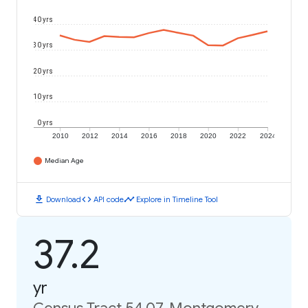
40 yrs
30 yrs
20 yrs
10 yrs
0 yrs
2010
2012
2014
2016
2018
2020
2022
2024
Median Age
download
code
timeline
Download
API code
Explore in Timeline Tool
37.2
yr