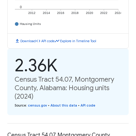
0
2012
2014
2016
2018
2020
2022
2024
Housing Units
download
code
timeline
Download
API code
Explore in Timeline Tool
2.36K
Census Tract 54.07, Montgomery
County, Alabama: Housing units
(2024)
Source
:
census.gov
•
About this data
•
API code
Census Tract 54.07, Montgomery County,