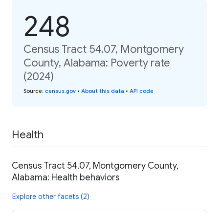
248
Census Tract 54.07, Montgomery
County, Alabama: Poverty rate
(2024)
Source
:
census.gov
•
About this data
•
API code
Health
Census Tract 54.07, Montgomery County,
Alabama: Health behaviors
Explore other facets (2)