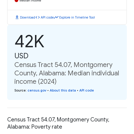
Median Income
download
code
timeline
Download
API code
Explore in Timeline Tool
42K
USD
Census Tract 54.07, Montgomery
County, Alabama: Median individual
income (2024)
Source
:
census.gov
•
About this data
•
API code
Census Tract 54.07, Montgomery County,
Alabama: Poverty rate