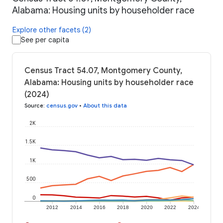
Alabama: Housing units by householder race
Explore other facets (2)
See per capita
Census Tract 54.07, Montgomery County,
Alabama: Housing units by householder race
(2024)
Source
:
census.gov
•
About this data
2K
1.5K
1K
500
0
2012
2014
2016
2018
2020
2022
2024