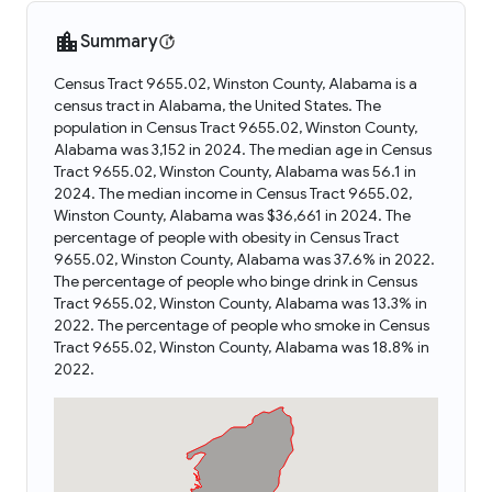
Summary
Census Tract 9655.02, Winston County, Alabama is a
census tract in Alabama, the United States. The
population in Census Tract 9655.02, Winston County,
Alabama was 3,152 in 2024. The median age in Census
Tract 9655.02, Winston County, Alabama was 56.1 in
2024. The median income in Census Tract 9655.02,
Winston County, Alabama was $36,661 in 2024. The
percentage of people with obesity in Census Tract
9655.02, Winston County, Alabama was 37.6% in 2022.
The percentage of people who binge drink in Census
Tract 9655.02, Winston County, Alabama was 13.3% in
2022. The percentage of people who smoke in Census
Tract 9655.02, Winston County, Alabama was 18.8% in
2022.