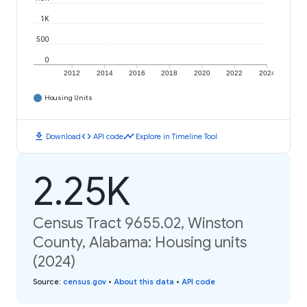
1K
500
0
2012
2014
2016
2018
2020
2022
2024
Housing Units
download
code
timeline
Download
API code
Explore in Timeline Tool
2.25K
Census Tract 9655.02, Winston
County, Alabama: Housing units
(2024)
Source
:
census.gov
•
About this data
•
API code