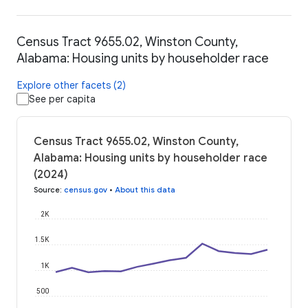
Census Tract 9655.02, Winston County,
Alabama: Housing units by householder race
Explore other facets (2)
See per capita
Census Tract 9655.02, Winston County,
Alabama: Housing units by householder race
(2024)
Source
:
census.gov
•
About this data
2K
1.5K
1K
500