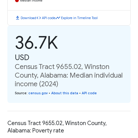
Median Income
download
code
timeline
Download
API code
Explore in Timeline Tool
36.7K
USD
Census Tract 9655.02, Winston
County, Alabama: Median individual
income (2024)
Source
:
census.gov
•
About this data
•
API code
Census Tract 9655.02, Winston County,
Alabama: Poverty rate