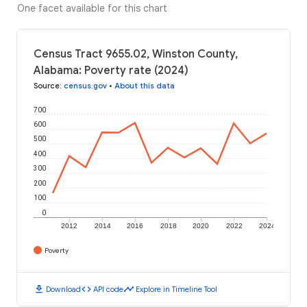
One facet available for this chart
Census Tract 9655.02, Winston County,
Alabama: Poverty rate (2024)
Source
:
census.gov
•
About this data
700
600
500
400
300
200
100
0
2012
2014
2016
2018
2020
2022
2024
Poverty
download
code
timeline
Download
API code
Explore in Timeline Tool