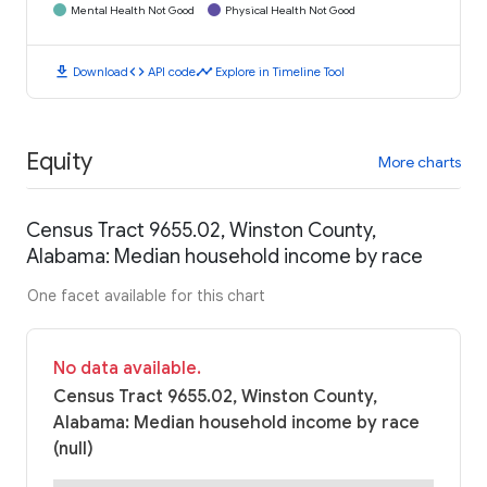
Mental Health Not Good
Physical Health Not Good
download
code
timeline
Download
API code
Explore in Timeline Tool
Equity
More charts
Census Tract 9655.02, Winston County,
Alabama: Median household income by race
One facet available for this chart
No data available.
Census Tract 9655.02, Winston County,
Alabama: Median household income by race
(null)