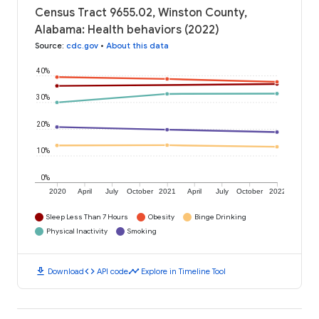
Census Tract 9655.02, Winston County,
Alabama: Health behaviors (2022)
Source
:
cdc.gov
•
About this data
40%
30%
20%
10%
0%
2020
April
July
October
2021
April
July
October
2022
Sleep Less Than 7 Hours
Obesity
Binge Drinking
Physical Inactivity
Smoking
download
code
timeline
Download
API code
Explore in Timeline Tool