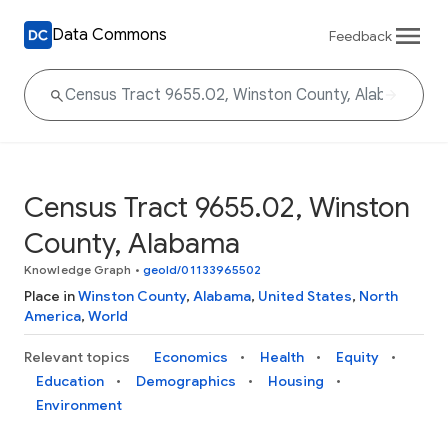
Data Commons
Feedback
Census Tract 9655.02, Winston
County, Alabama
Knowledge Graph
•
geoId/01133965502
Place in
Winston County
,
Alabama
,
United States
,
North
America
,
World
Relevant topics
Economics
Health
Equity
Education
Demographics
Housing
Environment