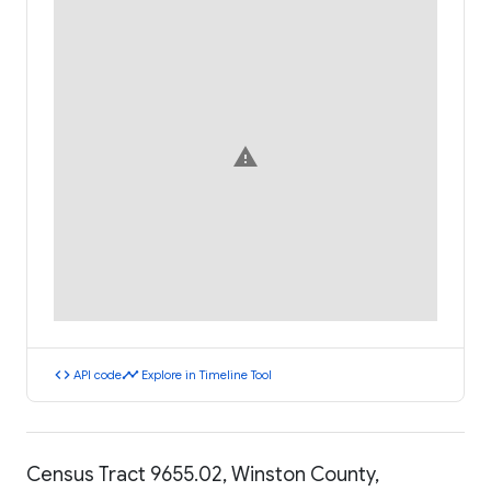
warning
code
timeline
API code
Explore in Timeline Tool
Census Tract 9655.02, Winston County,