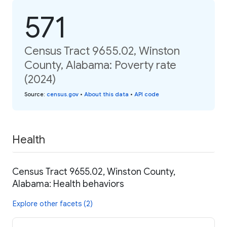
571
Census Tract 9655.02, Winston
County, Alabama: Poverty rate
(2024)
Source
:
census.gov
•
About this data
•
API code
Health
Census Tract 9655.02, Winston County,
Alabama: Health behaviors
Explore other facets (2)