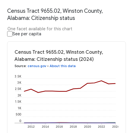
Census Tract 9655.02, Winston County,
Alabama: Citizenship status
One facet available for this chart
See per capita
Census Tract 9655.02, Winston County,
Alabama: Citizenship status (2024)
Source
:
census.gov
•
About this data
3.5K
3K
2.5K
2K
1.5K
1K
500
0
2012
2014
2016
2018
2020
2022
2024