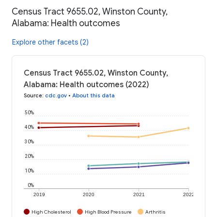
Census Tract 9655.02, Winston County,
Alabama: Health outcomes
Explore other facets (2)
Census Tract 9655.02, Winston County,
Alabama: Health outcomes (2022)
Source
:
cdc.gov
•
About this data
50%
40%
30%
20%
10%
0%
2019
2020
2021
2022
High Cholesterol
High Blood Pressure
Arthritis