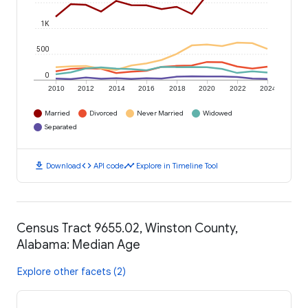
1K
500
0
2010
2012
2014
2016
2018
2020
2022
2024
Married
Divorced
Never Married
Widowed
Separated
download
code
timeline
Download
API code
Explore in Timeline Tool
Census Tract 9655.02, Winston County,
Alabama: Median Age
Explore other facets (2)