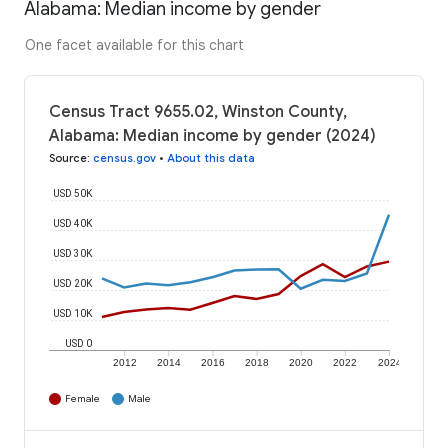
Alabama: Median income by gender
One facet available for this chart
Census Tract 9655.02, Winston County,
Alabama: Median income by gender (2024)
Source
:
census.gov
•
About this data
USD 50K
USD 40K
USD 30K
USD 20K
USD 10K
USD 0
2012
2014
2016
2018
2020
2022
2024
Female
Male