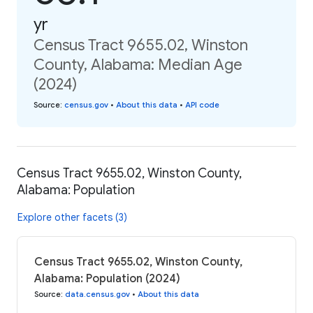
yr
Census Tract 9655.02, Winston
County, Alabama: Median Age
(2024)
Source
:
census.gov
•
About this data
•
API code
Census Tract 9655.02, Winston County,
Alabama: Population
Explore other facets (3)
Census Tract 9655.02, Winston County,
Alabama: Population (2024)
Source
:
data.census.gov
•
About this data