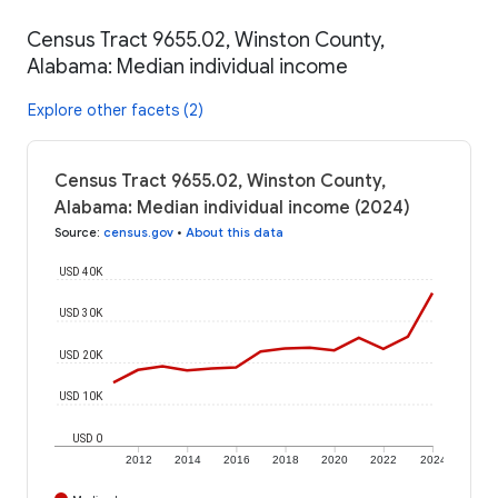
Census Tract 9655.02, Winston County,
Alabama: Median individual income
Explore other facets (2)
Census Tract 9655.02, Winston County,
Alabama: Median individual income (2024)
Source
:
census.gov
•
About this data
USD 40K
USD 30K
USD 20K
USD 10K
USD 0
2012
2014
2016
2018
2020
2022
2024