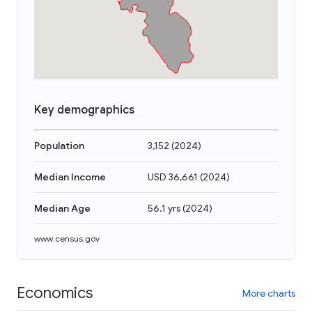
Key demographics
Population
3,152
(
2024
)
Median Income
USD 36,661
(
2024
)
Median Age
56.1 yrs
(
2024
)
www.census.gov
Economics
More charts