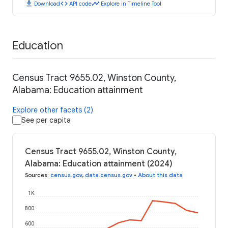
download
code
timeline
Download
API code
Explore in Timeline Tool
Education
Census Tract 9655.02, Winston County,
Alabama: Education attainment
Explore other facets (2)
See per capita
Census Tract 9655.02, Winston County,
Alabama: Education attainment (2024)
Sources
:
census.gov
,
data.census.gov
•
About this data
1K
800
600