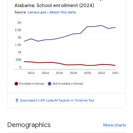
Alabama: School enrollment (2024)
Source
:
census.gov
•
About this data
3K
2.5K
2K
1.5K
1K
500
0
2012
2014
2016
2018
2020
2022
2024
Enrolled in School
Not Enrolled in School
download
code
timeline
Download
API code
Explore in Timeline Tool
Demographics
More charts