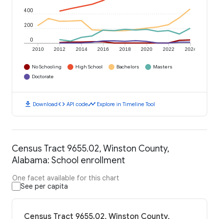
400
200
0
2010
2012
2014
2016
2018
2020
2022
2024
No Schooling
High School
Bachelors
Masters
Doctorate
download
code
timeline
Download
API code
Explore in Timeline Tool
Census Tract 9655.02, Winston County,
Alabama: School enrollment
One facet available for this chart
See per capita
Census Tract 9655.02, Winston County,