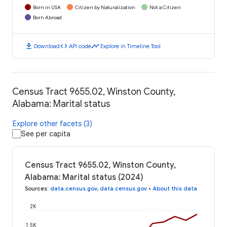
Born in USA
Citizen by Naturalization
Not a Citizen
Born Abroad
download
code
timeline
Download
API code
Explore in Timeline Tool
Census Tract 9655.02, Winston County,
Alabama: Marital status
Explore other facets (3)
See per capita
Census Tract 9655.02, Winston County,
Alabama: Marital status (2024)
Sources
:
data.census.gov
,
data.census.gov
•
About this data
2K
1.5K