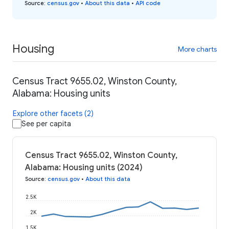
Source
:
census.gov
•
About this data
•
API code
Housing
More charts
Census Tract 9655.02, Winston County,
Alabama: Housing units
Explore other facets (2)
See per capita
Census Tract 9655.02, Winston County,
Alabama: Housing units (2024)
Source
:
census.gov
•
About this data
2.5K
2K
1.5K