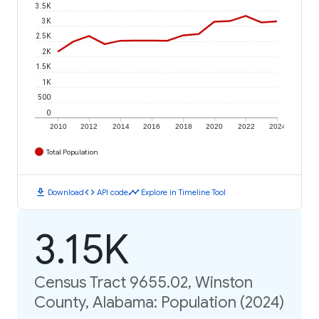
3.5K
3K
2.5K
2K
1.5K
1K
500
0
2010
2012
2014
2016
2018
2020
2022
2024
Total Population
download
code
timeline
Download
API code
Explore in Timeline Tool
3.15K
Census Tract 9655.02, Winston
County, Alabama: Population (2024)