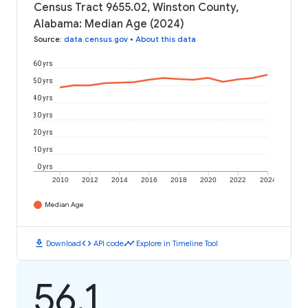
Census Tract 9655.02, Winston County,
Alabama: Median Age (2024)
Source
:
data.census.gov
•
About this data
60 yrs
50 yrs
40 yrs
30 yrs
20 yrs
10 yrs
0 yrs
2010
2012
2014
2016
2018
2020
2022
2024
Median Age
download
code
timeline
Download
API code
Explore in Timeline Tool
56.1