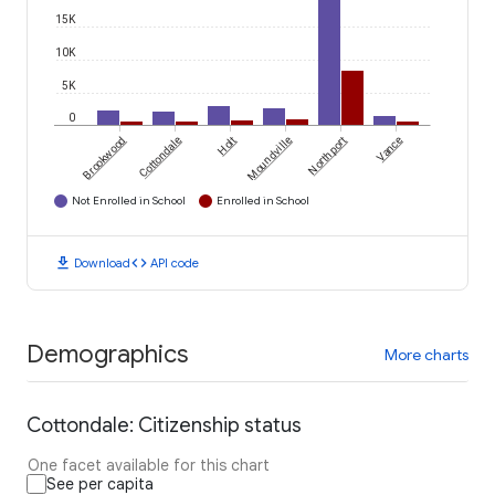
15K
10K
5K
0
Brookwood
Cottondale
Holt
Moundville
Northport
Vance
Not Enrolled in School
Enrolled in School
download
code
Download
API code
Demographics
More charts
Cottondale: Citizenship status
One facet available for this chart
See per capita