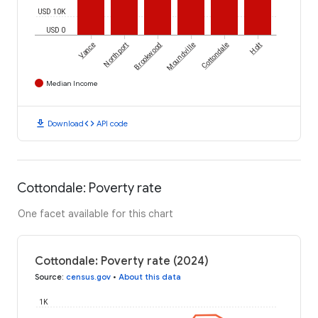
USD 10K
USD 0
Vance
Northport
Brookwood
Moundville
Cottondale
Holt
Median Income
download
code
Download
API code
Cottondale: Poverty rate
One facet available for this chart
Cottondale: Poverty rate (2024)
Source
:
census.gov
•
About this data
1K