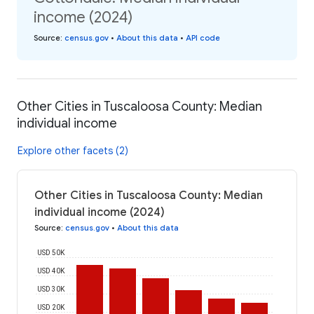
income (2024)
Source
:
census.gov
•
About this data
•
API code
Other Cities in Tuscaloosa County: Median
individual income
Explore other facets (2)
Other Cities in Tuscaloosa County: Median
individual income (2024)
Source
:
census.gov
•
About this data
USD 50K
USD 40K
USD 30K
USD 20K