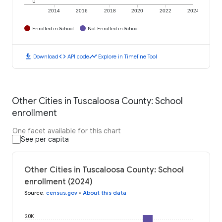
0
2014
2016
2018
2020
2022
2024
Enrolled in School
Not Enrolled in School
download
code
timeline
Download
API code
Explore in Timeline Tool
Other Cities in Tuscaloosa County: School
enrollment
One facet available for this chart
See per capita
Other Cities in Tuscaloosa County: School
enrollment (2024)
Source
:
census.gov
•
About this data
20K