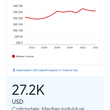
USD 30K
USD 25K
USD 20K
USD 15K
USD 10K
USD 5K
USD 0
2014
2016
2018
2020
2022
2024
Median Income
download
code
timeline
Download
API code
Explore in Timeline Tool
27.2K
USD
Cottondale: Median individual