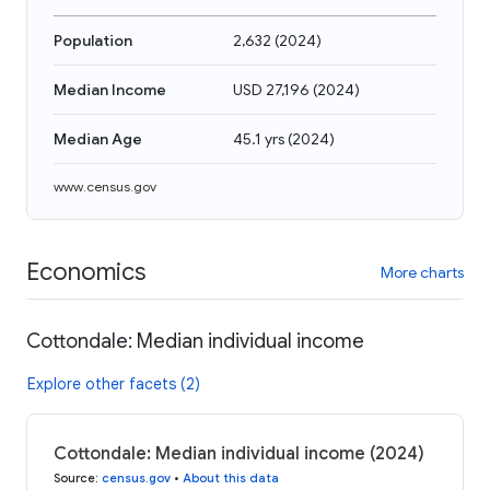
Population
2,632
(
2024
)
Median Income
USD 27,196
(
2024
)
Median Age
45.1 yrs
(
2024
)
www.census.gov
Economics
More charts
Cottondale: Median individual income
Explore other facets (2)
Cottondale: Median individual income (2024)
Source
:
census.gov
•
About this data