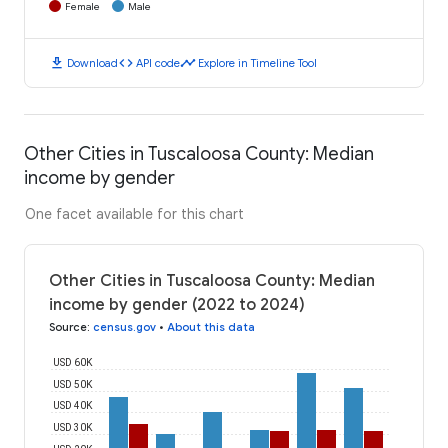
Female
Male
download
code
timeline
Download
API code
Explore in Timeline Tool
Other Cities in Tuscaloosa County: Median
income by gender
One facet available for this chart
Other Cities in Tuscaloosa County: Median
income by gender (2022 to 2024)
Source
:
census.gov
•
About this data
USD 60K
USD 50K
USD 40K
USD 30K