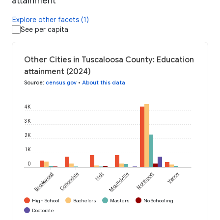
attainment
Explore other facets (1)
See per capita
Other Cities in Tuscaloosa County: Education
attainment (2024)
Source
:
census.gov
•
About this data
4K
3K
2K
1K
0
Brookwood
Cottondale
Holt
Moundville
Northport
Vance
High School
Bachelors
Masters
No Schooling
Doctorate