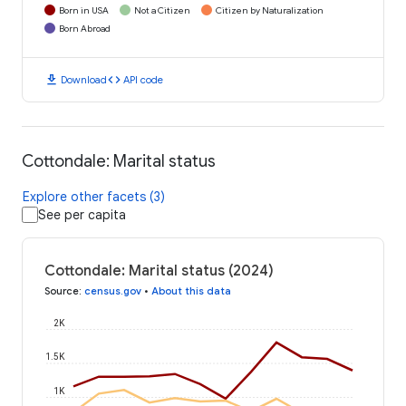
Born in USA
Not a Citizen
Citizen by Naturalization
Born Abroad
download
code
Download
API code
Cottondale: Marital status
Explore other facets (3)
See per capita
Cottondale: Marital status (2024)
Source
:
census.gov
•
About this data
2K
1.5K
1K