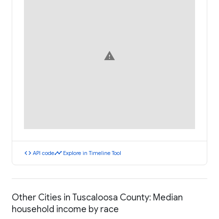
warning
code
timeline
API code
Explore in Timeline Tool
Other Cities in Tuscaloosa County: Median
household income by race