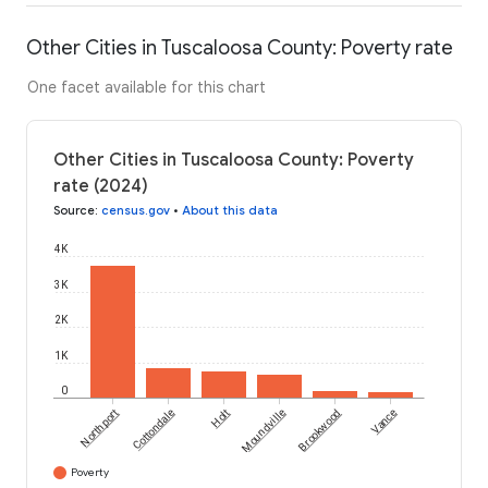
Other Cities in Tuscaloosa County: Poverty rate
One facet available for this chart
Other Cities in Tuscaloosa County: Poverty
rate (2024)
Source
:
census.gov
•
About this data
4K
3K
2K
1K
0
Northport
Cottondale
Holt
Moundville
Brookwood
Vance
Poverty