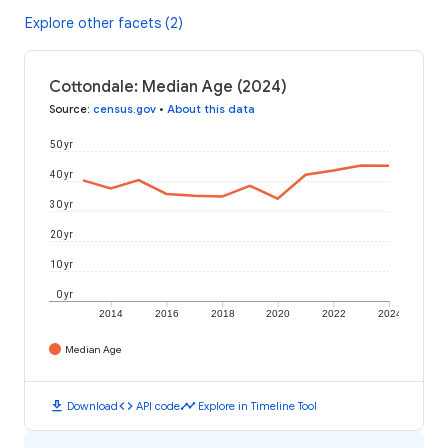
Explore other facets (2)
Cottondale: Median Age (2024)
Source
:
census.gov
•
About this data
50 yr
40 yr
30 yr
20 yr
10 yr
0 yr
2014
2016
2018
2020
2022
2024
Median Age
download
code
timeline
Download
API code
Explore in Timeline Tool