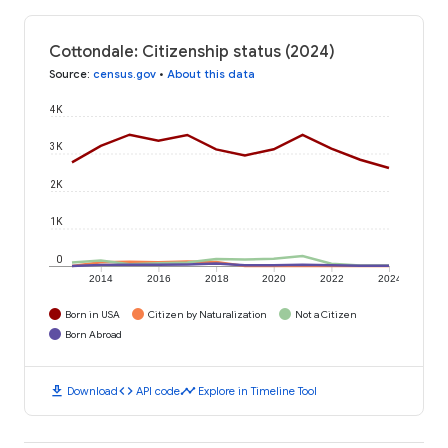
Cottondale: Citizenship status (2024)
Source
:
census.gov
•
About this data
4K
3K
2K
1K
0
2014
2016
2018
2020
2022
2024
Born in USA
Citizen by Naturalization
Not a Citizen
Born Abroad
download
code
timeline
Download
API code
Explore in Timeline Tool