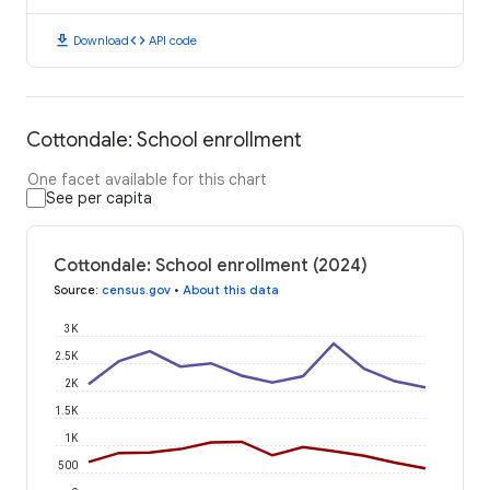
download
code
Download
API code
Cottondale: School enrollment
One facet available for this chart
See per capita
Cottondale: School enrollment (2024)
Source
:
census.gov
•
About this data
3K
2.5K
2K
1.5K
1K
500