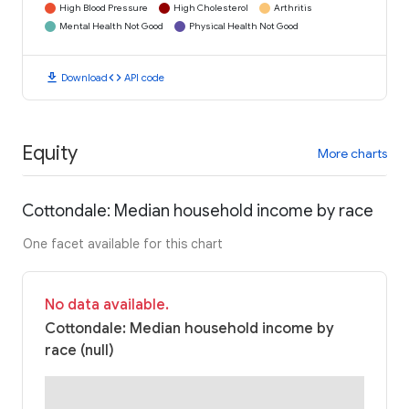
High Blood Pressure
High Cholesterol
Arthritis
Mental Health Not Good
Physical Health Not Good
download
code
Download
API code
Equity
More charts
Cottondale: Median household income by race
One facet available for this chart
No data available.
Cottondale: Median household income by
race (null)