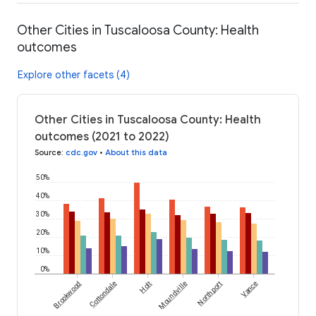
Other Cities in Tuscaloosa County: Health
outcomes
Explore other facets (4)
Other Cities in Tuscaloosa County: Health
outcomes (2021 to 2022)
Source
:
cdc.gov
•
About this data
50%
40%
30%
20%
10%
0%
Brookwood
Cottondale
Holt
Moundville
Northport
Vance