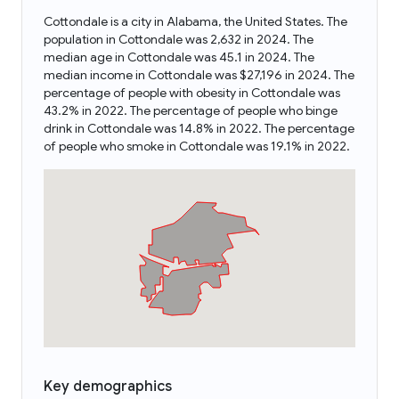
Cottondale is a city in Alabama, the United States. The
population in Cottondale was 2,632 in 2024. The
median age in Cottondale was 45.1 in 2024. The
median income in Cottondale was $27,196 in 2024. The
percentage of people with obesity in Cottondale was
43.2% in 2022. The percentage of people who binge
drink in Cottondale was 14.8% in 2022. The percentage
of people who smoke in Cottondale was 19.1% in 2022.
Key demographics