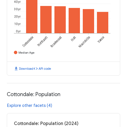
40 yr
30 yr
20 yr
10 yr
0 yr
Cottondale
Northport
Brookwood
Holt
Moundville
Vance
Median Age
download
code
Download
API code
Cottondale: Population
Explore other facets (4)
Cottondale: Population (2024)