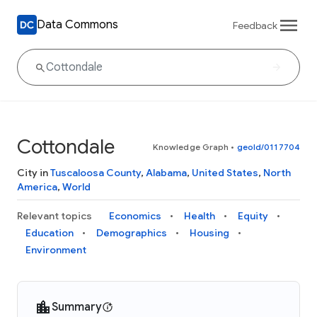
Data Commons
Feedback
Cottondale
Knowledge Graph
•
geoId/0117704
City in
Tuscaloosa County
,
Alabama
,
United States
,
North
America
,
World
Relevant topics
Economics
Health
Equity
Education
Demographics
Housing
Environment
Summary