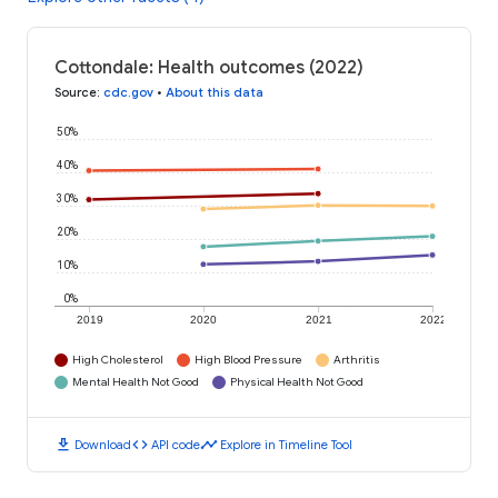
Cottondale: Health outcomes (2022)
Source
:
cdc.gov
•
About this data
50%
40%
30%
20%
10%
0%
2019
2020
2021
2022
High Cholesterol
High Blood Pressure
Arthritis
Mental Health Not Good
Physical Health Not Good
download
code
timeline
Download
API code
Explore in Timeline Tool