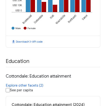
USD 20K
USD 10K
USD 0
Brookwood
Cottondale
Holt
Moundville
Northport
Vance
Male
Female
download
code
Download
API code
Education
Cottondale: Education attainment
Explore other facets (2)
See per capita
Cottondale: Education attainment (2024)