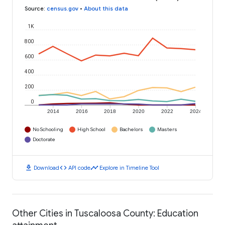
Source
:
census.gov
•
About this data
1K
800
600
400
200
0
2014
2016
2018
2020
2022
2024
No Schooling
High School
Bachelors
Masters
Doctorate
download
code
timeline
Download
API code
Explore in Timeline Tool
Other Cities in Tuscaloosa County: Education