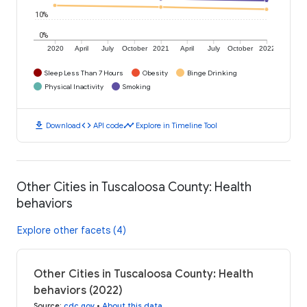
10%
0%
2020
April
July
October
2021
April
July
October
2022
Sleep Less Than 7 Hours
Obesity
Binge Drinking
Physical Inactivity
Smoking
download
code
timeline
Download
API code
Explore in Timeline Tool
Other Cities in Tuscaloosa County: Health
behaviors
Explore other facets (4)
Other Cities in Tuscaloosa County: Health
behaviors (2022)
Source
:
cdc.gov
•
About this data