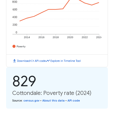
800
600
400
200
0
2014
2016
2018
2020
2022
2024
Poverty
download
code
timeline
Download
API code
Explore in Timeline Tool
829
Cottondale: Poverty rate (2024)
Source
:
census.gov
•
About this data
•
API code