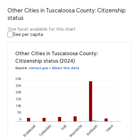
Other Cities in Tuscaloosa County: Citizenship
status
One facet available for this chart
See per capita
Other Cities in Tuscaloosa County:
Citizenship status (2024)
Source
:
census.gov
•
About this data
30K
25K
20K
15K
10K
5K
0
Brookwood
Cottondale
Holt
Moundville
Northport
Vance