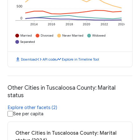
500
0
2014
2016
2018
2020
2022
2024
Married
Divorced
Never Married
Widowed
Separated
download
code
timeline
Download
API code
Explore in Timeline Tool
Other Cities in Tuscaloosa County: Marital
status
Explore other facets (2)
See per capita
Other Cities in Tuscaloosa County: Marital