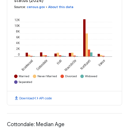
status (2024)
Source
:
census.gov
•
About this data
12K
10K
8K
6K
4K
2K
0
Brookwood
Cottondale
Holt
Moundville
Northport
Vance
Married
Never Married
Divorced
Widowed
Separated
download
code
Download
API code
Cottondale: Median Age