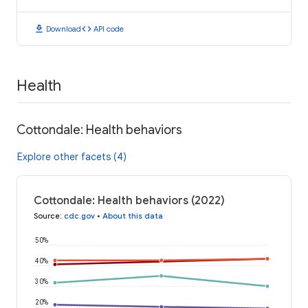
download
code
Download
API code
Health
Cottondale: Health behaviors
Explore other facets (4)
Cottondale: Health behaviors (2022)
Source
:
cdc.gov
•
About this data
50%
40%
30%
20%