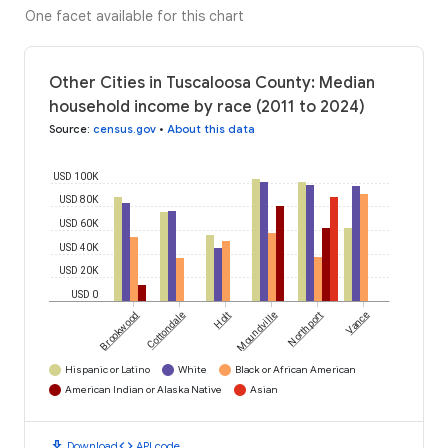
One facet available for this chart
Other Cities in Tuscaloosa County: Median
household income by race (2011 to 2024)
Source
:
census.gov
•
About this data
USD 100K
USD 80K
USD 60K
USD 40K
USD 20K
USD 0
Brookwood
Cottondale
Holt
Moundville
Northport
Vance
Hispanic or Latino
White
Black or African American
American Indian or Alaska Native
Asian
download
code
Download
API code