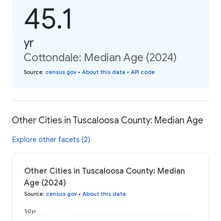
45.1
yr
Cottondale: Median Age (2024)
Source
:
census.gov
•
About this data
•
API code
Other Cities in Tuscaloosa County: Median Age
Explore other facets (2)
Other Cities in Tuscaloosa County: Median
Age (2024)
Source
:
census.gov
•
About this data
50 yr