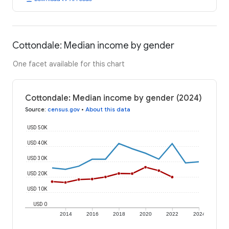
Cottondale: Median income by gender
One facet available for this chart
Cottondale: Median income by gender (2024)
Source
:
census.gov
•
About this data
USD 50K
USD 40K
USD 30K
USD 20K
USD 10K
USD 0
2014
2016
2018
2020
2022
2024