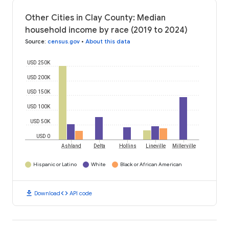
Other Cities in Clay County: Median
household income by race (2019 to 2024)
Source
:
census.gov
•
About this data
USD 250K
USD 200K
USD 150K
USD 100K
USD 50K
USD 0
Ashland
Delta
Hollins
Lineville
Millerville
Hispanic or Latino
White
Black or African American
download
code
Download
API code