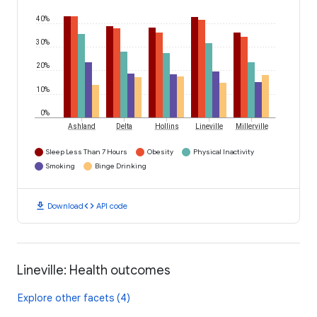
40%
30%
20%
10%
0%
Ashland
Delta
Hollins
Lineville
Millerville
Sleep Less Than 7 Hours
Obesity
Physical Inactivity
Smoking
Binge Drinking
download
code
Download
API code
Lineville: Health outcomes
Explore other facets (4)