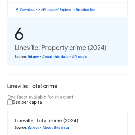
download
code
timeline
Download
API code
Explore in Timeline Tool
6
Lineville: Property crime (2024)
Source
:
fbi.gov
•
About this data
•
API code
Lineville: Total crime
One facet available for this chart
See per capita
Lineville: Total crime (2024)
Source
:
fbi.gov
•
About this data