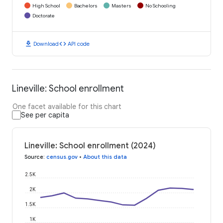
High School
Bachelors
Masters
No Schooling
Doctorate
download
code
Download
API code
Lineville: School enrollment
One facet available for this chart
See per capita
Lineville: School enrollment (2024)
Source
:
census.gov
•
About this data
2.5K
2K
1.5K
1K