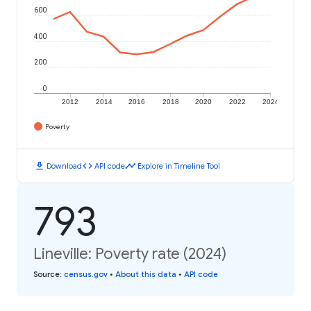
600
400
200
0
2012
2014
2016
2018
2020
2022
2024
Poverty
download
code
timeline
Download
API code
Explore in Timeline Tool
793
Lineville: Poverty rate (2024)
Source
:
census.gov
•
About this data
•
API code