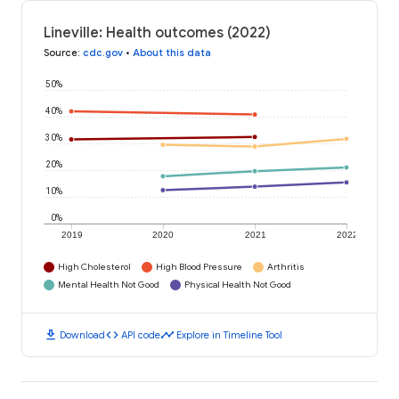
Lineville: Health outcomes (2022)
Source
:
cdc.gov
•
About this data
50%
40%
30%
20%
10%
0%
2019
2020
2021
2022
High Cholesterol
High Blood Pressure
Arthritis
Mental Health Not Good
Physical Health Not Good
download
code
timeline
Download
API code
Explore in Timeline Tool