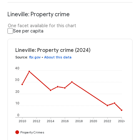
Lineville: Property crime
One facet available for this chart
See per capita
Lineville: Property crime (2024)
Source
:
fbi.gov
•
About this data
40
30
20
10
0
2010
2012
2014
2016
2018
2020
2022
2024
Property Crimes