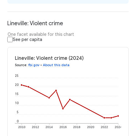
Lineville: Violent crime
One facet available for this chart
See per capita
Lineville: Violent crime (2024)
Source
:
fbi.gov
•
About this data
25
20
15
10
5
0
2010
2012
2014
2016
2018
2020
2022
2024