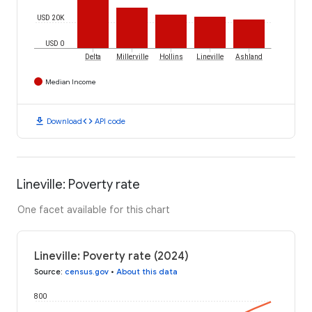
USD 20K
USD 0
Delta
Millerville
Hollins
Lineville
Ashland
Median Income
download
code
Download
API code
Lineville: Poverty rate
One facet available for this chart
Lineville: Poverty rate (2024)
Source
:
census.gov
•
About this data
800