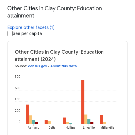
Other Cities in Clay County: Education
attainment
Explore other facets (1)
See per capita
Other Cities in Clay County: Education
attainment (2024)
Source
:
census.gov
•
About this data
800
600
400
200
0
Ashland
Delta
Hollins
Lineville
Millerville