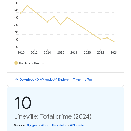
60
50
40
30
20
10
0
2010
2012
2014
2016
2018
2020
2022
2024
Combined Crimes
download
code
timeline
Download
API code
Explore in Timeline Tool
10
Lineville: Total crime (2024)
Source
:
fbi.gov
•
About this data
•
API code