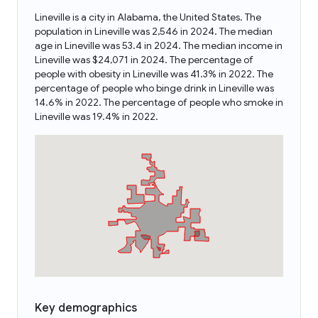
Lineville is a city in Alabama, the United States. The
population in Lineville was 2,546 in 2024. The median
age in Lineville was 53.4 in 2024. The median income in
Lineville was $24,071 in 2024. The percentage of
people with obesity in Lineville was 41.3% in 2022. The
percentage of people who binge drink in Lineville was
14.6% in 2022. The percentage of people who smoke in
Lineville was 19.4% in 2022.
Key demographics