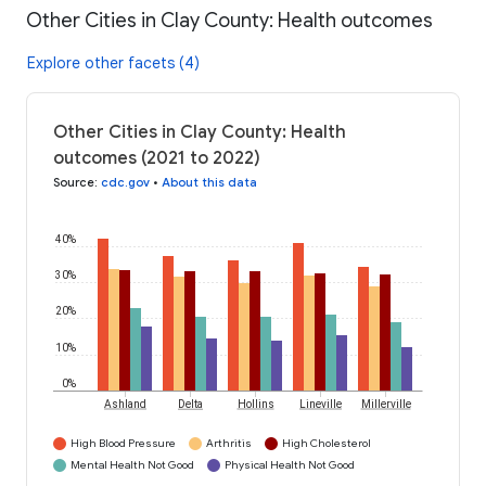
Other Cities in Clay County: Health outcomes
Explore other facets (4)
Other Cities in Clay County: Health
outcomes (2021 to 2022)
Source
:
cdc.gov
•
About this data
40%
30%
20%
10%
0%
Ashland
Delta
Hollins
Lineville
Millerville
High Blood Pressure
Arthritis
High Cholesterol
Mental Health Not Good
Physical Health Not Good