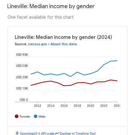
Lineville: Median income by gender
One facet available for this chart
Lineville: Median income by gender (2024)
Source
:
census.gov
•
About this data
USD 40K
USD 30K
USD 20K
USD 10K
USD 0
2012
2014
2016
2018
2020
2022
2024
Female
Male
download
code
timeline
Download
API code
Explore in Timeline Tool