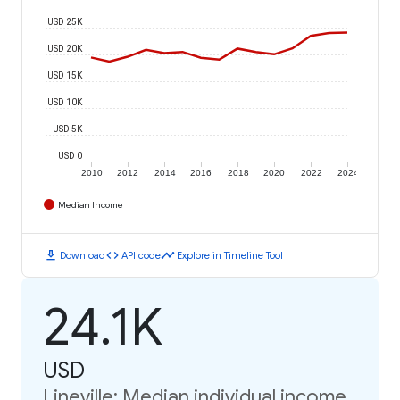
USD 25K
USD 20K
USD 15K
USD 10K
USD 5K
USD 0
2010
2012
2014
2016
2018
2020
2022
2024
Median Income
download
code
timeline
Download
API code
Explore in Timeline Tool
24.1K
USD
Lineville: Median individual income