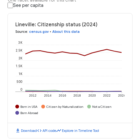
See per capita
Lineville: Citizenship status (2024)
Source
:
census.gov
•
About this data
3K
2.5K
2K
1.5K
1K
500
0
2012
2014
2016
2018
2020
2022
2024
Born in USA
Citizen by Naturalization
Not a Citizen
Born Abroad
download
code
timeline
Download
API code
Explore in Timeline Tool