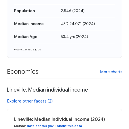
Population
2,546
(
2024
)
Median Income
USD 24,071
(
2024
)
Median Age
53.4 yrs
(
2024
)
www.census.gov
Economics
More charts
Lineville: Median individual income
Explore other facets (2)
Lineville: Median individual income (2024)
Source
:
data.census.gov
•
About this data