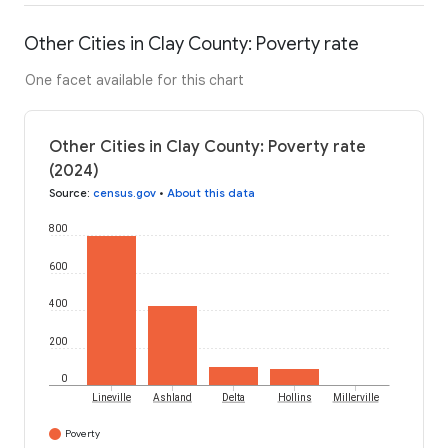
Other Cities in Clay County: Poverty rate
One facet available for this chart
Other Cities in Clay County: Poverty rate
(2024)
Source
:
census.gov
•
About this data
800
600
400
200
0
Lineville
Ashland
Delta
Hollins
Millerville
Poverty