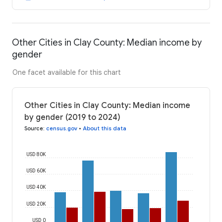
Other Cities in Clay County: Median income by
gender
One facet available for this chart
Other Cities in Clay County: Median income
by gender (2019 to 2024)
Source
:
census.gov
•
About this data
USD 80K
USD 60K
USD 40K
USD 20K
USD 0