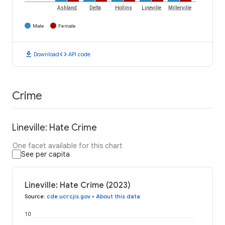
Ashland
Delta
Hollins
Lineville
Millerville
Male
Female
download
code
Download
API code
Crime
Lineville: Hate Crime
One facet available for this chart
See per capita
Lineville: Hate Crime (2023)
Source
:
cde.ucr.cjis.gov
•
About this data
10