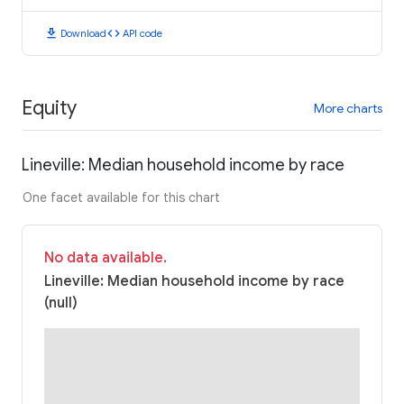
download
code
Download
API code
Equity
More charts
Lineville: Median household income by race
One facet available for this chart
No data available.
Lineville: Median household income by race
(null)