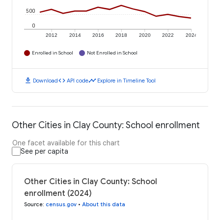
500
0
2012
2014
2016
2018
2020
2022
2024
Enrolled in School
Not Enrolled in School
download
code
timeline
Download
API code
Explore in Timeline Tool
Other Cities in Clay County: School enrollment
One facet available for this chart
See per capita
Other Cities in Clay County: School
enrollment (2024)
Source
:
census.gov
•
About this data