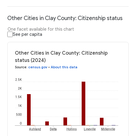
Other Cities in Clay County: Citizenship status
One facet available for this chart
See per capita
Other Cities in Clay County: Citizenship
status (2024)
Source
:
census.gov
•
About this data
2.5K
2K
1.5K
1K
500
0
Ashland
Delta
Hollins
Lineville
Millerville