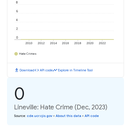
8
6
4
2
0
2010
2012
2014
2016
2018
2020
2022
Hate Crimes
download
code
timeline
Download
API code
Explore in Timeline Tool
0
Lineville: Hate Crime (Dec, 2023)
Source
:
cde.ucr.cjis.gov
•
About this data
•
API code