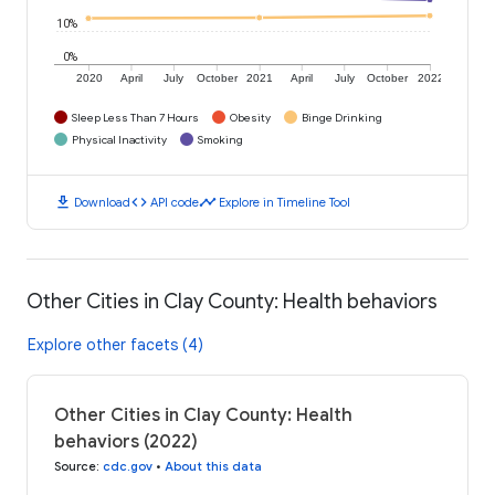
10%
0%
2020
April
July
October
2021
April
July
October
2022
Sleep Less Than 7 Hours
Obesity
Binge Drinking
Physical Inactivity
Smoking
download
code
timeline
Download
API code
Explore in Timeline Tool
Other Cities in Clay County: Health behaviors
Explore other facets (4)
Other Cities in Clay County: Health
behaviors (2022)
Source
:
cdc.gov
•
About this data