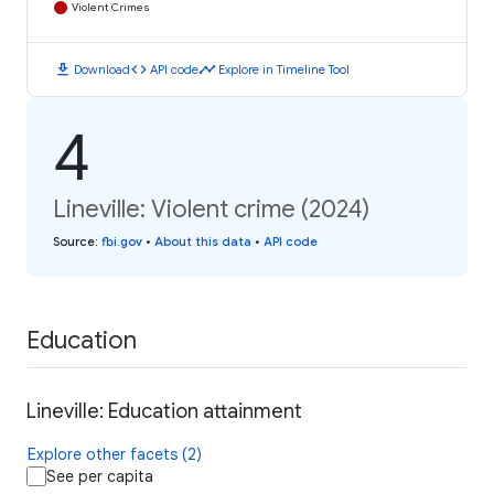
Violent Crimes
download
code
timeline
Download
API code
Explore in Timeline Tool
4
Lineville: Violent crime (2024)
Source
:
fbi.gov
•
About this data
•
API code
Education
Lineville: Education attainment
Explore other facets (2)
See per capita