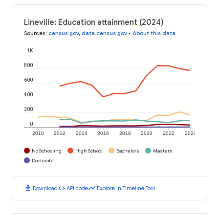
Lineville: Education attainment (2024)
Sources
:
census.gov
,
data.census.gov
•
About this data
1K
800
600
400
200
0
2010
2012
2014
2016
2018
2020
2022
2024
No Schooling
High School
Bachelors
Masters
Doctorate
download
code
timeline
Download
API code
Explore in Timeline Tool