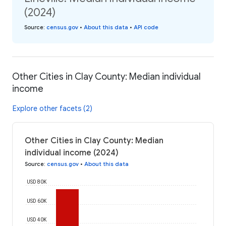
(2024)
Source
:
census.gov
•
About this data
•
API code
Other Cities in Clay County: Median individual
income
Explore other facets (2)
Other Cities in Clay County: Median
individual income (2024)
Source
:
census.gov
•
About this data
USD 80K
USD 60K
USD 40K