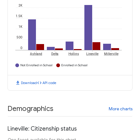
2K
1.5K
1K
500
0
Ashland
Delta
Hollins
Lineville
Millerville
Not Enrolled in School
Enrolled in School
download
code
Download
API code
Demographics
More charts
Lineville: Citizenship status
One facet available for this chart