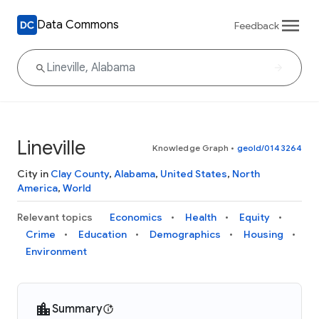
Data Commons
Feedback
Lineville
Knowledge Graph
•
geoId/0143264
City in
Clay County
,
Alabama
,
United States
,
North
America
,
World
Relevant topics
Economics
Health
Equity
Crime
Education
Demographics
Housing
Environment
Summary