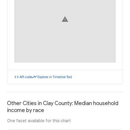
warning
code
timeline
API code
Explore in Timeline Tool
Other Cities in Clay County: Median household
income by race
One facet available for this chart