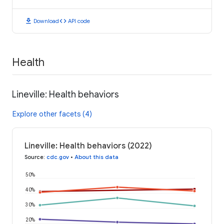
download
code
Download
API code
Health
Lineville: Health behaviors
Explore other facets (4)
Lineville: Health behaviors (2022)
Source
:
cdc.gov
•
About this data
50%
40%
30%
20%