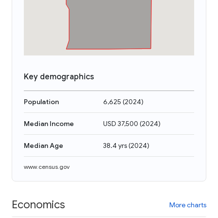
Key demographics
Population
6,625
(
2024
)
Median Income
USD 37,500
(
2024
)
Median Age
38.4 yrs
(
2024
)
www.census.gov
Economics
More charts