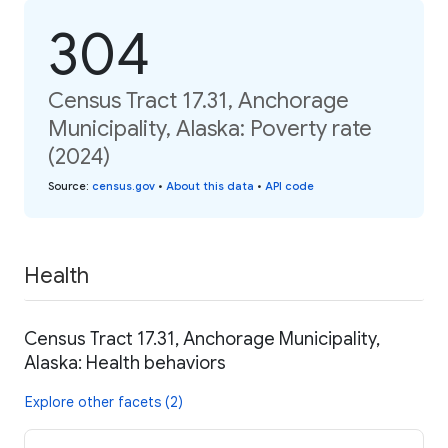
304
Census Tract 17.31, Anchorage
Municipality, Alaska: Poverty rate
(2024)
Source
:
census.gov
•
About this data
•
API code
Health
Census Tract 17.31, Anchorage Municipality,
Alaska: Health behaviors
Explore other facets (2)