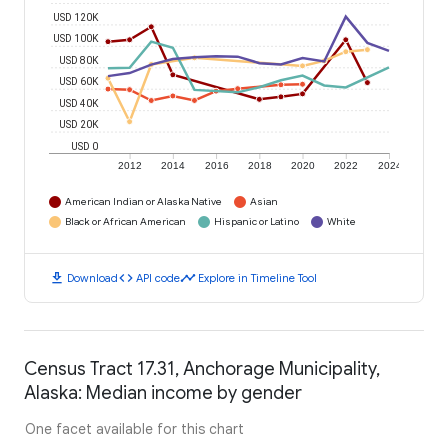
USD 120K
USD 100K
USD 80K
USD 60K
USD 40K
USD 20K
USD 0
2012
2014
2016
2018
2020
2022
2024
American Indian or Alaska Native
Asian
Black or African American
Hispanic or Latino
White
download
code
timeline
Download
API code
Explore in Timeline Tool
Census Tract 17.31, Anchorage Municipality,
Alaska: Median income by gender
One facet available for this chart