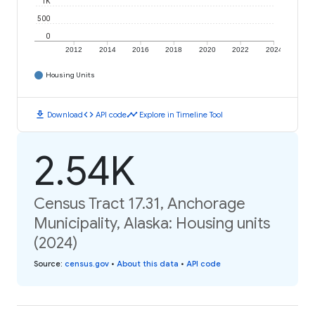
1K
500
0
2012
2014
2016
2018
2020
2022
2024
Housing Units
download
code
timeline
Download
API code
Explore in Timeline Tool
2.54K
Census Tract 17.31, Anchorage
Municipality, Alaska: Housing units
(2024)
Source
:
census.gov
•
About this data
•
API code