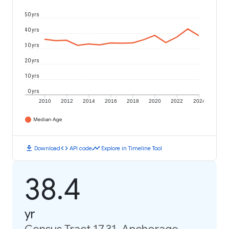
50 yrs
40 yrs
30 yrs
20 yrs
10 yrs
0 yrs
2010
2012
2014
2016
2018
2020
2022
2024
Median Age
download
code
timeline
Download
API code
Explore in Timeline Tool
38.4
yr