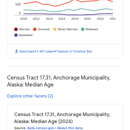
500
0
2010
2012
2014
2016
2018
2020
2022
2024
Married
Divorced
Never Married
Widowed
Separated
download
code
timeline
Download
API code
Explore in Timeline Tool
Census Tract 17.31, Anchorage Municipality,
Alaska: Median Age
Explore other facets (2)
Census Tract 17.31, Anchorage Municipality,
Alaska: Median Age (2024)
Source
:
data.census.gov
•
About this data