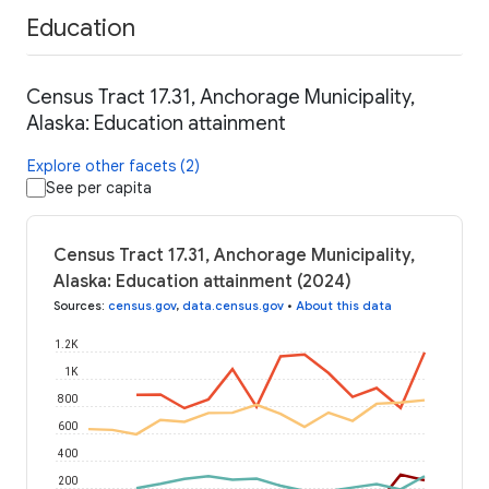
Education
Census Tract 17.31, Anchorage Municipality,
Alaska: Education attainment
Explore other facets (2)
See per capita
Census Tract 17.31, Anchorage Municipality,
Alaska: Education attainment (2024)
Sources
:
census.gov
,
data.census.gov
•
About this data
1.2K
1K
800
600
400
200