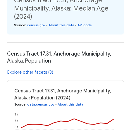
Census Tract 17.31, Anchorage
Municipality, Alaska: Median Age
(2024)
Source
:
census.gov
•
About this data
•
API code
Census Tract 17.31, Anchorage Municipality,
Alaska: Population
Explore other facets (3)
Census Tract 17.31, Anchorage Municipality,
Alaska: Population (2024)
Source
:
data.census.gov
•
About this data
7K
6K
5K