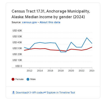
Census Tract 17.31, Anchorage Municipality,
Alaska: Median income by gender (2024)
Source
:
census.gov
•
About this data
USD 60K
USD 50K
USD 40K
USD 30K
USD 20K
USD 10K
USD 0
2012
2014
2016
2018
2020
2022
2024
Female
Male
download
code
timeline
Download
API code
Explore in Timeline Tool