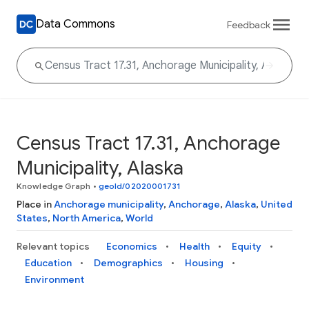
Data Commons
Feedback
Census Tract 17.31, Anchorage
Municipality, Alaska
Knowledge Graph
•
geoId/02020001731
Place in
Anchorage municipality
,
Anchorage
,
Alaska
,
United
States
,
North America
,
World
Relevant topics
Economics
Health
Equity
Education
Demographics
Housing
Environment