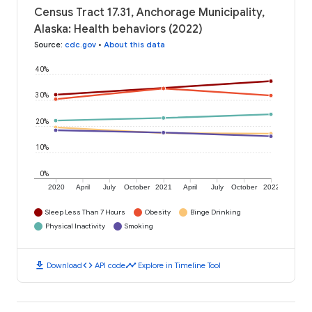
Census Tract 17.31, Anchorage Municipality,
Alaska: Health behaviors (2022)
Source
:
cdc.gov
•
About this data
40%
30%
20%
10%
0%
2020
April
July
October
2021
April
July
October
2022
Sleep Less Than 7 Hours
Obesity
Binge Drinking
Physical Inactivity
Smoking
download
code
timeline
Download
API code
Explore in Timeline Tool