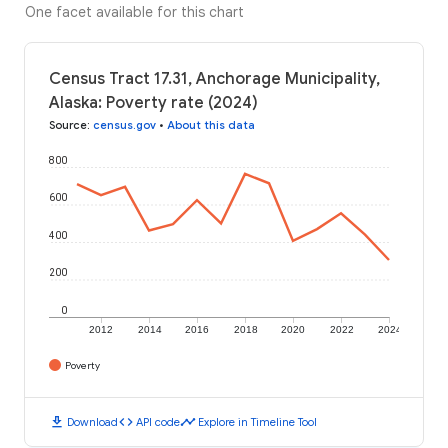
One facet available for this chart
Census Tract 17.31, Anchorage Municipality,
Alaska: Poverty rate (2024)
Source
:
census.gov
•
About this data
800
600
400
200
0
2012
2014
2016
2018
2020
2022
2024
Poverty
download
code
timeline
Download
API code
Explore in Timeline Tool