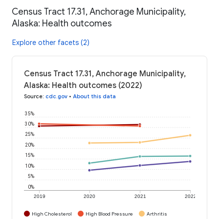
Census Tract 17.31, Anchorage Municipality,
Alaska: Health outcomes
Explore other facets (2)
Census Tract 17.31, Anchorage Municipality,
Alaska: Health outcomes (2022)
Source
:
cdc.gov
•
About this data
35%
30%
25%
20%
15%
10%
5%
0%
2019
2020
2021
2022
High Cholesterol
High Blood Pressure
Arthritis