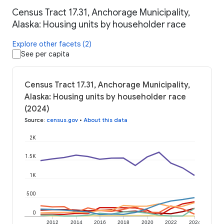
Census Tract 17.31, Anchorage Municipality,
Alaska: Housing units by householder race
Explore other facets (2)
See per capita
Census Tract 17.31, Anchorage Municipality,
Alaska: Housing units by householder race
(2024)
Source
:
census.gov
•
About this data
2K
1.5K
1K
500
0
2012
2014
2016
2018
2020
2022
2024