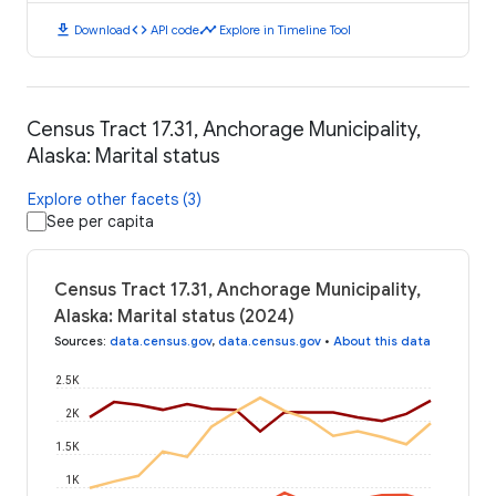
download
code
timeline
Download
API code
Explore in Timeline Tool
Census Tract 17.31, Anchorage Municipality,
Alaska: Marital status
Explore other facets (3)
See per capita
Census Tract 17.31, Anchorage Municipality,
Alaska: Marital status (2024)
Sources
:
data.census.gov
,
data.census.gov
•
About this data
2.5K
2K
1.5K
1K