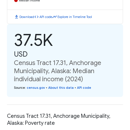
Median Income
download
code
timeline
Download
API code
Explore in Timeline Tool
37.5K
USD
Census Tract 17.31, Anchorage
Municipality, Alaska: Median
individual income (2024)
Source
:
census.gov
•
About this data
•
API code
Census Tract 17.31, Anchorage Municipality,
Alaska: Poverty rate