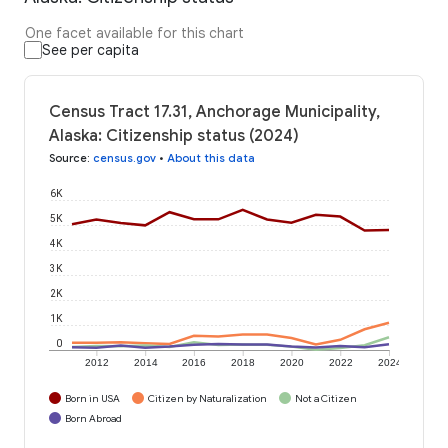
One facet available for this chart
See per capita
Census Tract 17.31, Anchorage Municipality,
Alaska: Citizenship status (2024)
Source
:
census.gov
•
About this data
6K
5K
4K
3K
2K
1K
0
2012
2014
2016
2018
2020
2022
2024
Born in USA
Citizen by Naturalization
Not a Citizen
Born Abroad