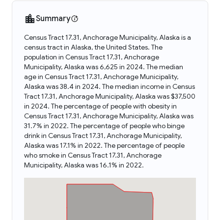
Summary
Census Tract 17.31, Anchorage Municipality, Alaska is a
census tract in Alaska, the United States. The
population in Census Tract 17.31, Anchorage
Municipality, Alaska was 6,625 in 2024. The median
age in Census Tract 17.31, Anchorage Municipality,
Alaska was 38.4 in 2024. The median income in Census
Tract 17.31, Anchorage Municipality, Alaska was $37,500
in 2024. The percentage of people with obesity in
Census Tract 17.31, Anchorage Municipality, Alaska was
31.7% in 2022. The percentage of people who binge
drink in Census Tract 17.31, Anchorage Municipality,
Alaska was 17.1% in 2022. The percentage of people
who smoke in Census Tract 17.31, Anchorage
Municipality, Alaska was 16.1% in 2022.