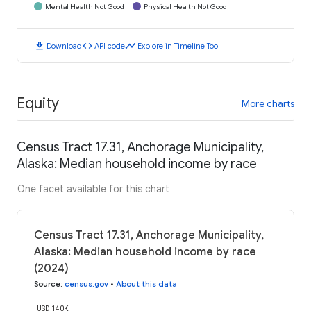
Mental Health Not Good
Physical Health Not Good
download
code
timeline
Download
API code
Explore in Timeline Tool
Equity
More charts
Census Tract 17.31, Anchorage Municipality,
Alaska: Median household income by race
One facet available for this chart
Census Tract 17.31, Anchorage Municipality,
Alaska: Median household income by race
(2024)
Source
:
census.gov
•
About this data
USD 140K