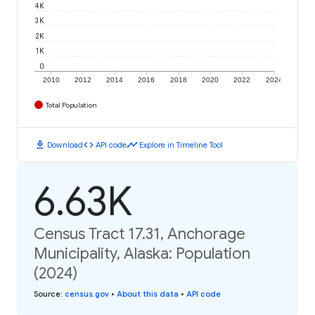
4K
3K
2K
1K
0
2010
2012
2014
2016
2018
2020
2022
2024
Total Population
download
code
timeline
Download
API code
Explore in Timeline Tool
6.63K
Census Tract 17.31, Anchorage
Municipality, Alaska: Population
(2024)
Source
:
census.gov
•
About this data
•
API code