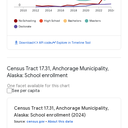
0
2010
2012
2014
2016
2018
2020
2022
2024
No Schooling
High School
Bachelors
Masters
Doctorate
download
code
timeline
Download
API code
Explore in Timeline Tool
Census Tract 17.31, Anchorage Municipality,
Alaska: School enrollment
One facet available for this chart
See per capita
Census Tract 17.31, Anchorage Municipality,
Alaska: School enrollment (2024)
Source
:
census.gov
•
About this data