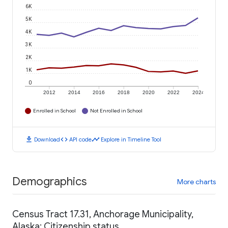
6K
5K
4K
3K
2K
1K
0
2012
2014
2016
2018
2020
2022
2024
Enrolled in School
Not Enrolled in School
download
code
timeline
Download
API code
Explore in Timeline Tool
Demographics
More charts
Census Tract 17.31, Anchorage Municipality,
Alaska: Citizenship status