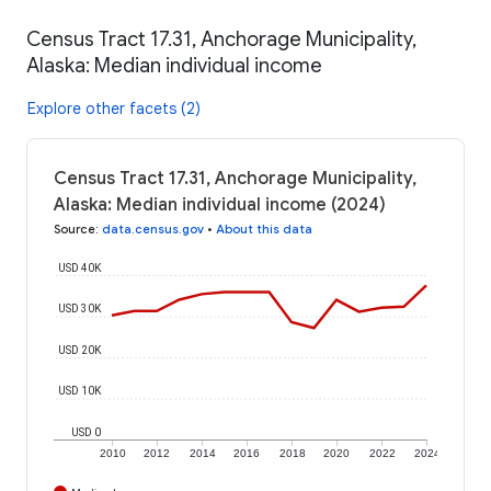
Census Tract 17.31, Anchorage Municipality,
Alaska: Median individual income
Explore other facets (2)
Census Tract 17.31, Anchorage Municipality,
Alaska: Median individual income (2024)
Source
:
data.census.gov
•
About this data
USD 40K
USD 30K
USD 20K
USD 10K
USD 0
2010
2012
2014
2016
2018
2020
2022
2024