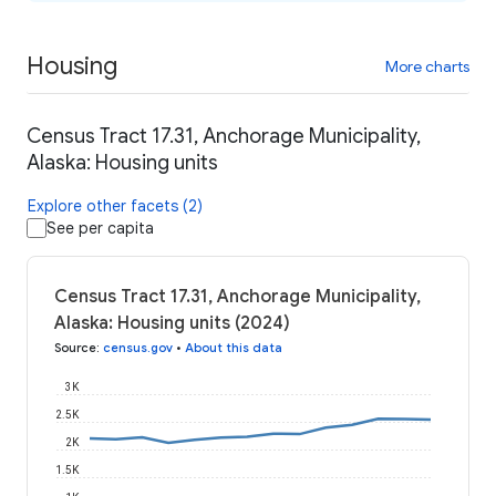
Housing
More charts
Census Tract 17.31, Anchorage Municipality,
Alaska: Housing units
Explore other facets (2)
See per capita
Census Tract 17.31, Anchorage Municipality,
Alaska: Housing units (2024)
Source
:
census.gov
•
About this data
3K
2.5K
2K
1.5K