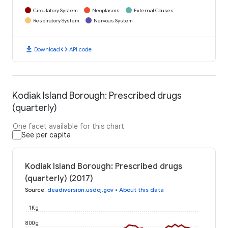
Circulatory System
Neoplasms
External Causes
Respiratory System
Nervous System
download
code
Download
API code
Kodiak Island Borough: Prescribed drugs
(quarterly)
One facet available for this chart
See per capita
Kodiak Island Borough: Prescribed drugs
(quarterly) (2017)
Source
:
deadiversion.usdoj.gov
•
About this data
1K g
800 g