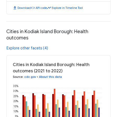
download
code
timeline
Download
API code
Explore in Timeline Tool
Cities in Kodiak Island Borough: Health
outcomes
Explore other facets (4)
Cities in Kodiak Island Borough: Health
outcomes (2021 to 2022)
Source
:
cdc.gov
•
About this data
35%
30%
25%
20%
15%
10%
5%