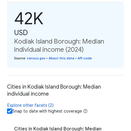
42K
USD
Kodiak Island Borough: Median
individual income (2024)
Source
:
census.gov
•
About this data
•
API code
Cities in Kodiak Island Borough: Median
individual income
Explore other facets (2)
Snap to date with highest coverage
Cities in Kodiak Island Borough: Median