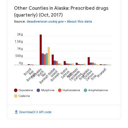
Other Counties in Alaska: Prescribed drugs
(quarterly) (Oct, 2017)
Source
:
deadiversion.usdoj.gov
•
About this data
2K g
1.5K g
1K g
500 g
0 g
Kodiak
Bristol
Fairbanks
Nome
Southeast
Valdez-
Wrangell
Bay
North
Island
Census
Fairbanks
Cordova
Borough
Star
Borough
Area
Census
Census
Borough
Area
Area
Oxycodone
Morphine
Hydrocodone
Amphetamine
Codeine
download
code
Download
API code