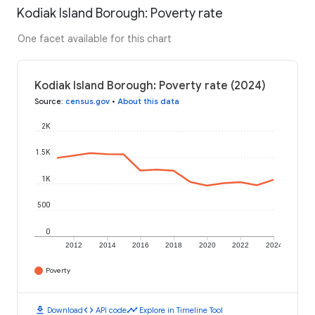
Kodiak Island Borough: Poverty rate
One facet available for this chart
Kodiak Island Borough: Poverty rate (2024)
Source
:
census.gov
•
About this data
2K
1.5K
1K
500
0
2012
2014
2016
2018
2020
2022
2024
Poverty
download
code
timeline
Download
API code
Explore in Timeline Tool