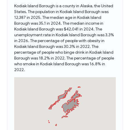
Kodiak Island Borough is a county in Alaska, the United
States. The population in Kodiak Island Borough was
12,387 in 2025. The median age in Kodiak Island
Borough was 35.1 in 2024. The median income in
Kodiak Island Borough was $42,041 in 2024. The
unemployment rate in Kodiak Island Borough was 3.3%
in 2026. The percentage of people with obesity in
Kodiak Island Borough was 30.3% in 2022. The
percentage of people who binge drink in Kodiak Island
Borough was 18.2% in 2022. The percentage of people
who smoke in Kodiak Island Borough was 16.8% in
2022.