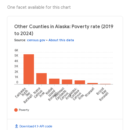
One facet available for this chart
Other Counties in Alaska: Poverty rate (2019
to 2024)
Source
:
census.gov
•
About this data
6K
5K
4K
3K
2K
1K
0
Kodiak
Fairbanks
Nome
Southeast
Valdez-
Wrangell
Bristol
North
Census
Island
Fairbanks
Cordova
Bay
Star
Area
Borough
Census
Census
Borough
Borough
Area
Area
Poverty
download
code
Download
API code