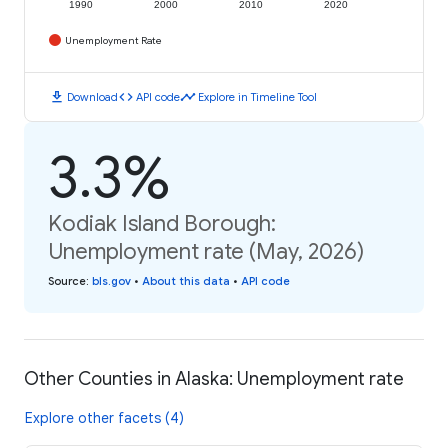
1990
2000
2010
2020
Unemployment Rate
download
code
timeline
Download
API code
Explore in Timeline Tool
3.3%
Kodiak Island Borough:
Unemployment rate (May, 2026)
Source
:
bls.gov
•
About this data
•
API code
Other Counties in Alaska: Unemployment rate
Explore other facets (4)