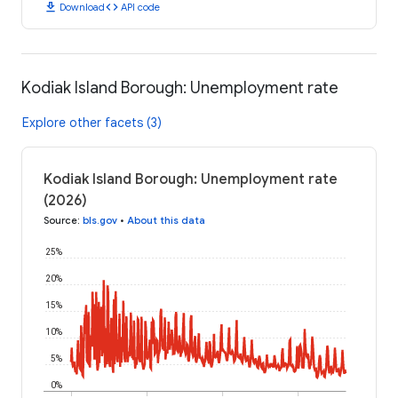
download
code
Download
API code
Kodiak Island Borough: Unemployment rate
Explore other facets (3)
Kodiak Island Borough: Unemployment rate
(2026)
Source
:
bls.gov
•
About this data
25%
20%
15%
10%
5%
0%