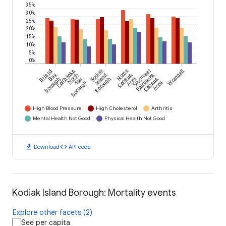
35%
30%
25%
20%
15%
10%
5%
0%
Kodiak
Bristol
Fairbanks
Nome
Southeast
Wrangell
Bay
North
Island
Census
Fairbanks
Borough
Star
Borough
Area
Census
Borough
Area
High Blood Pressure
High Cholesterol
Arthritis
Mental Health Not Good
Physical Health Not Good
download
code
Download
API code
Kodiak Island Borough: Mortality events
Explore other facets (2)
See per capita