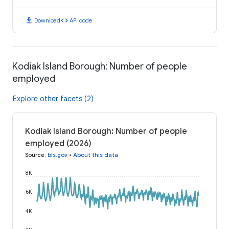
download
code
Download
API code
Kodiak Island Borough: Number of people
employed
Explore other facets (2)
Kodiak Island Borough: Number of people
employed (2026)
Source
:
bls.gov
•
About this data
8K
6K
4K