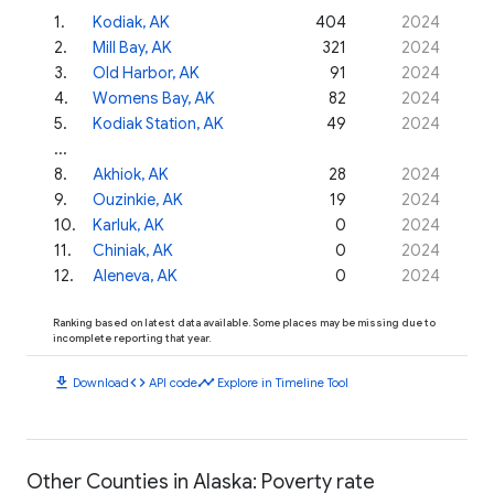
1
.
Kodiak, AK
404
2024
2
.
Mill Bay, AK
321
2024
3
.
Old Harbor, AK
91
2024
4
.
Womens Bay, AK
82
2024
5
.
Kodiak Station, AK
49
2024
...
8
.
Akhiok, AK
28
2024
9
.
Ouzinkie, AK
19
2024
10
.
Karluk, AK
0
2024
11
.
Chiniak, AK
0
2024
12
.
Aleneva, AK
0
2024
Ranking based on latest data available. Some places may be missing due to
incomplete reporting that year.
download
code
timeline
Download
API code
Explore in Timeline Tool
Other Counties in Alaska: Poverty rate