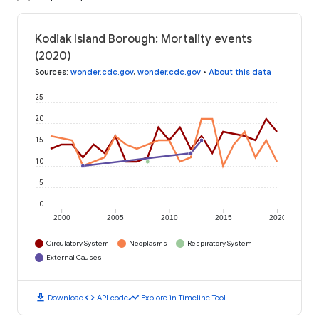
Kodiak Island Borough: Mortality events
(2020)
Sources
:
wonder.cdc.gov
,
wonder.cdc.gov
•
About this data
25
20
15
10
5
0
2000
2005
2010
2015
2020
Circulatory System
Neoplasms
Respiratory System
External Causes
download
code
timeline
Download
API code
Explore in Timeline Tool