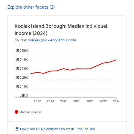
Explore other facets (2)
Kodiak Island Borough: Median individual
income (2024)
Source
:
census.gov
•
About this data
USD 50K
USD 40K
USD 30K
USD 20K
USD 10K
USD 0
2012
2014
2016
2018
2020
2022
2024
Median Income
download
code
timeline
Download
API code
Explore in Timeline Tool