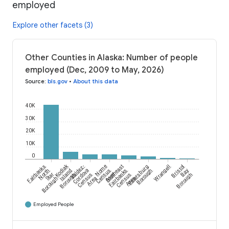
employed
Explore other facets (3)
Other Counties in Alaska: Number of people
employed (Dec, 2009 to May, 2026)
Source
:
bls.gov
•
About this data
40K
30K
20K
10K
0
Kodiak
Fairbanks
Valdez-
Nome
Southeast
Petersburg
Wrangell
Bristol
North
Island
Cordova
Census
Fairbanks
Borough
Bay
Star
Borough
Census
Area
Census
Borough
Borough
Area
Area
Employed People