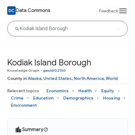
Data Commons
Feedback
Kodiak Island Borough
Knowledge Graph
•
geoId/02150
County in
Alaska
,
United States
,
North America
,
World
Relevant topics
Economics
Health
Equity
Crime
Education
Demographics
Housing
Environment
Summary