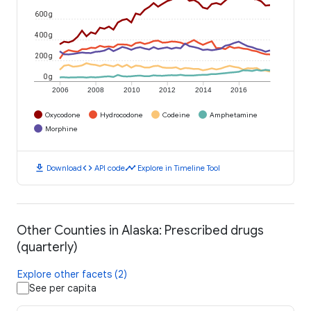
600 g
400 g
200 g
0 g
2006
2008
2010
2012
2014
2016
Oxycodone
Hydrocodone
Codeine
Amphetamine
Morphine
download
code
timeline
Download
API code
Explore in Timeline Tool
Other Counties in Alaska: Prescribed drugs
(quarterly)
Explore other facets (2)
See per capita