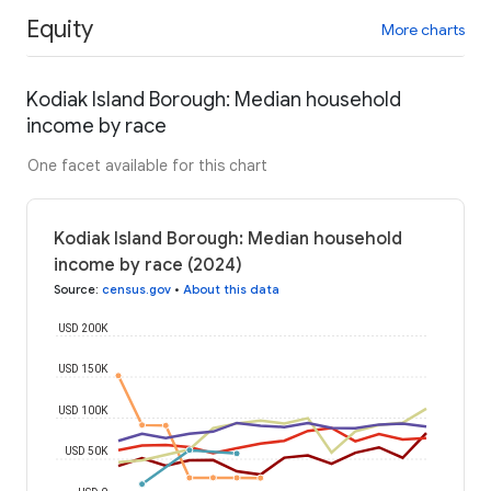
Equity
More charts
Kodiak Island Borough: Median household
income by race
One facet available for this chart
Kodiak Island Borough: Median household
income by race (2024)
Source
:
census.gov
•
About this data
USD 200K
USD 150K
USD 100K
USD 50K