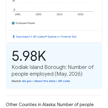
2K
0
1990
2000
2010
2020
Employed People
download
code
timeline
Download
API code
Explore in Timeline Tool
5.98K
Kodiak Island Borough: Number of
people employed (May, 2026)
Source
:
bls.gov
•
About this data
•
API code
Other Counties in Alaska: Number of people