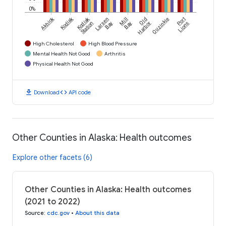
0%
Akhiok
Kodiak
Kodiak
Larsen
Mill
Old
Ouzinkie
Port
Station
Bay
Bay
Harbor
Lions
High Cholesterol
High Blood Pressure
Mental Health Not Good
Arthritis
Physical Health Not Good
download
code
Download
API code
Other Counties in Alaska: Health outcomes
Explore other facets (6)
Other Counties in Alaska: Health outcomes
(2021 to 2022)
Source
:
cdc.gov
•
About this data