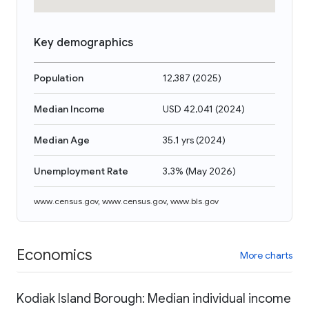
Key demographics
Population
12,387
(
2025
)
Median Income
USD 42,041
(
2024
)
Median Age
35.1 yrs
(
2024
)
Unemployment Rate
3.3%
(
May 2026
)
www.census.gov
,
www.census.gov
,
www.bls.gov
Economics
More charts
Kodiak Island Borough: Median individual income