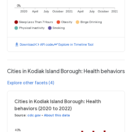
0%
2020
April
July
October
2021
April
July
October
2022
Sleep Less Than 7 Hours
Obesity
Binge Drinking
Physical Inactivity
Smoking
download
code
timeline
Download
API code
Explore in Timeline Tool
Cities in Kodiak Island Borough: Health behaviors
Explore other facets (4)
Cities in Kodiak Island Borough: Health
behaviors (2020 to 2022)
Source
:
cdc.gov
•
About this data
40%