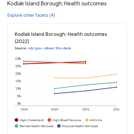
Kodiak Island Borough: Health outcomes
Explore other facets (4)
Kodiak Island Borough: Health outcomes
(2022)
Source
:
cdc.gov
•
About this data
30%
25%
20%
15%
10%
5%
0%
2019
2020
2021
2022
High Cholesterol
High Blood Pressure
Arthritis
Mental Health Not Good
Physical Health Not Good