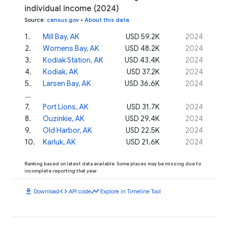
individual income (2024)
Source
:
census.gov
•
About this data
1
.
Mill Bay, AK
USD 59.2K
2024
2
.
Womens Bay, AK
USD 48.2K
2024
3
.
Kodiak Station, AK
USD 43.4K
2024
4
.
Kodiak, AK
USD 37.2K
2024
5
.
Larsen Bay, AK
USD 36.6K
2024
...
7
.
Port Lions, AK
USD 31.7K
2024
8
.
Ouzinkie, AK
USD 29.4K
2024
9
.
Old Harbor, AK
USD 22.5K
2024
10
.
Karluk, AK
USD 21.6K
2024
Ranking based on latest data available. Some places may be missing due to
incomplete reporting that year.
download
code
timeline
Download
API code
Explore in Timeline Tool