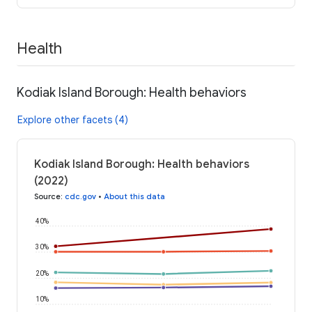
Health
Kodiak Island Borough: Health behaviors
Explore other facets (4)
Kodiak Island Borough: Health behaviors
(2022)
Source
:
cdc.gov
•
About this data
40%
30%
20%
10%