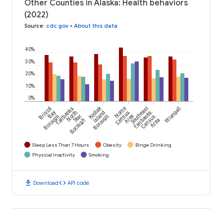
Other Counties in Alaska: Health behaviors
(2022)
Source
:
cdc.gov
•
About this data
40%
30%
20%
10%
0%
Kodiak
Bristol
Fairbanks
Nome
Southeast
Wrangell
Bay
North
Island
Census
Fairbanks
Borough
Star
Borough
Area
Census
Borough
Area
Sleep Less Than 7 Hours
Obesity
Binge Drinking
Physical Inactivity
Smoking
download
code
Download
API code