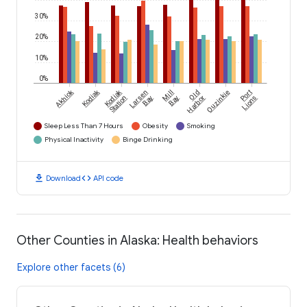
30%
20%
10%
0%
Akhiok
Kodiak
Kodiak
Larsen
Mill
Old
Ouzinkie
Port
Station
Bay
Bay
Harbor
Lions
Sleep Less Than 7 Hours
Obesity
Smoking
Physical Inactivity
Binge Drinking
download
code
Download
API code
Other Counties in Alaska: Health behaviors
Explore other facets (6)