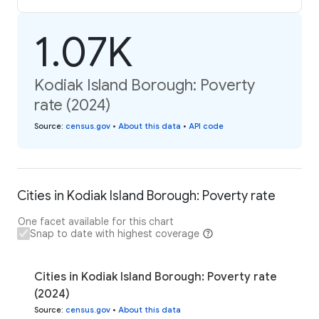
1.07K
Kodiak Island Borough: Poverty
rate (2024)
Source
:
census.gov
•
About this data
•
API code
Cities in Kodiak Island Borough: Poverty rate
One facet available for this chart
Snap to date with highest coverage
Cities in Kodiak Island Borough: Poverty rate
(2024)
Source
:
census.gov
•
About this data