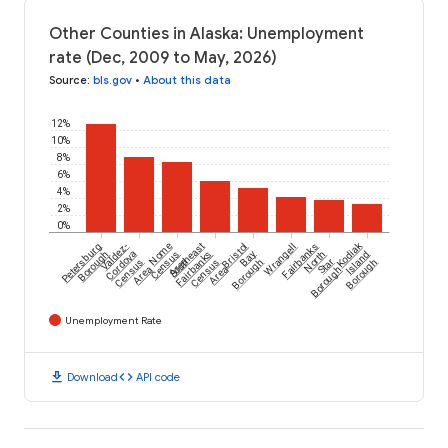
Other Counties in Alaska: Unemployment
rate (Dec, 2009 to May, 2026)
Source
:
bls.gov
•
About this data
12%
10%
8%
6%
4%
2%
0%
Kodiak
Petersburg
Valdez-
Nome
Southeast
Bristol
Wrangell
Fairbanks
Borough
Cordova
Census
Fairbanks
Bay
North
Island
Census
Area
Census
Borough
Star
Borough
Area
Area
Borough
Unemployment Rate
download
code
Download
API code