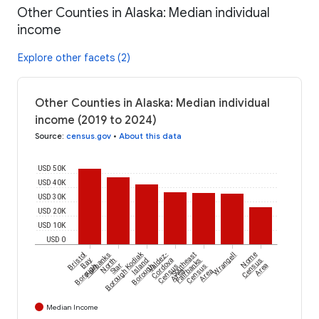
Other Counties in Alaska: Median individual
income
Explore other facets (2)
Other Counties in Alaska: Median individual
income (2019 to 2024)
Source
:
census.gov
•
About this data
USD 50K
USD 40K
USD 30K
USD 20K
USD 10K
USD 0
Kodiak
Bristol
Fairbanks
Valdez-
Southeast
Wrangell
Nome
Bay
North
Island
Cordova
Fairbanks
Census
Borough
Star
Borough
Census
Census
Area
Borough
Area
Area
Median Income