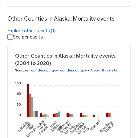
Other Counties in Alaska: Mortality events
Explore other facets (1)
See per capita
Other Counties in Alaska: Mortality events
(2004 to 2020)
Sources
:
wonder.cdc.gov
,
wonder.cdc.gov
•
About this data
150
100
50
0
Kodiak
Fairbanks
Nome
Southeast
Valdez-
Wrangell
Petersburg
North
Island
Census
Fairbanks
Cordova
Borough
Star
Borough
Area
Census
Census
Borough
Area
Area