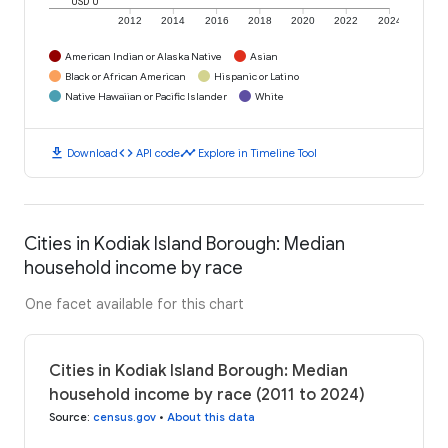
USD 0
2012
2014
2016
2018
2020
2022
2024
American Indian or Alaska Native
Asian
Black or African American
Hispanic or Latino
Native Hawaiian or Pacific Islander
White
download
code
timeline
Download
API code
Explore in Timeline Tool
Cities in Kodiak Island Borough: Median
household income by race
One facet available for this chart
Cities in Kodiak Island Borough: Median
household income by race (2011 to 2024)
Source
:
census.gov
•
About this data