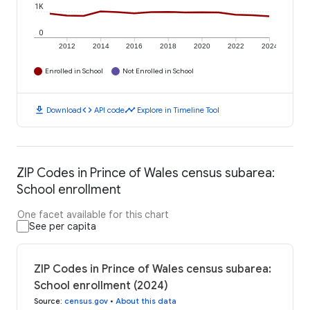
1K
0
2012
2014
2016
2018
2020
2022
2024
Enrolled in School
Not Enrolled in School
download
code
timeline
Download
API code
Explore in Timeline Tool
ZIP Codes in Prince of Wales census subarea:
School enrollment
One facet available for this chart
See per capita
ZIP Codes in Prince of Wales census subarea:
School enrollment (2024)
Source
:
census.gov
•
About this data