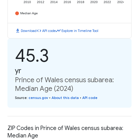
2010
2012
2014
2016
2018
2020
2022
2024
Median Age
download
code
timeline
Download
API code
Explore in Timeline Tool
45.3
yr
Prince of Wales census subarea:
Median Age (2024)
Source
:
census.gov
•
About this data
•
API code
ZIP Codes in Prince of Wales census subarea:
Median Age