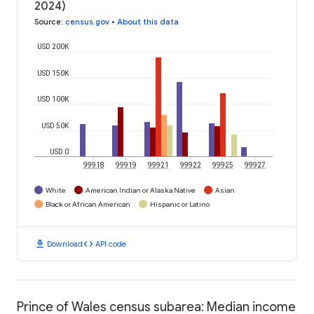
2024)
Source
:
census.gov
•
About this data
USD 200K
USD 150K
USD 100K
USD 50K
USD 0
99918
99919
99921
99922
99925
99927
White
American Indian or Alaska Native
Asian
Black or African American
Hispanic or Latino
download
code
Download
API code
Prince of Wales census subarea: Median income