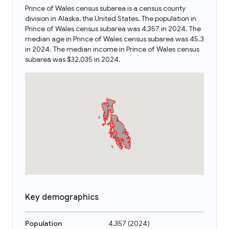
Prince of Wales census subarea is a census county
division in Alaska, the United States. The population in
Prince of Wales census subarea was 4,357 in 2024. The
median age in Prince of Wales census subarea was 45.3
in 2024. The median income in Prince of Wales census
subarea was $32,035 in 2024.
Key demographics
Population
4,357
(
2024
)