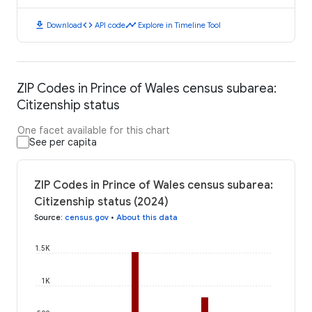
download
code
timeline
Download
API code
Explore in Timeline Tool
ZIP Codes in Prince of Wales census subarea:
Citizenship status
One facet available for this chart
See per capita
ZIP Codes in Prince of Wales census subarea:
Citizenship status (2024)
Source
:
census.gov
•
About this data
1.5K
1K