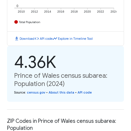
0
2010
2012
2014
2016
2018
2020
2022
2024
Total Population
download
code
timeline
Download
API code
Explore in Timeline Tool
4.36K
Prince of Wales census subarea:
Population (2024)
Source
:
census.gov
•
About this data
•
API code
ZIP Codes in Prince of Wales census subarea:
Population