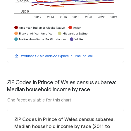
USD 50K
USD 0
2012
2014
2016
2018
2020
2022
2024
American Indian or Alaska Native
Asian
Black or African American
Hispanic or Latino
Native Hawaiian or Pacific Islander
White
download
code
timeline
Download
API code
Explore in Timeline Tool
ZIP Codes in Prince of Wales census subarea:
Median household income by race
One facet available for this chart
ZIP Codes in Prince of Wales census subarea:
Median household income by race (2011 to