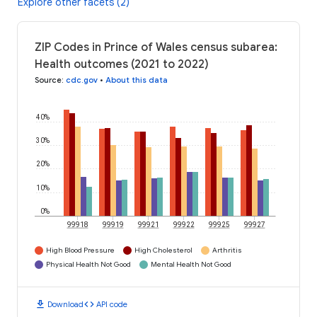
Explore other facets (2)
ZIP Codes in Prince of Wales census subarea:
Health outcomes (2021 to 2022)
Source
:
cdc.gov
•
About this data
40%
30%
20%
10%
0%
99918
99919
99921
99922
99925
99927
High Blood Pressure
High Cholesterol
Arthritis
Physical Health Not Good
Mental Health Not Good
download
code
Download
API code