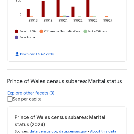
500
0
99918
99919
99921
99922
99925
99927
Born in USA
Citizen by Naturalization
Not a Citizen
Born Abroad
download
code
Download
API code
Prince of Wales census subarea: Marital status
Explore other facets (3)
See per capita
Prince of Wales census subarea: Marital
status (2024)
Sources
:
data.census.gov
,
data.census.gov
•
About this data