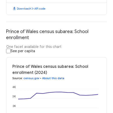
download
code
Download
API code
Prince of Wales census subarea: School
enrollment
One facet available for this chart
See per capita
Prince of Wales census subarea: School
enrollment (2024)
Source
:
census.gov
•
About this data
4K
3K
2K