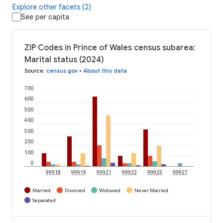
Explore other facets (2)
See per capita
ZIP Codes in Prince of Wales census subarea:
Marital status (2024)
Source
:
census.gov
•
About this data
700
600
500
400
300
200
100
0
99918
99919
99921
99922
99925
99927
Married
Divorced
Widowed
Never Married
Separated