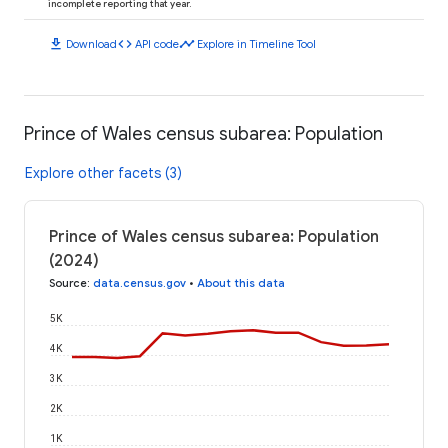
incomplete reporting that year.
download
code
timeline
Download
API code
Explore in Timeline Tool
Prince of Wales census subarea: Population
Explore other facets (3)
Prince of Wales census subarea: Population
(2024)
Source
:
data.census.gov
•
About this data
5K
4K
3K
2K
1K