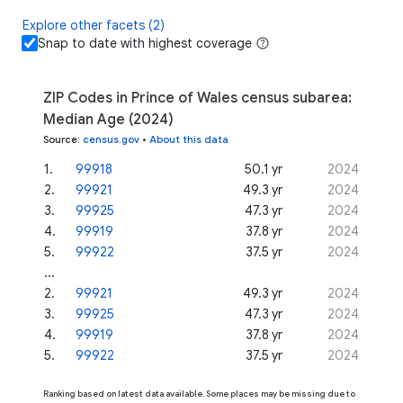
Explore other facets (2)
Snap to date with highest coverage
ZIP Codes in Prince of Wales census subarea:
Median Age (2024)
Source
:
census.gov
•
About this data
1
.
99918
50.1 yr
2024
2
.
99921
49.3 yr
2024
3
.
99925
47.3 yr
2024
4
.
99919
37.8 yr
2024
5
.
99922
37.5 yr
2024
...
2
.
99921
49.3 yr
2024
3
.
99925
47.3 yr
2024
4
.
99919
37.8 yr
2024
5
.
99922
37.5 yr
2024
Ranking based on latest data available. Some places may be missing due to