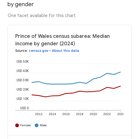
by gender
One facet available for this chart
Prince of Wales census subarea: Median
income by gender (2024)
Source
:
census.gov
•
About this data
USD 50K
USD 40K
USD 30K
USD 20K
USD 10K
USD 0
2012
2014
2016
2018
2020
2022
2024
Female
Male