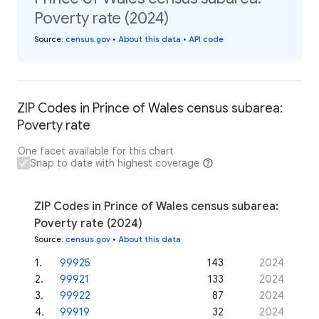
Poverty rate (2024)
Source
:
census.gov
•
About this data
•
API code
ZIP Codes in Prince of Wales census subarea:
Poverty rate
One facet available for this chart
Snap to date with highest coverage
ZIP Codes in Prince of Wales census subarea:
Poverty rate (2024)
Source
:
census.gov
•
About this data
1
.
99925
143
2024
2
.
99921
133
2024
3
.
99922
87
2024
4
.
99919
32
2024