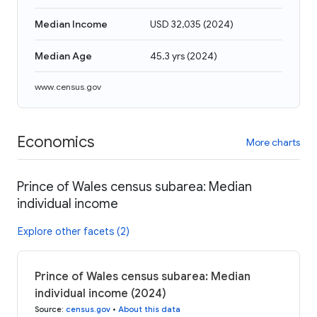
Median Income
USD 32,035
(
2024
)
Median Age
45.3 yrs
(
2024
)
www.census.gov
Economics
More charts
Prince of Wales census subarea: Median
individual income
Explore other facets (2)
Prince of Wales census subarea: Median
individual income (2024)
Source
:
census.gov
•
About this data