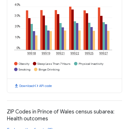
40%
30%
20%
10%
0%
99918
99919
99921
99922
99925
99927
Obesity
Sleep Less Than 7 Hours
Physical Inactivity
Smoking
Binge Drinking
download
code
Download
API code
ZIP Codes in Prince of Wales census subarea:
Health outcomes