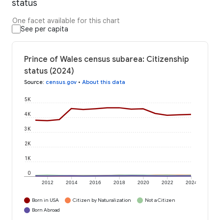
status
One facet available for this chart
See per capita
Prince of Wales census subarea: Citizenship
status (2024)
Source
:
census.gov
•
About this data
5K
4K
3K
2K
1K
0
2012
2014
2016
2018
2020
2022
2024
Born in USA
Citizen by Naturalization
Not a Citizen
Born Abroad