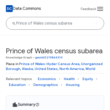
Data Commons
Feedback
Prince of Wales census subarea
Knowledge Graph
•
geoId/0219864310
Place in
Prince of Wales-Hyder Census Area
,
Unorganized
Borough
,
Alaska
,
United States
,
North America
,
World
Relevant topics
Economics
Health
Equity
Education
Demographics
Housing
Summary