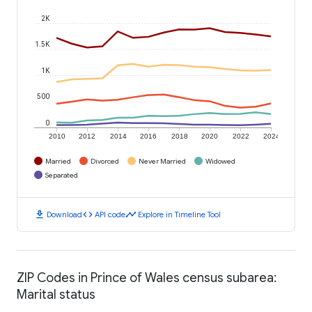
2K
1.5K
1K
500
0
2010
2012
2014
2016
2018
2020
2022
2024
Married
Divorced
Never Married
Widowed
Separated
download
code
timeline
Download
API code
Explore in Timeline Tool
ZIP Codes in Prince of Wales census subarea:
Marital status