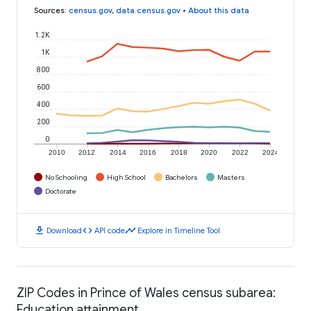
Sources
:
census.gov
,
data.census.gov
•
About this data
1.2K
1K
800
600
400
200
0
2010
2012
2014
2016
2018
2020
2022
2024
No Schooling
High School
Bachelors
Masters
Doctorate
download
code
timeline
Download
API code
Explore in Timeline Tool
ZIP Codes in Prince of Wales census subarea:
Education attainment