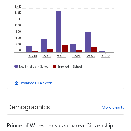
1.4K
1.2K
1K
800
600
400
200
0
99918
99919
99921
99922
99925
99927
Not Enrolled in School
Enrolled in School
download
code
Download
API code
Demographics
More charts
Prince of Wales census subarea: Citizenship