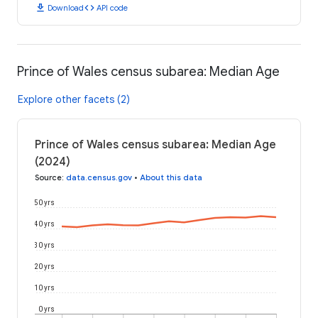
download
code
Download
API code
Prince of Wales census subarea: Median Age
Explore other facets (2)
Prince of Wales census subarea: Median Age
(2024)
Source
:
data.census.gov
•
About this data
50 yrs
40 yrs
30 yrs
20 yrs
10 yrs
0 yrs