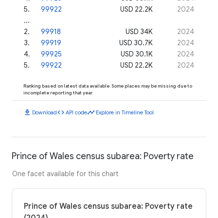
5
.
99922
USD 22.2K
2024
...
2
.
99918
USD 34K
2024
3
.
99919
USD 30.7K
2024
4
.
99925
USD 30.1K
2024
5
.
99922
USD 22.2K
2024
Ranking based on latest data available. Some places may be missing due to
incomplete reporting that year.
download
code
timeline
Download
API code
Explore in Timeline Tool
Prince of Wales census subarea: Poverty rate
One facet available for this chart
Prince of Wales census subarea: Poverty rate
(2024)