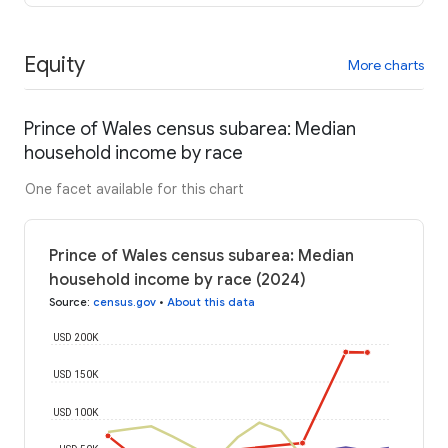
Equity
More charts
Prince of Wales census subarea: Median
household income by race
One facet available for this chart
Prince of Wales census subarea: Median
household income by race (2024)
Source
:
census.gov
•
About this data
USD 200K
USD 150K
USD 100K