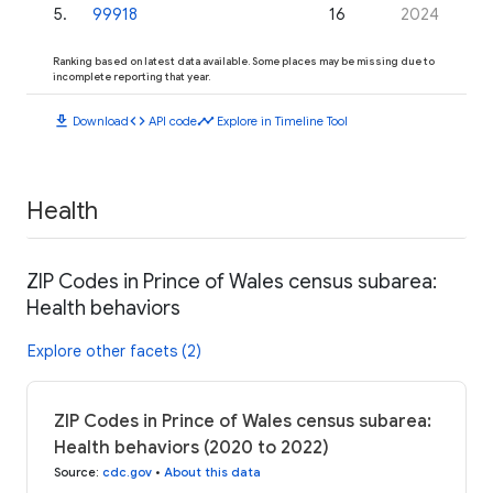
5
.
99918
16
2024
Ranking based on latest data available. Some places may be missing due to
incomplete reporting that year.
download
code
timeline
Download
API code
Explore in Timeline Tool
Health
ZIP Codes in Prince of Wales census subarea:
Health behaviors
Explore other facets (2)
ZIP Codes in Prince of Wales census subarea:
Health behaviors (2020 to 2022)
Source
:
cdc.gov
•
About this data