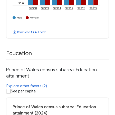
USD 0
99918
99919
99921
99922
99925
99927
Male
Female
download
code
Download
API code
Education
Prince of Wales census subarea: Education
attainment
Explore other facets (2)
See per capita
Prince of Wales census subarea: Education
attainment (2024)