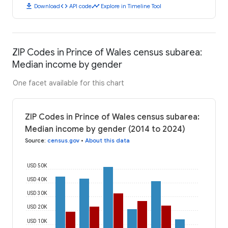
download
code
timeline
Download
API code
Explore in Timeline Tool
ZIP Codes in Prince of Wales census subarea:
Median income by gender
One facet available for this chart
ZIP Codes in Prince of Wales census subarea:
Median income by gender (2014 to 2024)
Source
:
census.gov
•
About this data
USD 50K
USD 40K
USD 30K
USD 20K
USD 10K