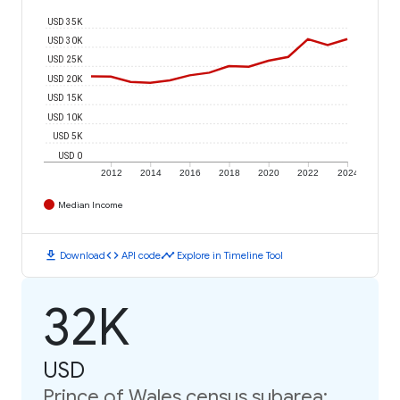
USD 35K
USD 30K
USD 25K
USD 20K
USD 15K
USD 10K
USD 5K
USD 0
2012
2014
2016
2018
2020
2022
2024
Median Income
download
code
timeline
Download
API code
Explore in Timeline Tool
32K
USD
Prince of Wales census subarea: