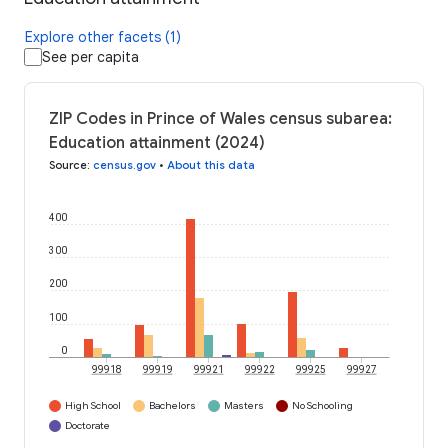
Explore other facets (1)
See per capita
ZIP Codes in Prince of Wales census subarea:
Education attainment (2024)
Source
:
census.gov
•
About this data
400
300
200
100
0
99918
99919
99921
99922
99925
99927
High School
Bachelors
Masters
No Schooling
Doctorate