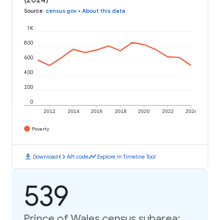
Source
:
census.gov
•
About this data
1K
800
600
400
200
0
2012
2014
2016
2018
2020
2022
2024
Poverty
download
code
timeline
Download
API code
Explore in Timeline Tool
539
Prince of Wales census subarea: