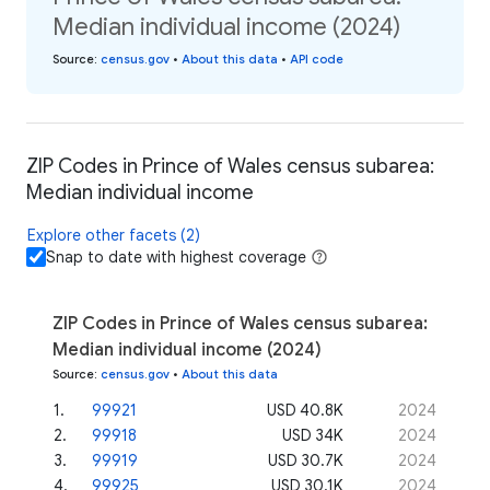
Median individual income (2024)
Source
:
census.gov
•
About this data
•
API code
ZIP Codes in Prince of Wales census subarea:
Median individual income
Explore other facets (2)
Snap to date with highest coverage
ZIP Codes in Prince of Wales census subarea:
Median individual income (2024)
Source
:
census.gov
•
About this data
1
.
99921
USD 40.8K
2024
2
.
99918
USD 34K
2024
3
.
99919
USD 30.7K
2024
4
.
99925
USD 30.1K
2024