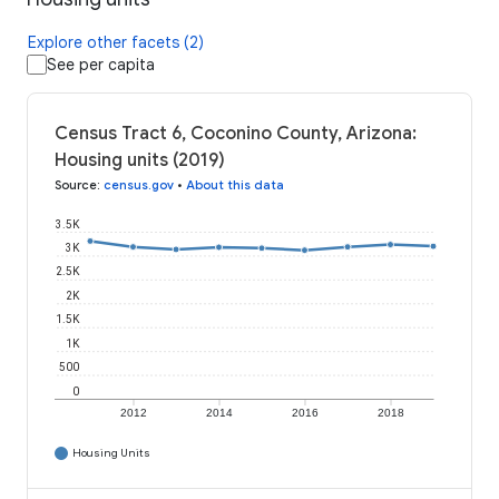
Explore other facets (2)
See per capita
Census Tract 6, Coconino County, Arizona:
Housing units (2019)
Source
:
census.gov
•
About this data
3.5K
3K
2.5K
2K
1.5K
1K
500
0
2012
2014
2016
2018
Housing Units