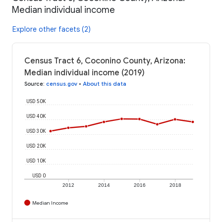
Median individual income
Explore other facets (2)
Census Tract 6, Coconino County, Arizona:
Median individual income (2019)
Source
:
census.gov
•
About this data
USD 50K
USD 40K
USD 30K
USD 20K
USD 10K
USD 0
2012
2014
2016
2018
Median Income