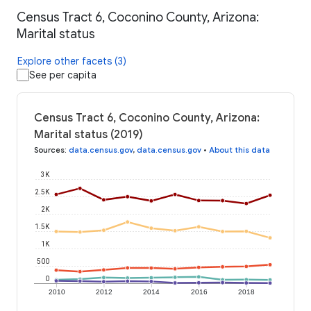
Census Tract 6, Coconino County, Arizona:
Marital status
Explore other facets (3)
See per capita
Census Tract 6, Coconino County, Arizona:
Marital status (2019)
Sources
:
data.census.gov
,
data.census.gov
•
About this data
3K
2.5K
2K
1.5K
1K
500
0
2010
2012
2014
2016
2018