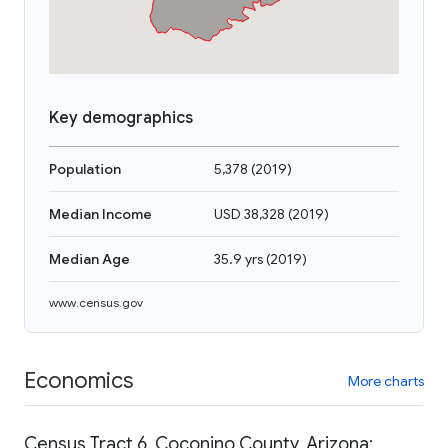
Key demographics
Population
5,378
(
2019
)
Median Income
USD 38,328
(
2019
)
Median Age
35.9 yrs
(
2019
)
www.census.gov
Economics
More charts
Census Tract 6, Coconino County, Arizona: