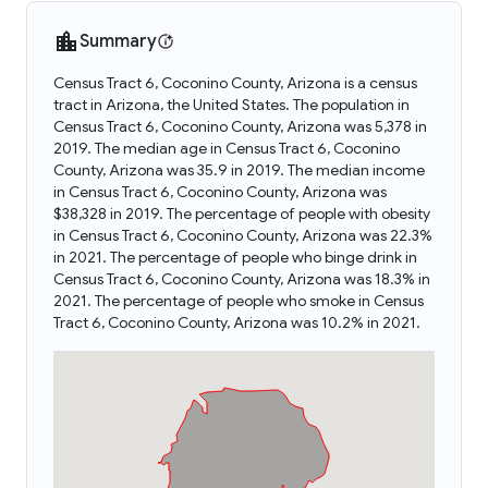
Summary
Census Tract 6, Coconino County, Arizona is a census
tract in Arizona, the United States. The population in
Census Tract 6, Coconino County, Arizona was 5,378 in
2019. The median age in Census Tract 6, Coconino
County, Arizona was 35.9 in 2019. The median income
in Census Tract 6, Coconino County, Arizona was
$38,328 in 2019. The percentage of people with obesity
in Census Tract 6, Coconino County, Arizona was 22.3%
in 2021. The percentage of people who binge drink in
Census Tract 6, Coconino County, Arizona was 18.3% in
2021. The percentage of people who smoke in Census
Tract 6, Coconino County, Arizona was 10.2% in 2021.