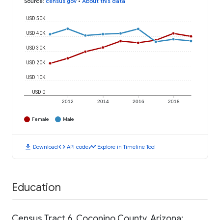
Source
:
census.gov
•
About this data
USD 50K
USD 40K
USD 30K
USD 20K
USD 10K
USD 0
2012
2014
2016
2018
Female
Male
download
code
timeline
Download
API code
Explore in Timeline Tool
Education
Census Tract 6, Coconino County, Arizona: