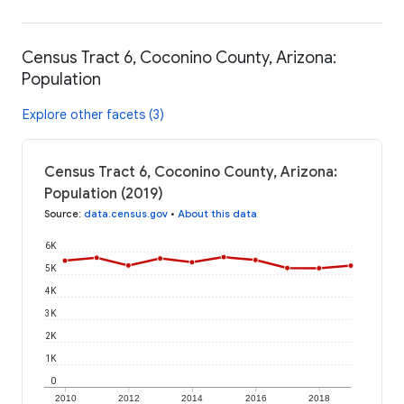
Census Tract 6, Coconino County, Arizona:
Population
Explore other facets (3)
Census Tract 6, Coconino County, Arizona:
Population (2019)
Source
:
data.census.gov
•
About this data
6K
5K
4K
3K
2K
1K
0
2010
2012
2014
2016
2018