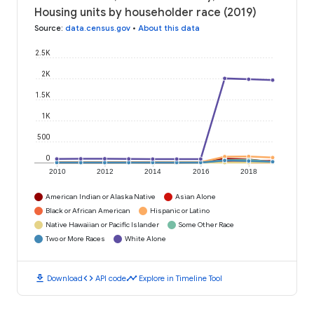
Housing units by householder race (2019)
Source
:
data.census.gov
•
About this data
2.5K
2K
1.5K
1K
500
0
2010
2012
2014
2016
2018
American Indian or Alaska Native
Asian Alone
Black or African American
Hispanic or Latino
Native Hawaiian or Pacific Islander
Some Other Race
Two or More Races
White Alone
download
code
timeline
Download
API code
Explore in Timeline Tool