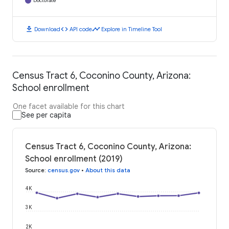
Doctorate
download
code
timeline
Download
API code
Explore in Timeline Tool
Census Tract 6, Coconino County, Arizona:
School enrollment
One facet available for this chart
See per capita
Census Tract 6, Coconino County, Arizona:
School enrollment (2019)
Source
:
census.gov
•
About this data
4K
3K
2K