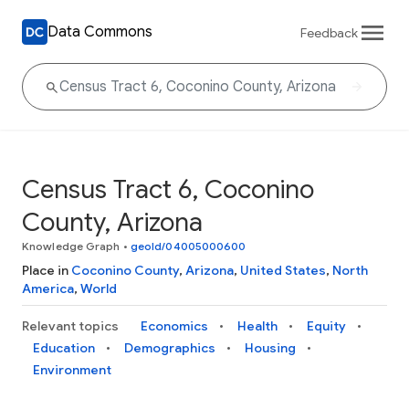
Data Commons
Feedback
Census Tract 6, Coconino
County, Arizona
Knowledge Graph
•
geoId/04005000600
Place in
Coconino County
,
Arizona
,
United States
,
North
America
,
World
Relevant topics
Economics
Health
Equity
Education
Demographics
Housing
Environment