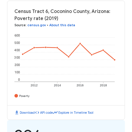
Census Tract 6, Coconino County, Arizona:
Poverty rate (2019)
Source
:
census.gov
•
About this data
600
500
400
300
200
100
0
2012
2014
2016
2018
Poverty
download
code
timeline
Download
API code
Explore in Timeline Tool