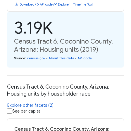
download
code
timeline
Download
API code
Explore in Timeline Tool
3.19K
Census Tract 6, Coconino County,
Arizona: Housing units (2019)
Source
:
census.gov
•
About this data
•
API code
Census Tract 6, Coconino County, Arizona:
Housing units by householder race
Explore other facets (2)
See per capita
Census Tract 6, Coconino County, Arizona: