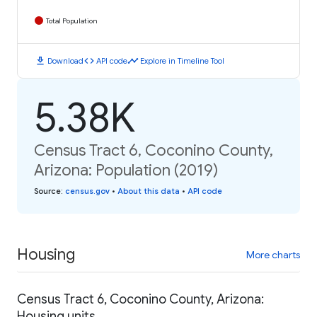
Total Population
download
code
timeline
Download
API code
Explore in Timeline Tool
5.38K
Census Tract 6, Coconino County,
Arizona: Population (2019)
Source
:
census.gov
•
About this data
•
API code
Housing
More charts
Census Tract 6, Coconino County, Arizona:
Housing units