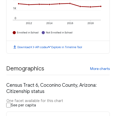
1K
0
2012
2014
2016
2018
Enrolled in School
Not Enrolled in School
download
code
timeline
Download
API code
Explore in Timeline Tool
Demographics
More charts
Census Tract 6, Coconino County, Arizona:
Citizenship status
One facet available for this chart
See per capita