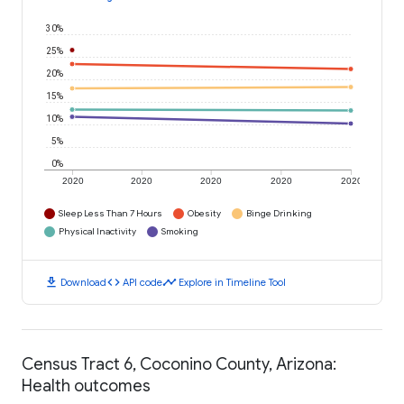
30%
25%
20%
15%
10%
5%
0%
2020
2020
2020
2020
2020
Sleep Less Than 7 Hours
Obesity
Binge Drinking
Physical Inactivity
Smoking
download
code
timeline
Download
API code
Explore in Timeline Tool
Census Tract 6, Coconino County, Arizona:
Health outcomes