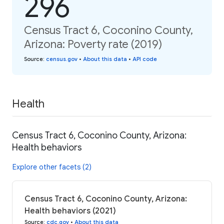
296
Census Tract 6, Coconino County,
Arizona: Poverty rate (2019)
Source
:
census.gov
•
About this data
•
API code
Health
Census Tract 6, Coconino County, Arizona:
Health behaviors
Explore other facets (2)
Census Tract 6, Coconino County, Arizona:
Health behaviors (2021)
Source
:
cdc.gov
•
About this data