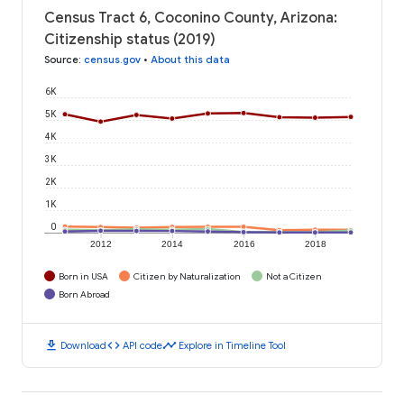
Census Tract 6, Coconino County, Arizona:
Citizenship status (2019)
Source
:
census.gov
•
About this data
6K
5K
4K
3K
2K
1K
0
2012
2014
2016
2018
Born in USA
Citizen by Naturalization
Not a Citizen
Born Abroad
download
code
timeline
Download
API code
Explore in Timeline Tool