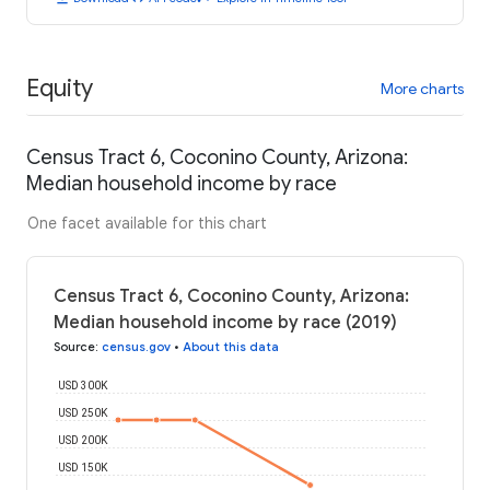
Equity
More charts
Census Tract 6, Coconino County, Arizona:
Median household income by race
One facet available for this chart
Census Tract 6, Coconino County, Arizona:
Median household income by race (2019)
Source
:
census.gov
•
About this data
USD 300K
USD 250K
USD 200K
USD 150K