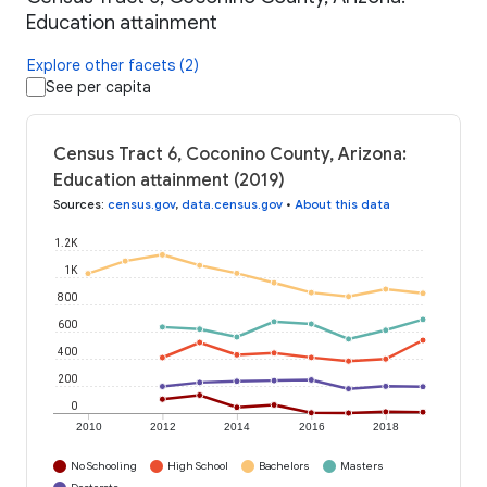
Education attainment
Explore other facets (2)
See per capita
Census Tract 6, Coconino County, Arizona:
Education attainment (2019)
Sources
:
census.gov
,
data.census.gov
•
About this data
1.2K
1K
800
600
400
200
0
2010
2012
2014
2016
2018
No Schooling
High School
Bachelors
Masters