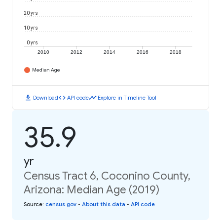
20 yrs
10 yrs
0 yrs
2010
2012
2014
2016
2018
Median Age
download
code
timeline
Download
API code
Explore in Timeline Tool
35.9
yr
Census Tract 6, Coconino County,
Arizona: Median Age (2019)
Source
:
census.gov
•
About this data
•
API code