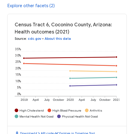
Explore other facets (2)
Census Tract 6, Coconino County, Arizona:
Health outcomes (2021)
Source
:
cdc.gov
•
About this data
35%
30%
25%
20%
15%
10%
5%
0%
2019
April
July
October
2020
April
July
October
2021
High Cholesterol
High Blood Pressure
Arthritis
Mental Health Not Good
Physical Health Not Good
download
code
timeline
Download
API code
Explore in Timeline Tool