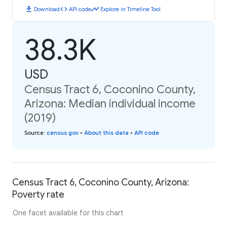
download
code
timeline
Download
API code
Explore in Timeline Tool
38.3K
USD
Census Tract 6, Coconino County,
Arizona: Median individual income
(2019)
Source
:
census.gov
•
About this data
•
API code
Census Tract 6, Coconino County, Arizona:
Poverty rate
One facet available for this chart