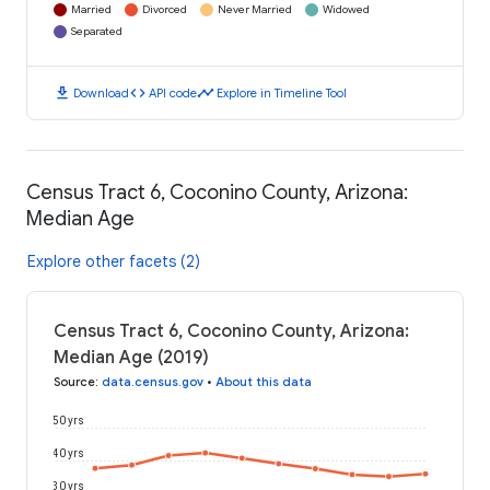
Married
Divorced
Never Married
Widowed
Separated
download
code
timeline
Download
API code
Explore in Timeline Tool
Census Tract 6, Coconino County, Arizona:
Median Age
Explore other facets (2)
Census Tract 6, Coconino County, Arizona:
Median Age (2019)
Source
:
data.census.gov
•
About this data
50 yrs
40 yrs
30 yrs