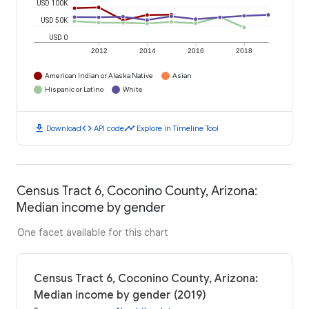
USD 100K
USD 50K
USD 0
2012
2014
2016
2018
American Indian or Alaska Native
Asian
Hispanic or Latino
White
download
code
timeline
Download
API code
Explore in Timeline Tool
Census Tract 6, Coconino County, Arizona:
Median income by gender
One facet available for this chart
Census Tract 6, Coconino County, Arizona:
Median income by gender (2019)