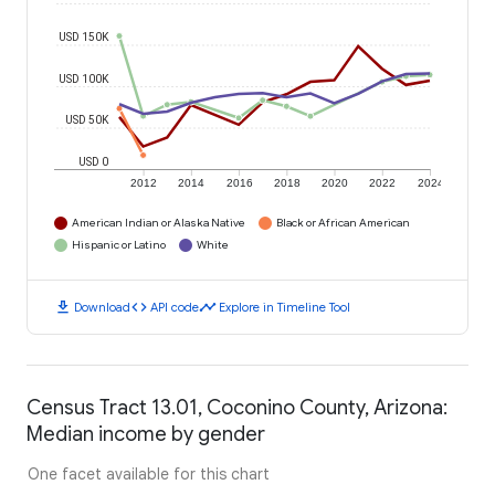
USD 150K
USD 100K
USD 50K
USD 0
2012
2014
2016
2018
2020
2022
2024
American Indian or Alaska Native
Black or African American
Hispanic or Latino
White
download
code
timeline
Download
API code
Explore in Timeline Tool
Census Tract 13.01, Coconino County, Arizona:
Median income by gender
One facet available for this chart