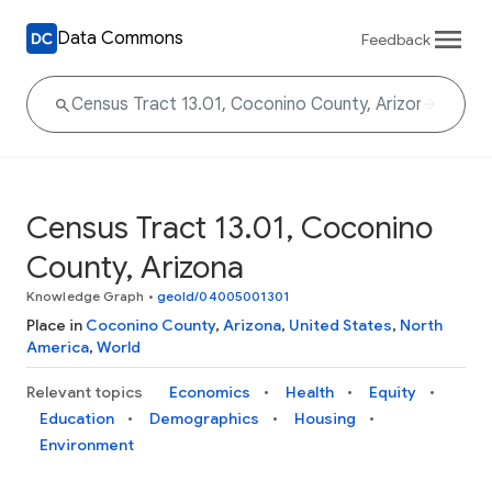
Data Commons
Feedback
Census Tract 13.01, Coconino
County, Arizona
Knowledge Graph
•
geoId/04005001301
Place in
Coconino County
,
Arizona
,
United States
,
North
America
,
World
Relevant topics
Economics
Health
Equity
Education
Demographics
Housing
Environment