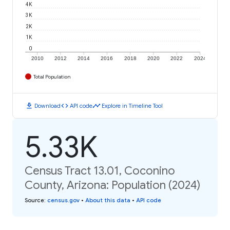
4K
3K
2K
1K
0
2010
2012
2014
2016
2018
2020
2022
2024
Total Population
download
code
timeline
Download
API code
Explore in Timeline Tool
5.33K
Census Tract 13.01, Coconino
County, Arizona: Population (2024)
Source
:
census.gov
•
About this data
•
API code