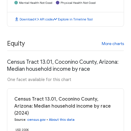
Mental Health Not Good
Physical Health Not Good
download
code
timeline
Download
API code
Explore in Timeline Tool
Equity
More charts
Census Tract 13.01, Coconino County, Arizona:
Median household income by race
One facet available for this chart
Census Tract 13.01, Coconino County,
Arizona: Median household income by race
(2024)
Source
:
census.gov
•
About this data
USD 200K