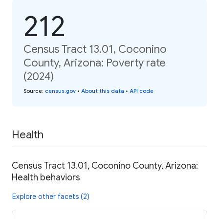
212
Census Tract 13.01, Coconino
County, Arizona: Poverty rate
(2024)
Source
:
census.gov
•
About this data
•
API code
Health
Census Tract 13.01, Coconino County, Arizona:
Health behaviors
Explore other facets (2)