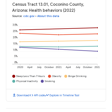
Census Tract 13.01, Coconino County,
Arizona: Health behaviors (2022)
Source
:
cdc.gov
•
About this data
30%
25%
20%
15%
10%
5%
0%
2020
April
July
October
2021
April
July
October
2022
Sleep Less Than 7 Hours
Obesity
Binge Drinking
Physical Inactivity
Smoking
download
code
timeline
Download
API code
Explore in Timeline Tool