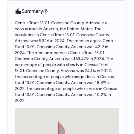
Summary
Census Tract 13.01, Coconino County, Arizona is a
census tract in Arizona, the United States. The
population in Census Tract 13.01, Coconino County,
Arizona was 5,326 in 2024. The median age in Census
Tract 13.01, Coconino County, Arizona was 42.9 in
2024. The median income in Census Tract 13.01,
Coconino County, Arizona was $53,479 in 2024. The
percentage of people with obesity in Census Tract
13.01, Coconino County, Arizona was 24.1% in 2022.
The percentage of people who binge drink in Census
Tract 13.01, Coconino County, Arizona was 18.8% in
2022. The percentage of people who smoke in Census
Tract 13.01, Coconino County, Arizona was 10.2% in
2022.