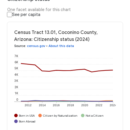
One facet available for this chart
See per capita
Census Tract 13.01, Coconino County,
Arizona: Citizenship status (2024)
Source
:
census.gov
•
About this data
7K
6K
5K
4K
3K
2K
1K
0
2012
2014
2016
2018
2020
2022
2024
Born in USA
Citizen by Naturalization
Not a Citizen
Born Abroad