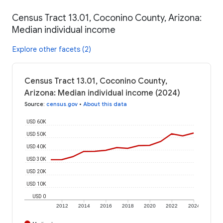
Census Tract 13.01, Coconino County, Arizona:
Median individual income
Explore other facets (2)
Census Tract 13.01, Coconino County,
Arizona: Median individual income (2024)
Source
:
census.gov
•
About this data
USD 60K
USD 50K
USD 40K
USD 30K
USD 20K
USD 10K
USD 0
2012
2014
2016
2018
2020
2022
2024