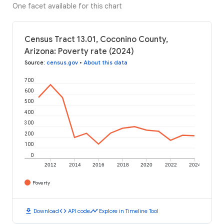
One facet available for this chart
Census Tract 13.01, Coconino County,
Arizona: Poverty rate (2024)
Source
:
census.gov
•
About this data
700
600
500
400
300
200
100
0
2012
2014
2016
2018
2020
2022
2024
Poverty
download
code
timeline
Download
API code
Explore in Timeline Tool