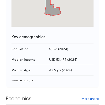
Key demographics
Population
5,326
(
2024
)
Median Income
USD 53,479
(
2024
)
Median Age
42.9 yrs
(
2024
)
www.census.gov
Economics
More charts