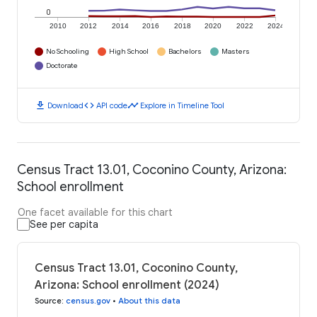
0
2010
2012
2014
2016
2018
2020
2022
2024
No Schooling
High School
Bachelors
Masters
Doctorate
download
code
timeline
Download
API code
Explore in Timeline Tool
Census Tract 13.01, Coconino County, Arizona:
School enrollment
One facet available for this chart
See per capita
Census Tract 13.01, Coconino County,
Arizona: School enrollment (2024)
Source
:
census.gov
•
About this data