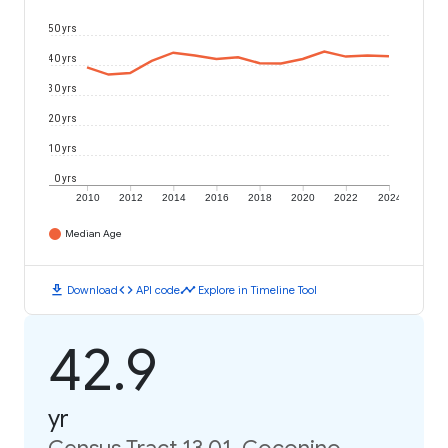
50 yrs
40 yrs
30 yrs
20 yrs
10 yrs
0 yrs
2010
2012
2014
2016
2018
2020
2022
2024
Median Age
download
code
timeline
Download
API code
Explore in Timeline Tool
42.9
yr