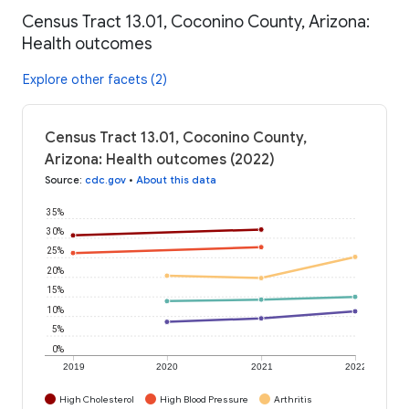
Census Tract 13.01, Coconino County, Arizona:
Health outcomes
Explore other facets (2)
Census Tract 13.01, Coconino County,
Arizona: Health outcomes (2022)
Source
:
cdc.gov
•
About this data
35%
30%
25%
20%
15%
10%
5%
0%
2019
2020
2021
2022
High Cholesterol
High Blood Pressure
Arthritis