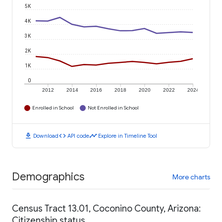
5K
4K
3K
2K
1K
0
2012
2014
2016
2018
2020
2022
2024
Enrolled in School
Not Enrolled in School
download
code
timeline
Download
API code
Explore in Timeline Tool
Demographics
More charts
Census Tract 13.01, Coconino County, Arizona:
Citizenship status