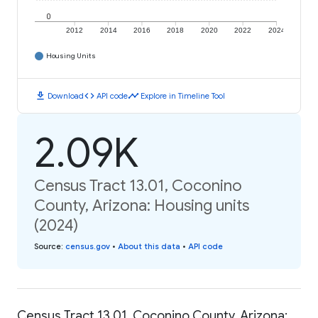
0
2012
2014
2016
2018
2020
2022
2024
Housing Units
download
code
timeline
Download
API code
Explore in Timeline Tool
2.09K
Census Tract 13.01, Coconino
County, Arizona: Housing units
(2024)
Source
:
census.gov
•
About this data
•
API code
Census Tract 13.01, Coconino County, Arizona: