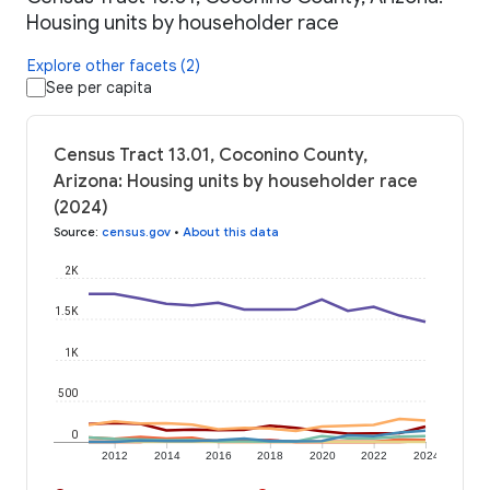
Housing units by householder race
Explore other facets (2)
See per capita
Census Tract 13.01, Coconino County,
Arizona: Housing units by householder race
(2024)
Source
:
census.gov
•
About this data
2K
1.5K
1K
500
0
2012
2014
2016
2018
2020
2022
2024