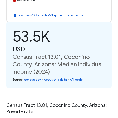
Median Income
download
code
timeline
Download
API code
Explore in Timeline Tool
53.5K
USD
Census Tract 13.01, Coconino
County, Arizona: Median individual
income (2024)
Source
:
census.gov
•
About this data
•
API code
Census Tract 13.01, Coconino County, Arizona:
Poverty rate