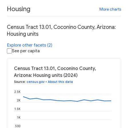
Housing
More charts
Census Tract 13.01, Coconino County, Arizona:
Housing units
Explore other facets (2)
See per capita
Census Tract 13.01, Coconino County,
Arizona: Housing units (2024)
Source
:
census.gov
•
About this data
2.5K
2K
1.5K
1K
500