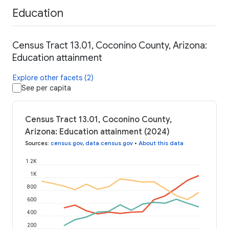
Education
Census Tract 13.01, Coconino County, Arizona:
Education attainment
Explore other facets (2)
See per capita
Census Tract 13.01, Coconino County,
Arizona: Education attainment (2024)
Sources
:
census.gov
,
data.census.gov
•
About this data
1.2K
1K
800
600
400
200