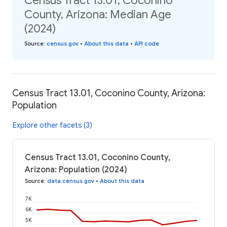
Census Tract 13.01, Coconino
County, Arizona: Median Age
(2024)
Source
:
census.gov
•
About this data
•
API code
Census Tract 13.01, Coconino County, Arizona:
Population
Explore other facets (3)
Census Tract 13.01, Coconino County,
Arizona: Population (2024)
Source
:
data.census.gov
•
About this data
7K
6K
5K