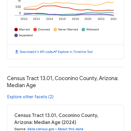
1K
500
0
2010
2012
2014
2016
2018
2020
2022
2024
Married
Divorced
Never Married
Widowed
Separated
download
code
timeline
Download
API code
Explore in Timeline Tool
Census Tract 13.01, Coconino County, Arizona:
Median Age
Explore other facets (2)
Census Tract 13.01, Coconino County,
Arizona: Median Age (2024)
Source
:
data.census.gov
•
About this data