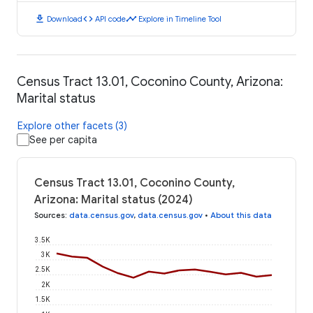
download
code
timeline
Download
API code
Explore in Timeline Tool
Census Tract 13.01, Coconino County, Arizona:
Marital status
Explore other facets (3)
See per capita
Census Tract 13.01, Coconino County,
Arizona: Marital status (2024)
Sources
:
data.census.gov
,
data.census.gov
•
About this data
3.5K
3K
2.5K
2K
1.5K