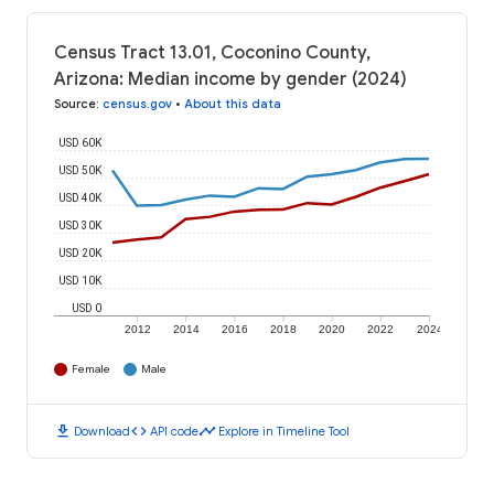
Census Tract 13.01, Coconino County,
Arizona: Median income by gender (2024)
Source
:
census.gov
•
About this data
USD 60K
USD 50K
USD 40K
USD 30K
USD 20K
USD 10K
USD 0
2012
2014
2016
2018
2020
2022
2024
Female
Male
download
code
timeline
Download
API code
Explore in Timeline Tool