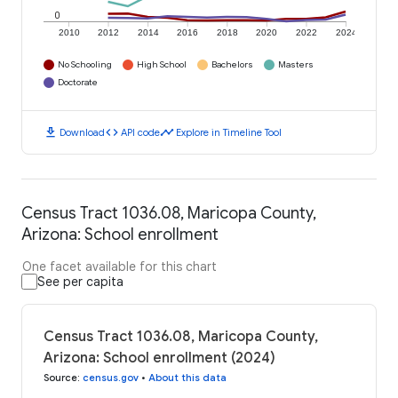
0
2010
2012
2014
2016
2018
2020
2022
2024
No Schooling
High School
Bachelors
Masters
Doctorate
download
code
timeline
Download
API code
Explore in Timeline Tool
Census Tract 1036.08, Maricopa County,
Arizona: School enrollment
One facet available for this chart
See per capita
Census Tract 1036.08, Maricopa County,
Arizona: School enrollment (2024)
Source
:
census.gov
•
About this data