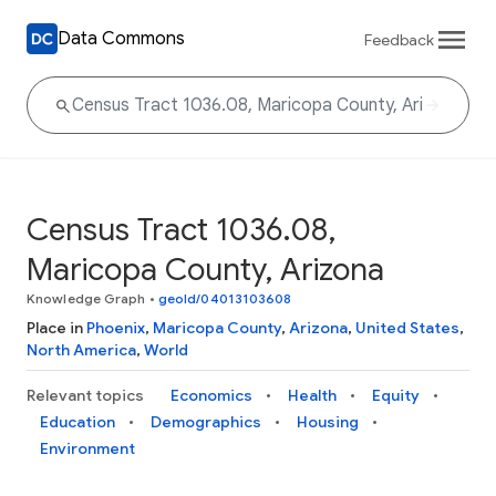
Data Commons
Feedback
Census Tract 1036.08,
Maricopa County, Arizona
Knowledge Graph
•
geoId/04013103608
Place in
Phoenix
,
Maricopa County
,
Arizona
,
United States
,
North America
,
World
Relevant topics
Economics
Health
Equity
Education
Demographics
Housing
Environment