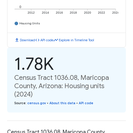
0
2012
2014
2016
2018
2020
2022
2024
Housing Units
download
code
timeline
Download
API code
Explore in Timeline Tool
1.78K
Census Tract 1036.08, Maricopa
County, Arizona: Housing units
(2024)
Source
:
census.gov
•
About this data
•
API code
Census Tract 1036.08, Maricopa County,