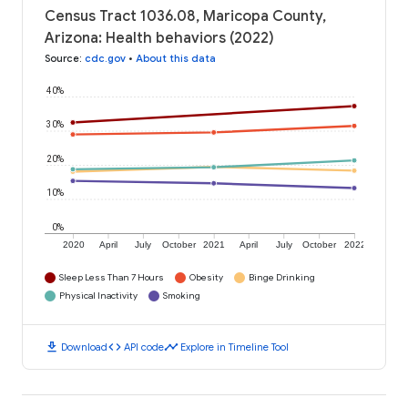
Census Tract 1036.08, Maricopa County,
Arizona: Health behaviors (2022)
Source
:
cdc.gov
•
About this data
40%
30%
20%
10%
0%
2020
April
July
October
2021
April
July
October
2022
Sleep Less Than 7 Hours
Obesity
Binge Drinking
Physical Inactivity
Smoking
download
code
timeline
Download
API code
Explore in Timeline Tool