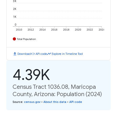
3K
2K
1K
0
2010
2012
2014
2016
2018
2020
2022
2024
Total Population
download
code
timeline
Download
API code
Explore in Timeline Tool
4.39K
Census Tract 1036.08, Maricopa
County, Arizona: Population (2024)
Source
:
census.gov
•
About this data
•
API code