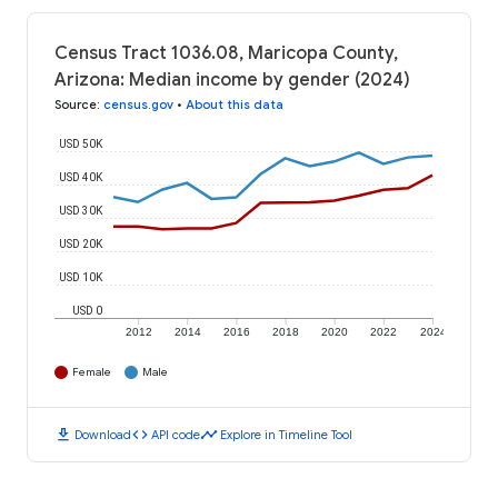
Census Tract 1036.08, Maricopa County,
Arizona: Median income by gender (2024)
Source
:
census.gov
•
About this data
USD 50K
USD 40K
USD 30K
USD 20K
USD 10K
USD 0
2012
2014
2016
2018
2020
2022
2024
Female
Male
download
code
timeline
Download
API code
Explore in Timeline Tool