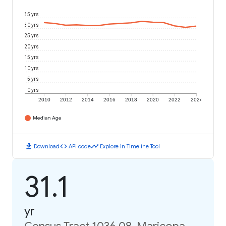
35 yrs
30 yrs
25 yrs
20 yrs
15 yrs
10 yrs
5 yrs
0 yrs
2010
2012
2014
2016
2018
2020
2022
2024
Median Age
download
code
timeline
Download
API code
Explore in Timeline Tool
31.1
yr