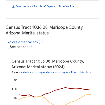
download
code
timeline
Download
API code
Explore in Timeline Tool
Census Tract 1036.08, Maricopa County,
Arizona: Marital status
Explore other facets (3)
See per capita
Census Tract 1036.08, Maricopa County,
Arizona: Marital status (2024)
Sources
:
data.census.gov
,
data.census.gov
•
About this data
2K
1.5K
1K