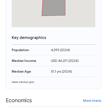
Key demographics
Population
4,393
(
2024
)
Median Income
USD 46,311
(
2024
)
Median Age
31.1 yrs
(
2024
)
www.census.gov
Economics
More charts