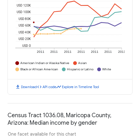
USD 120K
USD 100K
USD 80K
USD 60K
USD 40K
USD 20K
USD 0
2011
2011
2011
2011
2011
2011
2011
American Indian or Alaska Native
Asian
Black or African American
Hispanic or Latino
White
download
code
timeline
Download
API code
Explore in Timeline Tool
Census Tract 1036.08, Maricopa County,
Arizona: Median income by gender
One facet available for this chart