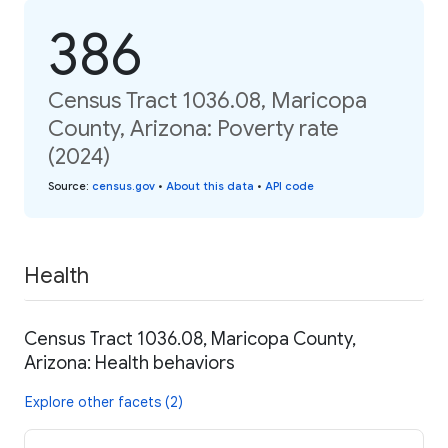
386
Census Tract 1036.08, Maricopa
County, Arizona: Poverty rate
(2024)
Source
:
census.gov
•
About this data
•
API code
Health
Census Tract 1036.08, Maricopa County,
Arizona: Health behaviors
Explore other facets (2)