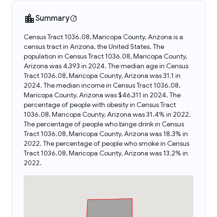
Summary
Census Tract 1036.08, Maricopa County, Arizona is a
census tract in Arizona, the United States. The
population in Census Tract 1036.08, Maricopa County,
Arizona was 4,393 in 2024. The median age in Census
Tract 1036.08, Maricopa County, Arizona was 31.1 in
2024. The median income in Census Tract 1036.08,
Maricopa County, Arizona was $46,311 in 2024. The
percentage of people with obesity in Census Tract
1036.08, Maricopa County, Arizona was 31.4% in 2022.
The percentage of people who binge drink in Census
Tract 1036.08, Maricopa County, Arizona was 18.3% in
2022. The percentage of people who smoke in Census
Tract 1036.08, Maricopa County, Arizona was 13.2% in
2022.