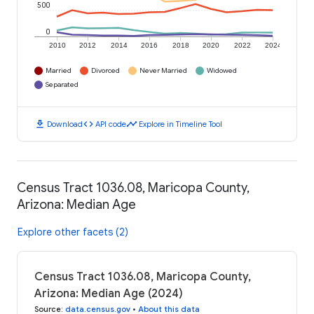
500
0
2010
2012
2014
2016
2018
2020
2022
2024
Married
Divorced
Never Married
Widowed
Separated
download
code
timeline
Download
API code
Explore in Timeline Tool
Census Tract 1036.08, Maricopa County,
Arizona: Median Age
Explore other facets (2)
Census Tract 1036.08, Maricopa County,
Arizona: Median Age (2024)
Source
:
data.census.gov
•
About this data