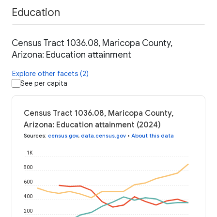
Education
Census Tract 1036.08, Maricopa County,
Arizona: Education attainment
Explore other facets (2)
See per capita
Census Tract 1036.08, Maricopa County,
Arizona: Education attainment (2024)
Sources
:
census.gov
,
data.census.gov
•
About this data
1K
800
600
400
200