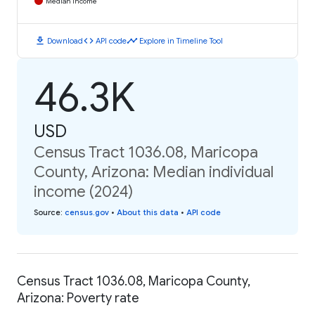
Median Income
download
code
timeline
Download
API code
Explore in Timeline Tool
46.3K
USD
Census Tract 1036.08, Maricopa
County, Arizona: Median individual
income (2024)
Source
:
census.gov
•
About this data
•
API code
Census Tract 1036.08, Maricopa County,
Arizona: Poverty rate