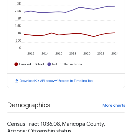
3K
2.5K
2K
1.5K
1K
500
0
2012
2014
2016
2018
2020
2022
2024
Enrolled in School
Not Enrolled in School
download
code
timeline
Download
API code
Explore in Timeline Tool
Demographics
More charts
Census Tract 1036.08, Maricopa County,
Arizona: Citizenship status