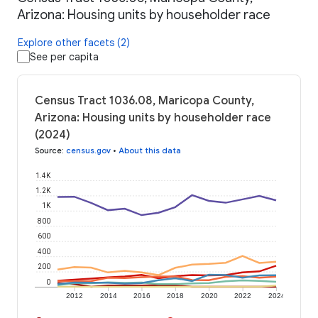
Arizona: Housing units by householder race
Explore other facets (2)
See per capita
Census Tract 1036.08, Maricopa County,
Arizona: Housing units by householder race
(2024)
Source
:
census.gov
•
About this data
1.4K
1.2K
1K
800
600
400
200
0
2012
2014
2016
2018
2020
2022
2024