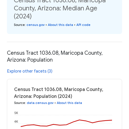
Census Tract 1036.08, Maricopa
County, Arizona: Median Age
(2024)
Source
:
census.gov
•
About this data
•
API code
Census Tract 1036.08, Maricopa County,
Arizona: Population
Explore other facets (3)
Census Tract 1036.08, Maricopa County,
Arizona: Population (2024)
Source
:
data.census.gov
•
About this data
5K
4K