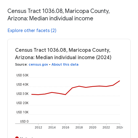
Census Tract 1036.08, Maricopa County,
Arizona: Median individual income
Explore other facets (2)
Census Tract 1036.08, Maricopa County,
Arizona: Median individual income (2024)
Source
:
census.gov
•
About this data
USD 50K
USD 40K
USD 30K
USD 20K
USD 10K
USD 0
2012
2014
2016
2018
2020
2022
2024