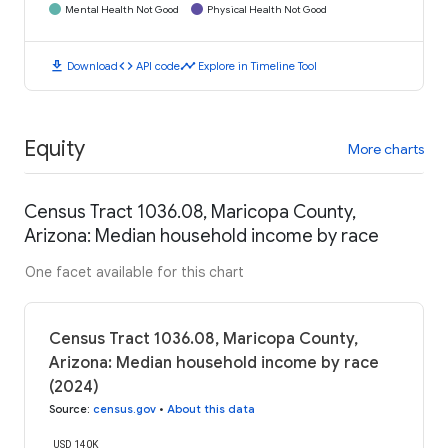
Mental Health Not Good
Physical Health Not Good
download
code
timeline
Download
API code
Explore in Timeline Tool
Equity
More charts
Census Tract 1036.08, Maricopa County,
Arizona: Median household income by race
One facet available for this chart
Census Tract 1036.08, Maricopa County,
Arizona: Median household income by race
(2024)
Source
:
census.gov
•
About this data
USD 140K