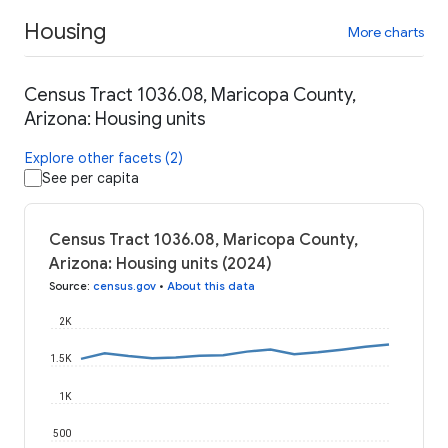
Housing
More charts
Census Tract 1036.08, Maricopa County,
Arizona: Housing units
Explore other facets (2)
See per capita
Census Tract 1036.08, Maricopa County,
Arizona: Housing units (2024)
Source
:
census.gov
•
About this data
2K
1.5K
1K
500