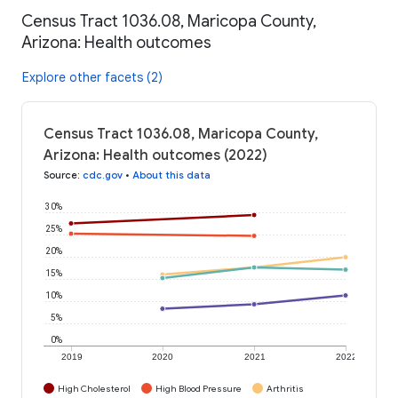
Census Tract 1036.08, Maricopa County,
Arizona: Health outcomes
Explore other facets (2)
Census Tract 1036.08, Maricopa County,
Arizona: Health outcomes (2022)
Source
:
cdc.gov
•
About this data
30%
25%
20%
15%
10%
5%
0%
2019
2020
2021
2022
High Cholesterol
High Blood Pressure
Arthritis