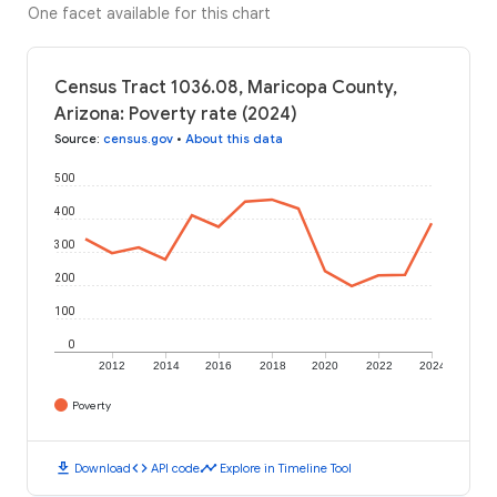
One facet available for this chart
Census Tract 1036.08, Maricopa County,
Arizona: Poverty rate (2024)
Source
:
census.gov
•
About this data
500
400
300
200
100
0
2012
2014
2016
2018
2020
2022
2024
Poverty
download
code
timeline
Download
API code
Explore in Timeline Tool