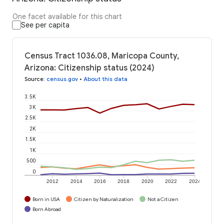
One facet available for this chart
See per capita
Census Tract 1036.08, Maricopa County,
Arizona: Citizenship status (2024)
Source
:
census.gov
•
About this data
3.5K
3K
2.5K
2K
1.5K
1K
500
0
2012
2014
2016
2018
2020
2022
2024
Born in USA
Citizen by Naturalization
Not a Citizen
Born Abroad