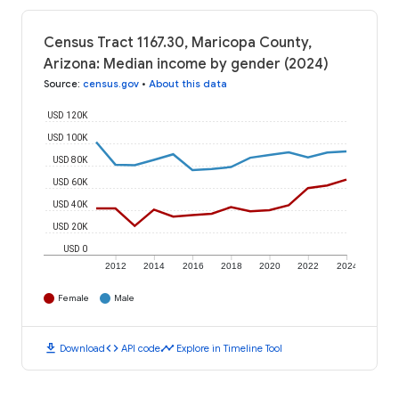
Census Tract 1167.30, Maricopa County,
Arizona: Median income by gender (2024)
Source
:
census.gov
•
About this data
USD 120K
USD 100K
USD 80K
USD 60K
USD 40K
USD 20K
USD 0
2012
2014
2016
2018
2020
2022
2024
Female
Male
download
code
timeline
Download
API code
Explore in Timeline Tool