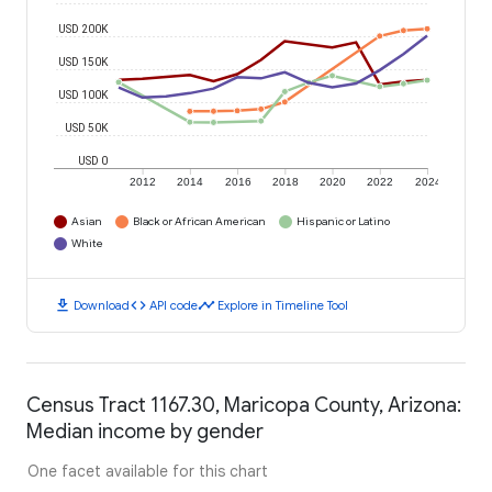
USD 200K
USD 150K
USD 100K
USD 50K
USD 0
2012
2014
2016
2018
2020
2022
2024
Asian
Black or African American
Hispanic or Latino
White
download
code
timeline
Download
API code
Explore in Timeline Tool
Census Tract 1167.30, Maricopa County, Arizona:
Median income by gender
One facet available for this chart