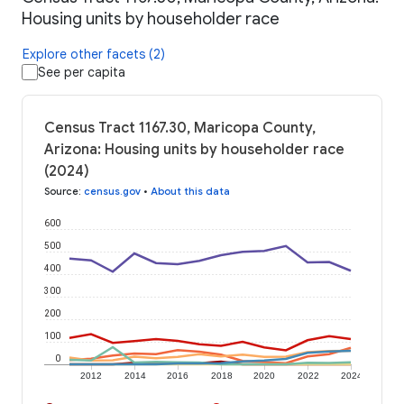
Housing units by householder race
Explore other facets (2)
See per capita
Census Tract 1167.30, Maricopa County,
Arizona: Housing units by householder race
(2024)
Source
:
census.gov
•
About this data
600
500
400
300
200
100
0
2012
2014
2016
2018
2020
2022
2024