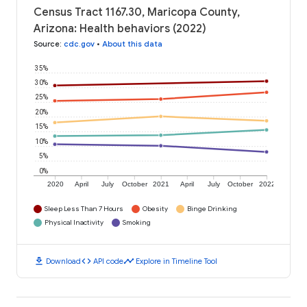
Census Tract 1167.30, Maricopa County,
Arizona: Health behaviors (2022)
Source
:
cdc.gov
•
About this data
35%
30%
25%
20%
15%
10%
5%
0%
2020
April
July
October
2021
April
July
October
2022
Sleep Less Than 7 Hours
Obesity
Binge Drinking
Physical Inactivity
Smoking
download
code
timeline
Download
API code
Explore in Timeline Tool