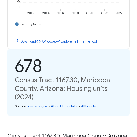
100
0
2012
2014
2016
2018
2020
2022
2024
Housing Units
download
code
timeline
Download
API code
Explore in Timeline Tool
678
Census Tract 1167.30, Maricopa
County, Arizona: Housing units
(2024)
Source
:
census.gov
•
About this data
•
API code
Census Tract 1167.30, Maricopa County, Arizona: