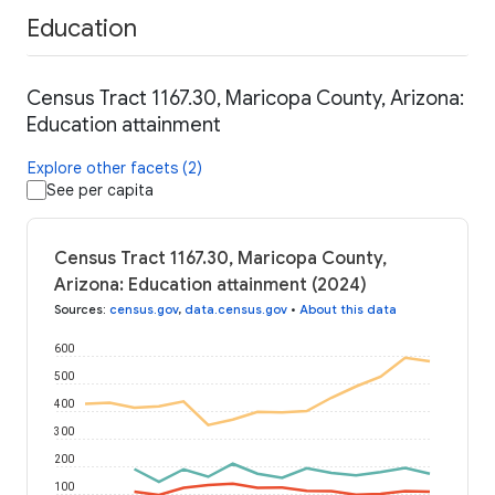
Education
Census Tract 1167.30, Maricopa County, Arizona:
Education attainment
Explore other facets (2)
See per capita
Census Tract 1167.30, Maricopa County,
Arizona: Education attainment (2024)
Sources
:
census.gov
,
data.census.gov
•
About this data
600
500
400
300
200
100