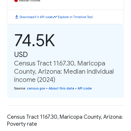
Median Income
download
code
timeline
Download
API code
Explore in Timeline Tool
74.5K
USD
Census Tract 1167.30, Maricopa
County, Arizona: Median individual
income (2024)
Source
:
census.gov
•
About this data
•
API code
Census Tract 1167.30, Maricopa County, Arizona:
Poverty rate