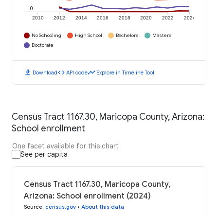
0
2010
2012
2014
2016
2018
2020
2022
2024
No Schooling
High School
Bachelors
Masters
Doctorate
download
code
timeline
Download
API code
Explore in Timeline Tool
Census Tract 1167.30, Maricopa County, Arizona:
School enrollment
One facet available for this chart
See per capita
Census Tract 1167.30, Maricopa County,
Arizona: School enrollment (2024)
Source
:
census.gov
•
About this data