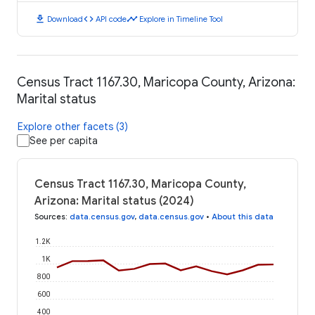
download
code
timeline
Download
API code
Explore in Timeline Tool
Census Tract 1167.30, Maricopa County, Arizona:
Marital status
Explore other facets (3)
See per capita
Census Tract 1167.30, Maricopa County,
Arizona: Marital status (2024)
Sources
:
data.census.gov
,
data.census.gov
•
About this data
1.2K
1K
800
600
400