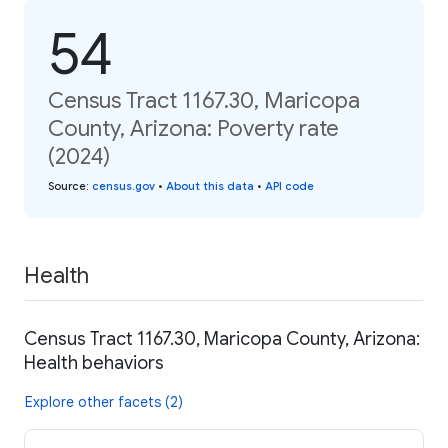
54
Census Tract 1167.30, Maricopa
County, Arizona: Poverty rate
(2024)
Source
:
census.gov
•
About this data
•
API code
Health
Census Tract 1167.30, Maricopa County, Arizona:
Health behaviors
Explore other facets (2)