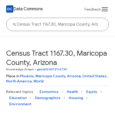
Data Commons
Feedback
Census Tract 1167.30, Maricopa
County, Arizona
Knowledge Graph
•
geoId/04013116730
Place in
Phoenix
,
Maricopa County
,
Arizona
,
United States
,
North America
,
World
Relevant topics
Economics
Health
Equity
Education
Demographics
Housing
Environment