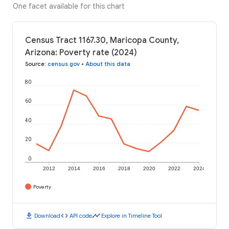
One facet available for this chart
Census Tract 1167.30, Maricopa County,
Arizona: Poverty rate (2024)
Source
:
census.gov
•
About this data
80
60
40
20
0
2012
2014
2016
2018
2020
2022
2024
Poverty
download
code
timeline
Download
API code
Explore in Timeline Tool