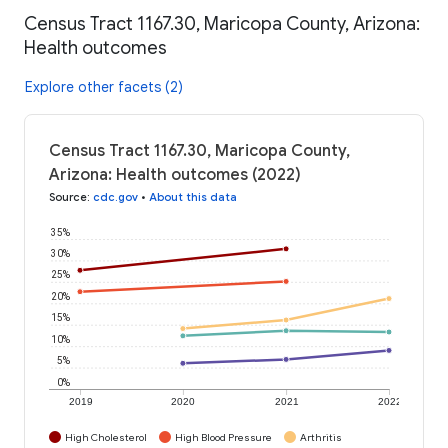
Census Tract 1167.30, Maricopa County, Arizona:
Health outcomes
Explore other facets (2)
Census Tract 1167.30, Maricopa County,
Arizona: Health outcomes (2022)
Source
:
cdc.gov
•
About this data
35%
30%
25%
20%
15%
10%
5%
0%
2019
2020
2021
2022
High Cholesterol
High Blood Pressure
Arthritis