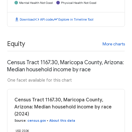
Mental Health Not Good
Physical Health Not Good
download
code
timeline
Download
API code
Explore in Timeline Tool
Equity
More charts
Census Tract 1167.30, Maricopa County, Arizona:
Median household income by race
One facet available for this chart
Census Tract 1167.30, Maricopa County,
Arizona: Median household income by race
(2024)
Source
:
census.gov
•
About this data
USD 250K