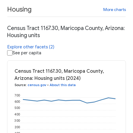
Housing
More charts
Census Tract 1167.30, Maricopa County, Arizona:
Housing units
Explore other facets (2)
See per capita
Census Tract 1167.30, Maricopa County,
Arizona: Housing units (2024)
Source
:
census.gov
•
About this data
700
600
500
400
300
200