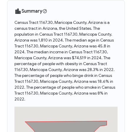
Summary
Census Tract 1167.30, Maricopa County, Arizona is a
census tract in Arizona, the United States. The
population in Census Tract 1167.30, Maricopa County,
Arizona was 1,810 in 2024. The median age in Census
Tract 1167.30, Maricopa County, Arizona was 45.8 in
2024. The median income in Census Tract 1167.30,
Maricopa County, Arizona was $74,519 in 2024. The
percentage of people with obesity in Census Tract
1167.30, Maricopa County, Arizona was 28.3% in 2022.
The percentage of people who binge drink in Census
Tract 1167.30, Maricopa County, Arizona was 18.6% in
2022. The percentage of people who smoke in Census
Tract 1167.30, Maricopa County, Arizona was 8% in
2022.