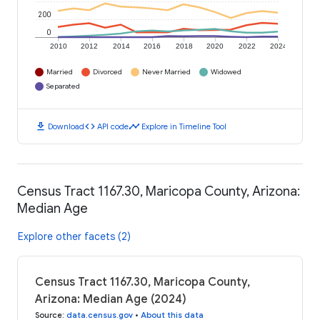
200
0
2010
2012
2014
2016
2018
2020
2022
2024
Married
Divorced
Never Married
Widowed
Separated
download
code
timeline
Download
API code
Explore in Timeline Tool
Census Tract 1167.30, Maricopa County, Arizona:
Median Age
Explore other facets (2)
Census Tract 1167.30, Maricopa County,
Arizona: Median Age (2024)
Source
:
data.census.gov
•
About this data