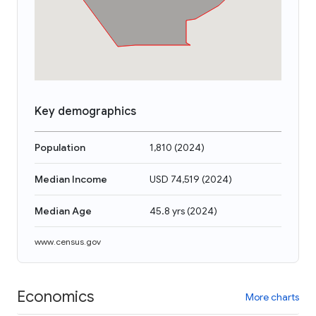
Key demographics
Population
1,810
(
2024
)
Median Income
USD 74,519
(
2024
)
Median Age
45.8 yrs
(
2024
)
www.census.gov
Economics
More charts