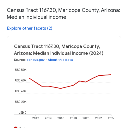
Census Tract 1167.30, Maricopa County, Arizona:
Median individual income
Explore other facets (2)
Census Tract 1167.30, Maricopa County,
Arizona: Median individual income (2024)
Source
:
census.gov
•
About this data
USD 80K
USD 60K
USD 40K
USD 20K
USD 0
2012
2014
2016
2018
2020
2022
2024