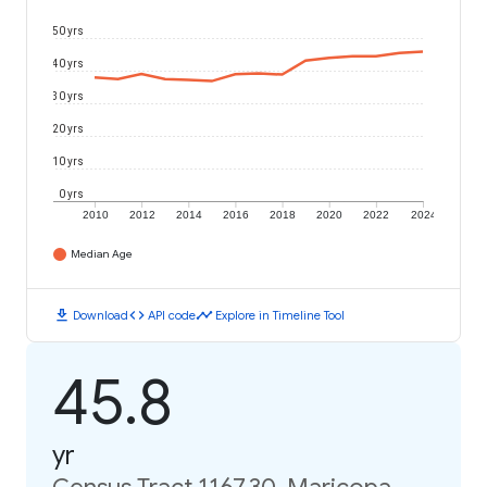
50 yrs
40 yrs
30 yrs
20 yrs
10 yrs
0 yrs
2010
2012
2014
2016
2018
2020
2022
2024
Median Age
download
code
timeline
Download
API code
Explore in Timeline Tool
45.8
yr