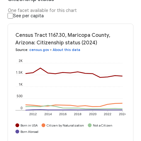
One facet available for this chart
See per capita
Census Tract 1167.30, Maricopa County,
Arizona: Citizenship status (2024)
Source
:
census.gov
•
About this data
2K
1.5K
1K
500
0
2012
2014
2016
2018
2020
2022
2024
Born in USA
Citizen by Naturalization
Not a Citizen
Born Abroad