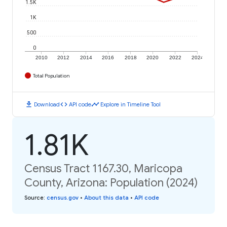
1.5K
1K
500
0
2010
2012
2014
2016
2018
2020
2022
2024
Total Population
download
code
timeline
Download
API code
Explore in Timeline Tool
1.81K
Census Tract 1167.30, Maricopa
County, Arizona: Population (2024)
Source
:
census.gov
•
About this data
•
API code