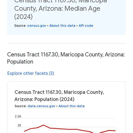
Census Tract 1167.30, Maricopa
County, Arizona: Median Age
(2024)
Source
:
census.gov
•
About this data
•
API code
Census Tract 1167.30, Maricopa County, Arizona:
Population
Explore other facets (3)
Census Tract 1167.30, Maricopa County,
Arizona: Population (2024)
Source
:
data.census.gov
•
About this data
2.5K
2K