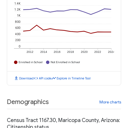
1.4K
1.2K
1K
800
600
400
200
0
2012
2014
2016
2018
2020
2022
2024
Enrolled in School
Not Enrolled in School
download
code
timeline
Download
API code
Explore in Timeline Tool
Demographics
More charts
Census Tract 1167.30, Maricopa County, Arizona:
Citizenship status