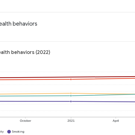
ealth behaviors
alth behaviors (2022)
October
2021
April
ity
Smoking