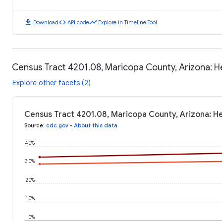
download
code
timeline
Download
API code
Explore in Timeline Tool
Census Tract 4201.08, Maricopa County, Arizona: 
Explore other facets (2)
Census Tract 4201.08, Maricopa County, Arizona: H
Source
:
cdc.gov
•
About this data
40%
30%
20%
10%
0%