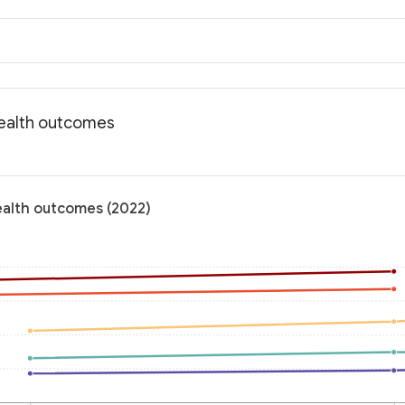
Health outcomes
ealth outcomes (2022)