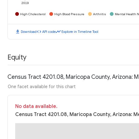
2019
High Cholesterol
High Blood Pressure
Arthritis
Mental Health N
download
code
timeline
Download
API code
Explore in Timeline Tool
Equity
Census Tract 4201.08, Maricopa County, Arizona: 
One facet available for this chart
No data available.
Census Tract 4201.08, Maricopa County, Arizona: Me