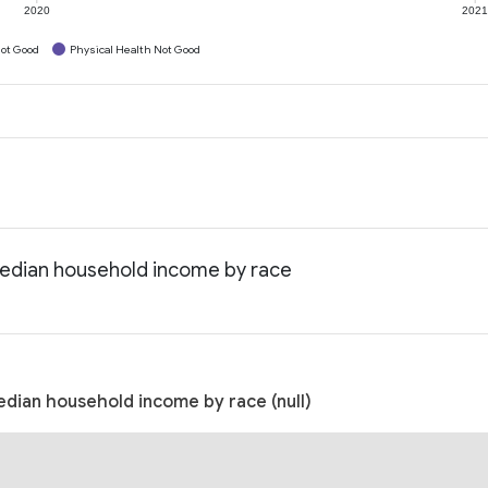
2020
202
ot Good
Physical Health Not Good
Median household income by race
dian household income by race (null)