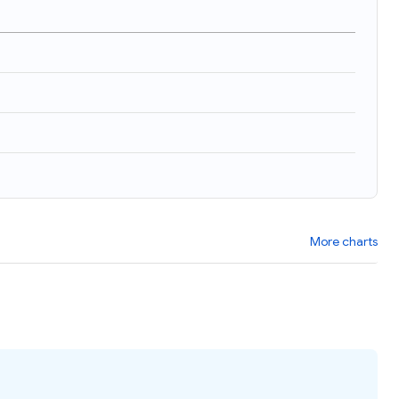
)
More charts