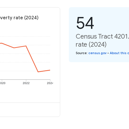
54
verty rate (2024)
Census Tract 4201
rate (2024)
Source
:
census.gov
•
About this 
2020
2022
2024