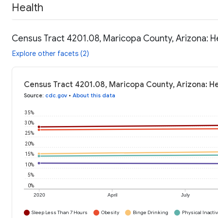
Health
Census Tract 4201.08, Maricopa County, Arizona: H
Explore other facets (2)
Census Tract 4201.08, Maricopa County, Arizona: He
Source
:
cdc.gov
•
About this data
35%
30%
25%
20%
15%
10%
5%
0%
2020
April
July
Sleep Less Than 7 Hours
Obesity
Binge Drinking
Physical Inactiv