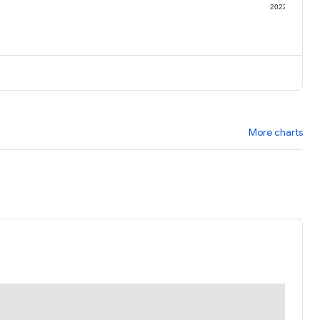
1
2022
More charts