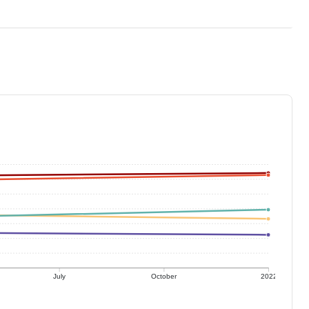
July
October
2022