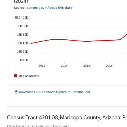
(2024)
Source
:
census.gov
•
About this data
USD 100K
USD 80K
USD 60K
USD 40K
USD 20K
USD 0
2012
2014
2016
2018
Median Income
download
code
timeline
Download
API code
Explore in Timeline Tool
Census Tract 4201.08, Maricopa County, Arizona: P
One facet available for this chart