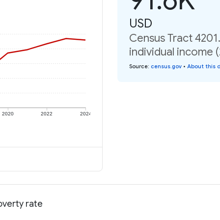
USD
Census Tract 4201
individual income 
Source
:
census.gov
•
About this 
2020
2022
2024
overty rate