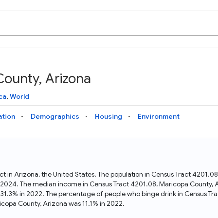
County, Arizona
Knowledge Graph
Docs
Why Data Commons
Explore what data is available and understand the graph
Learn how to access and visualize Data Commons data:
Discover why Data Commons is revolutionizing data access
ca
,
World
structure
docs for the website, APIs, and more, for all users and
and analysis. Learn how its unified Knowledge Graph
needs
empowers you to explore diverse, standardized data
ation
Demographics
Housing
Environment
Statistical Variable Explorer
API
Data Sources
Explore statistical variable details including metadata and
observations
Access Data Commons data programmatically, using REST
Get familiar with the data available in Data Commons
and Python APIs
ct in Arizona, the United States. The population in Census Tract 4201.
n 2024. The median income in Census Tract 4201.08, Maricopa County, 
Data Download Tool
 31.3% in 2022. The percentage of people who binge drink in Census Tr
copa County, Arizona was 11.1% in 2022.
Download data for selected statistical variables