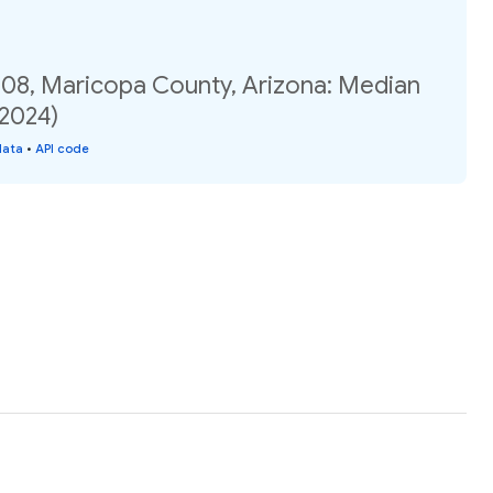
.08, Maricopa County, Arizona: Median
(2024)
data
•
API code