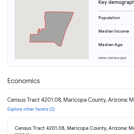
Key demograph
Population
Median Income
Median Age
www.census.gov
Economics
Census Tract 4201.08, Maricopa County, Arizona: M
Explore other facets (2)
Census Tract 4201.08, Maricopa County, Arizona: Me