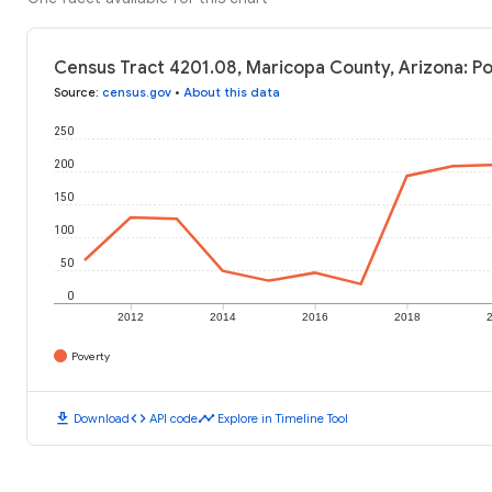
Census Tract 4201.08, Maricopa County, Arizona: Po
Source
:
census.gov
•
About this data
250
200
150
100
50
0
2012
2014
2016
2018
Poverty
download
code
timeline
Download
API code
Explore in Timeline Tool