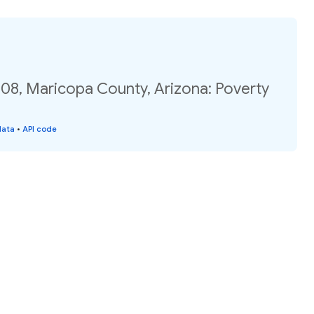
.08, Maricopa County, Arizona: Poverty
data
•
API code