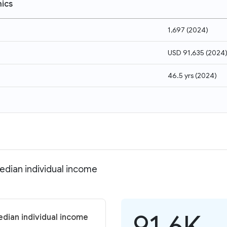
ics
1,697
(
2024
)
USD 91,635
(
2024
46.5 yrs
(
2024
)
edian individual income
91.6K
dian individual income