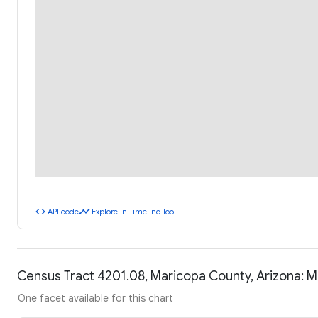
code
timeline
API code
Explore in Timeline Tool
Census Tract 4201.08, Maricopa County, Arizona: 
One facet available for this chart