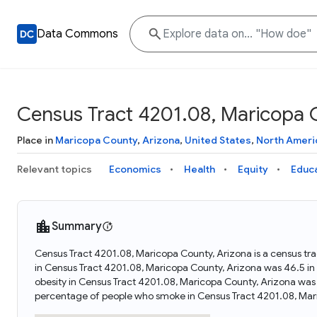
Data Commons
Census Tract 4201.08, Maricopa 
Place in
Maricopa County
,
Arizona
,
United States
,
North Ameri
Relevant topics
Economics
Health
Equity
Educ
Summary
Census Tract 4201.08, Maricopa County, Arizona is a census tra
in Census Tract 4201.08, Maricopa County, Arizona was 46.5 i
obesity in Census Tract 4201.08, Maricopa County, Arizona was
percentage of people who smoke in Census Tract 4201.08, Mari