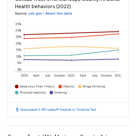
Health behaviors (2022)
Source
:
cdc.gov
•
About this data
35%
30%
25%
20%
15%
10%
5%
0%
2020
April
July
October
2021
April
July
October
2022
Sleep Less Than 7 Hours
Obesity
Binge Drinking
Physical Inactivity
Smoking
download
code
timeline
Download
API code
Explore in Timeline Tool