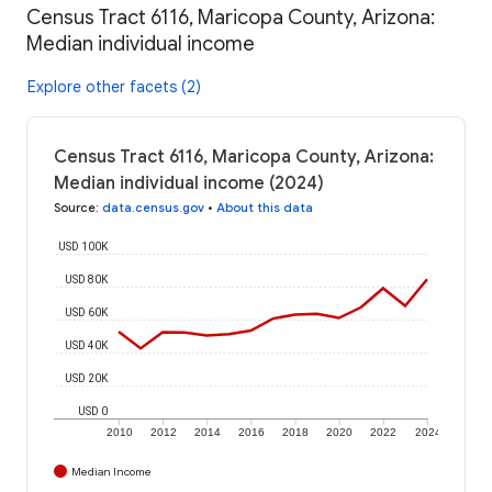
Census Tract 6116, Maricopa County, Arizona:
Median individual income
Explore other facets (2)
Census Tract 6116, Maricopa County, Arizona:
Median individual income (2024)
Source
:
data.census.gov
•
About this data
USD 100K
USD 80K
USD 60K
USD 40K
USD 20K
USD 0
2010
2012
2014
2016
2018
2020
2022
2024
Median Income