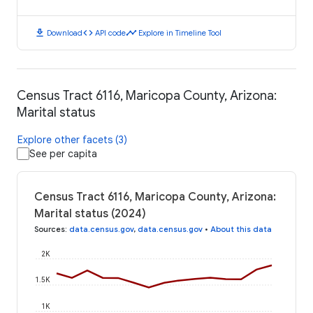
download
code
timeline
Download
API code
Explore in Timeline Tool
Census Tract 6116, Maricopa County, Arizona:
Marital status
Explore other facets (3)
See per capita
Census Tract 6116, Maricopa County, Arizona:
Marital status (2024)
Sources
:
data.census.gov
,
data.census.gov
•
About this data
2K
1.5K
1K