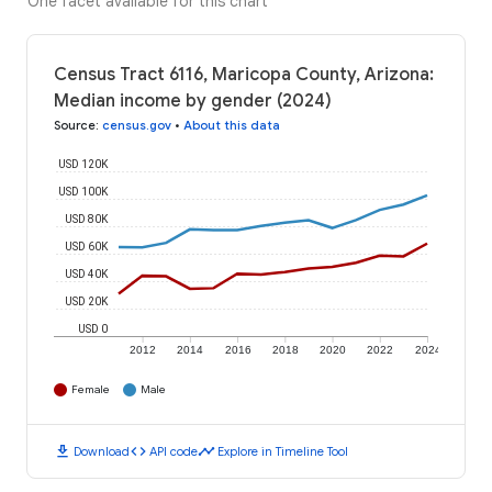
One facet available for this chart
Census Tract 6116, Maricopa County, Arizona:
Median income by gender (2024)
Source
:
census.gov
•
About this data
USD 120K
USD 100K
USD 80K
USD 60K
USD 40K
USD 20K
USD 0
2012
2014
2016
2018
2020
2022
2024
Female
Male
download
code
timeline
Download
API code
Explore in Timeline Tool