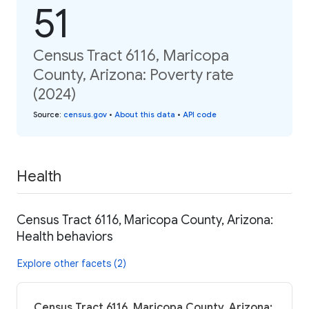
51
Census Tract 6116, Maricopa
County, Arizona: Poverty rate
(2024)
Source
:
census.gov
•
About this data
•
API code
Health
Census Tract 6116, Maricopa County, Arizona:
Health behaviors
Explore other facets (2)
Census Tract 6116, Maricopa County, Arizona: