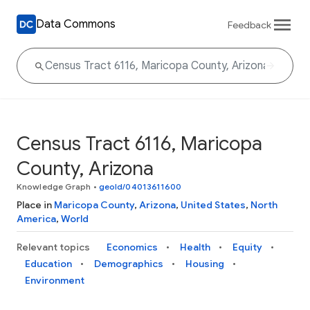
Data Commons
Feedback
Census Tract 6116, Maricopa
County, Arizona
Knowledge Graph
•
geoId/04013611600
Place in
Maricopa County
,
Arizona
,
United States
,
North
America
,
World
Relevant topics
Economics
Health
Equity
Education
Demographics
Housing
Environment