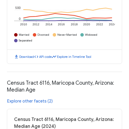
500
0
2010
2012
2014
2016
2018
2020
2022
2024
Married
Divorced
Never Married
Widowed
Separated
download
code
timeline
Download
API code
Explore in Timeline Tool
Census Tract 6116, Maricopa County, Arizona:
Median Age
Explore other facets (2)
Census Tract 6116, Maricopa County, Arizona:
Median Age (2024)