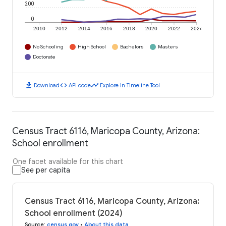
200
0
2010
2012
2014
2016
2018
2020
2022
2024
No Schooling
High School
Bachelors
Masters
Doctorate
download
code
timeline
Download
API code
Explore in Timeline Tool
Census Tract 6116, Maricopa County, Arizona:
School enrollment
One facet available for this chart
See per capita
Census Tract 6116, Maricopa County, Arizona:
School enrollment (2024)
Source
:
census.gov
•
About this data