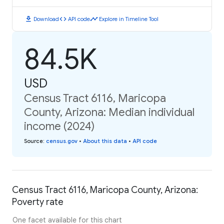
download
code
timeline
Download
API code
Explore in Timeline Tool
84.5K
USD
Census Tract 6116, Maricopa
County, Arizona: Median individual
income (2024)
Source
:
census.gov
•
About this data
•
API code
Census Tract 6116, Maricopa County, Arizona:
Poverty rate
One facet available for this chart