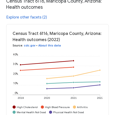
Census Tract 6116, Maricopa County, Arizona:
Health outcomes
Explore other facets (2)
Census Tract 6116, Maricopa County, Arizona:
Health outcomes (2022)
Source
:
cdc.gov
•
About this data
40%
30%
20%
10%
0%
2019
2020
2021
2022
High Cholesterol
High Blood Pressure
Arthritis
Mental Health Not Good
Physical Health Not Good