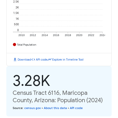
2.5K
2K
1.5K
1K
500
0
2010
2012
2014
2016
2018
2020
2022
2024
Total Population
download
code
timeline
Download
API code
Explore in Timeline Tool
3.28K
Census Tract 6116, Maricopa
County, Arizona: Population (2024)
Source
:
census.gov
•
About this data
•
API code