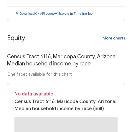
download
code
timeline
Download
API code
Explore in Timeline Tool
Equity
More charts
Census Tract 6116, Maricopa County, Arizona:
Median household income by race
One facet available for this chart
No data available.
Census Tract 6116, Maricopa County, Arizona:
Median household income by race (null)