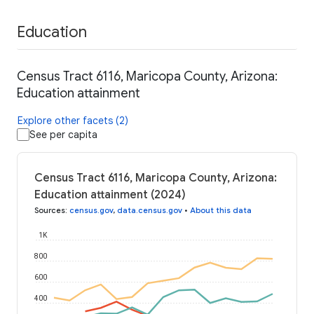
Education
Census Tract 6116, Maricopa County, Arizona:
Education attainment
Explore other facets (2)
See per capita
Census Tract 6116, Maricopa County, Arizona:
Education attainment (2024)
Sources
:
census.gov
,
data.census.gov
•
About this data
1K
800
600
400