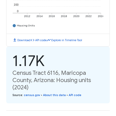
200
0
2012
2014
2016
2018
2020
2022
2024
Housing Units
download
code
timeline
Download
API code
Explore in Timeline Tool
1.17K
Census Tract 6116, Maricopa
County, Arizona: Housing units
(2024)
Source
:
census.gov
•
About this data
•
API code