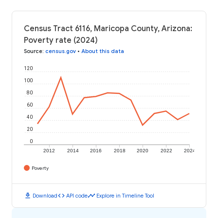
Census Tract 6116, Maricopa County, Arizona:
Poverty rate (2024)
Source
:
census.gov
•
About this data
120
100
80
60
40
20
0
2012
2014
2016
2018
2020
2022
2024
Poverty
download
code
timeline
Download
API code
Explore in Timeline Tool