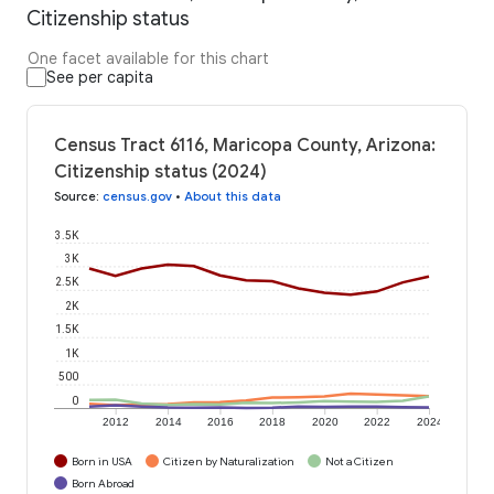
Citizenship status
One facet available for this chart
See per capita
Census Tract 6116, Maricopa County, Arizona:
Citizenship status (2024)
Source
:
census.gov
•
About this data
3.5K
3K
2.5K
2K
1.5K
1K
500
0
2012
2014
2016
2018
2020
2022
2024
Born in USA
Citizen by Naturalization
Not a Citizen
Born Abroad