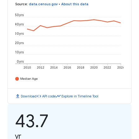
Source
:
data.census.gov
•
About this data
50 yrs
40 yrs
30 yrs
20 yrs
10 yrs
0 yrs
2010
2012
2014
2016
2018
2020
2022
2024
Median Age
download
code
timeline
Download
API code
Explore in Timeline Tool
43.7
yr