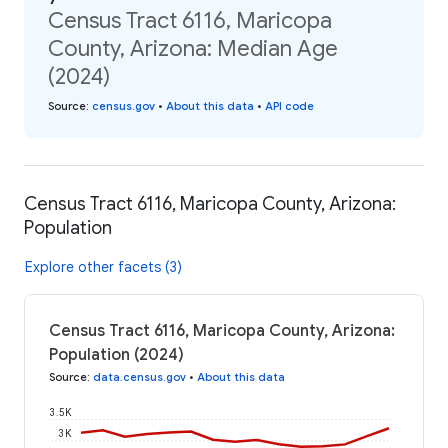
Census Tract 6116, Maricopa
County, Arizona: Median Age
(2024)
Source
:
census.gov
•
About this data
•
API code
Census Tract 6116, Maricopa County, Arizona:
Population
Explore other facets (3)
Census Tract 6116, Maricopa County, Arizona:
Population (2024)
Source
:
data.census.gov
•
About this data
3.5K
3K