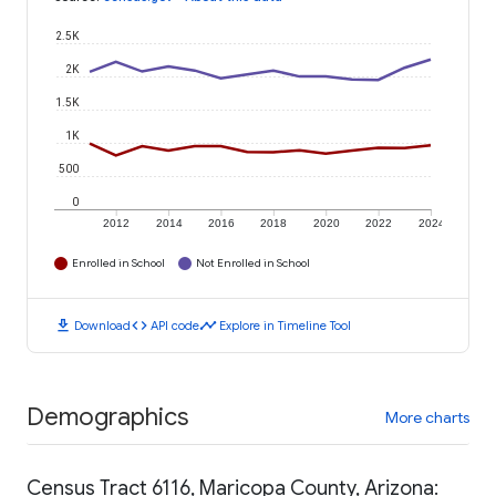
2.5K
2K
1.5K
1K
500
0
2012
2014
2016
2018
2020
2022
2024
Enrolled in School
Not Enrolled in School
download
code
timeline
Download
API code
Explore in Timeline Tool
Demographics
More charts
Census Tract 6116, Maricopa County, Arizona: