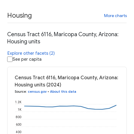
Housing
More charts
Census Tract 6116, Maricopa County, Arizona:
Housing units
Explore other facets (2)
See per capita
Census Tract 6116, Maricopa County, Arizona:
Housing units (2024)
Source
:
census.gov
•
About this data
1.2K
1K
800
600
400