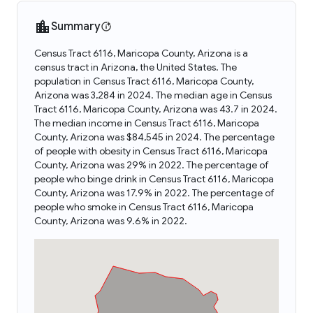
Summary
Census Tract 6116, Maricopa County, Arizona is a
census tract in Arizona, the United States. The
population in Census Tract 6116, Maricopa County,
Arizona was 3,284 in 2024. The median age in Census
Tract 6116, Maricopa County, Arizona was 43.7 in 2024.
The median income in Census Tract 6116, Maricopa
County, Arizona was $84,545 in 2024. The percentage
of people with obesity in Census Tract 6116, Maricopa
County, Arizona was 29% in 2022. The percentage of
people who binge drink in Census Tract 6116, Maricopa
County, Arizona was 17.9% in 2022. The percentage of
people who smoke in Census Tract 6116, Maricopa
County, Arizona was 9.6% in 2022.