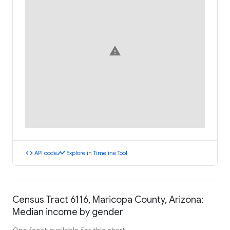
warning
code
timeline
API code
Explore in Timeline Tool
Census Tract 6116, Maricopa County, Arizona:
Median income by gender