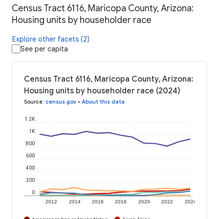
Census Tract 6116, Maricopa County, Arizona:
Housing units by householder race
Explore other facets (2)
See per capita
Census Tract 6116, Maricopa County, Arizona:
Housing units by householder race (2024)
Source
:
census.gov
•
About this data
1.2K
1K
800
600
400
200
0
2012
2014
2016
2018
2020
2022
2024