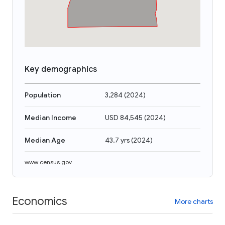
Key demographics
Population
3,284
(
2024
)
Median Income
USD 84,545
(
2024
)
Median Age
43.7 yrs
(
2024
)
www.census.gov
Economics
More charts