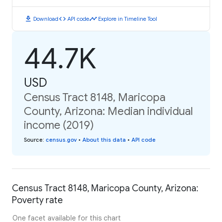
download
code
timeline
Download
API code
Explore in Timeline Tool
44.7K
USD
Census Tract 8148, Maricopa
County, Arizona: Median individual
income (2019)
Source
:
census.gov
•
About this data
•
API code
Census Tract 8148, Maricopa County, Arizona:
Poverty rate
One facet available for this chart