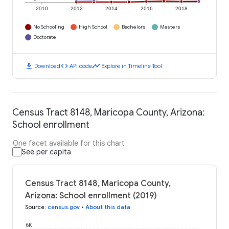
2010
2012
2014
2016
2018
No Schooling
High School
Bachelors
Masters
Doctorate
download
code
timeline
Download
API code
Explore in Timeline Tool
Census Tract 8148, Maricopa County, Arizona:
School enrollment
One facet available for this chart
See per capita
Census Tract 8148, Maricopa County,
Arizona: School enrollment (2019)
Source
:
census.gov
•
About this data
6K