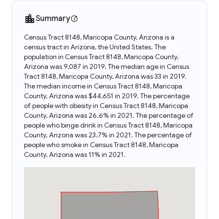
Summary
Census Tract 8148, Maricopa County, Arizona is a
census tract in Arizona, the United States. The
population in Census Tract 8148, Maricopa County,
Arizona was 9,087 in 2019. The median age in Census
Tract 8148, Maricopa County, Arizona was 33 in 2019.
The median income in Census Tract 8148, Maricopa
County, Arizona was $44,651 in 2019. The percentage
of people with obesity in Census Tract 8148, Maricopa
County, Arizona was 26.6% in 2021. The percentage of
people who binge drink in Census Tract 8148, Maricopa
County, Arizona was 23.7% in 2021. The percentage of
people who smoke in Census Tract 8148, Maricopa
County, Arizona was 11% in 2021.