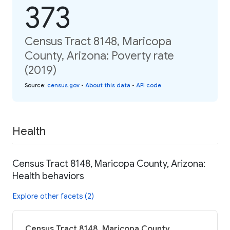
373
Census Tract 8148, Maricopa
County, Arizona: Poverty rate
(2019)
Source
:
census.gov
•
About this data
•
API code
Health
Census Tract 8148, Maricopa County, Arizona:
Health behaviors
Explore other facets (2)
Census Tract 8148, Maricopa County,