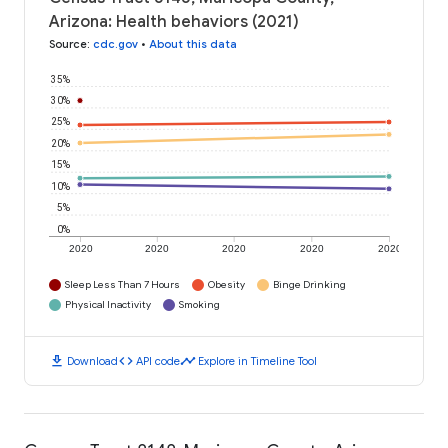
Arizona: Health behaviors (2021)
Source
:
cdc.gov
•
About this data
35%
30%
25%
20%
15%
10%
5%
0%
2020
2020
2020
2020
2020
Sleep Less Than 7 Hours
Obesity
Binge Drinking
Physical Inactivity
Smoking
download
code
timeline
Download
API code
Explore in Timeline Tool