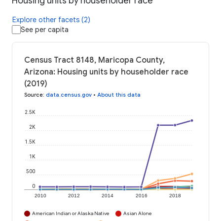
Housing units by householder race
Explore other facets (2)
See per capita
Census Tract 8148, Maricopa County,
Arizona: Housing units by householder race
(2019)
Source
:
data.census.gov
•
About this data
2.5K
2K
1.5K
1K
500
0
2010
2012
2014
2016
2018
American Indian or Alaska Native
Asian Alone