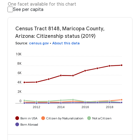
One facet available for this chart
See per capita
Census Tract 8148, Maricopa County,
Arizona: Citizenship status (2019)
Source
:
census.gov
•
About this data
10K
8K
6K
4K
2K
0
2012
2014
2016
2018
Born in USA
Citizen by Naturalization
Not a Citizen
Born Abroad