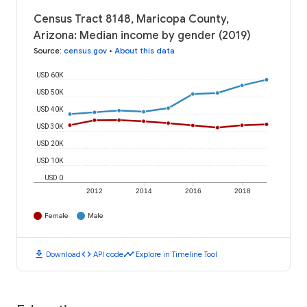
Census Tract 8148, Maricopa County,
Arizona: Median income by gender (2019)
Source
:
census.gov
•
About this data
USD 60K
USD 50K
USD 40K
USD 30K
USD 20K
USD 10K
USD 0
2012
2014
2016
2018
Female
Male
download
code
timeline
Download
API code
Explore in Timeline Tool