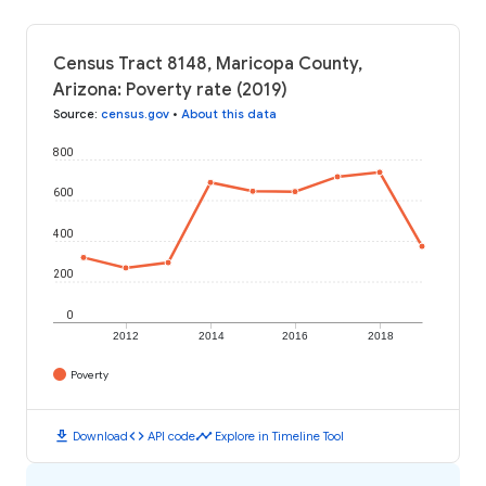
Census Tract 8148, Maricopa County,
Arizona: Poverty rate (2019)
Source
:
census.gov
•
About this data
800
600
400
200
0
2012
2014
2016
2018
Poverty
download
code
timeline
Download
API code
Explore in Timeline Tool