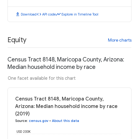
download
code
timeline
Download
API code
Explore in Timeline Tool
Equity
More charts
Census Tract 8148, Maricopa County, Arizona:
Median household income by race
One facet available for this chart
Census Tract 8148, Maricopa County,
Arizona: Median household income by race
(2019)
Source
:
census.gov
•
About this data
USD 200K