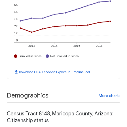
5K
4K
3K
2K
1K
0
2012
2014
2016
2018
Enrolled in School
Not Enrolled in School
download
code
timeline
Download
API code
Explore in Timeline Tool
Demographics
More charts
Census Tract 8148, Maricopa County, Arizona:
Citizenship status