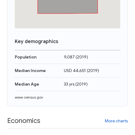
Key demographics
Population
9,087
(
2019
)
Median Income
USD 44,651
(
2019
)
Median Age
33 yrs
(
2019
)
www.census.gov
Economics
More charts