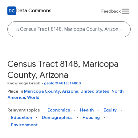
Data Commons
Feedback
Census Tract 8148, Maricopa
County, Arizona
Knowledge Graph
•
geoId/04013814800
Place in
Maricopa County
,
Arizona
,
United States
,
North
America
,
World
Relevant topics
Economics
Health
Equity
Education
Demographics
Housing
Environment