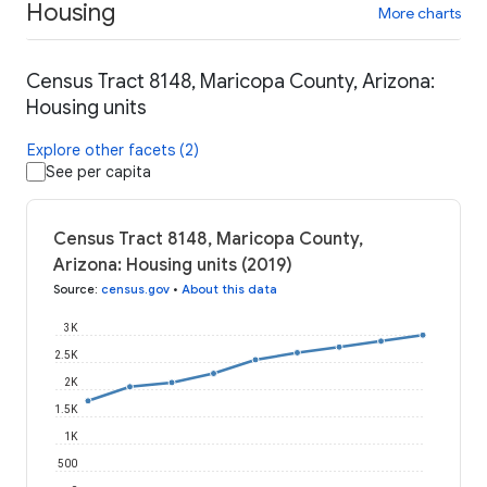
Housing
More charts
Census Tract 8148, Maricopa County, Arizona:
Housing units
Explore other facets (2)
See per capita
Census Tract 8148, Maricopa County,
Arizona: Housing units (2019)
Source
:
census.gov
•
About this data
3K
2.5K
2K
1.5K
1K
500