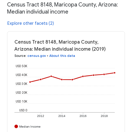
Census Tract 8148, Maricopa County, Arizona:
Median individual income
Explore other facets (2)
Census Tract 8148, Maricopa County,
Arizona: Median individual income (2019)
Source
:
census.gov
•
About this data
USD 50K
USD 40K
USD 30K
USD 20K
USD 10K
USD 0
2012
2014
2016
2018
Median Income