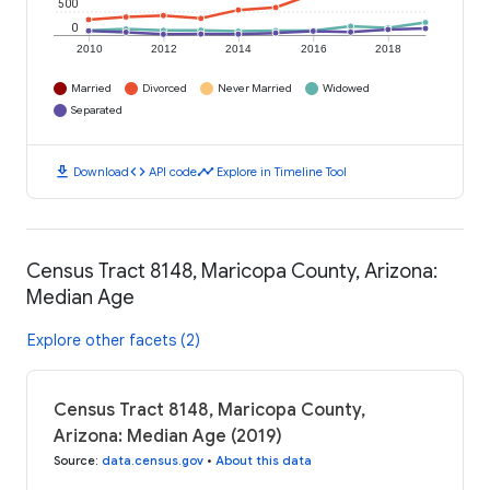
500
0
2010
2012
2014
2016
2018
Married
Divorced
Never Married
Widowed
Separated
download
code
timeline
Download
API code
Explore in Timeline Tool
Census Tract 8148, Maricopa County, Arizona:
Median Age
Explore other facets (2)
Census Tract 8148, Maricopa County,
Arizona: Median Age (2019)
Source
:
data.census.gov
•
About this data