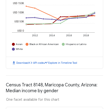
USD 150K
USD 100K
USD 50K
USD 0
2012
2014
2016
2018
Asian
Black or African American
Hispanic or Latino
White
download
code
timeline
Download
API code
Explore in Timeline Tool
Census Tract 8148, Maricopa County, Arizona:
Median income by gender
One facet available for this chart