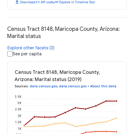
download
code
timeline
Download
API code
Explore in Timeline Tool
Census Tract 8148, Maricopa County, Arizona:
Marital status
Explore other facets (3)
See per capita
Census Tract 8148, Maricopa County,
Arizona: Marital status (2019)
Sources
:
data.census.gov
,
data.census.gov
•
About this data
3.5K
3K
2.5K
2K
1.5K
1K