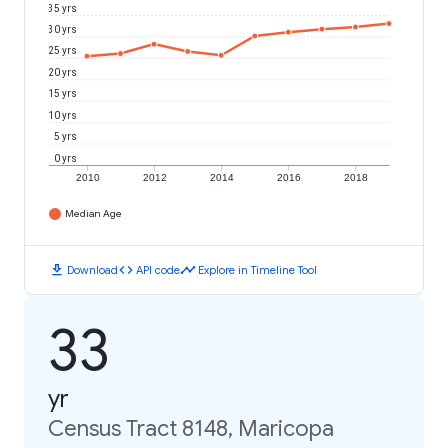
35 yrs
30 yrs
25 yrs
20 yrs
15 yrs
10 yrs
5 yrs
0 yrs
2010
2012
2014
2016
2018
Median Age
download
code
timeline
Download
API code
Explore in Timeline Tool
33
yr
Census Tract 8148, Maricopa