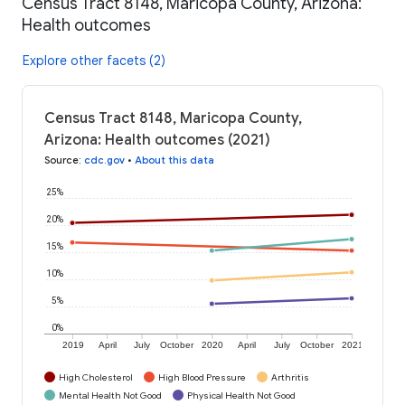
Census Tract 8148, Maricopa County, Arizona:
Health outcomes
Explore other facets (2)
Census Tract 8148, Maricopa County,
Arizona: Health outcomes (2021)
Source
:
cdc.gov
•
About this data
25%
20%
15%
10%
5%
0%
2019
April
July
October
2020
April
July
October
2021
High Cholesterol
High Blood Pressure
Arthritis
Mental Health Not Good
Physical Health Not Good