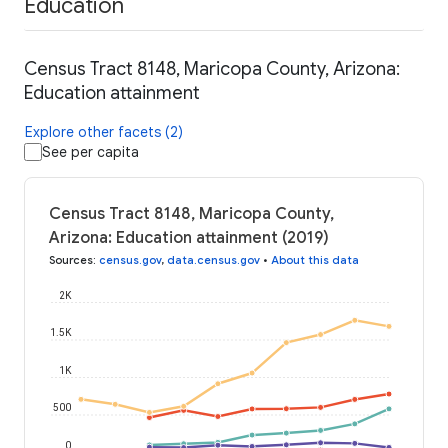
Education
Census Tract 8148, Maricopa County, Arizona:
Education attainment
Explore other facets (2)
See per capita
Census Tract 8148, Maricopa County,
Arizona: Education attainment (2019)
Sources
:
census.gov
,
data.census.gov
•
About this data
2K
1.5K
1K
500
0