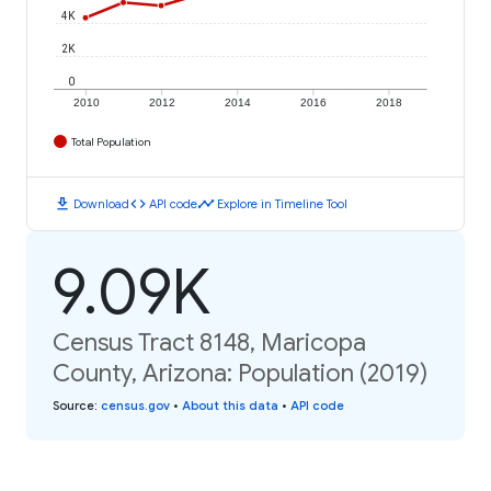
4K
2K
0
2010
2012
2014
2016
2018
Total Population
download
code
timeline
Download
API code
Explore in Timeline Tool
9.09K
Census Tract 8148, Maricopa
County, Arizona: Population (2019)
Source
:
census.gov
•
About this data
•
API code