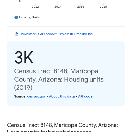
0
2012
2014
2016
2018
Housing Units
download
code
timeline
Download
API code
Explore in Timeline Tool
3K
Census Tract 8148, Maricopa
County, Arizona: Housing units
(2019)
Source
:
census.gov
•
About this data
•
API code
Census Tract 8148, Maricopa County, Arizona: