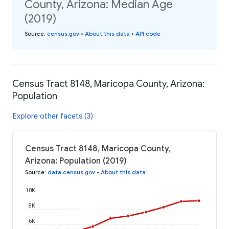
County, Arizona: Median Age
(2019)
Source
:
census.gov
•
About this data
•
API code
Census Tract 8148, Maricopa County, Arizona:
Population
Explore other facets (3)
Census Tract 8148, Maricopa County,
Arizona: Population (2019)
Source
:
data.census.gov
•
About this data
10K
8K
6K