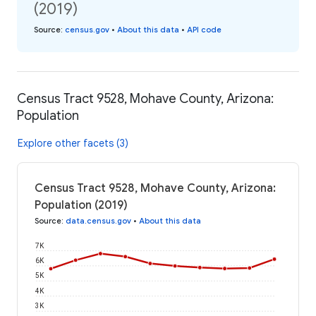
(2019)
Source
:
census.gov
•
About this data
•
API code
Census Tract 9528, Mohave County, Arizona:
Population
Explore other facets (3)
Census Tract 9528, Mohave County, Arizona:
Population (2019)
Source
:
data.census.gov
•
About this data
7K
6K
5K
4K
3K