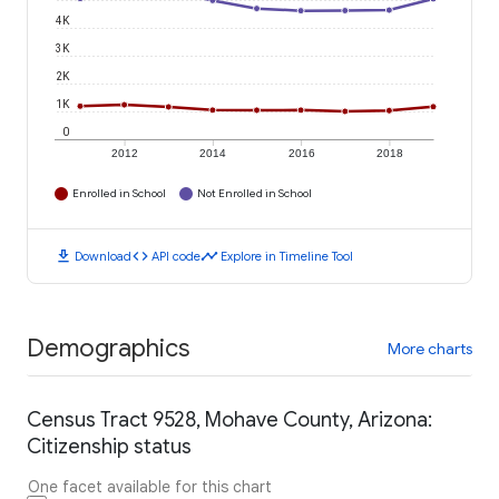
4K
3K
2K
1K
0
2012
2014
2016
2018
Enrolled in School
Not Enrolled in School
download
code
timeline
Download
API code
Explore in Timeline Tool
Demographics
More charts
Census Tract 9528, Mohave County, Arizona:
Citizenship status
One facet available for this chart