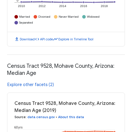
0
2010
2012
2014
2016
2018
Married
Divorced
Never Married
Widowed
Separated
download
code
timeline
Download
API code
Explore in Timeline Tool
Census Tract 9528, Mohave County, Arizona:
Median Age
Explore other facets (2)
Census Tract 9528, Mohave County, Arizona:
Median Age (2019)
Source
:
data.census.gov
•
About this data
60 yrs