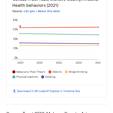
Health behaviors (2021)
Source
:
cdc.gov
•
About this data
40%
30%
20%
10%
0%
2020
2020
2020
2020
2020
Sleep Less Than 7 Hours
Obesity
Binge Drinking
Physical Inactivity
Smoking
download
code
timeline
Download
API code
Explore in Timeline Tool