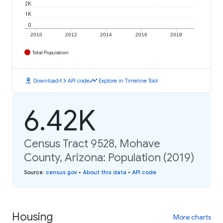
2K
1K
0
2010
2012
2014
2016
2018
Total Population
download
code
timeline
Download
API code
Explore in Timeline Tool
6.42K
Census Tract 9528, Mohave
County, Arizona: Population (2019)
Source
:
census.gov
•
About this data
•
API code
Housing
More charts