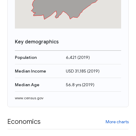
Key demographics
Population
6,421
(
2019
)
Median Income
USD 31,185
(
2019
)
Median Age
56.8 yrs
(
2019
)
www.census.gov
Economics
More charts