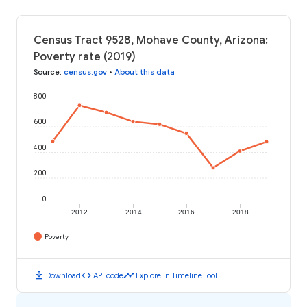
Census Tract 9528, Mohave County, Arizona:
Poverty rate (2019)
Source
:
census.gov
•
About this data
800
600
400
200
0
2012
2014
2016
2018
Poverty
download
code
timeline
Download
API code
Explore in Timeline Tool