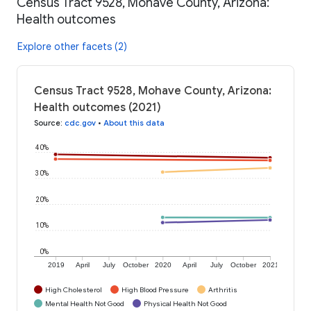
Census Tract 9528, Mohave County, Arizona:
Health outcomes
Explore other facets (2)
Census Tract 9528, Mohave County, Arizona:
Health outcomes (2021)
Source
:
cdc.gov
•
About this data
40%
30%
20%
10%
0%
2019
April
July
October
2020
April
July
October
2021
High Cholesterol
High Blood Pressure
Arthritis
Mental Health Not Good
Physical Health Not Good