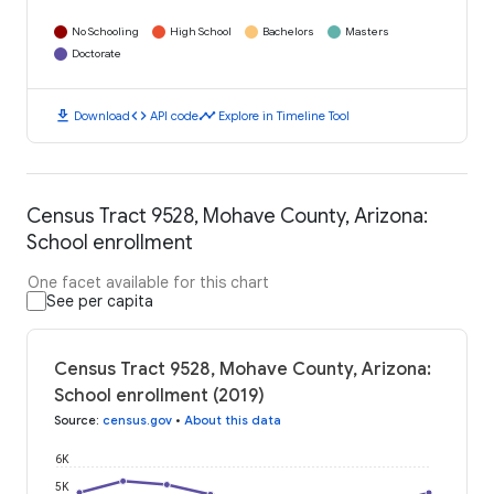
No Schooling
High School
Bachelors
Masters
Doctorate
download
code
timeline
Download
API code
Explore in Timeline Tool
Census Tract 9528, Mohave County, Arizona:
School enrollment
One facet available for this chart
See per capita
Census Tract 9528, Mohave County, Arizona:
School enrollment (2019)
Source
:
census.gov
•
About this data
6K
5K