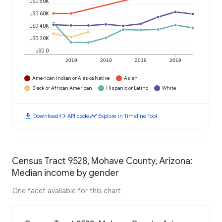
USD 80K
USD 60K
USD 40K
USD 20K
USD 0
2019
2019
2019
2019
American Indian or Alaska Native
Asian
Black or African American
Hispanic or Latino
White
download
code
timeline
Download
API code
Explore in Timeline Tool
Census Tract 9528, Mohave County, Arizona:
Median income by gender
One facet available for this chart