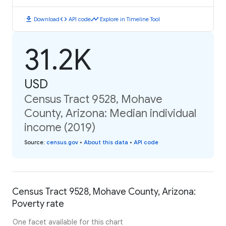
download
code
timeline
Download
API code
Explore in Timeline Tool
31.2K
USD
Census Tract 9528, Mohave
County, Arizona: Median individual
income (2019)
Source
:
census.gov
•
About this data
•
API code
Census Tract 9528, Mohave County, Arizona:
Poverty rate
One facet available for this chart