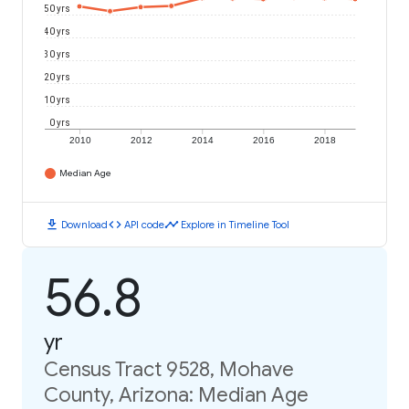
50 yrs
40 yrs
30 yrs
20 yrs
10 yrs
0 yrs
2010
2012
2014
2016
2018
Median Age
download
code
timeline
Download
API code
Explore in Timeline Tool
56.8
yr
Census Tract 9528, Mohave
County, Arizona: Median Age