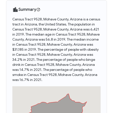
Summary
Census Tract 9528, Mohave County, Arizona is a census
tract in Arizona, the United States. The population in
Census Tract 9528, Mohave County, Arizona was 6,421
in 2019. The median age in Census Tract 9528, Mohave
County, Arizona was 56.8 in 2019. The median income
in Census Tract 9528, Mohave County, Arizona was
$31,185 in 2019. The percentage of people with obesity
in Census Tract 9528, Mohave County, Arizona was
34.2% in 2021. The percentage of people who binge
drink in Census Tract 9528, Mohave County, Arizona
was 14.7% in 2021. The percentage of people who
smoke in Census Tract 9528, Mohave County, Arizona
was 16.7% in 2021.