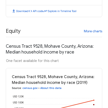
download
code
timeline
Download
API code
Explore in Timeline Tool
Equity
More charts
Census Tract 9528, Mohave County, Arizona:
Median household income by race
One facet available for this chart
Census Tract 9528, Mohave County, Arizona:
Median household income by race (2019)
Source
:
census.gov
•
About this data
USD 120K
USD 100K