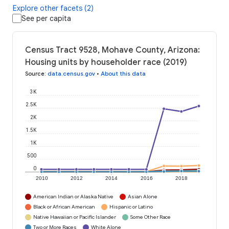
Explore other facets (2)
See per capita
Census Tract 9528, Mohave County, Arizona:
Housing units by householder race (2019)
Source
:
data.census.gov
•
About this data
3K
2.5K
2K
1.5K
1K
500
0
2010
2012
2014
2016
2018
American Indian or Alaska Native
Asian Alone
Black or African American
Hispanic or Latino
Native Hawaiian or Pacific Islander
Some Other Race
Two or More Races
White Alone