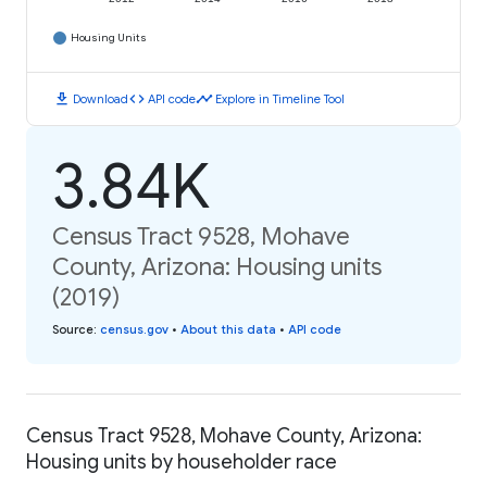
Housing Units
download
code
timeline
Download
API code
Explore in Timeline Tool
3.84K
Census Tract 9528, Mohave
County, Arizona: Housing units
(2019)
Source
:
census.gov
•
About this data
•
API code
Census Tract 9528, Mohave County, Arizona:
Housing units by householder race