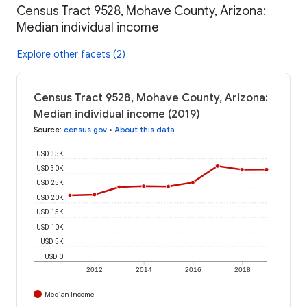
Census Tract 9528, Mohave County, Arizona:
Median individual income
Explore other facets (2)
Census Tract 9528, Mohave County, Arizona:
Median individual income (2019)
Source
:
census.gov
•
About this data
USD 35K
USD 30K
USD 25K
USD 20K
USD 15K
USD 10K
USD 5K
USD 0
2012
2014
2016
2018
Median Income