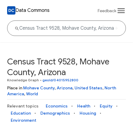
Data Commons
Feedback
Census Tract 9528, Mohave
County, Arizona
Knowledge Graph
•
geoId/04015952800
Place in
Mohave County
,
Arizona
,
United States
,
North
America
,
World
Relevant topics
Economics
Health
Equity
Education
Demographics
Housing
Environment