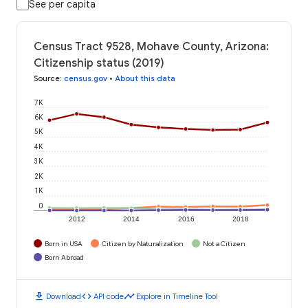
See per capita
Census Tract 9528, Mohave County, Arizona:
Citizenship status (2019)
Source
:
census.gov
•
About this data
7K
6K
5K
4K
3K
2K
1K
0
2012
2014
2016
2018
Born in USA
Citizen by Naturalization
Not a Citizen
Born Abroad
download
code
timeline
Download
API code
Explore in Timeline Tool