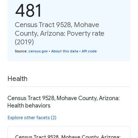
481
Census Tract 9528, Mohave
County, Arizona: Poverty rate
(2019)
Source
:
census.gov
•
About this data
•
API code
Health
Census Tract 9528, Mohave County, Arizona:
Health behaviors
Explore other facets (2)
Census Tract 9528, Mohave County, Arizona: