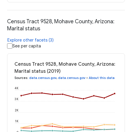
Census Tract 9528, Mohave County, Arizona:
Marital status
Explore other facets (3)
See per capita
Census Tract 9528, Mohave County, Arizona:
Marital status (2019)
Sources
:
data.census.gov
,
data.census.gov
•
About this data
4K
3K
2K
1K