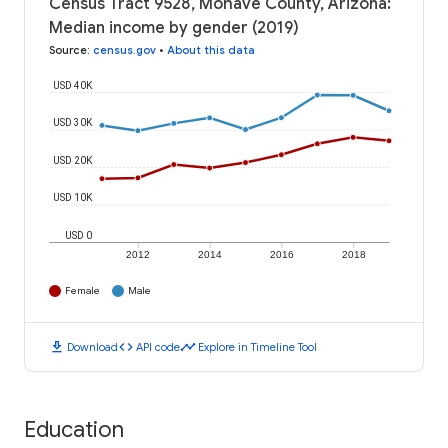
Census Tract 9528, Mohave County, Arizona:
Median income by gender (2019)
Source
:
census.gov
•
About this data
USD 40K
USD 30K
USD 20K
USD 10K
USD 0
2012
2014
2016
2018
Female
Male
download
code
timeline
Download
API code
Explore in Timeline Tool
Education