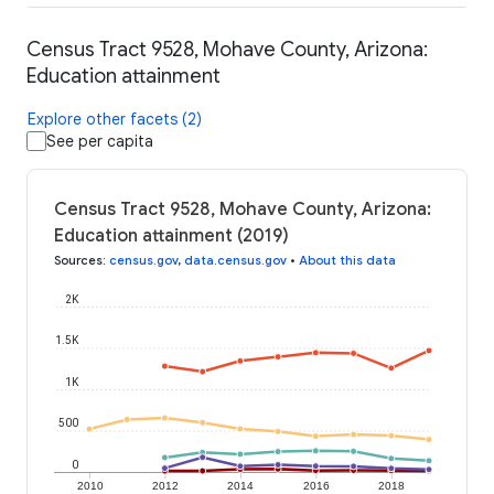
Census Tract 9528, Mohave County, Arizona:
Education attainment
Explore other facets (2)
See per capita
Census Tract 9528, Mohave County, Arizona:
Education attainment (2019)
Sources
:
census.gov
,
data.census.gov
•
About this data
2K
1.5K
1K
500
0
2010
2012
2014
2016
2018