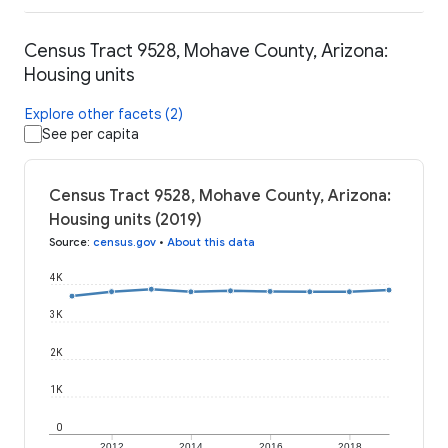
Census Tract 9528, Mohave County, Arizona:
Housing units
Explore other facets (2)
See per capita
Census Tract 9528, Mohave County, Arizona:
Housing units (2019)
Source
:
census.gov
•
About this data
4K
3K
2K
1K
0
2012
2014
2016
2018