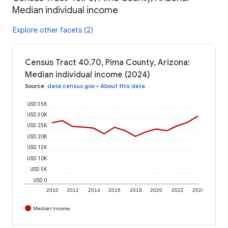
Median individual income
Explore other facets (2)
Census Tract 40.70, Pima County, Arizona:
Median individual income (2024)
Source
:
data.census.gov
•
About this data
USD 35K
USD 30K
USD 25K
USD 20K
USD 15K
USD 10K
USD 5K
USD 0
2010
2012
2014
2016
2018
2020
2022
2024
Median Income