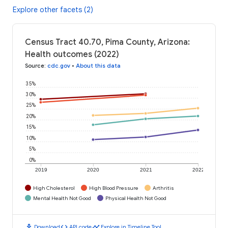
Explore other facets (2)
Census Tract 40.70, Pima County, Arizona:
Health outcomes (2022)
Source
:
cdc.gov
•
About this data
35%
30%
25%
20%
15%
10%
5%
0%
2019
2020
2021
2022
High Cholesterol
High Blood Pressure
Arthritis
Mental Health Not Good
Physical Health Not Good
download
code
timeline
Download
API code
Explore in Timeline Tool