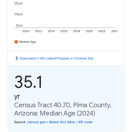
20 yrs
10 yrs
0 yrs
2010
2012
2014
2016
2018
2020
2022
2024
Median Age
download
code
timeline
Download
API code
Explore in Timeline Tool
35.1
yr
Census Tract 40.70, Pima County,
Arizona: Median Age (2024)
Source
:
census.gov
•
About this data
•
API code