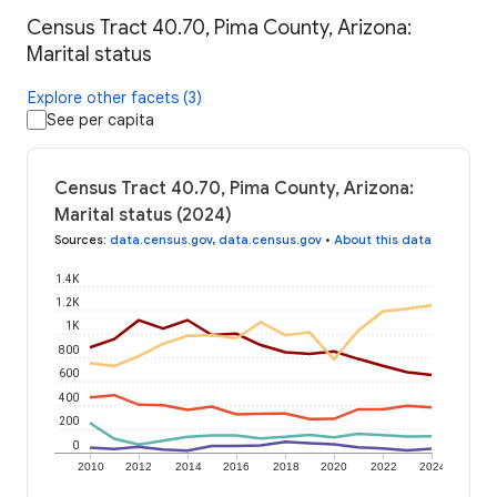
Census Tract 40.70, Pima County, Arizona:
Marital status
Explore other facets (3)
See per capita
Census Tract 40.70, Pima County, Arizona:
Marital status (2024)
Sources
:
data.census.gov
,
data.census.gov
•
About this data
1.4K
1.2K
1K
800
600
400
200
0
2010
2012
2014
2016
2018
2020
2022
2024