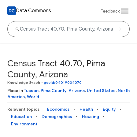
Data Commons
Feedback
Census Tract 40.70, Pima
County, Arizona
Knowledge Graph
•
geoId/04019004070
Place in
Tucson
,
Pima County
,
Arizona
,
United States
,
North
America
,
World
Relevant topics
Economics
Health
Equity
Education
Demographics
Housing
Environment