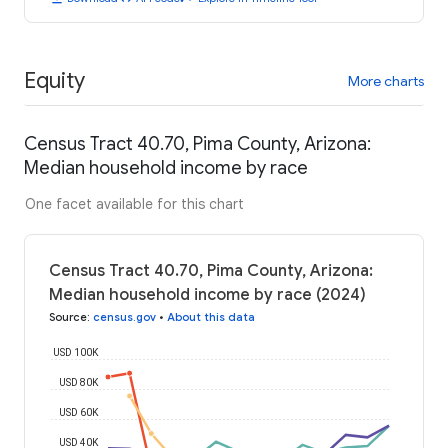
Equity
More charts
Census Tract 40.70, Pima County, Arizona:
Median household income by race
One facet available for this chart
Census Tract 40.70, Pima County, Arizona:
Median household income by race (2024)
Source
:
census.gov
•
About this data
USD 100K
USD 80K
USD 60K
USD 40K