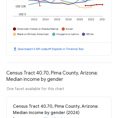
USD 20K
USD 0
2012
2014
2016
2018
2020
2022
2024
American Indian or Alaska Native
Asian
Black or African American
Hispanic or Latino
White
download
code
timeline
Download
API code
Explore in Timeline Tool
Census Tract 40.70, Pima County, Arizona:
Median income by gender
One facet available for this chart
Census Tract 40.70, Pima County, Arizona:
Median income by gender (2024)