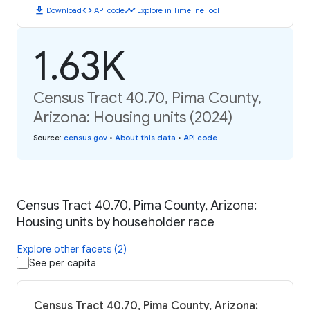
download
code
timeline
Download
API code
Explore in Timeline Tool
1.63K
Census Tract 40.70, Pima County,
Arizona: Housing units (2024)
Source
:
census.gov
•
About this data
•
API code
Census Tract 40.70, Pima County, Arizona:
Housing units by householder race
Explore other facets (2)
See per capita
Census Tract 40.70, Pima County, Arizona: