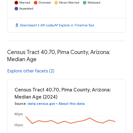
Married
Divorced
Never Married
Widowed
Separated
download
code
timeline
Download
API code
Explore in Timeline Tool
Census Tract 40.70, Pima County, Arizona:
Median Age
Explore other facets (2)
Census Tract 40.70, Pima County, Arizona:
Median Age (2024)
Source
:
data.census.gov
•
About this data
40 yrs
30 yrs