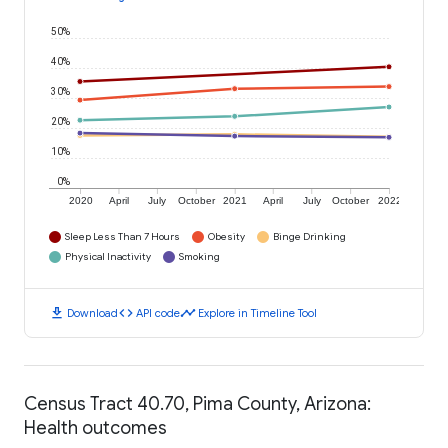
50%
40%
30%
20%
10%
0%
2020
April
July
October
2021
April
July
October
2022
Sleep Less Than 7 Hours
Obesity
Binge Drinking
Physical Inactivity
Smoking
download
code
timeline
Download
API code
Explore in Timeline Tool
Census Tract 40.70, Pima County, Arizona:
Health outcomes