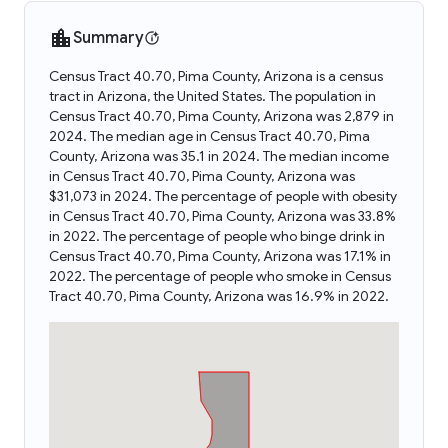
Summary
Census Tract 40.70, Pima County, Arizona is a census
tract in Arizona, the United States. The population in
Census Tract 40.70, Pima County, Arizona was 2,879 in
2024. The median age in Census Tract 40.70, Pima
County, Arizona was 35.1 in 2024. The median income
in Census Tract 40.70, Pima County, Arizona was
$31,073 in 2024. The percentage of people with obesity
in Census Tract 40.70, Pima County, Arizona was 33.8%
in 2022. The percentage of people who binge drink in
Census Tract 40.70, Pima County, Arizona was 17.1% in
2022. The percentage of people who smoke in Census
Tract 40.70, Pima County, Arizona was 16.9% in 2022.