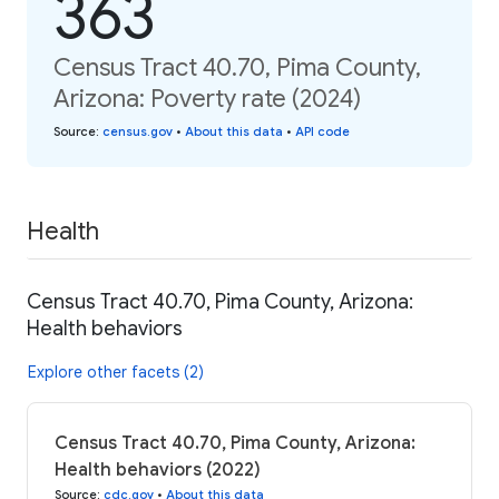
363
Census Tract 40.70, Pima County,
Arizona: Poverty rate (2024)
Source
:
census.gov
•
About this data
•
API code
Health
Census Tract 40.70, Pima County, Arizona:
Health behaviors
Explore other facets (2)
Census Tract 40.70, Pima County, Arizona:
Health behaviors (2022)
Source
:
cdc.gov
•
About this data