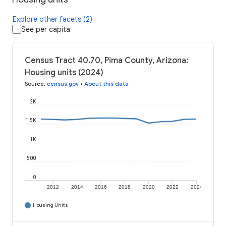
Explore other facets (2)
See per capita
Census Tract 40.70, Pima County, Arizona:
Housing units (2024)
Source
:
census.gov
•
About this data
2K
1.5K
1K
500
0
2012
2014
2016
2018
2020
2022
2024
Housing Units