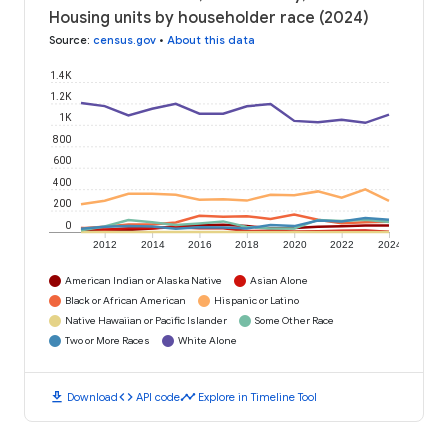
Housing units by householder race (2024)
Source
:
census.gov
•
About this data
1.4K
1.2K
1K
800
600
400
200
0
2012
2014
2016
2018
2020
2022
2024
American Indian or Alaska Native
Asian Alone
Black or African American
Hispanic or Latino
Native Hawaiian or Pacific Islander
Some Other Race
Two or More Races
White Alone
download
code
timeline
Download
API code
Explore in Timeline Tool