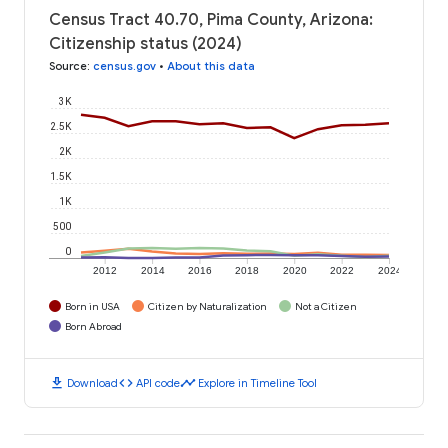
Census Tract 40.70, Pima County, Arizona:
Citizenship status (2024)
Source
:
census.gov
•
About this data
3K
2.5K
2K
1.5K
1K
500
0
2012
2014
2016
2018
2020
2022
2024
Born in USA
Citizen by Naturalization
Not a Citizen
Born Abroad
download
code
timeline
Download
API code
Explore in Timeline Tool