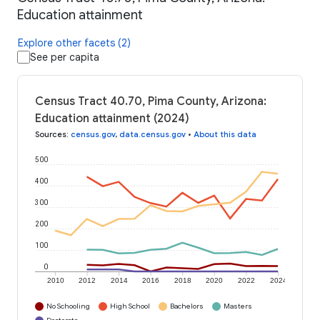
Education attainment
Explore other facets (2)
See per capita
Census Tract 40.70, Pima County, Arizona:
Education attainment (2024)
Sources
:
census.gov
,
data.census.gov
•
About this data
500
400
300
200
100
0
2010
2012
2014
2016
2018
2020
2022
2024
No Schooling
High School
Bachelors
Masters