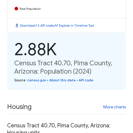
Total Population
download
code
timeline
Download
API code
Explore in Timeline Tool
2.88K
Census Tract 40.70, Pima County,
Arizona: Population (2024)
Source
:
census.gov
•
About this data
•
API code
Housing
More charts
Census Tract 40.70, Pima County, Arizona:
Housing units