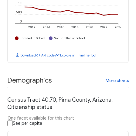
1K
500
0
2012
2014
2016
2018
2020
2022
2024
Enrolled in School
Not Enrolled in School
download
code
timeline
Download
API code
Explore in Timeline Tool
Demographics
More charts
Census Tract 40.70, Pima County, Arizona:
Citizenship status
One facet available for this chart
See per capita