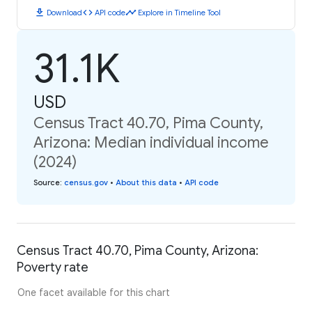
download
code
timeline
Download
API code
Explore in Timeline Tool
31.1K
USD
Census Tract 40.70, Pima County,
Arizona: Median individual income
(2024)
Source
:
census.gov
•
About this data
•
API code
Census Tract 40.70, Pima County, Arizona:
Poverty rate
One facet available for this chart