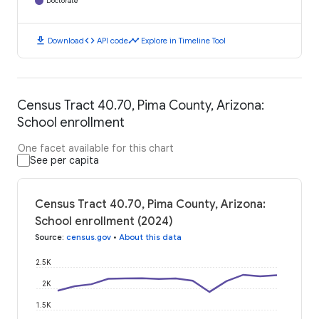
Doctorate
download
code
timeline
Download
API code
Explore in Timeline Tool
Census Tract 40.70, Pima County, Arizona:
School enrollment
One facet available for this chart
See per capita
Census Tract 40.70, Pima County, Arizona:
School enrollment (2024)
Source
:
census.gov
•
About this data
2.5K
2K
1.5K