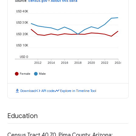
Source
:
census.gov
•
About this data
USD 40K
USD 30K
USD 20K
USD 10K
USD 0
2012
2014
2016
2018
2020
2022
2024
Female
Male
download
code
timeline
Download
API code
Explore in Timeline Tool
Education
Census Tract 40.70, Pima County, Arizona: