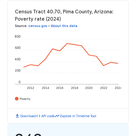
Census Tract 40.70, Pima County, Arizona:
Poverty rate (2024)
Source
:
census.gov
•
About this data
800
600
400
200
0
2012
2014
2016
2018
2020
2022
2024
Poverty
download
code
timeline
Download
API code
Explore in Timeline Tool