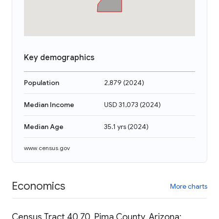
Key demographics
Population
2,879
(
2024
)
Median Income
USD 31,073
(
2024
)
Median Age
35.1 yrs
(
2024
)
www.census.gov
Economics
More charts
Census Tract 40.70, Pima County, Arizona: