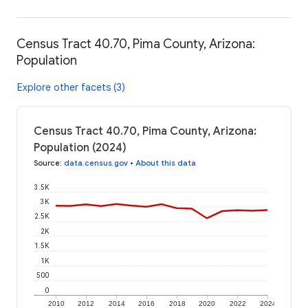
Census Tract 40.70, Pima County, Arizona:
Population
Explore other facets (3)
Census Tract 40.70, Pima County, Arizona:
Population (2024)
Source
:
data.census.gov
•
About this data
3.5K
3K
2.5K
2K
1.5K
1K
500
0
2010
2012
2014
2016
2018
2020
2022
2024