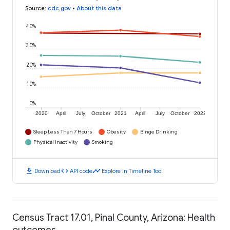
Source
:
cdc.gov
•
About this data
40%
30%
20%
10%
0%
2020
April
July
October
2021
April
July
October
2022
Sleep Less Than 7 Hours
Obesity
Binge Drinking
Physical Inactivity
Smoking
download
code
timeline
Download
API code
Explore in Timeline Tool
Census Tract 17.01, Pinal County, Arizona: Health
outcomes