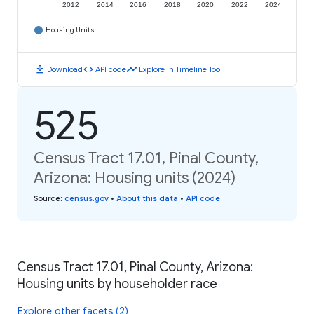
2012
2014
2016
2018
2020
2022
2024
Housing Units
download
code
timeline
Download
API code
Explore in Timeline Tool
525
Census Tract 17.01, Pinal County,
Arizona: Housing units (2024)
Source
:
census.gov
•
About this data
•
API code
Census Tract 17.01, Pinal County, Arizona:
Housing units by householder race
Explore other facets (2)