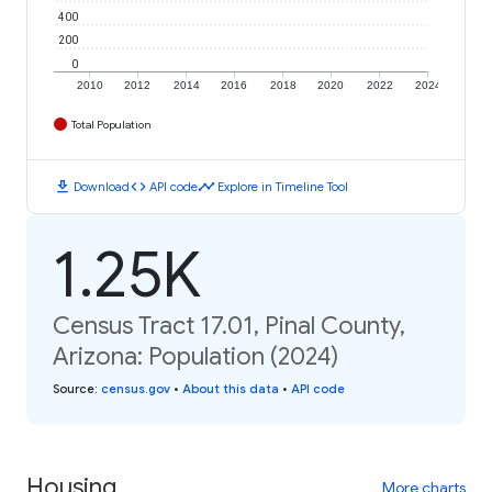
400
200
0
2010
2012
2014
2016
2018
2020
2022
2024
Total Population
download
code
timeline
Download
API code
Explore in Timeline Tool
1.25K
Census Tract 17.01, Pinal County,
Arizona: Population (2024)
Source
:
census.gov
•
About this data
•
API code
Housing
More charts