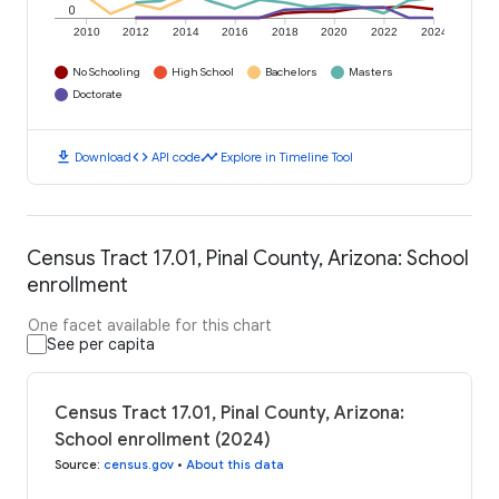
0
2010
2012
2014
2016
2018
2020
2022
2024
No Schooling
High School
Bachelors
Masters
Doctorate
download
code
timeline
Download
API code
Explore in Timeline Tool
Census Tract 17.01, Pinal County, Arizona: School
enrollment
One facet available for this chart
See per capita
Census Tract 17.01, Pinal County, Arizona:
School enrollment (2024)
Source
:
census.gov
•
About this data