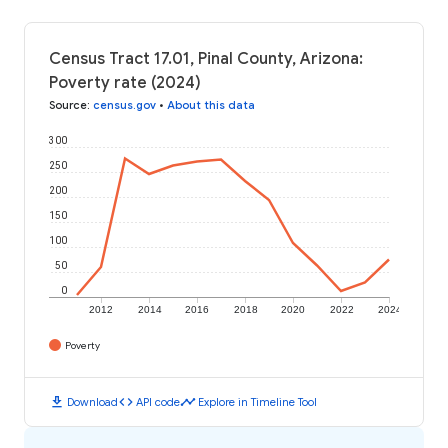
Census Tract 17.01, Pinal County, Arizona:
Poverty rate (2024)
Source
:
census.gov
•
About this data
300
250
200
150
100
50
0
2012
2014
2016
2018
2020
2022
2024
Poverty
download
code
timeline
Download
API code
Explore in Timeline Tool