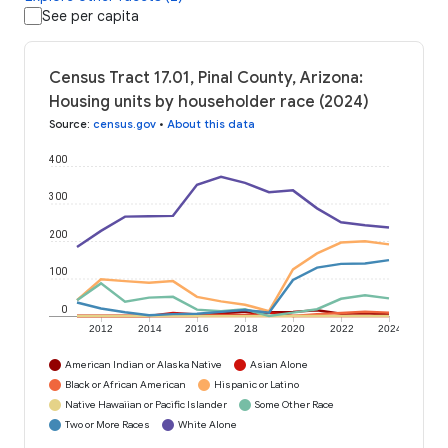
See per capita
Census Tract 17.01, Pinal County, Arizona:
Housing units by householder race (2024)
Source
:
census.gov
•
About this data
400
300
200
100
0
2012
2014
2016
2018
2020
2022
2024
American Indian or Alaska Native
Asian Alone
Black or African American
Hispanic or Latino
Native Hawaiian or Pacific Islander
Some Other Race
Two or More Races
White Alone