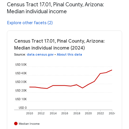
Census Tract 17.01, Pinal County, Arizona:
Median individual income
Explore other facets (2)
Census Tract 17.01, Pinal County, Arizona:
Median individual income (2024)
Source
:
data.census.gov
•
About this data
USD 50K
USD 40K
USD 30K
USD 20K
USD 10K
USD 0
2010
2012
2014
2016
2018
2020
2022
2024
Median Income