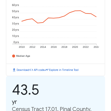
60 yrs
50 yrs
40 yrs
30 yrs
20 yrs
10 yrs
0 yrs
2010
2012
2014
2016
2018
2020
2022
2024
Median Age
download
code
timeline
Download
API code
Explore in Timeline Tool
43.5
yr
Census Tract 17.01, Pinal County,