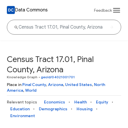
Data Commons
Feedback
Census Tract 17.01, Pinal
County, Arizona
Knowledge Graph
•
geoId/04021001701
Place in
Pinal County
,
Arizona
,
United States
,
North
America
,
World
Relevant topics
Economics
Health
Equity
Education
Demographics
Housing
Environment