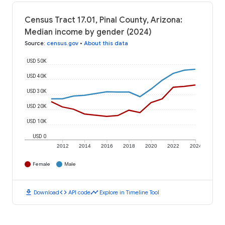
Census Tract 17.01, Pinal County, Arizona:
Median income by gender (2024)
Source
:
census.gov
•
About this data
USD 50K
USD 40K
USD 30K
USD 20K
USD 10K
USD 0
2012
2014
2016
2018
2020
2022
2024
Female
Male
download
code
timeline
Download
API code
Explore in Timeline Tool