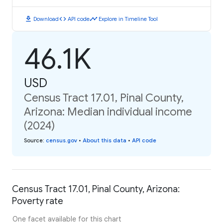
download
code
timeline
Download
API code
Explore in Timeline Tool
46.1K
USD
Census Tract 17.01, Pinal County,
Arizona: Median individual income
(2024)
Source
:
census.gov
•
About this data
•
API code
Census Tract 17.01, Pinal County, Arizona:
Poverty rate
One facet available for this chart