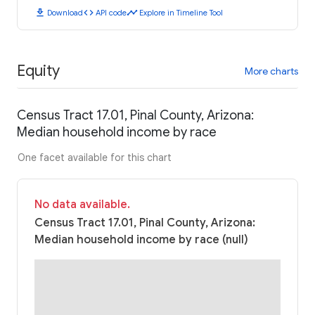
download
code
timeline
Download
API code
Explore in Timeline Tool
Equity
More charts
Census Tract 17.01, Pinal County, Arizona:
Median household income by race
One facet available for this chart
No data available.
Census Tract 17.01, Pinal County, Arizona:
Median household income by race (null)