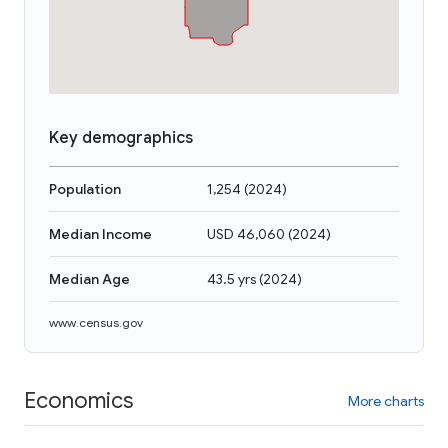
Key demographics
Population
1,254
(
2024
)
Median Income
USD 46,060
(
2024
)
Median Age
43.5 yrs
(
2024
)
www.census.gov
Economics
More charts