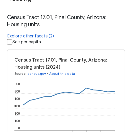
Census Tract 17.01, Pinal County, Arizona:
Housing units
Explore other facets (2)
See per capita
Census Tract 17.01, Pinal County, Arizona:
Housing units (2024)
Source
:
census.gov
•
About this data
600
500
400
300
200
100
0