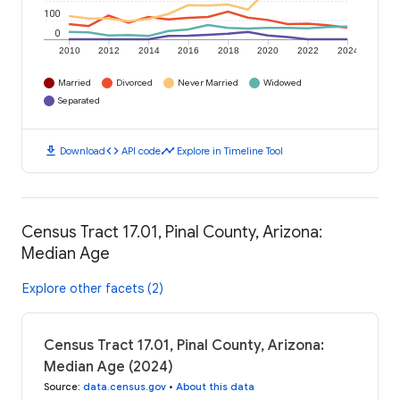
100
0
2010
2012
2014
2016
2018
2020
2022
2024
Married
Divorced
Never Married
Widowed
Separated
download
code
timeline
Download
API code
Explore in Timeline Tool
Census Tract 17.01, Pinal County, Arizona:
Median Age
Explore other facets (2)
Census Tract 17.01, Pinal County, Arizona:
Median Age (2024)
Source
:
data.census.gov
•
About this data