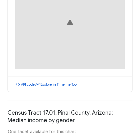
warning
code
timeline
API code
Explore in Timeline Tool
Census Tract 17.01, Pinal County, Arizona:
Median income by gender
One facet available for this chart