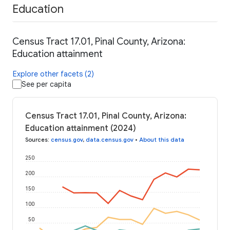
Education
Census Tract 17.01, Pinal County, Arizona:
Education attainment
Explore other facets (2)
See per capita
Census Tract 17.01, Pinal County, Arizona:
Education attainment (2024)
Sources
:
census.gov
,
data.census.gov
•
About this data
250
200
150
100
50