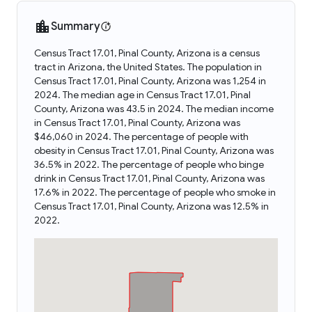
Summary
Census Tract 17.01, Pinal County, Arizona is a census
tract in Arizona, the United States. The population in
Census Tract 17.01, Pinal County, Arizona was 1,254 in
2024. The median age in Census Tract 17.01, Pinal
County, Arizona was 43.5 in 2024. The median income
in Census Tract 17.01, Pinal County, Arizona was
$46,060 in 2024. The percentage of people with
obesity in Census Tract 17.01, Pinal County, Arizona was
36.5% in 2022. The percentage of people who binge
drink in Census Tract 17.01, Pinal County, Arizona was
17.6% in 2022. The percentage of people who smoke in
Census Tract 17.01, Pinal County, Arizona was 12.5% in
2022.