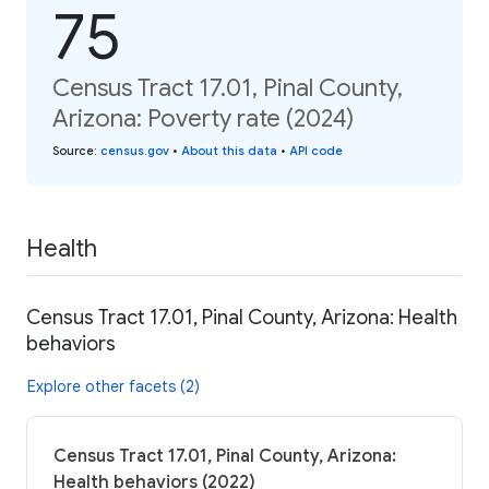
75
Census Tract 17.01, Pinal County,
Arizona: Poverty rate (2024)
Source
:
census.gov
•
About this data
•
API code
Health
Census Tract 17.01, Pinal County, Arizona: Health
behaviors
Explore other facets (2)
Census Tract 17.01, Pinal County, Arizona:
Health behaviors (2022)