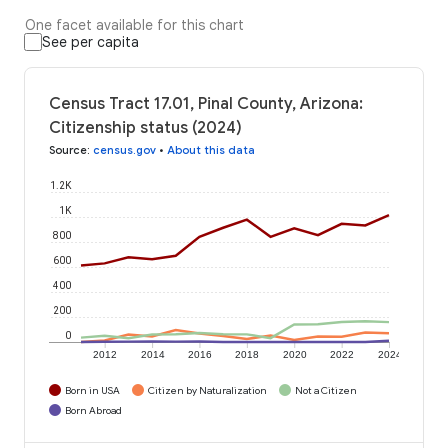
One facet available for this chart
See per capita
Census Tract 17.01, Pinal County, Arizona:
Citizenship status (2024)
Source
:
census.gov
•
About this data
1.2K
1K
800
600
400
200
0
2012
2014
2016
2018
2020
2022
2024
Born in USA
Citizen by Naturalization
Not a Citizen
Born Abroad