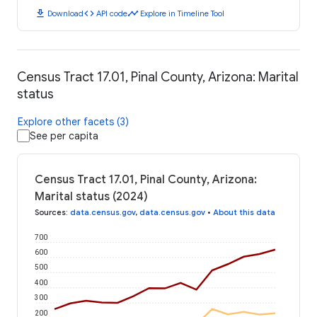
download
code
timeline
Download
API code
Explore in Timeline Tool
Census Tract 17.01, Pinal County, Arizona: Marital
status
Explore other facets (3)
See per capita
Census Tract 17.01, Pinal County, Arizona:
Marital status (2024)
Sources
:
data.census.gov
,
data.census.gov
•
About this data
700
600
500
400
300
200