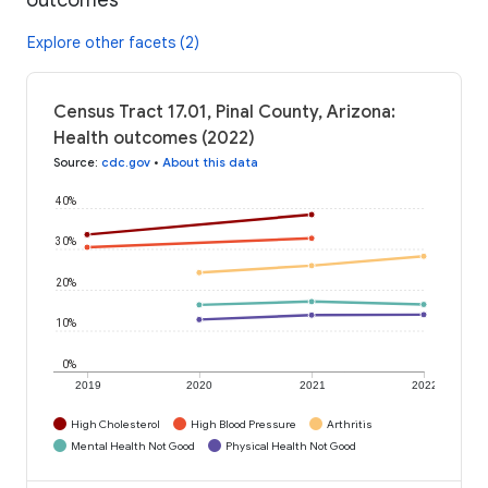
Explore other facets (2)
Census Tract 17.01, Pinal County, Arizona:
Health outcomes (2022)
Source
:
cdc.gov
•
About this data
40%
30%
20%
10%
0%
2019
2020
2021
2022
High Cholesterol
High Blood Pressure
Arthritis
Mental Health Not Good
Physical Health Not Good