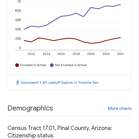
1K
800
600
400
200
0
2012
2014
2016
2018
2020
2022
2024
Enrolled in School
Not Enrolled in School
download
code
timeline
Download
API code
Explore in Timeline Tool
Demographics
More charts
Census Tract 17.01, Pinal County, Arizona:
Citizenship status