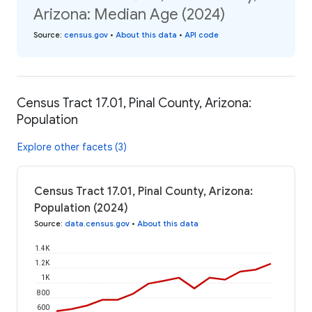
Arizona: Median Age (2024)
Source
:
census.gov
•
About this data
•
API code
Census Tract 17.01, Pinal County, Arizona:
Population
Explore other facets (3)
Census Tract 17.01, Pinal County, Arizona:
Population (2024)
Source
:
data.census.gov
•
About this data
1.4K
1.2K
1K
800
600