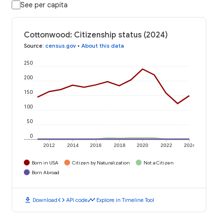
See per capita
Cottonwood: Citizenship status (2024)
Source
:
census.gov
•
About this data
250
200
150
100
50
0
2012
2014
2016
2018
2020
2022
2024
Born in USA
Citizen by Naturalization
Not a Citizen
Born Abroad
download
code
timeline
Download
API code
Explore in Timeline Tool