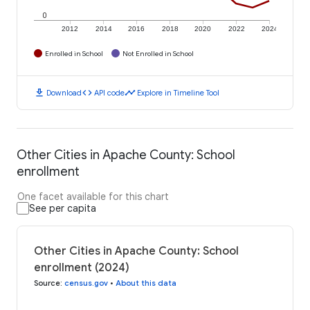
0
2012
2014
2016
2018
2020
2022
2024
Enrolled in School
Not Enrolled in School
download
code
timeline
Download
API code
Explore in Timeline Tool
Other Cities in Apache County: School
enrollment
One facet available for this chart
See per capita
Other Cities in Apache County: School
enrollment (2024)
Source
:
census.gov
•
About this data