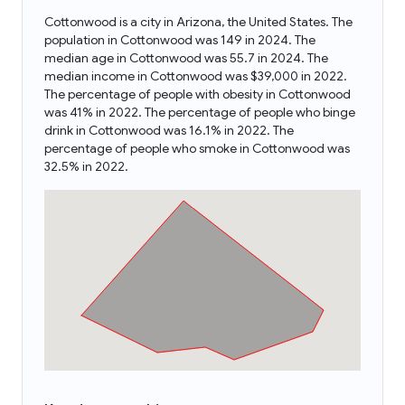
Cottonwood is a city in Arizona, the United States. The
population in Cottonwood was 149 in 2024. The
median age in Cottonwood was 55.7 in 2024. The
median income in Cottonwood was $39,000 in 2022.
The percentage of people with obesity in Cottonwood
was 41% in 2022. The percentage of people who binge
drink in Cottonwood was 16.1% in 2022. The
percentage of people who smoke in Cottonwood was
32.5% in 2022.