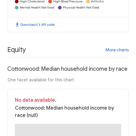
High Cholesterol
High Blood Pressure
Arthritis
Mental Health Not Good
Physical Health Not Good
download
code
Download
API code
Equity
More charts
Cottonwood: Median household income by race
One facet available for this chart
No data available.
Cottonwood: Median household income by
race (null)