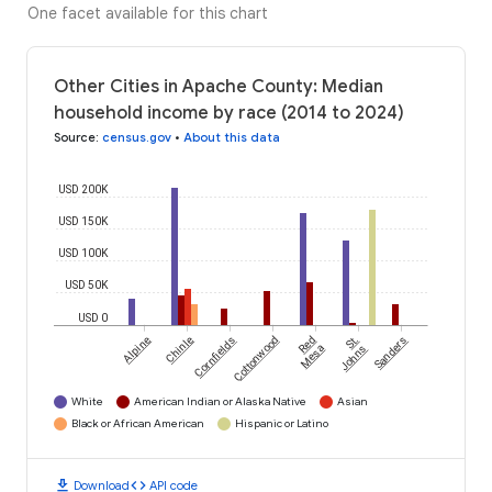
One facet available for this chart
Other Cities in Apache County: Median
household income by race (2014 to 2024)
Source
:
census.gov
•
About this data
USD 200K
USD 150K
USD 100K
USD 50K
USD 0
Alpine
Chinle
Cornfields
Cottonwood
Red
St.
Sanders
Mesa
Johns
White
American Indian or Alaska Native
Asian
Black or African American
Hispanic or Latino
download
code
Download
API code