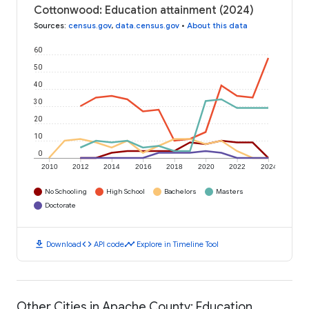
Cottonwood: Education attainment (2024)
Sources
:
census.gov
,
data.census.gov
•
About this data
60
50
40
30
20
10
0
2010
2012
2014
2016
2018
2020
2022
2024
No Schooling
High School
Bachelors
Masters
Doctorate
download
code
timeline
Download
API code
Explore in Timeline Tool
Other Cities in Apache County: Education