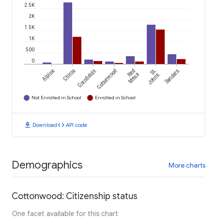
2.5K
2K
1.5K
1K
500
0
Alpine
Chinle
Cornfields
Cottonwood
Red
St.
Sanders
Mesa
Johns
Not Enrolled in School
Enrolled in School
download
code
Download
API code
Demographics
More charts
Cottonwood: Citizenship status
One facet available for this chart