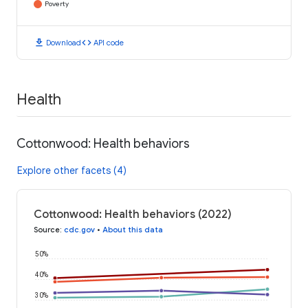
Poverty
download
code
Download
API code
Health
Cottonwood: Health behaviors
Explore other facets (4)
Cottonwood: Health behaviors (2022)
Source
:
cdc.gov
•
About this data
50%
40%
30%