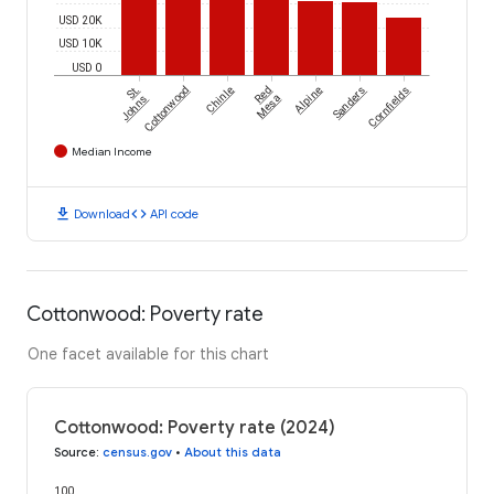
USD 20K
USD 10K
USD 0
St.
Cottonwood
Chinle
Red
Alpine
Sanders
Cornfields
Johns
Mesa
Median Income
download
code
Download
API code
Cottonwood: Poverty rate
One facet available for this chart
Cottonwood: Poverty rate (2024)
Source
:
census.gov
•
About this data
100