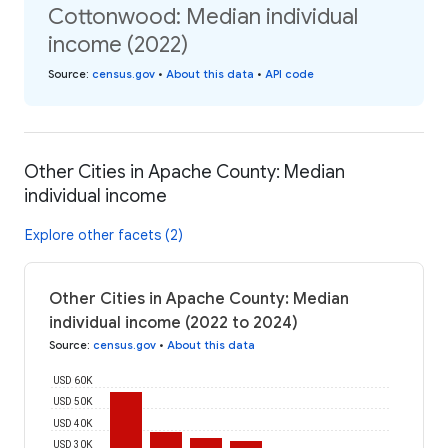
Cottonwood: Median individual
income (2022)
Source
:
census.gov
•
About this data
•
API code
Other Cities in Apache County: Median
individual income
Explore other facets (2)
Other Cities in Apache County: Median
individual income (2022 to 2024)
Source
:
census.gov
•
About this data
USD 60K
USD 50K
USD 40K
USD 30K