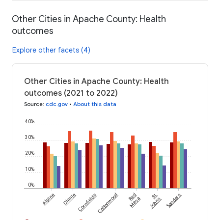
Other Cities in Apache County: Health
outcomes
Explore other facets (4)
Other Cities in Apache County: Health
outcomes (2021 to 2022)
Source
:
cdc.gov
•
About this data
40%
30%
20%
10%
0%
Alpine
Chinle
Cornfields
Cottonwood
Red
St.
Sanders
Mesa
Johns