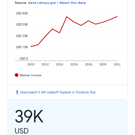
Source
:
data.census.gov
•
About this data
USD 40K
USD 30K
USD 20K
USD 10K
USD 0
2010
2012
2014
2016
2018
2020
2022
Median Income
download
code
timeline
Download
API code
Explore in Timeline Tool
39K
USD