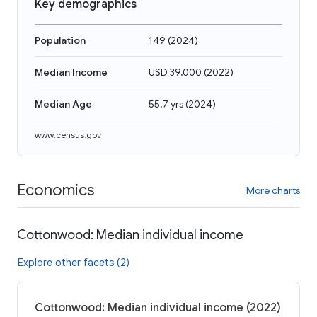
Key demographics
Population
149
(
2024
)
Median Income
USD 39,000
(
2022
)
Median Age
55.7 yrs
(
2024
)
www.census.gov
Economics
More charts
Cottonwood: Median individual income
Explore other facets (2)
Cottonwood: Median individual income (2022)