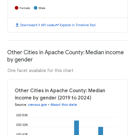
Female
Male
download
code
timeline
Download
API code
Explore in Timeline Tool
Other Cities in Apache County: Median income
by gender
One facet available for this chart
Other Cities in Apache County: Median
income by gender (2019 to 2024)
Source
:
census.gov
•
About this data
USD 80K
USD 60K
USD 40K