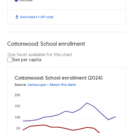
Doctorate
download
code
Download
API code
Cottonwood: School enrollment
One facet available for this chart
See per capita
Cottonwood: School enrollment (2024)
Source
:
census.gov
•
About this data
200
150
100
50