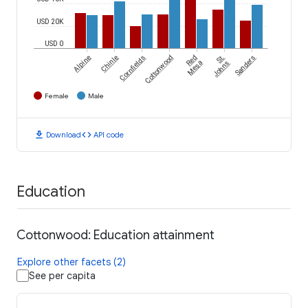
USD 20K
USD 0
Alpine
Chinle
Cornfields
Cottonwood
Red
St.
Sanders
Mesa
Johns
Female
Male
download
code
Download
API code
Education
Cottonwood: Education attainment
Explore other facets (2)
See per capita