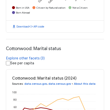
Born in USA
Citizen by Naturalization
Not a Citizen
Born Abroad
download
code
Download
API code
Cottonwood: Marital status
Explore other facets (3)
See per capita
Cottonwood: Marital status (2024)
Sources
:
data.census.gov
,
data.census.gov
•
About this data
100
80
60