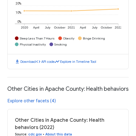
20%
10%
0%
2020
April
July
October
2021
April
July
October
2022
Sleep Less Than 7 Hours
Obesity
Binge Drinking
Physical Inactivity
Smoking
download
code
timeline
Download
API code
Explore in Timeline Tool
Other Cities in Apache County: Health behaviors
Explore other facets (4)
Other Cities in Apache County: Health
behaviors (2022)
Source
:
cdc.gov
•
About this data