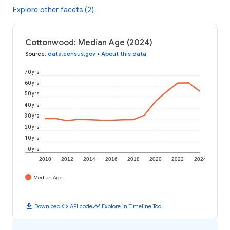
Explore other facets (2)
Cottonwood: Median Age (2024)
Source
:
data.census.gov
•
About this data
70 yrs
60 yrs
50 yrs
40 yrs
30 yrs
20 yrs
10 yrs
0 yrs
2010
2012
2014
2016
2018
2020
2022
2024
Median Age
download
code
timeline
Download
API code
Explore in Timeline Tool