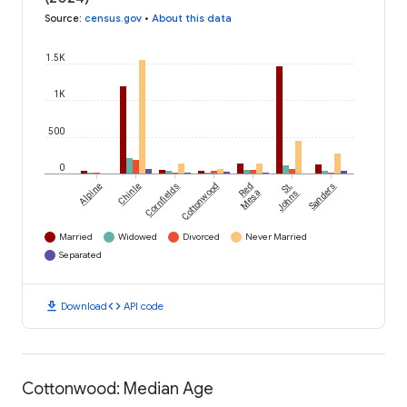
Source
:
census.gov
•
About this data
1.5K
1K
500
0
Alpine
Chinle
Cornfields
Cottonwood
Red
St.
Sanders
Mesa
Johns
Married
Widowed
Divorced
Never Married
Separated
download
code
Download
API code
Cottonwood: Median Age