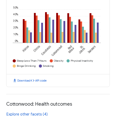
50%
40%
30%
20%
10%
0%
Alpine
Chinle
Cornfields
Cottonwood
Red
St.
Sanders
Mesa
Johns
Sleep Less Than 7 Hours
Obesity
Physical Inactivity
Binge Drinking
Smoking
download
code
Download
API code
Cottonwood: Health outcomes
Explore other facets (4)