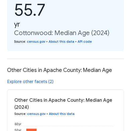
55.7
yr
Cottonwood: Median Age (2024)
Source
:
census.gov
•
About this data
•
API code
Other Cities in Apache County: Median Age
Explore other facets (2)
Other Cities in Apache County: Median Age
(2024)
Source
:
census.gov
•
About this data
60 yr
50 yr