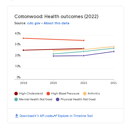
Cottonwood: Health outcomes (2022)
Source
:
cdc.gov
•
About this data
40%
30%
20%
10%
0%
2019
2020
2021
2022
High Cholesterol
High Blood Pressure
Arthritis
Mental Health Not Good
Physical Health Not Good
download
code
timeline
Download
API code
Explore in Timeline Tool