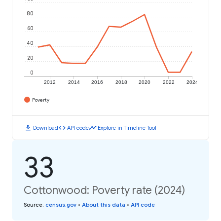
80
60
40
20
0
2012
2014
2016
2018
2020
2022
2024
Poverty
download
code
timeline
Download
API code
Explore in Timeline Tool
33
Cottonwood: Poverty rate (2024)
Source
:
census.gov
•
About this data
•
API code