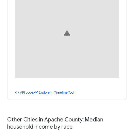
warning
code
timeline
API code
Explore in Timeline Tool
Other Cities in Apache County: Median
household income by race