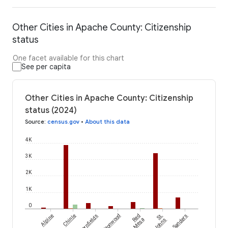
Other Cities in Apache County: Citizenship
status
One facet available for this chart
See per capita
Other Cities in Apache County: Citizenship
status (2024)
Source
:
census.gov
•
About this data
4K
3K
2K
1K
0
Alpine
Chinle
Cornfields
Cottonwood
Red
St.
Sanders
Mesa
Johns