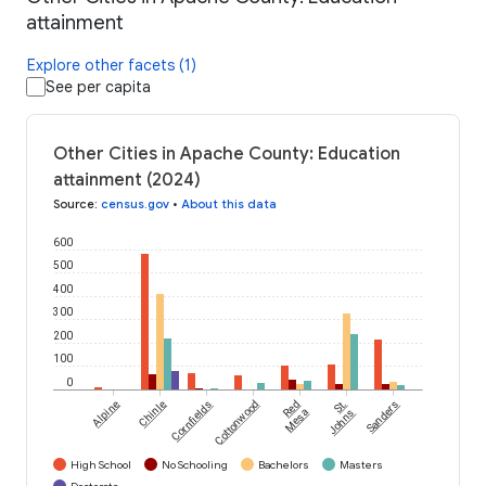
attainment
Explore other facets (1)
See per capita
Other Cities in Apache County: Education
attainment (2024)
Source
:
census.gov
•
About this data
600
500
400
300
200
100
0
Alpine
Chinle
Cornfields
Cottonwood
Red
St.
Sanders
Mesa
Johns
High School
No Schooling
Bachelors
Masters