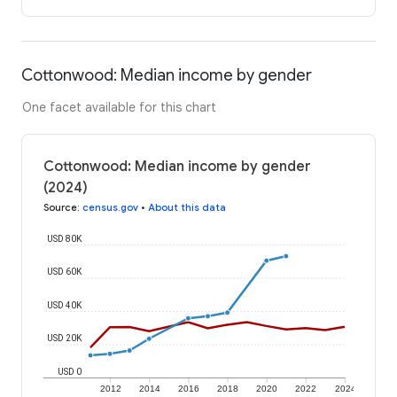
Cottonwood: Median income by gender
One facet available for this chart
Cottonwood: Median income by gender
(2024)
Source
:
census.gov
•
About this data
USD 80K
USD 60K
USD 40K
USD 20K
USD 0
2012
2014
2016
2018
2020
2022
2024