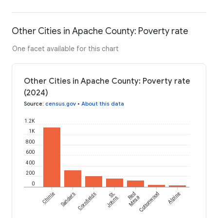
Other Cities in Apache County: Poverty rate
One facet available for this chart
Other Cities in Apache County: Poverty rate
(2024)
Source
:
census.gov
•
About this data
1.2K
1K
800
600
400
200
0
Chinle
Sanders
Cornfields
St.
Red
Cottonwood
Alpine
Johns
Mesa