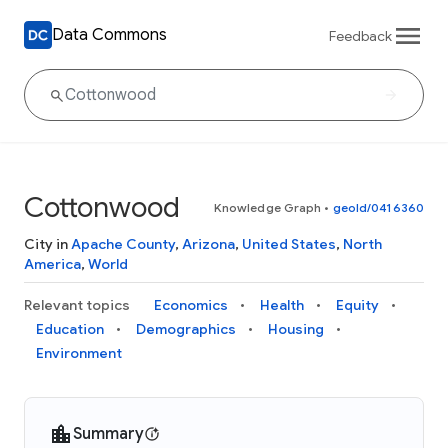
Data Commons
Feedback
Cottonwood
Knowledge Graph
•
geoId/0416360
City in
Apache County
,
Arizona
,
United States
,
North
America
,
World
Relevant topics
Economics
Health
Equity
Education
Demographics
Housing
Environment
Summary