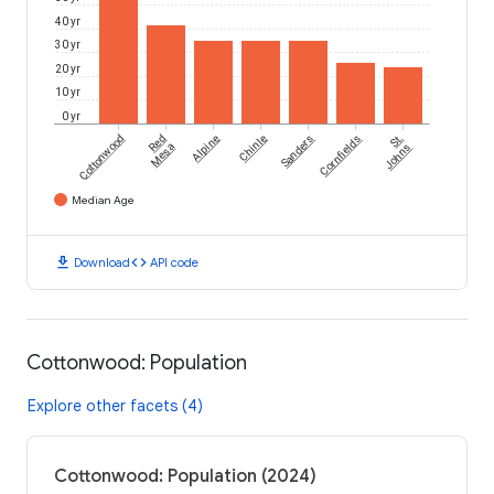
40 yr
30 yr
20 yr
10 yr
0 yr
Cottonwood
Red
Alpine
Chinle
Sanders
Cornfields
St.
Mesa
Johns
Median Age
download
code
Download
API code
Cottonwood: Population
Explore other facets (4)
Cottonwood: Population (2024)