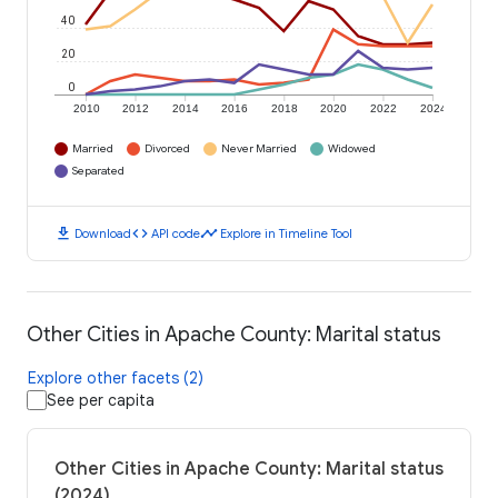
40
20
0
2010
2012
2014
2016
2018
2020
2022
2024
Married
Divorced
Never Married
Widowed
Separated
download
code
timeline
Download
API code
Explore in Timeline Tool
Other Cities in Apache County: Marital status
Explore other facets (2)
See per capita
Other Cities in Apache County: Marital status
(2024)