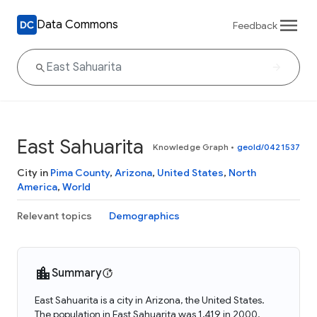
Data Commons
Feedback
East Sahuarita
Knowledge Graph
•
geoId/0421537
City in
Pima County
,
Arizona
,
United States
,
North
America
,
World
Relevant topics
Demographics
Summary
East Sahuarita is a city in Arizona, the United States.
The population in East Sahuarita was 1,419 in 2000.