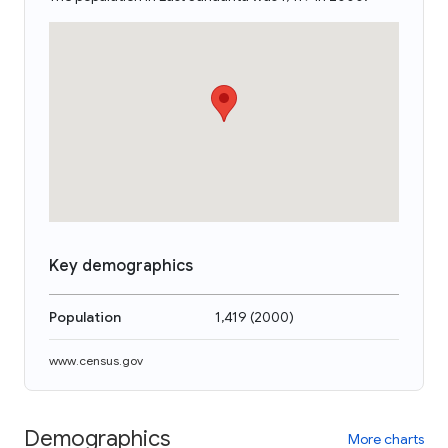
Key demographics
Population
1,419
(
2000
)
www.census.gov
Demographics
More charts