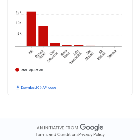
15K
10K
5K
0
Vail
Picture
East
Santa
J-Six
San
Ali
Topawa
Rocks
Sahuarita
Rosa
Ranchettes
Miguel
Molina
Total Population
download
code
Download
API code
AN INITIATIVE FROM
Terms and Conditions
Privacy Policy