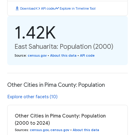
download
code
timeline
Download
API code
Explore in Timeline Tool
1.42K
East Sahuarita: Population (2000)
Source
:
census.gov
•
About this data
•
API code
Other Cities in Pima County: Population
Explore other facets (10)
Other Cities in Pima County: Population
(2000 to 2024)
Sources
:
census.gov
,
census.gov
•
About this data