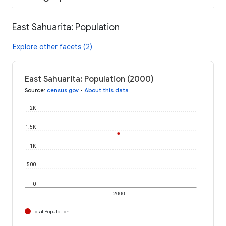
East Sahuarita: Population
Explore other facets (2)
East Sahuarita: Population (2000)
Source
:
census.gov
•
About this data
2K
1.5K
1K
500
0
2000
Total Population