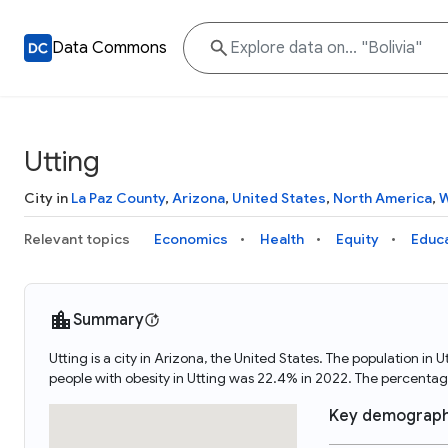
Data Commons
Utting
City in
La Paz County
,
Arizona
,
United States
,
North America
,
W
Relevant topics
Economics
Health
Equity
Educ
Summary
Utting is a city in Arizona, the United States. The population 
people with obesity in Utting was 22.4% in 2022. The percenta
Key demograph