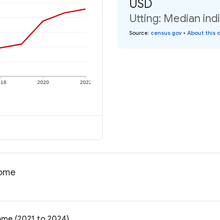
USD
Utting: Median ind
Source
:
census.gov
•
About this 
018
2020
2022
come
come (2021 to 2024)