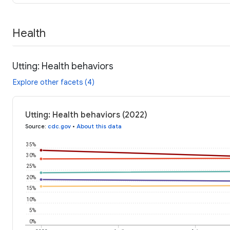
Health
Utting: Health behaviors
Explore other facets (4)
Utting: Health behaviors (2022)
Source
:
cdc.gov
•
About this data
35%
30%
25%
20%
15%
10%
5%
0%