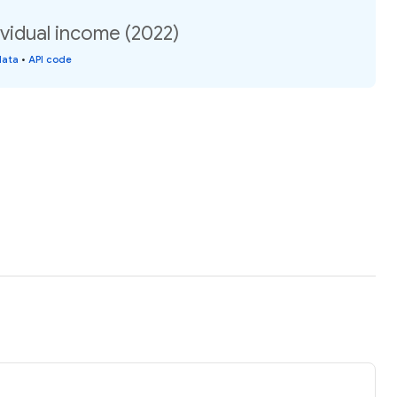
ividual income (2022)
data
•
API code