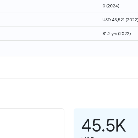
0
(
2024
)
USD 45,521
(
2022
81.2 yrs
(
2022
)
45.5K