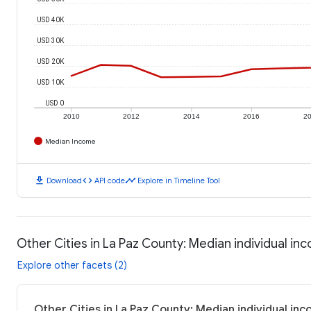
USD 40K
USD 30K
USD 20K
USD 10K
USD 0
2010
2012
2014
2016
2
Median Income
download
code
timeline
Download
API code
Explore in Timeline Tool
Other Cities in La Paz County: Median individual in
Explore other facets (2)
Other Cities in La Paz County: Median individual in