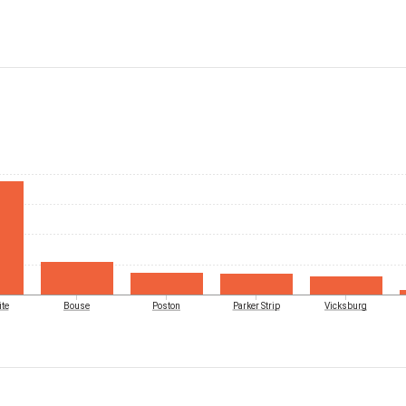
te
Bouse
Poston
Parker Strip
Vicksburg