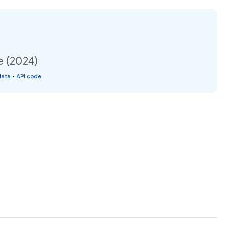
e (2024)
data
•
API code