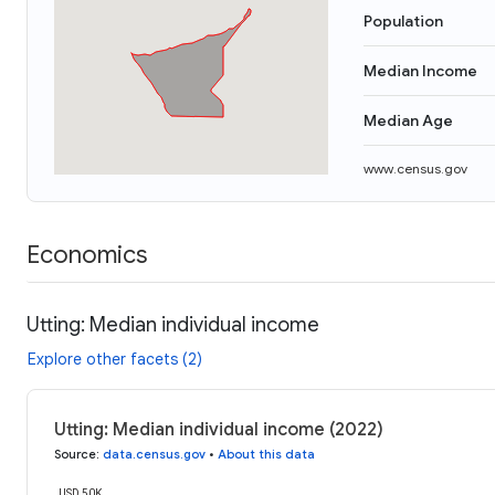
Population
Median Income
Median Age
www.census.gov
Economics
Utting: Median individual income
Explore other facets (2)
Utting: Median individual income (2022)
Source
:
data.census.gov
•
About this data
USD 50K