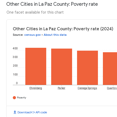
Other Cities in La Paz County: Poverty rate
One facet available for this chart
Other Cities in La Paz County: Poverty rate (2024)
Source
:
census.gov
•
About this data
400
300
200
100
0
Ehrenberg
Parker
Cienega Springs
Quartzsi
Poverty
download
code
Download
API code