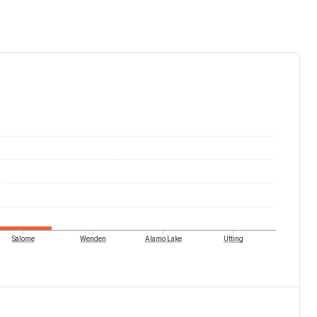
Salome
Wenden
Alamo Lake
Utting