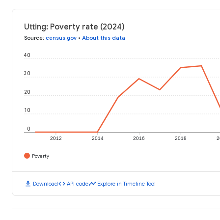
Utting: Poverty rate (2024)
Source
:
census.gov
•
About this data
40
30
20
10
0
2012
2014
2016
2018
2
Poverty
download
code
timeline
Download
API code
Explore in Timeline Tool