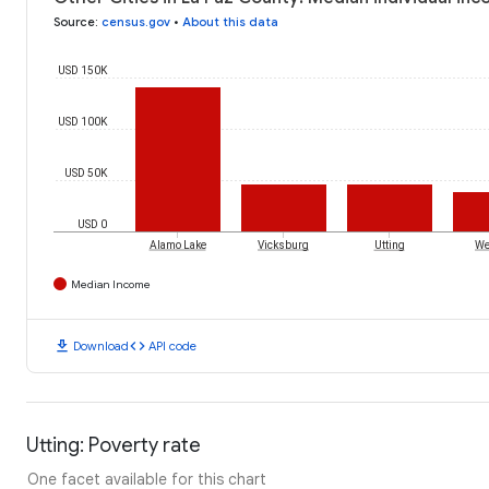
Source
:
census.gov
•
About this data
USD 150K
USD 100K
USD 50K
USD 0
Alamo Lake
Vicksburg
Utting
We
Median Income
download
code
Download
API code
Utting: Poverty rate
One facet available for this chart