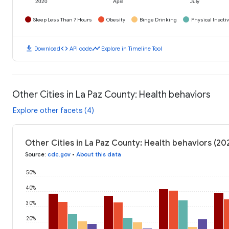
2020
April
July
Sleep Less Than 7 Hours
Obesity
Binge Drinking
Physical Inactiv
download
code
timeline
Download
API code
Explore in Timeline Tool
Other Cities in La Paz County: Health behaviors
Explore other facets (4)
Other Cities in La Paz County: Health behaviors (20
Source
:
cdc.gov
•
About this data
50%
40%
30%
20%