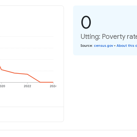
0
Utting: Poverty rat
Source
:
census.gov
•
About this 
020
2022
2024