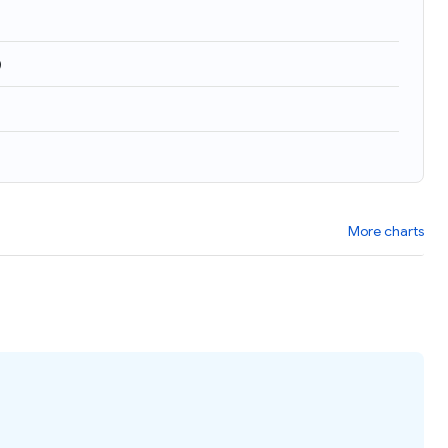
)
More charts