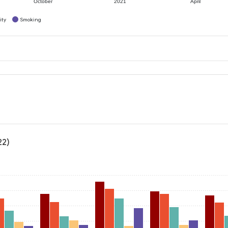
October
2021
April
ity
Smoking
22)