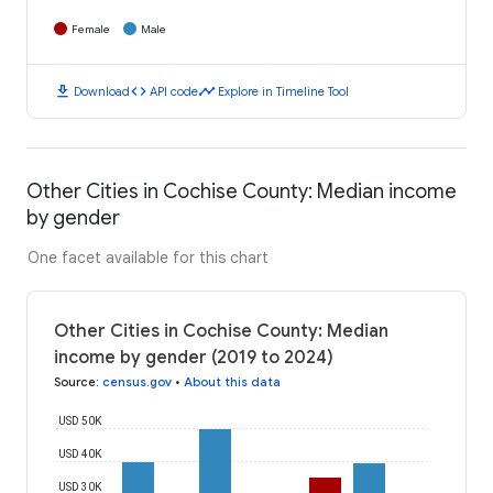
Female
Male
download
code
timeline
Download
API code
Explore in Timeline Tool
Other Cities in Cochise County: Median income
by gender
One facet available for this chart
Other Cities in Cochise County: Median
income by gender (2019 to 2024)
Source
:
census.gov
•
About this data
USD 50K
USD 40K
USD 30K