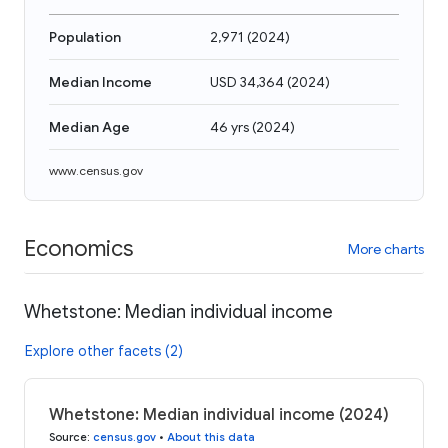
Population
2,971
(
2024
)
Median Income
USD 34,364
(
2024
)
Median Age
46 yrs
(
2024
)
www.census.gov
Economics
More charts
Whetstone: Median individual income
Explore other facets (2)
Whetstone: Median individual income (2024)
Source
:
census.gov
•
About this data