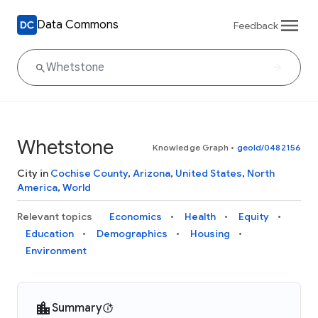
Data Commons
Feedback
Whetstone
Knowledge Graph
•
geoId/0482156
City in
Cochise County
,
Arizona
,
United States
,
North
America
,
World
Relevant topics
Economics
Health
Equity
Education
Demographics
Housing
Environment
Summary