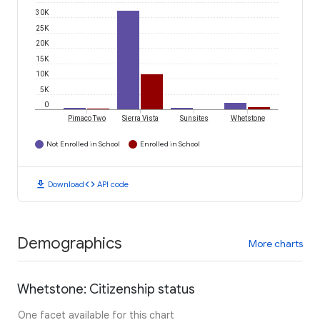
30K
25K
20K
15K
10K
5K
0
Pimaco Two
Sierra Vista
Sunsites
Whetstone
Not Enrolled in School
Enrolled in School
download
code
Download
API code
Demographics
More charts
Whetstone: Citizenship status
One facet available for this chart