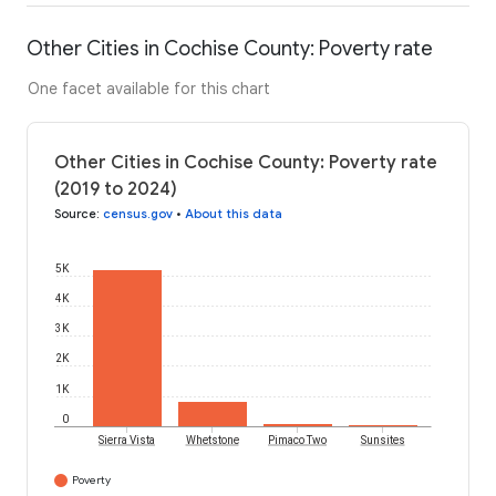
Other Cities in Cochise County: Poverty rate
One facet available for this chart
Other Cities in Cochise County: Poverty rate
(2019 to 2024)
Source
:
census.gov
•
About this data
5K
4K
3K
2K
1K
0
Sierra Vista
Whetstone
Pimaco Two
Sunsites
Poverty