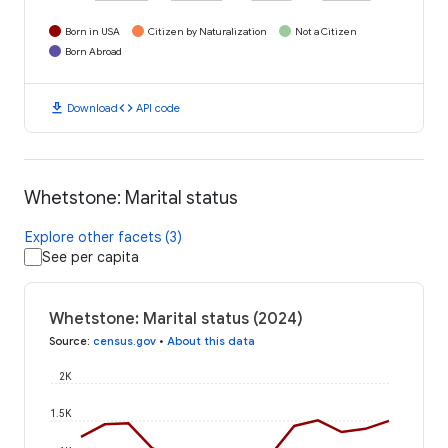
Born in USA
Citizen by Naturalization
Not a Citizen
Born Abroad
download
code
Download
API code
Whetstone: Marital status
Explore other facets (3)
See per capita
Whetstone: Marital status (2024)
Source
:
census.gov
•
About this data
2K
1.5K