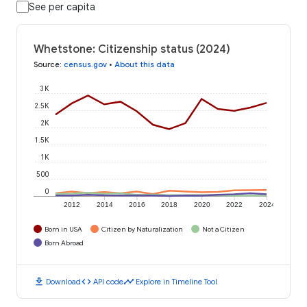
See per capita
Whetstone: Citizenship status (2024)
Source
:
census.gov
•
About this data
3K
2.5K
2K
1.5K
1K
500
0
2012
2014
2016
2018
2020
2022
2024
Born in USA
Citizen by Naturalization
Not a Citizen
Born Abroad
download
code
timeline
Download
API code
Explore in Timeline Tool