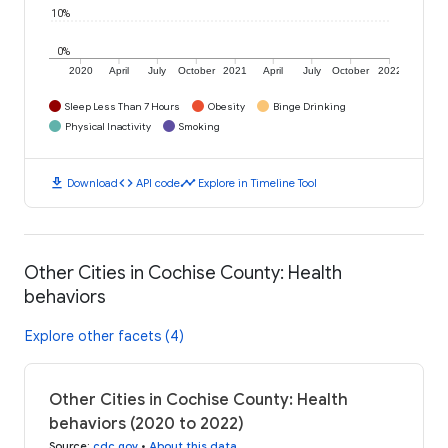
10%
0%
2020
April
July
October
2021
April
July
October
2022
Sleep Less Than 7 Hours
Obesity
Binge Drinking
Physical Inactivity
Smoking
download
code
timeline
Download
API code
Explore in Timeline Tool
Other Cities in Cochise County: Health
behaviors
Explore other facets (4)
Other Cities in Cochise County: Health
behaviors (2020 to 2022)
Source
:
cdc.gov
•
About this data