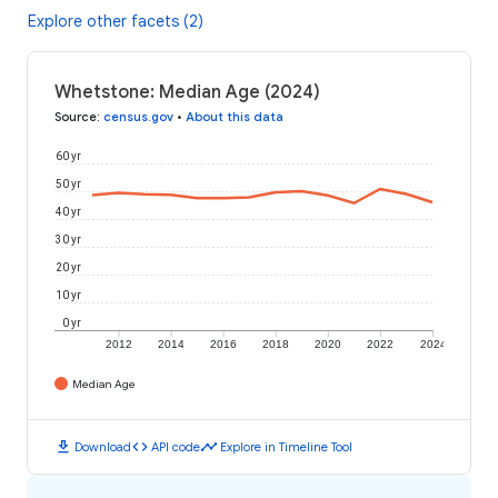
Explore other facets (2)
Whetstone: Median Age (2024)
Source
:
census.gov
•
About this data
60 yr
50 yr
40 yr
30 yr
20 yr
10 yr
0 yr
2012
2014
2016
2018
2020
2022
2024
Median Age
download
code
timeline
Download
API code
Explore in Timeline Tool