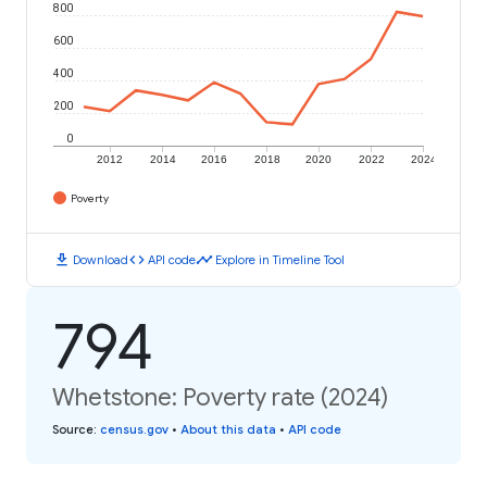
800
600
400
200
0
2012
2014
2016
2018
2020
2022
2024
Poverty
download
code
timeline
Download
API code
Explore in Timeline Tool
794
Whetstone: Poverty rate (2024)
Source
:
census.gov
•
About this data
•
API code