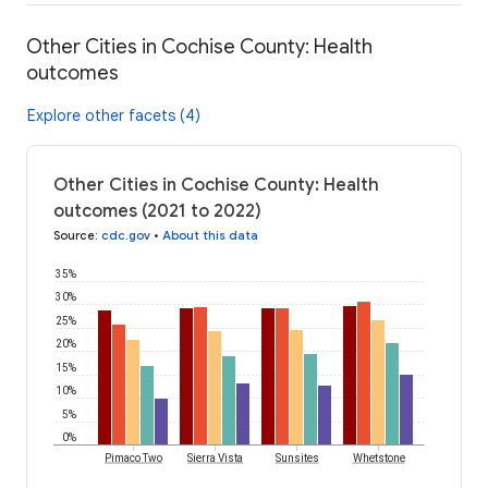
Other Cities in Cochise County: Health
outcomes
Explore other facets (4)
Other Cities in Cochise County: Health
outcomes (2021 to 2022)
Source
:
cdc.gov
•
About this data
35%
30%
25%
20%
15%
10%
5%
0%
Pimaco Two
Sierra Vista
Sunsites
Whetstone