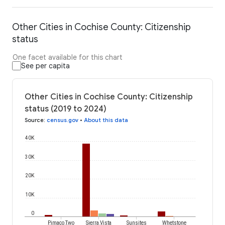
Other Cities in Cochise County: Citizenship
status
One facet available for this chart
See per capita
Other Cities in Cochise County: Citizenship
status (2019 to 2024)
Source
:
census.gov
•
About this data
40K
30K
20K
10K
0
Pimaco Two
Sierra Vista
Sunsites
Whetstone