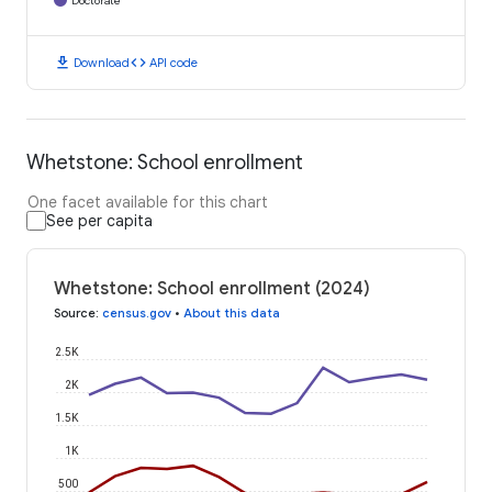
Doctorate
download
code
Download
API code
Whetstone: School enrollment
One facet available for this chart
See per capita
Whetstone: School enrollment (2024)
Source
:
census.gov
•
About this data
2.5K
2K
1.5K
1K
500