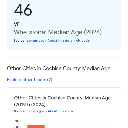
46
yr
Whetstone: Median Age (2024)
Source
:
census.gov
•
About this data
•
API code
Other Cities in Cochise County: Median Age
Explore other facets (2)
Other Cities in Cochise County: Median Age
(2019 to 2024)
Source
:
census.gov
•
About this data
70 yr
60 yr