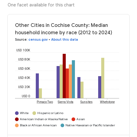
One facet available for this chart
Other Cities in Cochise County: Median
household income by race (2012 to 2024)
Source
:
census.gov
•
About this data
USD 100K
USD 80K
USD 60K
USD 40K
USD 20K
USD 0
Pimaco Two
Sierra Vista
Sunsites
Whetstone
White
Hispanic or Latino
American Indian or Alaska Native
Asian
Black or African American
Native Hawaiian or Pacific Islander