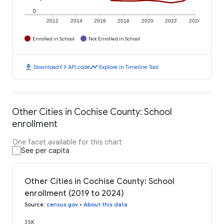
0
2012
2014
2016
2018
2020
2022
2024
Enrolled in School
Not Enrolled in School
download
code
timeline
Download
API code
Explore in Timeline Tool
Other Cities in Cochise County: School
enrollment
One facet available for this chart
See per capita
Other Cities in Cochise County: School
enrollment (2019 to 2024)
Source
:
census.gov
•
About this data
35K