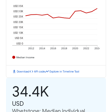
USD 35K
USD 30K
USD 25K
USD 20K
USD 15K
USD 10K
USD 5K
USD 0
2012
2014
2016
2018
2020
2022
2024
Median Income
download
code
timeline
Download
API code
Explore in Timeline Tool
34.4K
USD
Whetstone: Median individual