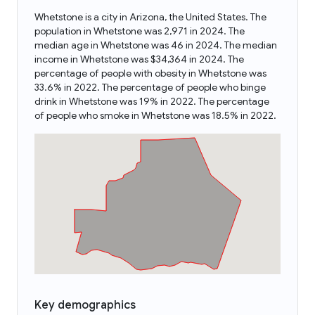
Whetstone is a city in Arizona, the United States. The
population in Whetstone was 2,971 in 2024. The
median age in Whetstone was 46 in 2024. The median
income in Whetstone was $34,364 in 2024. The
percentage of people with obesity in Whetstone was
33.6% in 2022. The percentage of people who binge
drink in Whetstone was 19% in 2022. The percentage
of people who smoke in Whetstone was 18.5% in 2022.
Key demographics