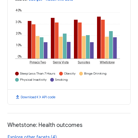
40%
30%
20%
10%
0%
Pimaco Two
Sierra Vista
Sunsites
Whetstone
Sleep Less Than 7 Hours
Obesity
Binge Drinking
Physical Inactivity
Smoking
download
code
Download
API code
Whetstone: Health outcomes
Explore other facets (4)