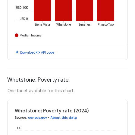
USD 10K
USD 0
Sierra Vista
Whetstone
Sunsites
Pimaco Two
Median Income
download
code
Download
API code
Whetstone: Poverty rate
One facet available for this chart
Whetstone: Poverty rate (2024)
Source
:
census.gov
•
About this data
1K