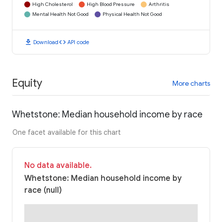
High Cholesterol
High Blood Pressure
Arthritis
Mental Health Not Good
Physical Health Not Good
download
code
Download
API code
Equity
More charts
Whetstone: Median household income by race
One facet available for this chart
No data available.
Whetstone: Median household income by
race (null)