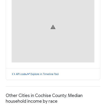
warning
code
timeline
API code
Explore in Timeline Tool
Other Cities in Cochise County: Median
household income by race