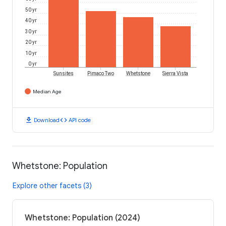
50 yr
40 yr
30 yr
20 yr
10 yr
0 yr
Sunsites
Pimaco Two
Whetstone
Sierra Vista
Median Age
download
code
Download
API code
Whetstone: Population
Explore other facets (3)
Whetstone: Population (2024)