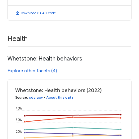
download
code
Download
API code
Health
Whetstone: Health behaviors
Explore other facets (4)
Whetstone: Health behaviors (2022)
Source
:
cdc.gov
•
About this data
40%
30%
20%