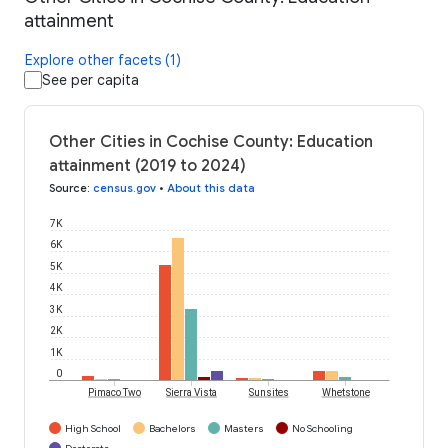
attainment
Explore other facets (1)
See per capita
Other Cities in Cochise County: Education
attainment (2019 to 2024)
Source
:
census.gov
•
About this data
7K
6K
5K
4K
3K
2K
1K
0
Pimaco Two
Sierra Vista
Sunsites
Whetstone
High School
Bachelors
Masters
No Schooling