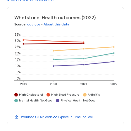
Whetstone: Health outcomes (2022)
Source
:
cdc.gov
•
About this data
35%
30%
25%
20%
15%
10%
5%
0%
2019
2020
2021
2022
High Cholesterol
High Blood Pressure
Arthritis
Mental Health Not Good
Physical Health Not Good
download
code
timeline
Download
API code
Explore in Timeline Tool