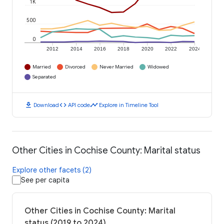
1K
500
0
2012
2014
2016
2018
2020
2022
2024
Married
Divorced
Never Married
Widowed
Separated
download
code
timeline
Download
API code
Explore in Timeline Tool
Other Cities in Cochise County: Marital status
Explore other facets (2)
See per capita
Other Cities in Cochise County: Marital
status (2019 to 2024)