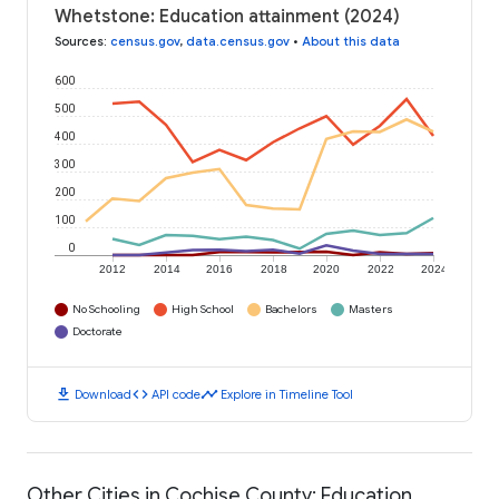
Whetstone: Education attainment (2024)
Sources
:
census.gov
,
data.census.gov
•
About this data
600
500
400
300
200
100
0
2012
2014
2016
2018
2020
2022
2024
No Schooling
High School
Bachelors
Masters
Doctorate
download
code
timeline
Download
API code
Explore in Timeline Tool
Other Cities in Cochise County: Education