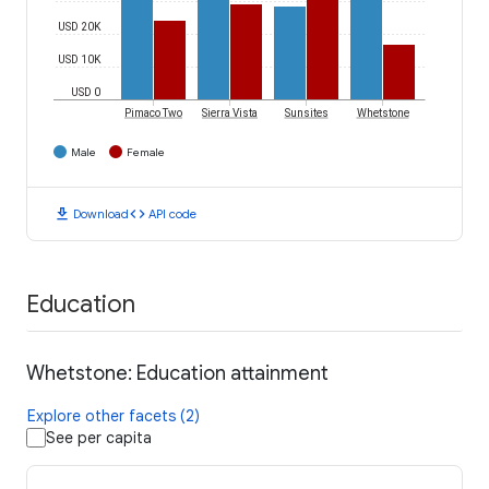
USD 20K
USD 10K
USD 0
Pimaco Two
Sierra Vista
Sunsites
Whetstone
Male
Female
download
code
Download
API code
Education
Whetstone: Education attainment
Explore other facets (2)
See per capita