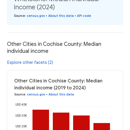
income (2024)
Source
:
census.gov
•
About this data
•
API code
Other Cities in Cochise County: Median
individual income
Explore other facets (2)
Other Cities in Cochise County: Median
individual income (2019 to 2024)
Source
:
census.gov
•
About this data
USD 40K
USD 30K
USD 20K