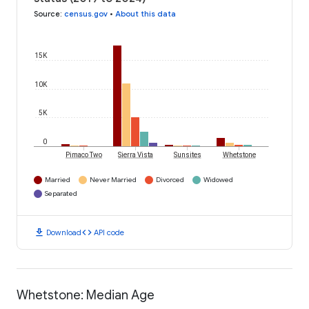
Source
:
census.gov
•
About this data
15K
10K
5K
0
Pimaco Two
Sierra Vista
Sunsites
Whetstone
Married
Never Married
Divorced
Widowed
Separated
download
code
Download
API code
Whetstone: Median Age