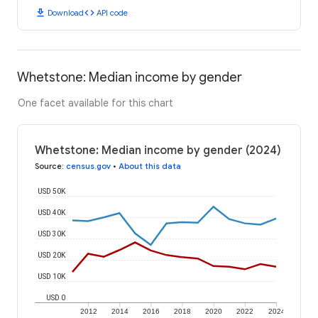
download
code
Download
API code
Whetstone: Median income by gender
One facet available for this chart
Whetstone: Median income by gender (2024)
Source
:
census.gov
•
About this data
USD 50K
USD 40K
USD 30K
USD 20K
USD 10K
USD 0
2012
2014
2016
2018
2020
2022
2024