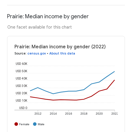
Prairie: Median income by gender
One facet available for this chart
Prairie: Median income by gender (2022)
Source
:
census.gov
•
About this data
USD 60K
USD 50K
USD 40K
USD 30K
USD 20K
USD 10K
USD 0
2012
2014
2016
2018
2020
2022
Female
Male