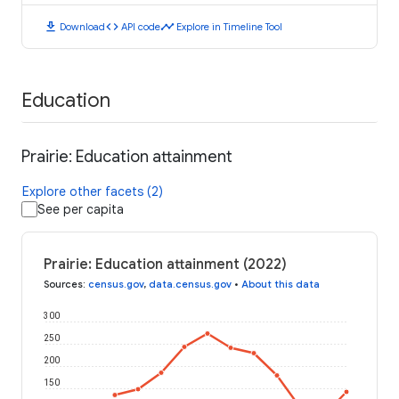
download
code
timeline
Download
API code
Explore in Timeline Tool
Education
Prairie: Education attainment
Explore other facets (2)
See per capita
Prairie: Education attainment (2022)
Sources
:
census.gov
,
data.census.gov
•
About this data
300
250
200
150