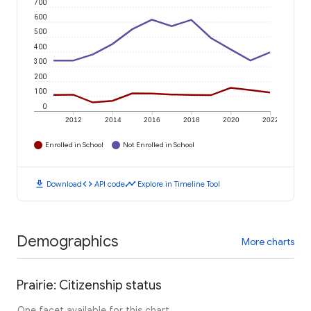
700
600
500
400
300
200
100
0
2012
2014
2016
2018
2020
2022
Enrolled in School
Not Enrolled in School
download
code
timeline
Download
API code
Explore in Timeline Tool
Demographics
More charts
Prairie: Citizenship status
One facet available for this chart