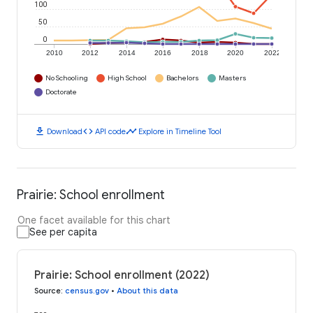
100
50
0
2010
2012
2014
2016
2018
2020
2022
No Schooling
High School
Bachelors
Masters
Doctorate
download
code
timeline
Download
API code
Explore in Timeline Tool
Prairie: School enrollment
One facet available for this chart
See per capita
Prairie: School enrollment (2022)
Source
:
census.gov
•
About this data