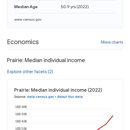
Median Age
50.9 yrs
(
2022
)
www.census.gov
Economics
More charts
Prairie: Median individual income
Explore other facets (2)
Prairie: Median individual income (2022)
Source
:
data.census.gov
•
About this data
USD 60K
USD 50K
USD 40K
USD 30K