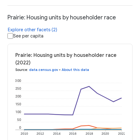
Prairie: Housing units by householder race
Explore other facets (2)
See per capita
Prairie: Housing units by householder race
(2022)
Source
:
data.census.gov
•
About this data
300
250
200
150
100
50
0
2010
2012
2014
2016
2018
2020
2022