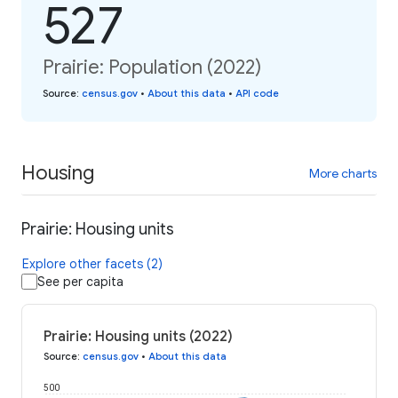
527
Prairie: Population (2022)
Source
:
census.gov
•
About this data
•
API code
Housing
More charts
Prairie: Housing units
Explore other facets (2)
See per capita
Prairie: Housing units (2022)
Source
:
census.gov
•
About this data
500