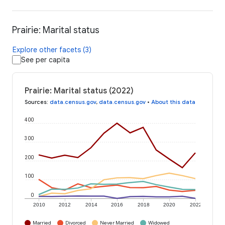
Prairie: Marital status
Explore other facets (3)
See per capita
Prairie: Marital status (2022)
Sources
:
data.census.gov
,
data.census.gov
•
About this data
400
300
200
100
0
2010
2012
2014
2016
2018
2020
2022
Married
Divorced
Never Married
Widowed