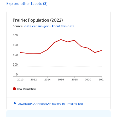
Explore other facets (3)
Prairie: Population (2022)
Source
:
data.census.gov
•
About this data
800
600
400
200
0
2010
2012
2014
2016
2018
2020
2022
Total Population
download
code
timeline
Download
API code
Explore in Timeline Tool