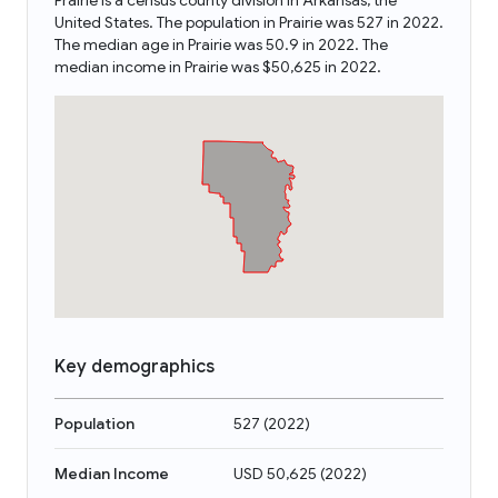
Prairie is a census county division in Arkansas, the
United States. The population in Prairie was 527 in 2022.
The median age in Prairie was 50.9 in 2022. The
median income in Prairie was $50,625 in 2022.
Key demographics
Population
527
(
2022
)
Median Income
USD 50,625
(
2022
)