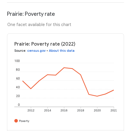
Prairie: Poverty rate
One facet available for this chart
Prairie: Poverty rate (2022)
Source
:
census.gov
•
About this data
100
80
60
40
20
0
2012
2014
2016
2018
2020
2022
Poverty