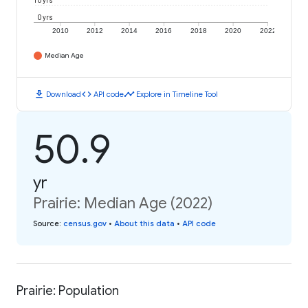
10 yrs
0 yrs
2010
2012
2014
2016
2018
2020
2022
Median Age
download
code
timeline
Download
API code
Explore in Timeline Tool
50.9
yr
Prairie: Median Age (2022)
Source
:
census.gov
•
About this data
•
API code
Prairie: Population