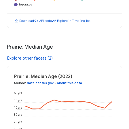
Separated
download
code
timeline
Download
API code
Explore in Timeline Tool
Prairie: Median Age
Explore other facets (2)
Prairie: Median Age (2022)
Source
:
data.census.gov
•
About this data
60 yrs
50 yrs
40 yrs
30 yrs
20 yrs