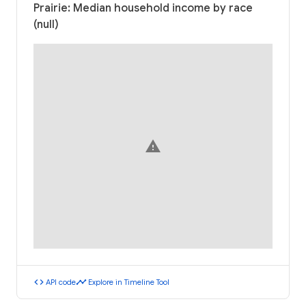
Prairie: Median household income by race
(null)
warning
code
timeline
API code
Explore in Timeline Tool