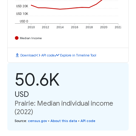
USD 20K
USD 10K
USD 0
2010
2012
2014
2016
2018
2020
2022
Median Income
download
code
timeline
Download
API code
Explore in Timeline Tool
50.6K
USD
Prairie: Median individual income
(2022)
Source
:
census.gov
•
About this data
•
API code