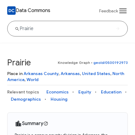
Data Commons
Feedback
Prairie
Knowledge Graph
•
geoId/0500192973
Place in
Arkansas County
,
Arkansas
,
United States
,
North
America
,
World
Relevant topics
Economics
Equity
Education
Demographics
Housing
Summary