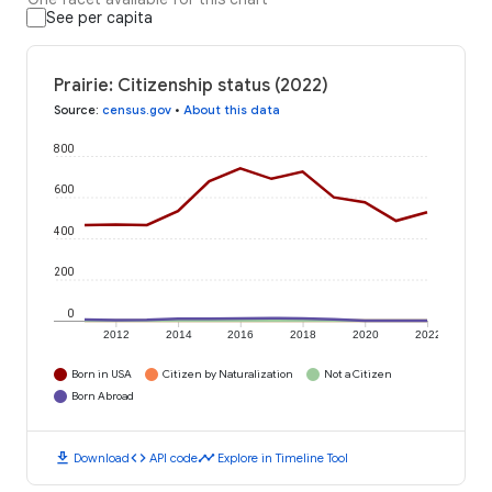
See per capita
Prairie: Citizenship status (2022)
Source
:
census.gov
•
About this data
800
600
400
200
0
2012
2014
2016
2018
2020
2022
Born in USA
Citizen by Naturalization
Not a Citizen
Born Abroad
download
code
timeline
Download
API code
Explore in Timeline Tool