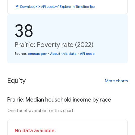
download
code
timeline
Download
API code
Explore in Timeline Tool
38
Prairie: Poverty rate (2022)
Source
:
census.gov
•
About this data
•
API code
Equity
More charts
Prairie: Median household income by race
One facet available for this chart
No data available.