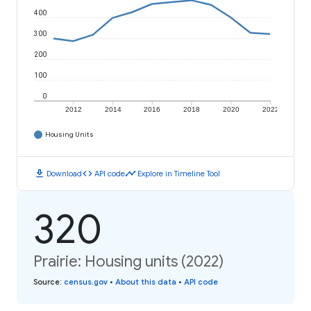
400
300
200
100
0
2012
2014
2016
2018
2020
2022
Housing Units
download
code
timeline
Download
API code
Explore in Timeline Tool
320
Prairie: Housing units (2022)
Source
:
census.gov
•
About this data
•
API code