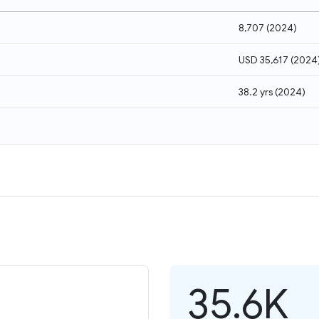
8,707
(
2024
)
USD 35,617
(
2024
38.2 yrs
(
2024
)
35.6K