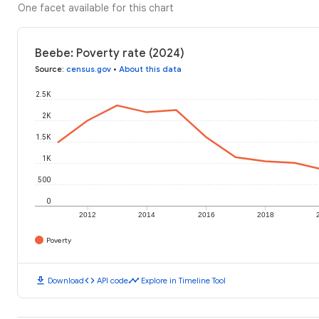
One facet available for this chart
Beebe: Poverty rate (2024)
Source
:
census.gov
•
About this data
2.5K
2K
1.5K
1K
500
0
2012
2014
2016
2018
Poverty
download
code
timeline
Download
API code
Explore in Timeline Tool