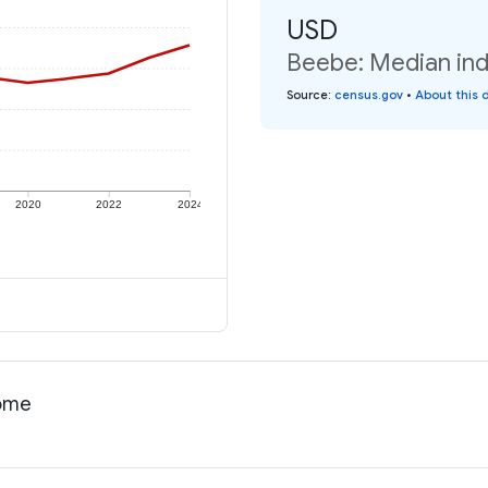
USD
Beebe: Median ind
Source
:
census.gov
•
About this 
2020
2022
2024
come