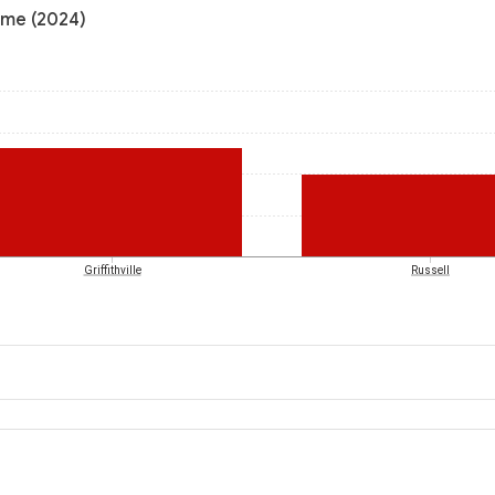
ome (2024)
Griffithville
Russell