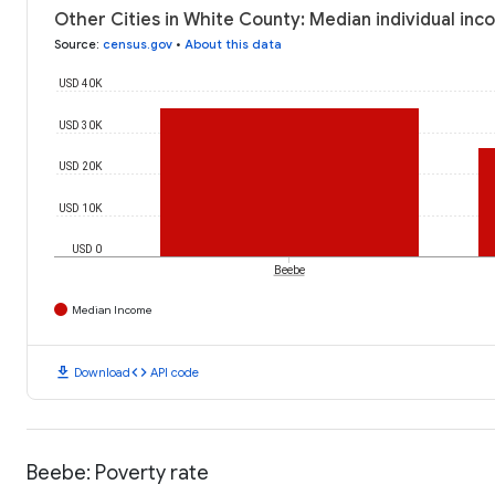
Other Cities in White County: Median individual inc
Source
:
census.gov
•
About this data
USD 40K
USD 30K
USD 20K
USD 10K
USD 0
Beebe
Median Income
download
code
Download
API code
Beebe: Poverty rate