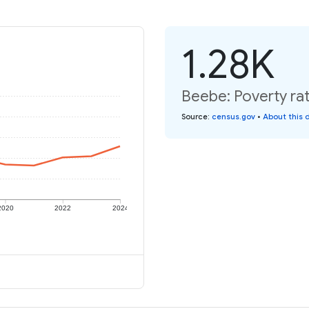
1.28K
Beebe: Poverty rat
Source
:
census.gov
•
About this 
2020
2022
2024