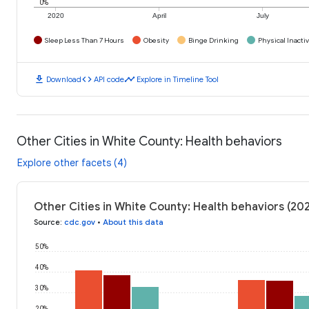
0%
2020
April
July
Sleep Less Than 7 Hours
Obesity
Binge Drinking
Physical Inactiv
download
code
timeline
Download
API code
Explore in Timeline Tool
Other Cities in White County: Health behaviors
Explore other facets (4)
Other Cities in White County: Health behaviors (20
Source
:
cdc.gov
•
About this data
50%
40%
30%
20%