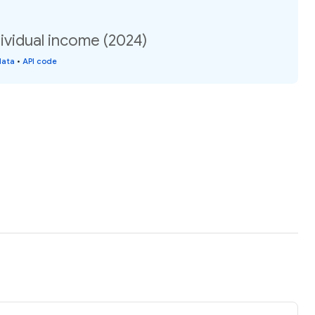
ividual income (2024)
data
•
API code