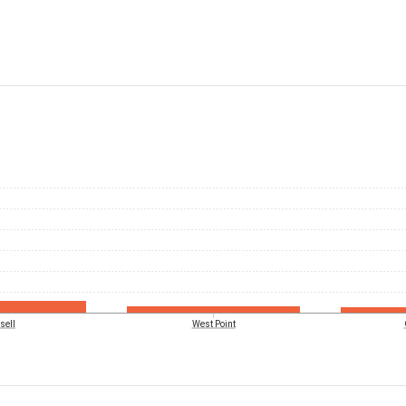
sell
West Point