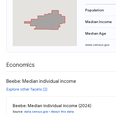
Population
Median Income
Median Age
www.census.gov
Economics
Beebe: Median individual income
Explore other facets (2)
Beebe: Median individual income (2024)
Source
:
data.census.gov
•
About this data