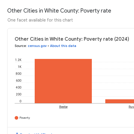
Other Cities in White County: Poverty rate
One facet available for this chart
Other Cities in White County: Poverty rate (2024)
Source
:
census.gov
•
About this data
1.2K
1K
800
600
400
200
0
Beebe
Rus
Poverty