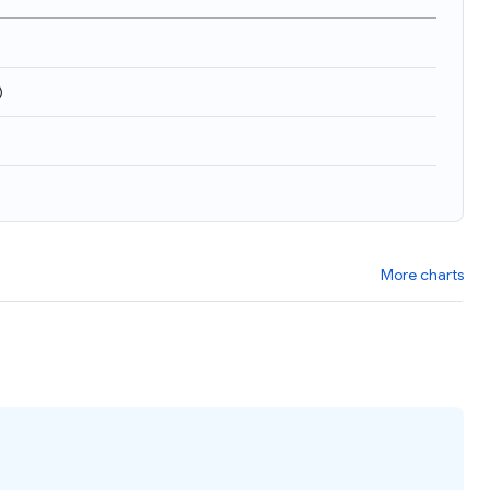
)
More charts