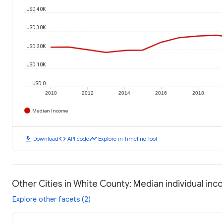
USD 40K
USD 30K
USD 20K
USD 10K
USD 0
2010
2012
2014
2016
2018
Median Income
download
code
timeline
Download
API code
Explore in Timeline Tool
Other Cities in White County: Median individual in
Explore other facets (2)