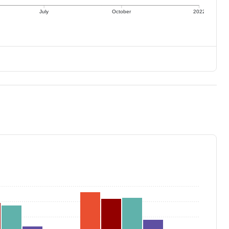
July
October
2022