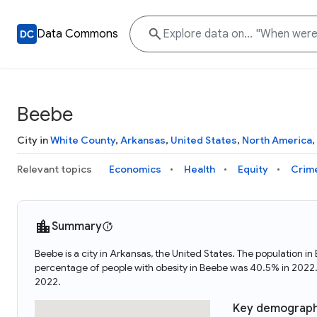
Data Commons
Beebe
City in
White County
,
Arkansas
,
United States
,
North America
,
Relevant topics
Economics
Health
Equity
Crim
Summary
Beebe is a city in Arkansas, the United States. The population
percentage of people with obesity in Beebe was 40.5% in 2022
2022.
Key demograph