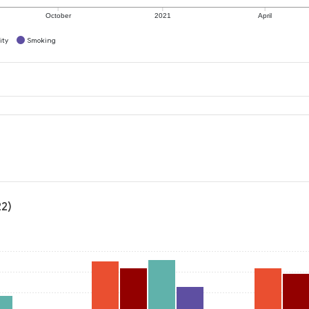
October
2021
April
ity
Smoking
22)