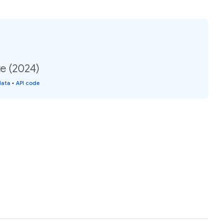
e (2024)
data
•
API code