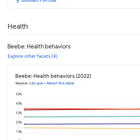
download
code
Download
API code
Health
Beebe: Health behaviors
Explore other facets (4)
Beebe: Health behaviors (2022)
Source
:
cdc.gov
•
About this data
50%
40%
30%
20%
10%