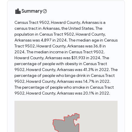
Summary
Census Tract 9502, Howard County, Arkansas is a
census tract in Arkansas, the United States. The
population in Census Tract 9502, Howard County,
Arkansas was 4,897 in 2024. The median age in Census
Tract 9502, Howard County, Arkansas was 36.8 in
2024. The median income in Census Tract 9502,
Howard County, Arkansas was $31,933 in 2024. The
percentage of people with obesity in Census Tract
9502, Howard County, Arkansas was 41.3% in 2022. The
percentage of people who binge drink in Census Tract
9502, Howard County, Arkansas was 14.7% in 2022.
The percentage of people who smoke in Census Tract
9502, Howard County, Arkansas was 20.1% in 2022.