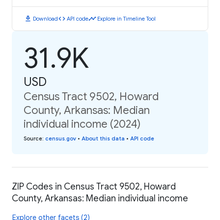
download
code
timeline
Download
API code
Explore in Timeline Tool
31.9K
USD
Census Tract 9502, Howard
County, Arkansas: Median
individual income (2024)
Source
:
census.gov
•
About this data
•
API code
ZIP Codes in Census Tract 9502, Howard
County, Arkansas: Median individual income
Explore other facets (2)