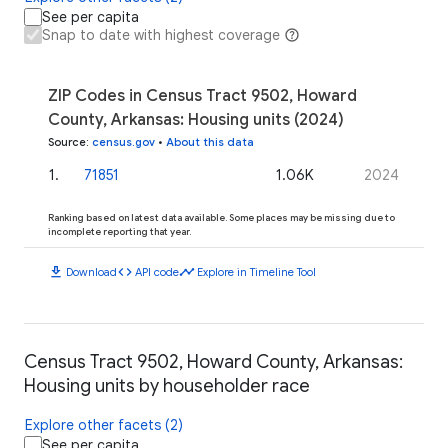
See per capita
Snap to date with highest coverage
ZIP Codes in Census Tract 9502, Howard
County, Arkansas: Housing units (2024)
Source
:
census.gov
•
About this data
1
.
71851
1.06K
2024
Ranking based on latest data available. Some places may be missing due to
incomplete reporting that year.
download
code
timeline
Download
API code
Explore in Timeline Tool
Census Tract 9502, Howard County, Arkansas:
Housing units by householder race
Explore other facets (2)
See per capita