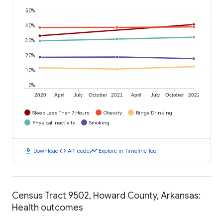
50%
40%
30%
20%
10%
0%
2020
April
July
October
2021
April
July
October
2022
Sleep Less Than 7 Hours
Obesity
Binge Drinking
Physical Inactivity
Smoking
download
code
timeline
Download
API code
Explore in Timeline Tool
Census Tract 9502, Howard County, Arkansas:
Health outcomes