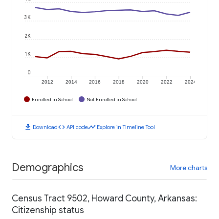
3K
2K
1K
0
2012
2014
2016
2018
2020
2022
2024
Enrolled in School
Not Enrolled in School
download
code
timeline
Download
API code
Explore in Timeline Tool
Demographics
More charts
Census Tract 9502, Howard County, Arkansas:
Citizenship status