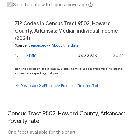
Snap to date with highest coverage
ZIP Codes in Census Tract 9502, Howard
County, Arkansas: Median individual income
(2024)
Source
:
census.gov
•
About this data
1
.
71851
USD 29.1K
2024
Ranking based on latest data available. Some places may be missing due to
incomplete reporting that year.
download
code
timeline
Download
API code
Explore in Timeline Tool
Census Tract 9502, Howard County, Arkansas:
Poverty rate
One facet available for this chart