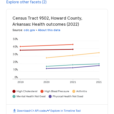
Explore other facets (2)
Census Tract 9502, Howard County,
Arkansas: Health outcomes (2022)
Source
:
cdc.gov
•
About this data
50%
40%
30%
20%
10%
0%
2019
2020
2021
2022
High Cholesterol
High Blood Pressure
Arthritis
Mental Health Not Good
Physical Health Not Good
download
code
timeline
Download
API code
Explore in Timeline Tool