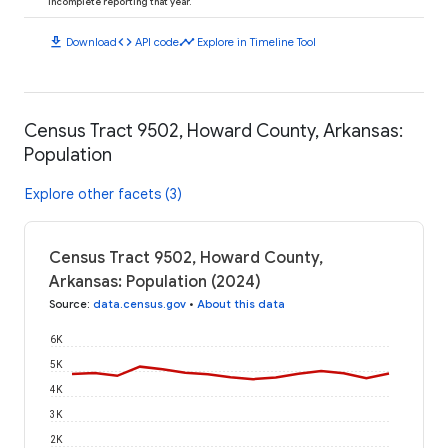
incomplete reporting that year.
download
code
timeline
Download
API code
Explore in Timeline Tool
Census Tract 9502, Howard County, Arkansas:
Population
Explore other facets (3)
Census Tract 9502, Howard County,
Arkansas: Population (2024)
Source
:
data.census.gov
•
About this data
6K
5K
4K
3K
2K