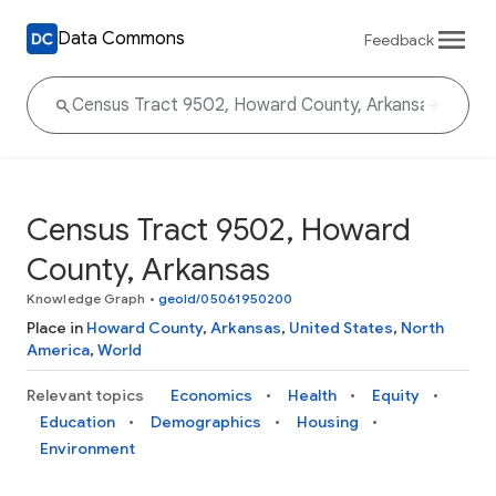
Data Commons
Feedback
Census Tract 9502, Howard
County, Arkansas
Knowledge Graph
•
geoId/05061950200
Place in
Howard County
,
Arkansas
,
United States
,
North
America
,
World
Relevant topics
Economics
Health
Equity
Education
Demographics
Housing
Environment