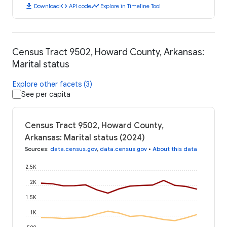
download
code
timeline
Download
API code
Explore in Timeline Tool
Census Tract 9502, Howard County, Arkansas:
Marital status
Explore other facets (3)
See per capita
Census Tract 9502, Howard County,
Arkansas: Marital status (2024)
Sources
:
data.census.gov
,
data.census.gov
•
About this data
2.5K
2K
1.5K
1K