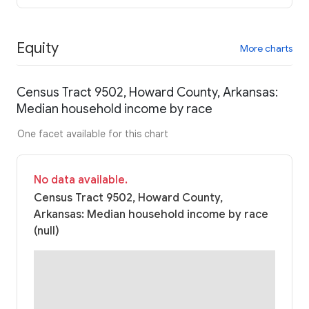
Equity
More charts
Census Tract 9502, Howard County, Arkansas:
Median household income by race
One facet available for this chart
No data available.
Census Tract 9502, Howard County,
Arkansas: Median household income by race
(null)