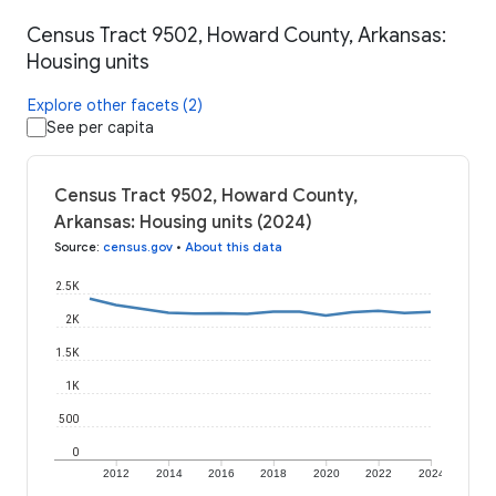
Census Tract 9502, Howard County, Arkansas:
Housing units
Explore other facets (2)
See per capita
Census Tract 9502, Howard County,
Arkansas: Housing units (2024)
Source
:
census.gov
•
About this data
2.5K
2K
1.5K
1K
500
0
2012
2014
2016
2018
2020
2022
2024