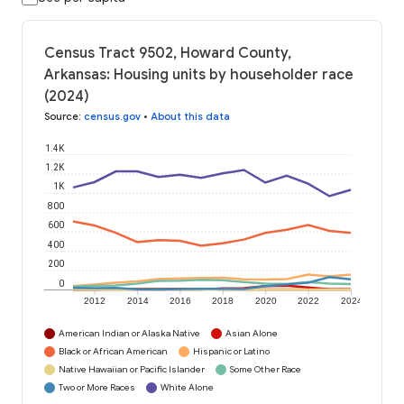
Census Tract 9502, Howard County,
Arkansas: Housing units by householder race
(2024)
Source
:
census.gov
•
About this data
1.4K
1.2K
1K
800
600
400
200
0
2012
2014
2016
2018
2020
2022
2024
American Indian or Alaska Native
Asian Alone
Black or African American
Hispanic or Latino
Native Hawaiian or Pacific Islander
Some Other Race
Two or More Races
White Alone