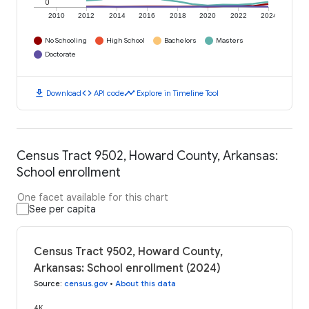
0
2010
2012
2014
2016
2018
2020
2022
2024
No Schooling
High School
Bachelors
Masters
Doctorate
download
code
timeline
Download
API code
Explore in Timeline Tool
Census Tract 9502, Howard County, Arkansas:
School enrollment
One facet available for this chart
See per capita
Census Tract 9502, Howard County,
Arkansas: School enrollment (2024)
Source
:
census.gov
•
About this data
4K