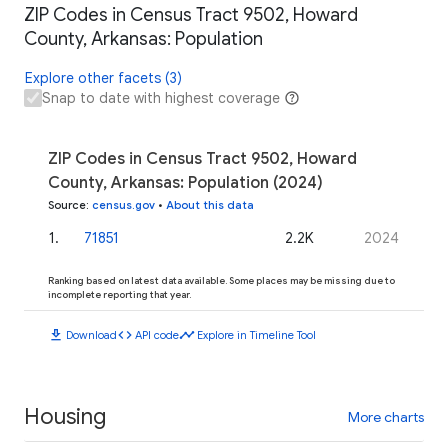
ZIP Codes in Census Tract 9502, Howard
County, Arkansas: Population
Explore other facets (3)
Snap to date with highest coverage
ZIP Codes in Census Tract 9502, Howard
County, Arkansas: Population (2024)
Source
:
census.gov
•
About this data
1
.
71851
2.2K
2024
Ranking based on latest data available. Some places may be missing due to
incomplete reporting that year.
download
code
timeline
Download
API code
Explore in Timeline Tool
Housing
More charts