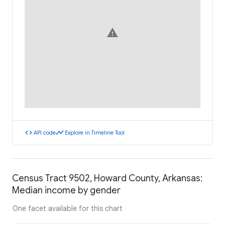
warning
code
timeline
API code
Explore in Timeline Tool
Census Tract 9502, Howard County, Arkansas:
Median income by gender
One facet available for this chart