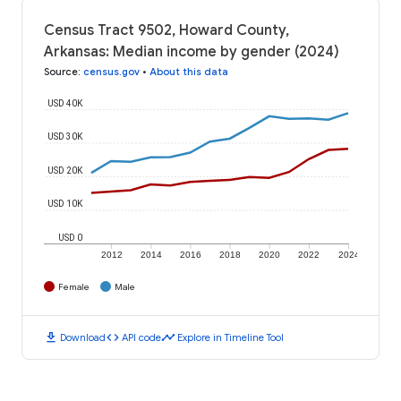
Census Tract 9502, Howard County,
Arkansas: Median income by gender (2024)
Source
:
census.gov
•
About this data
USD 40K
USD 30K
USD 20K
USD 10K
USD 0
2012
2014
2016
2018
2020
2022
2024
Female
Male
download
code
timeline
Download
API code
Explore in Timeline Tool