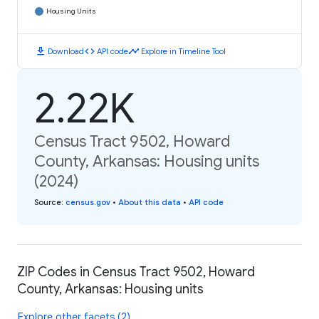
Housing Units
download
code
timeline
Download
API code
Explore in Timeline Tool
2.22K
Census Tract 9502, Howard
County, Arkansas: Housing units
(2024)
Source
:
census.gov
•
About this data
•
API code
ZIP Codes in Census Tract 9502, Howard
County, Arkansas: Housing units
Explore other facets (2)