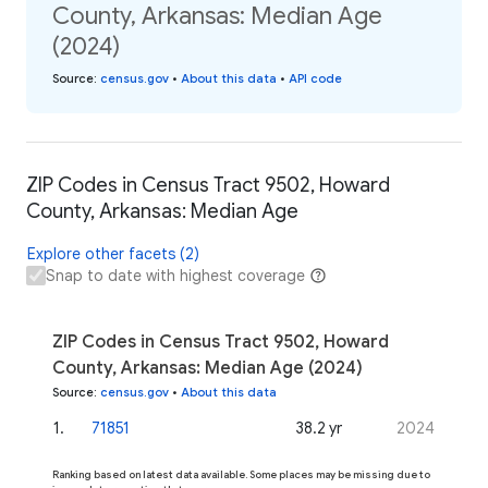
County, Arkansas: Median Age
(2024)
Source
:
census.gov
•
About this data
•
API code
ZIP Codes in Census Tract 9502, Howard
County, Arkansas: Median Age
Explore other facets (2)
Snap to date with highest coverage
ZIP Codes in Census Tract 9502, Howard
County, Arkansas: Median Age (2024)
Source
:
census.gov
•
About this data
1
.
71851
38.2 yr
2024
Ranking based on latest data available. Some places may be missing due to