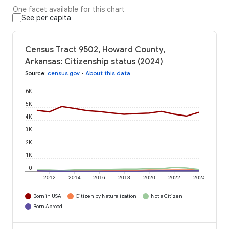
One facet available for this chart
See per capita
Census Tract 9502, Howard County,
Arkansas: Citizenship status (2024)
Source
:
census.gov
•
About this data
6K
5K
4K
3K
2K
1K
0
2012
2014
2016
2018
2020
2022
2024
Born in USA
Citizen by Naturalization
Not a Citizen
Born Abroad