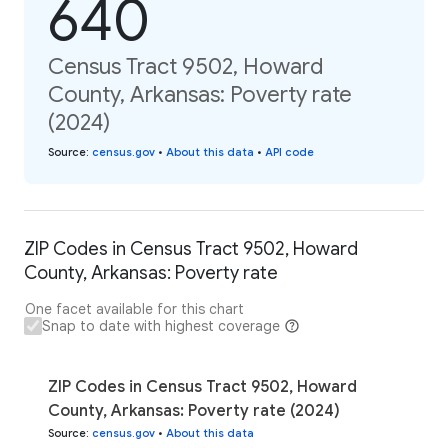
640
Census Tract 9502, Howard
County, Arkansas: Poverty rate
(2024)
Source
:
census.gov
•
About this data
•
API code
ZIP Codes in Census Tract 9502, Howard
County, Arkansas: Poverty rate
One facet available for this chart
Snap to date with highest coverage
ZIP Codes in Census Tract 9502, Howard
County, Arkansas: Poverty rate (2024)
Source
:
census.gov
•
About this data