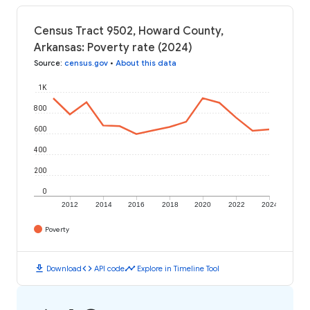
Census Tract 9502, Howard County,
Arkansas: Poverty rate (2024)
Source
:
census.gov
•
About this data
1K
800
600
400
200
0
2012
2014
2016
2018
2020
2022
2024
Poverty
download
code
timeline
Download
API code
Explore in Timeline Tool