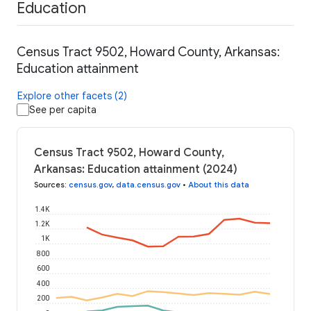
Education
Census Tract 9502, Howard County, Arkansas:
Education attainment
Explore other facets (2)
See per capita
Census Tract 9502, Howard County,
Arkansas: Education attainment (2024)
Sources
:
census.gov
,
data.census.gov
•
About this data
1.4K
1.2K
1K
800
600
400
200