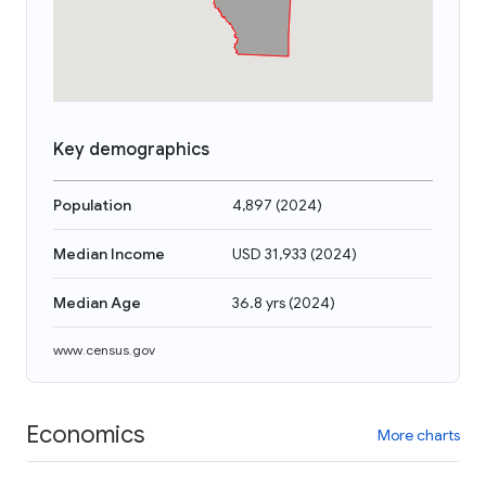
Key demographics
Population
4,897
(
2024
)
Median Income
USD 31,933
(
2024
)
Median Age
36.8 yrs
(
2024
)
www.census.gov
Economics
More charts