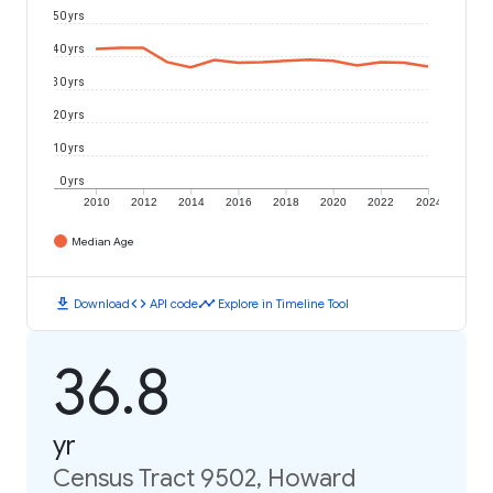
50 yrs
40 yrs
30 yrs
20 yrs
10 yrs
0 yrs
2010
2012
2014
2016
2018
2020
2022
2024
Median Age
download
code
timeline
Download
API code
Explore in Timeline Tool
36.8
yr
Census Tract 9502, Howard