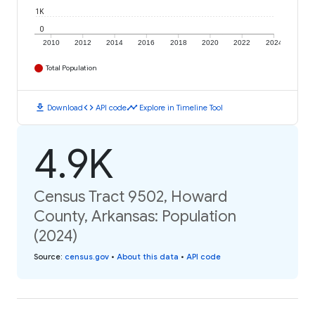
1K
0
2010
2012
2014
2016
2018
2020
2022
2024
Total Population
download
code
timeline
Download
API code
Explore in Timeline Tool
4.9K
Census Tract 9502, Howard
County, Arkansas: Population
(2024)
Source
:
census.gov
•
About this data
•
API code