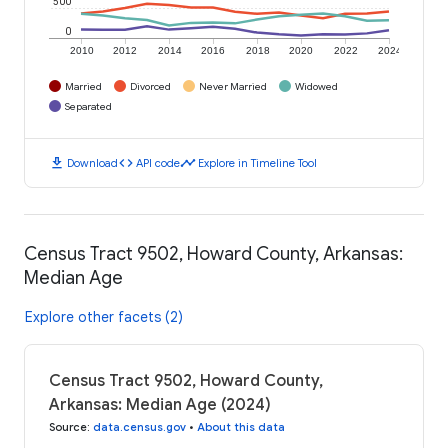
500
0
2010
2012
2014
2016
2018
2020
2022
2024
Married
Divorced
Never Married
Widowed
Separated
download
code
timeline
Download
API code
Explore in Timeline Tool
Census Tract 9502, Howard County, Arkansas:
Median Age
Explore other facets (2)
Census Tract 9502, Howard County,
Arkansas: Median Age (2024)
Source
:
data.census.gov
•
About this data