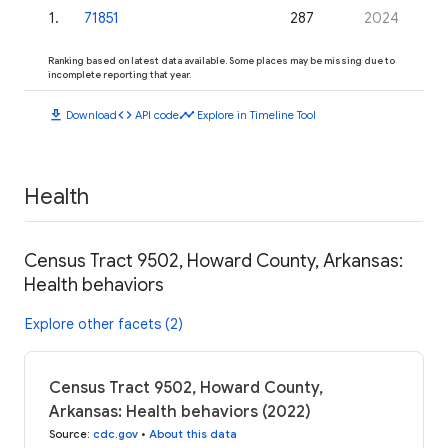
1
.
71851
287
2024
Ranking based on latest data available. Some places may be missing due to
incomplete reporting that year.
download
code
timeline
Download
API code
Explore in Timeline Tool
Health
Census Tract 9502, Howard County, Arkansas:
Health behaviors
Explore other facets (2)
Census Tract 9502, Howard County,
Arkansas: Health behaviors (2022)
Source
:
cdc.gov
•
About this data