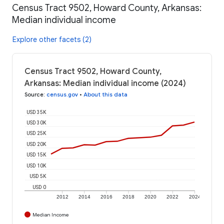
Census Tract 9502, Howard County, Arkansas:
Median individual income
Explore other facets (2)
Census Tract 9502, Howard County,
Arkansas: Median individual income (2024)
Source
:
census.gov
•
About this data
USD 35K
USD 30K
USD 25K
USD 20K
USD 15K
USD 10K
USD 5K
USD 0
2012
2014
2016
2018
2020
2022
2024
Median Income