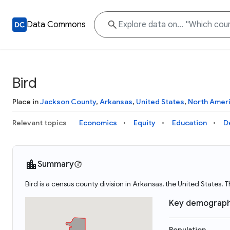
Data Commons
Bird
Place in
Jackson County
,
Arkansas
,
United States
,
North Amer
Relevant topics
Economics
Equity
Education
D
Summary
Bird is a census county division in Arkansas, the United States.
Key demograph
Population