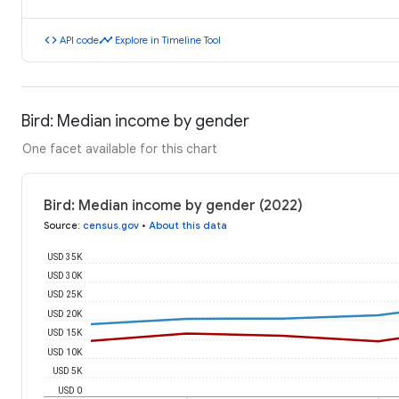
code
timeline
API code
Explore in Timeline Tool
Bird: Median income by gender
One facet available for this chart
Bird: Median income by gender (2022)
Source
:
census.gov
•
About this data
USD 35K
USD 30K
USD 25K
USD 20K
USD 15K
USD 10K
USD 5K
USD 0