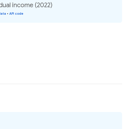
idual income (2022)
data
•
API code