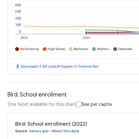
400
300
200
100
0
2010
2012
No Schooling
High School
Bachelors
Masters
Doctorate
download
code
timeline
Download
API code
Explore in Timeline Tool
Bird: School enrollment
One facet available for this chart
See per capita
Bird: School enrollment (2022)
Source
:
census.gov
•
About this data