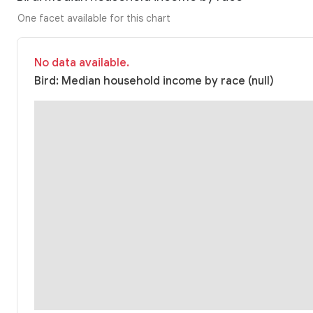
One facet available for this chart
No data available.
Bird: Median household income by race (null)