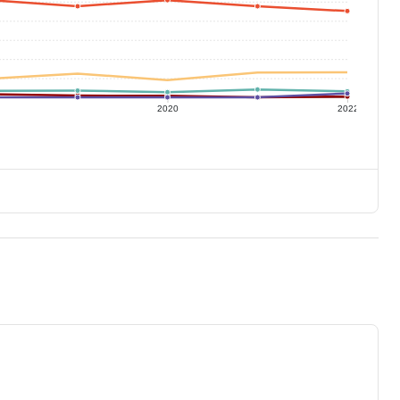
2020
2022