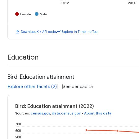
2012
2014
Female
Male
download
code
timeline
Download
API code
Explore in Timeline Tool
Education
Bird: Education attainment
Explore other facets (2)
See per capita
Bird: Education attainment (2022)
Sources
:
census.gov
,
data.census.gov
•
About this data
700
600
500