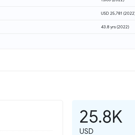
USD 25,781
(
2022
43.8 yrs
(
2022
)
25.8K
USD