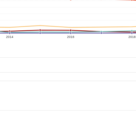
2014
2016
2018