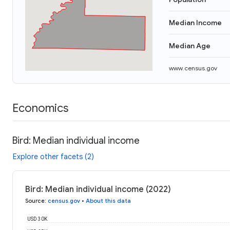
Median Income
Median Age
www.census.gov
Economics
Bird: Median individual income
Explore other facets (2)
Bird: Median individual income (2022)
Source
:
census.gov
•
About this data
USD 30K