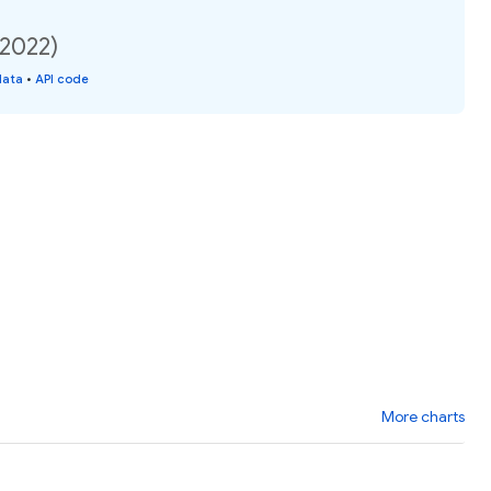
(2022)
data
•
API code
More charts