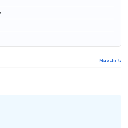
)
More charts