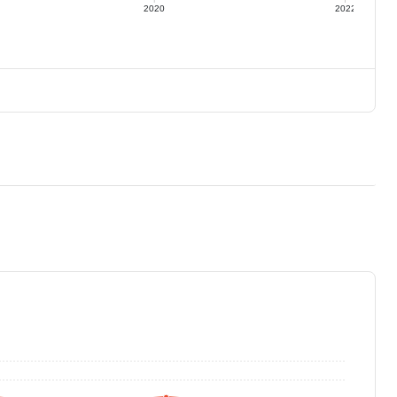
2020
2022