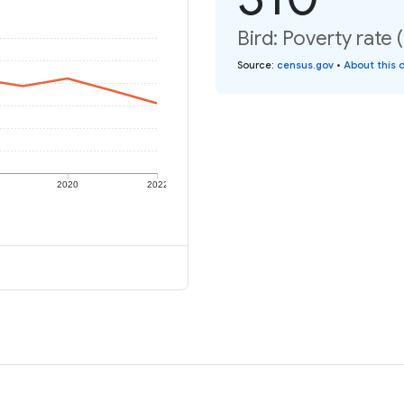
Bird: Poverty rate 
Source
:
census.gov
•
About this 
2020
2022