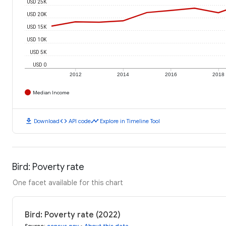
USD 25K
USD 20K
USD 15K
USD 10K
USD 5K
USD 0
2012
2014
2016
2018
Median Income
download
code
timeline
Download
API code
Explore in Timeline Tool
Bird: Poverty rate
One facet available for this chart
Bird: Poverty rate (2022)
Source
:
census.gov
•
About this data