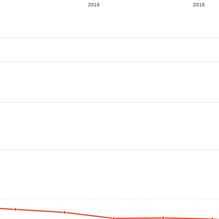
2016
2018