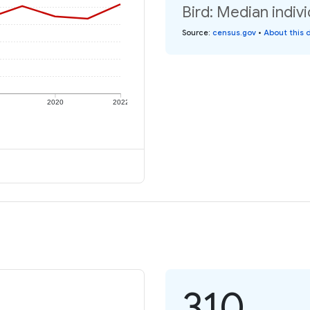
Bird: Median indiv
Source
:
census.gov
•
About this 
2020
2022
310