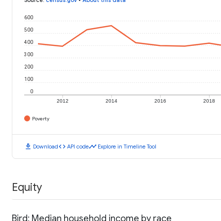
600
500
400
300
200
100
0
2012
2014
2016
2018
Poverty
download
code
timeline
Download
API code
Explore in Timeline Tool
Equity
Bird: Median household income by race