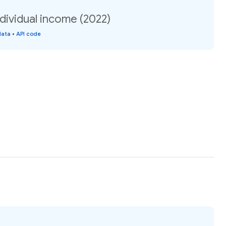
ndividual income (2022)
data
•
API code