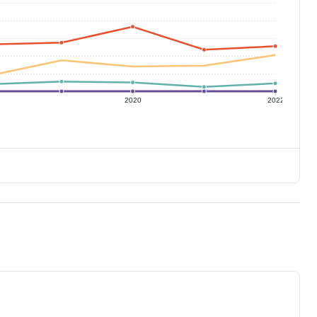
2020
2022