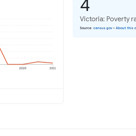
4
Victoria: Poverty r
Source
:
census.gov
•
About this 
2020
2022