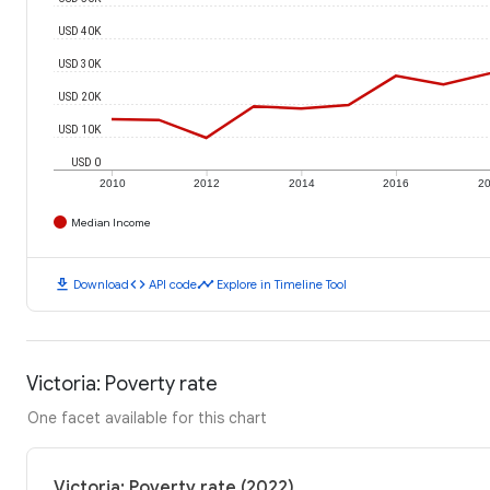
USD 40K
USD 30K
USD 20K
USD 10K
USD 0
2010
2012
2014
2016
2
Median Income
download
code
timeline
Download
API code
Explore in Timeline Tool
Victoria: Poverty rate
One facet available for this chart
Victoria: Poverty rate (2022)