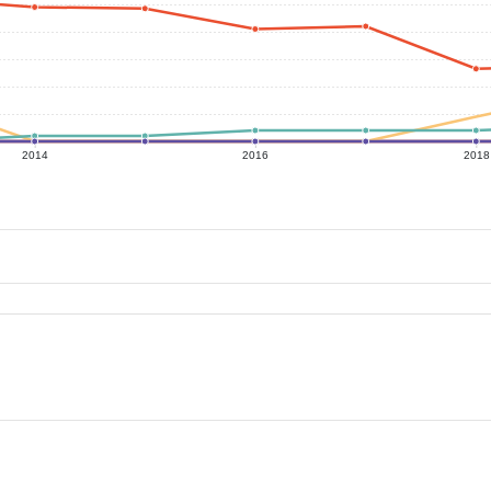
2014
2016
2018