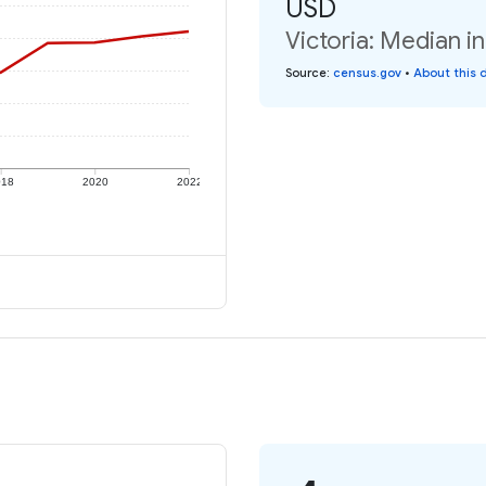
USD
Victoria: Median i
Source
:
census.gov
•
About this 
018
2020
2022