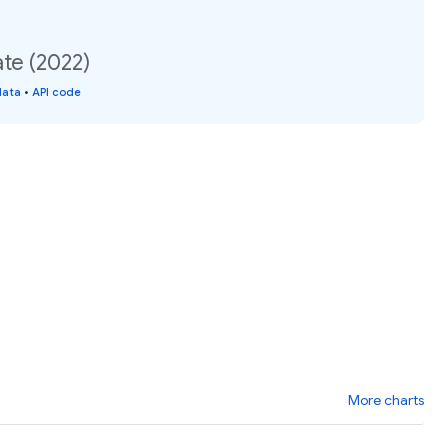
ate (2022)
data
•
API code
More charts