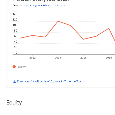
Source
:
census.gov
•
About this data
140
120
100
80
60
40
20
0
2012
2014
2016
2018
Poverty
download
code
timeline
Download
API code
Explore in Timeline Tool
Equity