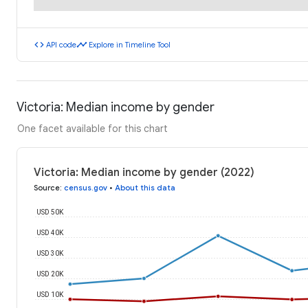
code
timeline
API code
Explore in Timeline Tool
Victoria: Median income by gender
One facet available for this chart
Victoria: Median income by gender (2022)
Source
:
census.gov
•
About this data
USD 50K
USD 40K
USD 30K
USD 20K
USD 10K