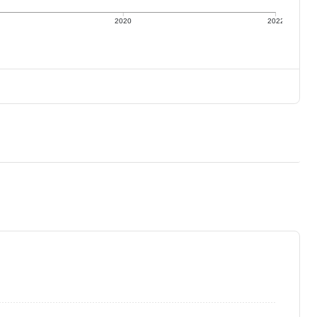
2020
2022