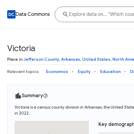
Data Commons
Victoria
Place in
Jefferson County
,
Arkansas
,
United States
,
North Ame
Relevant topics
Economics
Equity
Education
D
Summary
Victoria is a census county division in Arkansas, the United Sta
in 2022.
Key demograph