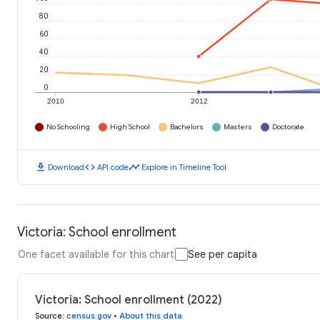
80
60
40
20
0
2010
2012
No Schooling
High School
Bachelors
Masters
Doctorate
download
code
timeline
Download
API code
Explore in Timeline Tool
Victoria: School enrollment
One facet available for this chart
See per capita
Victoria: School enrollment (2022)
Source
:
census.gov
•
About this data