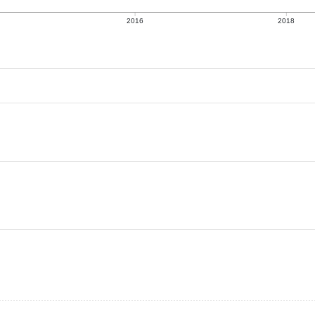
2016
2018