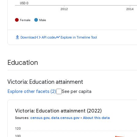
USD 0
2012
2014
Female
Male
download
code
timeline
Download
API code
Explore in Timeline Tool
Education
Victoria: Education attainment
Explore other facets (2)
See per capita
Victoria: Education attainment (2022)
Sources
:
census.gov
,
data.census.gov
•
About this data
120
100