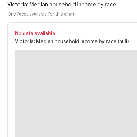
Victoria: Median household income by race
One facet available for this chart
No data available.
Victoria: Median household income by race (null)