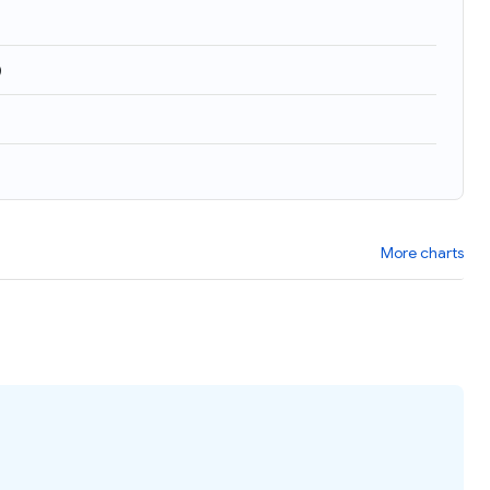
)
More charts