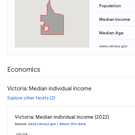
Population
Median Income
Median Age
www.census.gov
Economics
Victoria: Median individual income
Explore other facets (2)
Victoria: Median individual income (2022)
Source
:
data.census.gov
•
About this data
USD 50K