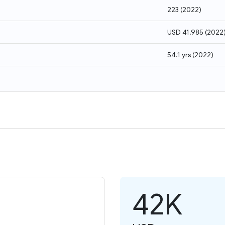
223
(
2022
)
USD 41,985
(
2022
54.1 yrs
(
2022
)
42K