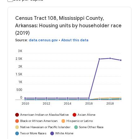
Census Tract 108, Mississippi County,
Arkansas: Housing units by householder race
(2019)
Source
:
data.census.gov
•
About this data
3K
2.5K
2K
1.5K
1K
500
0
2010
2012
2014
2016
2018
American Indian or Alaska Native
Asian Alone
Black or African American
Hispanic or Latino
Native Hawaiian or Pacific Islander
Some Other Race
Two or More Races
White Alone