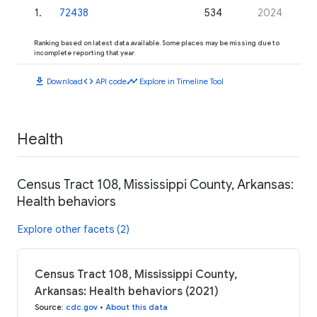
1
.
72438
534
2024
Ranking based on latest data available. Some places may be missing due to
incomplete reporting that year.
download
code
timeline
Download
API code
Explore in Timeline Tool
Health
Census Tract 108, Mississippi County, Arkansas:
Health behaviors
Explore other facets (2)
Census Tract 108, Mississippi County,
Arkansas: Health behaviors (2021)
Source
:
cdc.gov
•
About this data