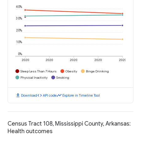
40%
30%
20%
10%
0%
2020
2020
2020
2020
2020
Sleep Less Than 7 Hours
Obesity
Binge Drinking
Physical Inactivity
Smoking
download
code
timeline
Download
API code
Explore in Timeline Tool
Census Tract 108, Mississippi County, Arkansas:
Health outcomes