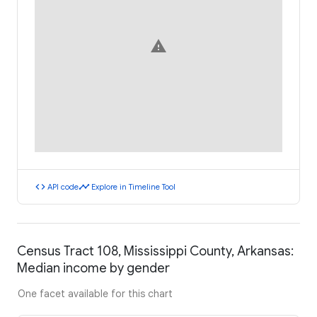
warning
code
timeline
API code
Explore in Timeline Tool
Census Tract 108, Mississippi County, Arkansas:
Median income by gender
One facet available for this chart