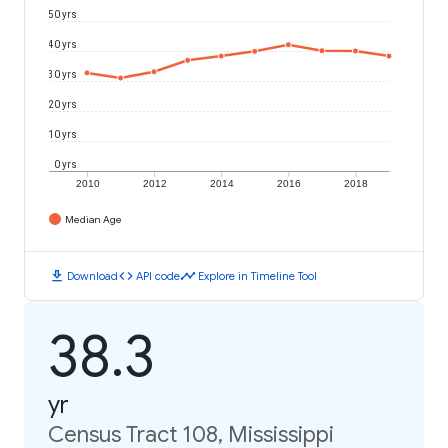
50 yrs
40 yrs
30 yrs
20 yrs
10 yrs
0 yrs
2010
2012
2014
2016
2018
Median Age
download
code
timeline
Download
API code
Explore in Timeline Tool
38.3
yr
Census Tract 108, Mississippi