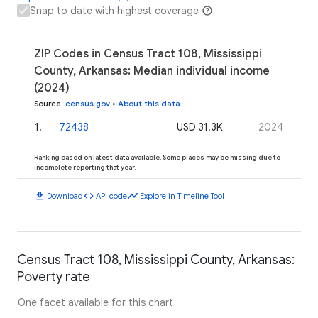
Snap to date with highest coverage
ZIP Codes in Census Tract 108, Mississippi
County, Arkansas: Median individual income
(2024)
Source
:
census.gov
•
About this data
1
.
72438
USD 31.3K
2024
Ranking based on latest data available. Some places may be missing due to
incomplete reporting that year.
download
code
timeline
Download
API code
Explore in Timeline Tool
Census Tract 108, Mississippi County, Arkansas:
Poverty rate
One facet available for this chart