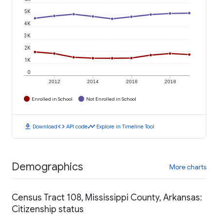
5K
4K
3K
2K
1K
0
2012
2014
2016
2018
Enrolled in School
Not Enrolled in School
download
code
timeline
Download
API code
Explore in Timeline Tool
Demographics
More charts
Census Tract 108, Mississippi County, Arkansas:
Citizenship status