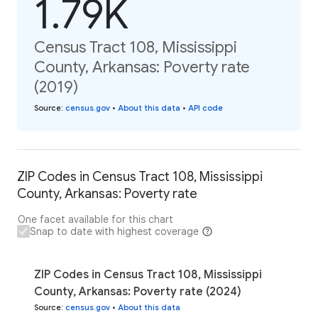
1.79K
Census Tract 108, Mississippi
County, Arkansas: Poverty rate
(2019)
Source
:
census.gov
•
About this data
•
API code
ZIP Codes in Census Tract 108, Mississippi
County, Arkansas: Poverty rate
One facet available for this chart
Snap to date with highest coverage
ZIP Codes in Census Tract 108, Mississippi
County, Arkansas: Poverty rate (2024)
Source
:
census.gov
•
About this data