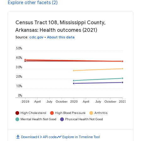
Explore other facets (2)
Census Tract 108, Mississippi County,
Arkansas: Health outcomes (2021)
Source
:
cdc.gov
•
About this data
50%
40%
30%
20%
10%
0%
2019
April
July
October
2020
April
July
October
2021
High Cholesterol
High Blood Pressure
Arthritis
Mental Health Not Good
Physical Health Not Good
download
code
timeline
Download
API code
Explore in Timeline Tool