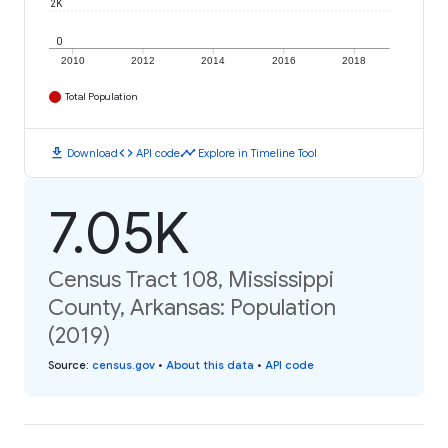
2K
0
2010
2012
2014
2016
2018
Total Population
download
code
timeline
Download
API code
Explore in Timeline Tool
7.05K
Census Tract 108, Mississippi
County, Arkansas: Population
(2019)
Source
:
census.gov
•
About this data
•
API code