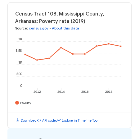
Census Tract 108, Mississippi County,
Arkansas: Poverty rate (2019)
Source
:
census.gov
•
About this data
2K
1.5K
1K
500
0
2012
2014
2016
2018
Poverty
download
code
timeline
Download
API code
Explore in Timeline Tool