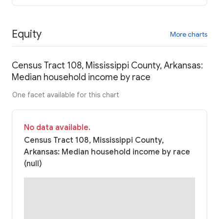
Equity
More charts
Census Tract 108, Mississippi County, Arkansas:
Median household income by race
One facet available for this chart
No data available.
Census Tract 108, Mississippi County,
Arkansas: Median household income by race
(null)