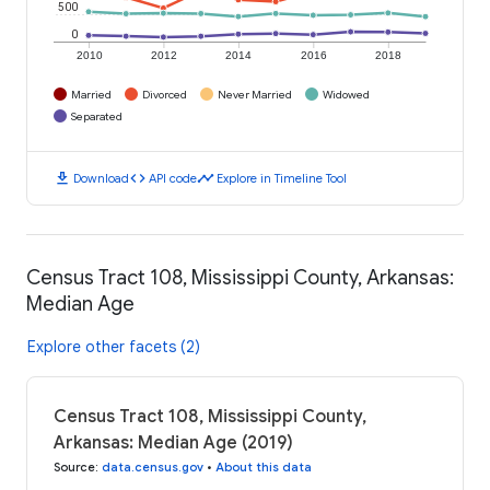
500
0
2010
2012
2014
2016
2018
Married
Divorced
Never Married
Widowed
Separated
download
code
timeline
Download
API code
Explore in Timeline Tool
Census Tract 108, Mississippi County, Arkansas:
Median Age
Explore other facets (2)
Census Tract 108, Mississippi County,
Arkansas: Median Age (2019)
Source
:
data.census.gov
•
About this data