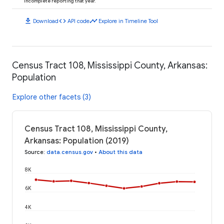
incomplete reporting that year.
download
code
timeline
Download
API code
Explore in Timeline Tool
Census Tract 108, Mississippi County, Arkansas:
Population
Explore other facets (3)
Census Tract 108, Mississippi County,
Arkansas: Population (2019)
Source
:
data.census.gov
•
About this data
8K
6K
4K