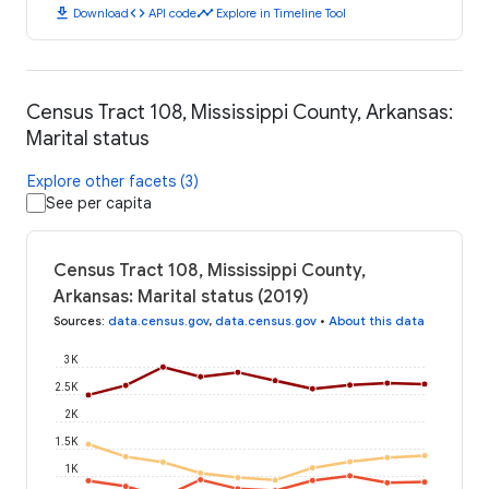
download
code
timeline
Download
API code
Explore in Timeline Tool
Census Tract 108, Mississippi County, Arkansas:
Marital status
Explore other facets (3)
See per capita
Census Tract 108, Mississippi County,
Arkansas: Marital status (2019)
Sources
:
data.census.gov
,
data.census.gov
•
About this data
3K
2.5K
2K
1.5K
1K