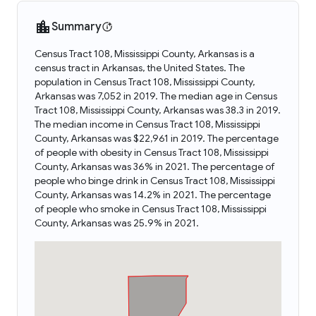
Summary
Census Tract 108, Mississippi County, Arkansas is a
census tract in Arkansas, the United States. The
population in Census Tract 108, Mississippi County,
Arkansas was 7,052 in 2019. The median age in Census
Tract 108, Mississippi County, Arkansas was 38.3 in 2019.
The median income in Census Tract 108, Mississippi
County, Arkansas was $22,961 in 2019. The percentage
of people with obesity in Census Tract 108, Mississippi
County, Arkansas was 36% in 2021. The percentage of
people who binge drink in Census Tract 108, Mississippi
County, Arkansas was 14.2% in 2021. The percentage
of people who smoke in Census Tract 108, Mississippi
County, Arkansas was 25.9% in 2021.