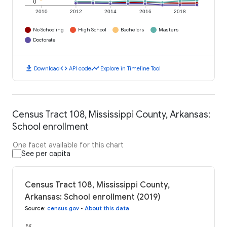
0
2010
2012
2014
2016
2018
No Schooling
High School
Bachelors
Masters
Doctorate
download
code
timeline
Download
API code
Explore in Timeline Tool
Census Tract 108, Mississippi County, Arkansas:
School enrollment
One facet available for this chart
See per capita
Census Tract 108, Mississippi County,
Arkansas: School enrollment (2019)
Source
:
census.gov
•
About this data
6K