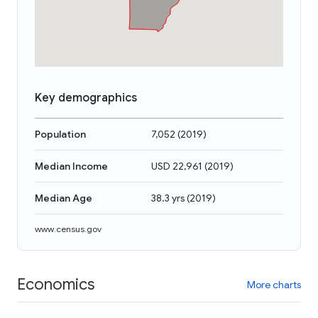
Key demographics
Population
7,052
(
2019
)
Median Income
USD 22,961
(
2019
)
Median Age
38.3 yrs
(
2019
)
www.census.gov
Economics
More charts