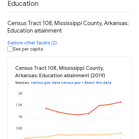
Education
Census Tract 108, Mississippi County, Arkansas:
Education attainment
Explore other facets (2)
See per capita
Census Tract 108, Mississippi County,
Arkansas: Education attainment (2019)
Sources
:
census.gov
,
data.census.gov
•
About this data
2K
1.5K
1K
500