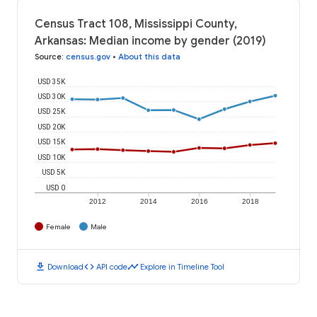
Census Tract 108, Mississippi County,
Arkansas: Median income by gender (2019)
Source
:
census.gov
•
About this data
USD 35K
USD 30K
USD 25K
USD 20K
USD 15K
USD 10K
USD 5K
USD 0
2012
2014
2016
2018
Female
Male
download
code
timeline
Download
API code
Explore in Timeline Tool