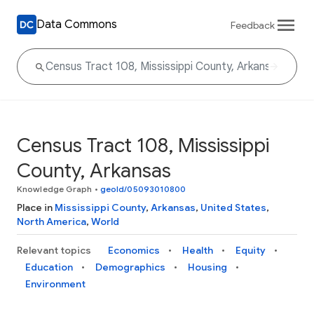
Data Commons
Feedback
Census Tract 108, Mississippi
County, Arkansas
Knowledge Graph
•
geoId/05093010800
Place in
Mississippi County
,
Arkansas
,
United States
,
North America
,
World
Relevant topics
Economics
Health
Equity
Education
Demographics
Housing
Environment