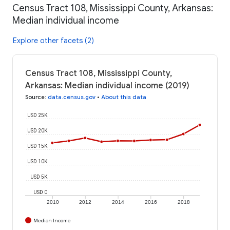
Census Tract 108, Mississippi County, Arkansas:
Median individual income
Explore other facets (2)
Census Tract 108, Mississippi County,
Arkansas: Median individual income (2019)
Source
:
data.census.gov
•
About this data
USD 25K
USD 20K
USD 15K
USD 10K
USD 5K
USD 0
2010
2012
2014
2016
2018
Median Income