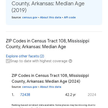
County, Arkansas: Median Age
(2019)
Source
:
census.gov
•
About this data
•
API code
ZIP Codes in Census Tract 108, Mississippi
County, Arkansas: Median Age
Explore other facets (2)
Snap to date with highest coverage
ZIP Codes in Census Tract 108, Mississippi
County, Arkansas: Median Age (2024)
Source
:
census.gov
•
About this data
1
.
72438
42.2 yr
2024
Ranking based on latest data available. Some places may be missing due to