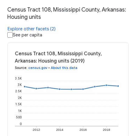
Census Tract 108, Mississippi County, Arkansas:
Housing units
Explore other facets (2)
See per capita
Census Tract 108, Mississippi County,
Arkansas: Housing units (2019)
Source
:
census.gov
•
About this data
3.5K
3K
2.5K
2K
1.5K
1K
500
0
2012
2014
2016
2018