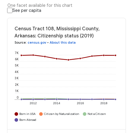
One facet available for this chart
See per capita
Census Tract 108, Mississippi County,
Arkansas: Citizenship status (2019)
Source
:
census.gov
•
About this data
7K
6K
5K
4K
3K
2K
1K
0
2012
2014
2016
2018
Born in USA
Citizen by Naturalization
Not a Citizen
Born Abroad