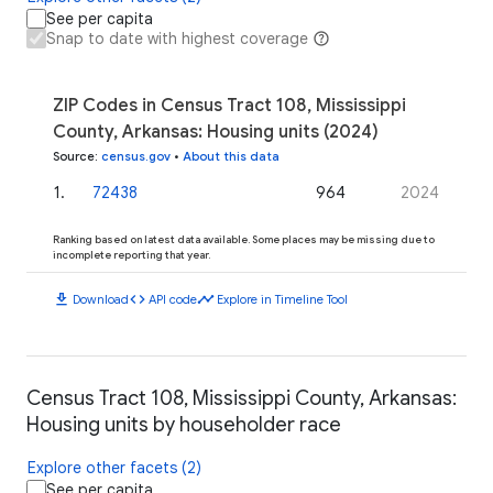
See per capita
Snap to date with highest coverage
ZIP Codes in Census Tract 108, Mississippi
County, Arkansas: Housing units (2024)
Source
:
census.gov
•
About this data
1
.
72438
964
2024
Ranking based on latest data available. Some places may be missing due to
incomplete reporting that year.
download
code
timeline
Download
API code
Explore in Timeline Tool
Census Tract 108, Mississippi County, Arkansas:
Housing units by householder race
Explore other facets (2)
See per capita