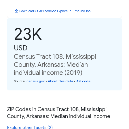
download
code
timeline
Download
API code
Explore in Timeline Tool
23K
USD
Census Tract 108, Mississippi
County, Arkansas: Median
individual income (2019)
Source
:
census.gov
•
About this data
•
API code
ZIP Codes in Census Tract 108, Mississippi
County, Arkansas: Median individual income
Explore other facets (2)