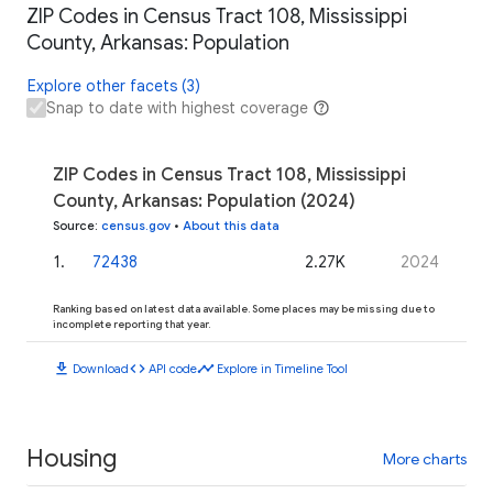
ZIP Codes in Census Tract 108, Mississippi
County, Arkansas: Population
Explore other facets (3)
Snap to date with highest coverage
ZIP Codes in Census Tract 108, Mississippi
County, Arkansas: Population (2024)
Source
:
census.gov
•
About this data
1
.
72438
2.27K
2024
Ranking based on latest data available. Some places may be missing due to
incomplete reporting that year.
download
code
timeline
Download
API code
Explore in Timeline Tool
Housing
More charts