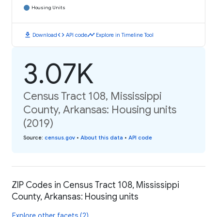
Housing Units
download
code
timeline
Download
API code
Explore in Timeline Tool
3.07K
Census Tract 108, Mississippi
County, Arkansas: Housing units
(2019)
Source
:
census.gov
•
About this data
•
API code
ZIP Codes in Census Tract 108, Mississippi
County, Arkansas: Housing units
Explore other facets (2)