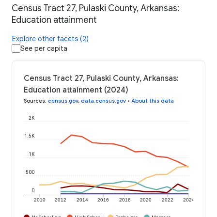
Census Tract 27, Pulaski County, Arkansas:
Education attainment
Explore other facets (2)
See per capita
Census Tract 27, Pulaski County, Arkansas:
Education attainment (2024)
Sources
:
census.gov
,
data.census.gov
•
About this data
2K
1.5K
1K
500
0
2010
2012
2014
2016
2018
2020
2022
2024