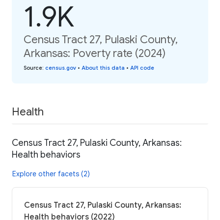
1.9K
Census Tract 27, Pulaski County,
Arkansas: Poverty rate (2024)
Source
:
census.gov
•
About this data
•
API code
Health
Census Tract 27, Pulaski County, Arkansas:
Health behaviors
Explore other facets (2)
Census Tract 27, Pulaski County, Arkansas:
Health behaviors (2022)