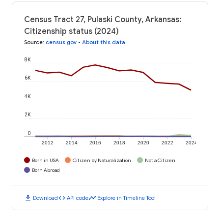
Census Tract 27, Pulaski County, Arkansas:
Citizenship status (2024)
Source
:
census.gov
•
About this data
8K
6K
4K
2K
0
2012
2014
2016
2018
2020
2022
2024
Born in USA
Citizen by Naturalization
Not a Citizen
Born Abroad
download
code
timeline
Download
API code
Explore in Timeline Tool