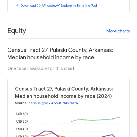
download
code
timeline
Download
API code
Explore in Timeline Tool
Equity
More charts
Census Tract 27, Pulaski County, Arkansas:
Median household income by race
One facet available for this chart
Census Tract 27, Pulaski County, Arkansas:
Median household income by race (2024)
Source
:
census.gov
•
About this data
USD 60K
USD 50K
USD 40K
USD 30K