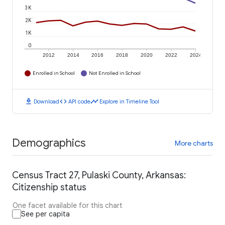
3K
2K
1K
0
2012
2014
2016
2018
2020
2022
2024
Enrolled in School
Not Enrolled in School
download
code
timeline
Download
API code
Explore in Timeline Tool
Demographics
More charts
Census Tract 27, Pulaski County, Arkansas:
Citizenship status
One facet available for this chart
See per capita