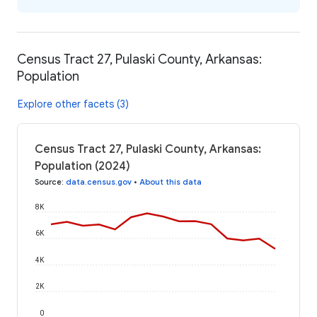
Census Tract 27, Pulaski County, Arkansas:
Population
Explore other facets (3)
Census Tract 27, Pulaski County, Arkansas:
Population (2024)
Source
:
data.census.gov
•
About this data
8K
6K
4K
2K
0