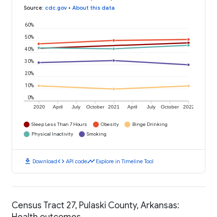
Source
:
cdc.gov
•
About this data
60%
50%
40%
30%
20%
10%
0%
2020
April
July
October
2021
April
July
October
2022
Sleep Less Than 7 Hours
Obesity
Binge Drinking
Physical Inactivity
Smoking
download
code
timeline
Download
API code
Explore in Timeline Tool
Census Tract 27, Pulaski County, Arkansas:
Health outcomes