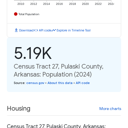
2010
2012
2014
2016
2018
2020
2022
2024
Total Population
download
code
timeline
Download
API code
Explore in Timeline Tool
5.19K
Census Tract 27, Pulaski County,
Arkansas: Population (2024)
Source
:
census.gov
•
About this data
•
API code
Housing
More charts
Census Tract 27, Pulaski County, Arkansas: