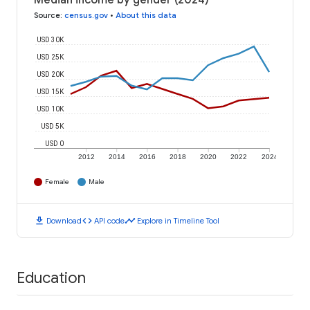
Median income by gender (2024)
Source
:
census.gov
•
About this data
USD 30K
USD 25K
USD 20K
USD 15K
USD 10K
USD 5K
USD 0
2012
2014
2016
2018
2020
2022
2024
Female
Male
download
code
timeline
Download
API code
Explore in Timeline Tool
Education