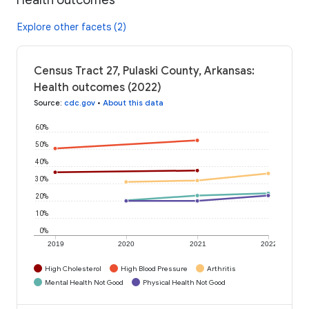
Explore other facets (2)
Census Tract 27, Pulaski County, Arkansas:
Health outcomes (2022)
Source
:
cdc.gov
•
About this data
60%
50%
40%
30%
20%
10%
0%
2019
2020
2021
2022
High Cholesterol
High Blood Pressure
Arthritis
Mental Health Not Good
Physical Health Not Good