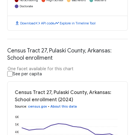
No Schooling
High School
Bachelors
Masters
Doctorate
download
code
timeline
Download
API code
Explore in Timeline Tool
Census Tract 27, Pulaski County, Arkansas:
School enrollment
One facet available for this chart
See per capita
Census Tract 27, Pulaski County, Arkansas:
School enrollment (2024)
Source
:
census.gov
•
About this data
6K
5K
4K