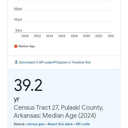
20 yrs
10 yrs
0 yrs
2010
2012
2014
2016
2018
2020
2022
2024
Median Age
download
code
timeline
Download
API code
Explore in Timeline Tool
39.2
yr
Census Tract 27, Pulaski County,
Arkansas: Median Age (2024)
Source
:
census.gov
•
About this data
•
API code