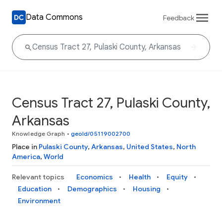
Data Commons
Feedback
Census Tract 27, Pulaski County,
Arkansas
Knowledge Graph
•
geoId/05119002700
Place in
Pulaski County
,
Arkansas
,
United States
,
North
America
,
World
Relevant topics
Economics
Health
Equity
Education
Demographics
Housing
Environment