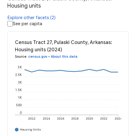
Housing units
Explore other facets (2)
See per capita
Census Tract 27, Pulaski County, Arkansas:
Housing units (2024)
Source
:
census.gov
•
About this data
3K
2.5K
2K
1.5K
1K
500
0
2012
2014
2016
2018
2020
2022
2024
Housing Units