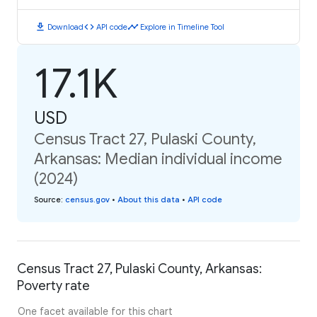
download
code
timeline
Download
API code
Explore in Timeline Tool
17.1K
USD
Census Tract 27, Pulaski County,
Arkansas: Median individual income
(2024)
Source
:
census.gov
•
About this data
•
API code
Census Tract 27, Pulaski County, Arkansas:
Poverty rate
One facet available for this chart