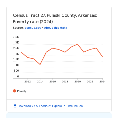
Census Tract 27, Pulaski County, Arkansas:
Poverty rate (2024)
Source
:
census.gov
•
About this data
3.5K
3K
2.5K
2K
1.5K
1K
500
0
2012
2014
2016
2018
2020
2022
2024
Poverty
download
code
timeline
Download
API code
Explore in Timeline Tool