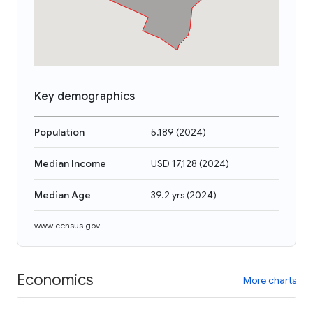
Key demographics
Population
5,189
(
2024
)
Median Income
USD 17,128
(
2024
)
Median Age
39.2 yrs
(
2024
)
www.census.gov
Economics
More charts