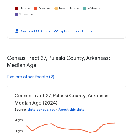
Married
Divorced
Never Married
Widowed
Separated
download
code
timeline
Download
API code
Explore in Timeline Tool
Census Tract 27, Pulaski County, Arkansas:
Median Age
Explore other facets (2)
Census Tract 27, Pulaski County, Arkansas:
Median Age (2024)
Source
:
data.census.gov
•
About this data
40 yrs
30 yrs