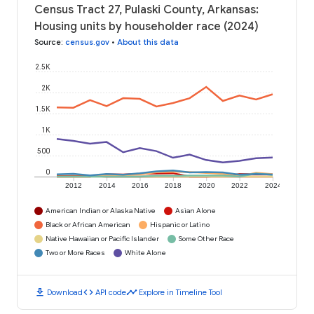
Census Tract 27, Pulaski County, Arkansas:
Housing units by householder race (2024)
Source
:
census.gov
•
About this data
2.5K
2K
1.5K
1K
500
0
2012
2014
2016
2018
2020
2022
2024
American Indian or Alaska Native
Asian Alone
Black or African American
Hispanic or Latino
Native Hawaiian or Pacific Islander
Some Other Race
Two or More Races
White Alone
download
code
timeline
Download
API code
Explore in Timeline Tool