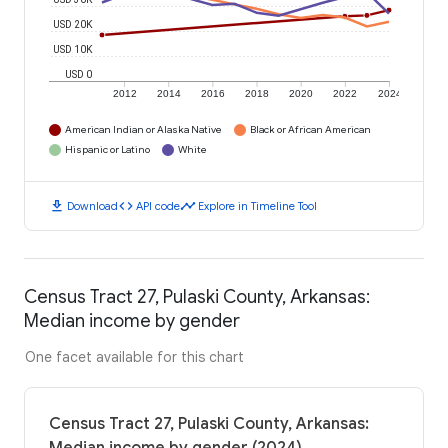
USD 20K
USD 10K
USD 0
2012
2014
2016
2018
2020
2022
2024
American Indian or Alaska Native
Black or African American
Hispanic or Latino
White
download
code
timeline
Download
API code
Explore in Timeline Tool
Census Tract 27, Pulaski County, Arkansas:
Median income by gender
One facet available for this chart
Census Tract 27, Pulaski County, Arkansas: