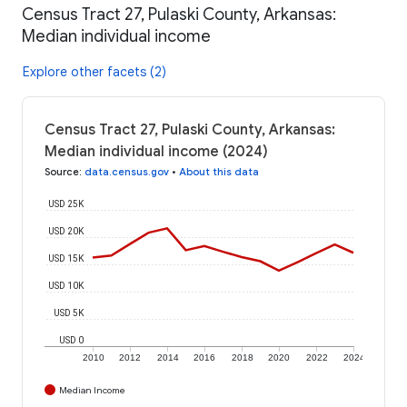
Census Tract 27, Pulaski County, Arkansas:
Median individual income
Explore other facets (2)
Census Tract 27, Pulaski County, Arkansas:
Median individual income (2024)
Source
:
data.census.gov
•
About this data
USD 25K
USD 20K
USD 15K
USD 10K
USD 5K
USD 0
2010
2012
2014
2016
2018
2020
2022
2024
Median Income