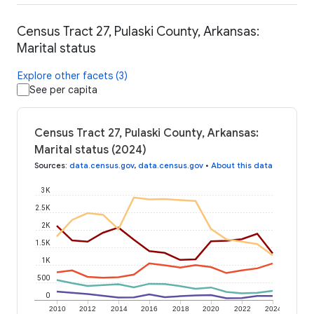
Census Tract 27, Pulaski County, Arkansas:
Marital status
Explore other facets (3)
See per capita
Census Tract 27, Pulaski County, Arkansas:
Marital status (2024)
Sources
:
data.census.gov
,
data.census.gov
•
About this data
3K
2.5K
2K
1.5K
1K
500
0
2010
2012
2014
2016
2018
2020
2022
2024