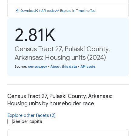
download
code
timeline
Download
API code
Explore in Timeline Tool
2.81K
Census Tract 27, Pulaski County,
Arkansas: Housing units (2024)
Source
:
census.gov
•
About this data
•
API code
Census Tract 27, Pulaski County, Arkansas:
Housing units by householder race
Explore other facets (2)
See per capita