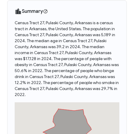
Summary
Census Tract 27, Pulaski County, Arkansas is a census
tract in Arkansas, the United States. The population in
Census Tract 27, Pulaski County, Arkansas was 5,189 in
2024. The median age in Census Tract 27, Pulaski
County, Arkansas was 39.2 in 2024. The median
income in Census Tract 27, Pulaski County, Arkansas
was $17,128 in 2024. The percentage of people with
obesity in Census Tract 27, Pulaski County, Arkansas was
50.6% in 2022. The percentage of people who binge
drink in Census Tract 27, Pulaski County, Arkansas was
12.2% in 2022. The percentage of people who smoke in
Census Tract 27, Pulaski County, Arkansas was 29.7% in
2022.