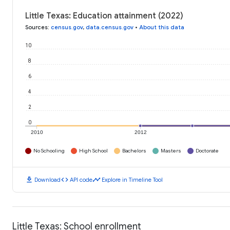
Little Texas: Education attainment (2022)
Sources
:
census.gov
,
data.census.gov
•
About this data
10
8
6
4
2
0
2010
2012
No Schooling
High School
Bachelors
Masters
Doctorate
download
code
timeline
Download
API code
Explore in Timeline Tool
Little Texas: School enrollment