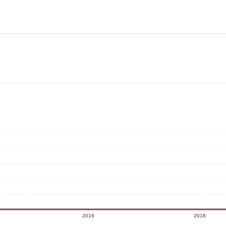
2016
2018