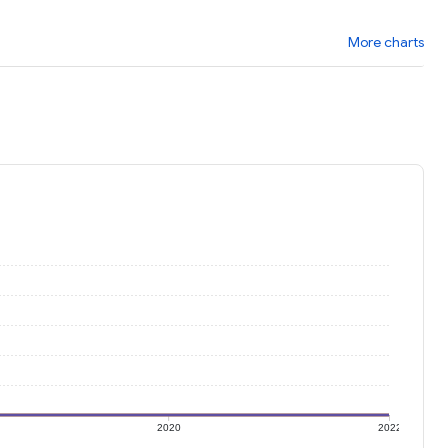
More charts
2020
2022