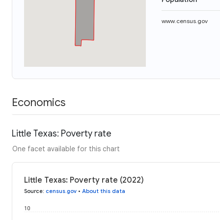
www.census.gov
Economics
Little Texas: Poverty rate
One facet available for this chart
Little Texas: Poverty rate (2022)
Source
:
census.gov
•
About this data
10