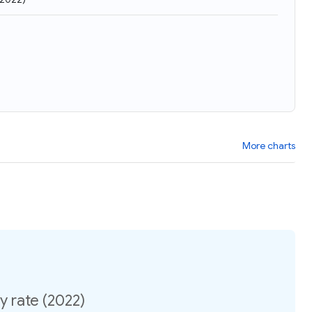
More charts
ty rate (2022)