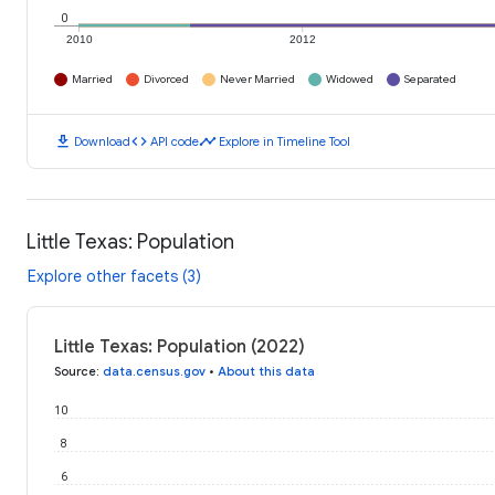
0
2010
2012
Married
Divorced
Never Married
Widowed
Separated
download
code
timeline
Download
API code
Explore in Timeline Tool
Little Texas: Population
Explore other facets (3)
Little Texas: Population (2022)
Source
:
data.census.gov
•
About this data
10
8
6