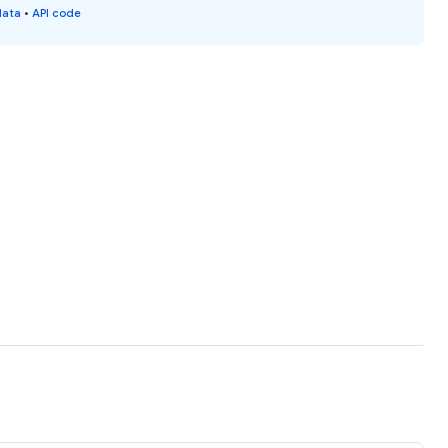
data
•
API code