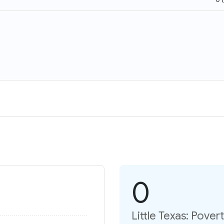
0
Little Texas: Pover