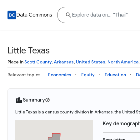
Data Commons
Little Texas
Place in
Scott County
,
Arkansas
,
United States
,
North America
Relevant topics
Economics
Equity
Education
D
Summary
Little Texas is a census county division in Arkansas, the United S
Key demograph
Population