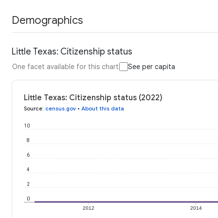
Demographics
Little Texas: Citizenship status
One facet available for this chart
See per capita
Little Texas: Citizenship status (2022)
Source
:
census.gov
•
About this data
10
8
6
4
2
0
2012
2014