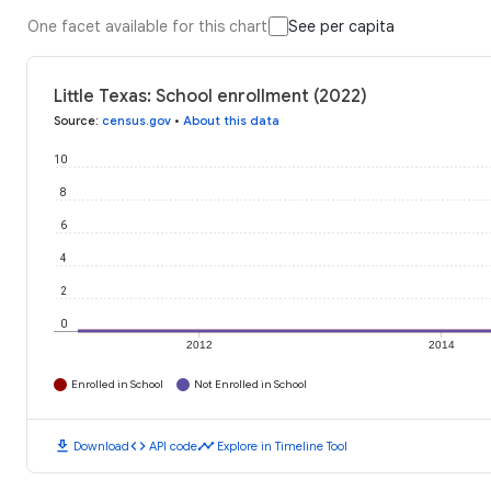
One facet available for this chart
See per capita
Little Texas: School enrollment (2022)
Source
:
census.gov
•
About this data
10
8
6
4
2
0
2012
2014
Enrolled in School
Not Enrolled in School
download
code
timeline
Download
API code
Explore in Timeline Tool