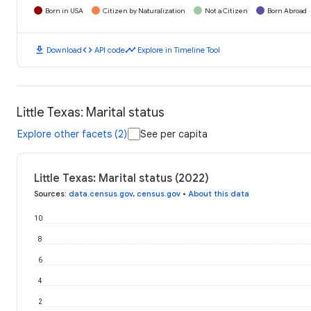
Born in USA
Citizen by Naturalization
Not a Citizen
Born Abroad
download
code
timeline
Download
API code
Explore in Timeline Tool
Little Texas: Marital status
Explore other facets (2)
See per capita
Little Texas: Marital status (2022)
Sources
:
data.census.gov
,
census.gov
•
About this data
10
8
6
4
2