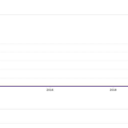
2016
2018