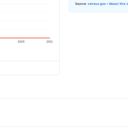
Source
:
census.gov
•
About this 
2020
2022