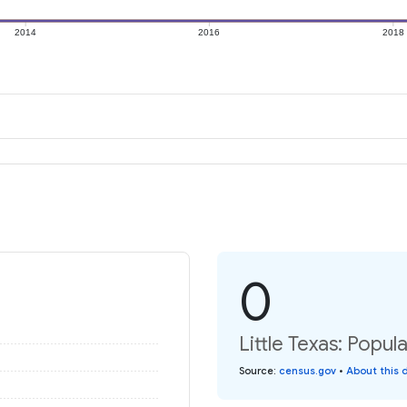
2014
2016
2018
0
Little Texas: Popul
Source
:
census.gov
•
About this 