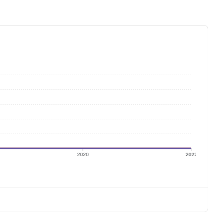
2020
2022