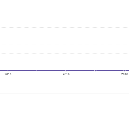
2014
2016
2018