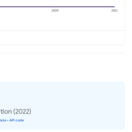
2020
2022
ation (2022)
data
•
API code