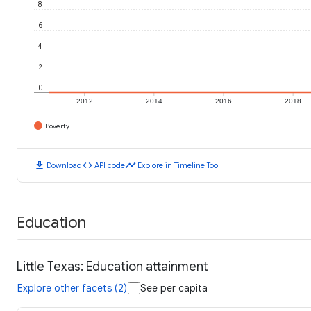
8
6
4
2
0
2012
2014
2016
2018
Poverty
download
code
timeline
Download
API code
Explore in Timeline Tool
Education
Little Texas: Education attainment
Explore other facets (2)
See per capita