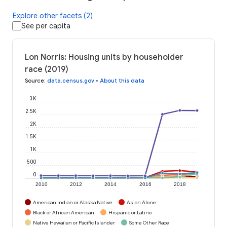
Explore other facets (2)
See per capita
Lon Norris: Housing units by householder
race (2019)
Source
:
data.census.gov
•
About this data
3K
2.5K
2K
1.5K
1K
500
0
2010
2012
2014
2016
2018
American Indian or Alaska Native
Asian Alone
Black or African American
Hispanic or Latino
Native Hawaiian or Pacific Islander
Some Other Race