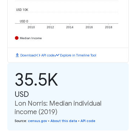
USD 10K
USD 0
2010
2012
2014
2016
2018
Median Income
download
code
timeline
Download
API code
Explore in Timeline Tool
35.5K
USD
Lon Norris: Median individual
income (2019)
Source
:
census.gov
•
About this data
•
API code