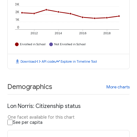
3K
2K
1K
0
2012
2014
2016
2018
Enrolled in School
Not Enrolled in School
download
code
timeline
Download
API code
Explore in Timeline Tool
Demographics
More charts
Lon Norris: Citizenship status
One facet available for this chart
See per capita