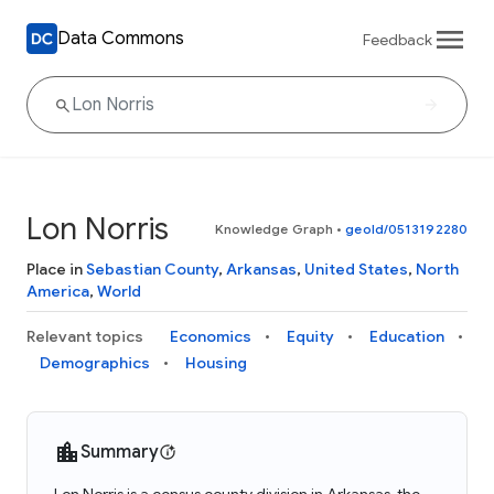
Data Commons
Feedback
Lon Norris
Knowledge Graph
•
geoId/0513192280
Place in
Sebastian County
,
Arkansas
,
United States
,
North
America
,
World
Relevant topics
Economics
Equity
Education
Demographics
Housing
Summary