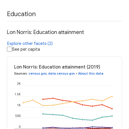
Education
Lon Norris: Education attainment
Explore other facets (2)
See per capita
Lon Norris: Education attainment (2019)
Sources
:
census.gov
,
data.census.gov
•
About this data
2K
1.5K
1K
500
0