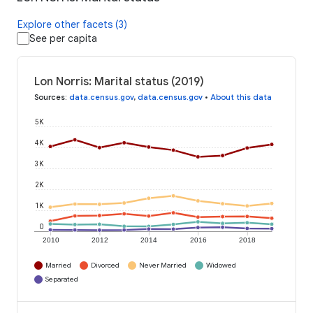
Explore other facets (3)
See per capita
Lon Norris: Marital status (2019)
Sources
:
data.census.gov
,
data.census.gov
•
About this data
5K
4K
3K
2K
1K
0
2010
2012
2014
2016
2018
Married
Divorced
Never Married
Widowed
Separated