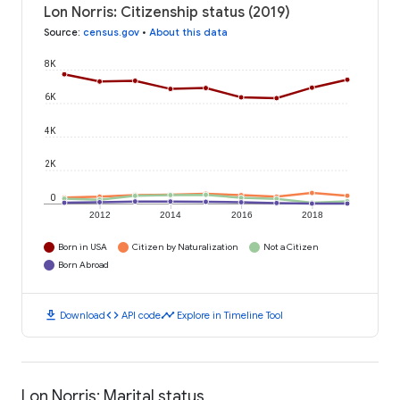
Lon Norris: Citizenship status (2019)
Source
:
census.gov
•
About this data
8K
6K
4K
2K
0
2012
2014
2016
2018
Born in USA
Citizen by Naturalization
Not a Citizen
Born Abroad
download
code
timeline
Download
API code
Explore in Timeline Tool
Lon Norris: Marital status