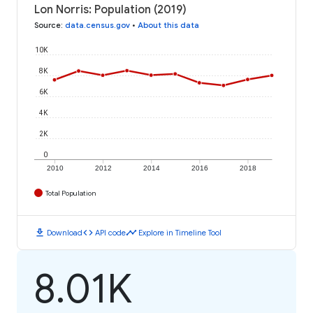
Lon Norris: Population (2019)
Source
:
data.census.gov
•
About this data
10K
8K
6K
4K
2K
0
2010
2012
2014
2016
2018
Total Population
download
code
timeline
Download
API code
Explore in Timeline Tool
8.01K