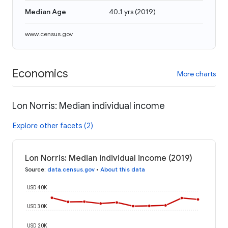
Median Age
40.1 yrs
(
2019
)
www.census.gov
Economics
More charts
Lon Norris: Median individual income
Explore other facets (2)
Lon Norris: Median individual income (2019)
Source
:
data.census.gov
•
About this data
USD 40K
USD 30K
USD 20K