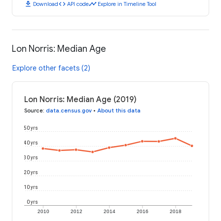
download
code
timeline
Download
API code
Explore in Timeline Tool
Lon Norris: Median Age
Explore other facets (2)
Lon Norris: Median Age (2019)
Source
:
data.census.gov
•
About this data
50 yrs
40 yrs
30 yrs
20 yrs
10 yrs
0 yrs
2010
2012
2014
2016
2018