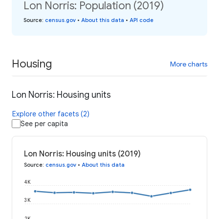
Lon Norris: Population (2019)
Source
:
census.gov
•
About this data
•
API code
Housing
More charts
Lon Norris: Housing units
Explore other facets (2)
See per capita
Lon Norris: Housing units (2019)
Source
:
census.gov
•
About this data
4K
3K
2K