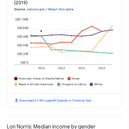
(2019)
Source
:
census.gov
•
About this data
USD 100K
USD 80K
USD 60K
USD 40K
USD 20K
USD 0
2012
2012
2012
2012
American Indian or Alaska Native
Asian
Black or African American
Hispanic or Latino
White
download
code
timeline
Download
API code
Explore in Timeline Tool
Lon Norris: Median income by gender