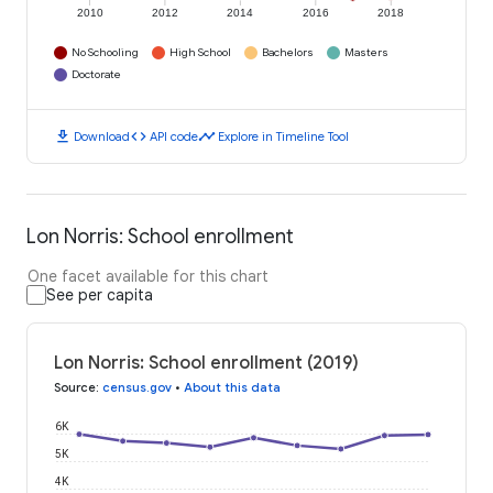
2010
2012
2014
2016
2018
No Schooling
High School
Bachelors
Masters
Doctorate
download
code
timeline
Download
API code
Explore in Timeline Tool
Lon Norris: School enrollment
One facet available for this chart
See per capita
Lon Norris: School enrollment (2019)
Source
:
census.gov
•
About this data
6K
5K
4K