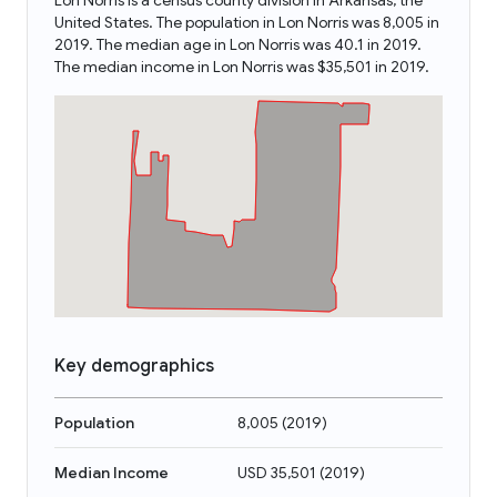
Lon Norris is a census county division in Arkansas, the
United States. The population in Lon Norris was 8,005 in
2019. The median age in Lon Norris was 40.1 in 2019.
The median income in Lon Norris was $35,501 in 2019.
Key demographics
Population
8,005
(
2019
)
Median Income
USD 35,501
(
2019
)