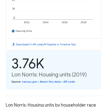
1K
0
2012
2014
2016
2018
Housing Units
download
code
timeline
Download
API code
Explore in Timeline Tool
3.76K
Lon Norris: Housing units (2019)
Source
:
census.gov
•
About this data
•
API code
Lon Norris: Housing units by householder race