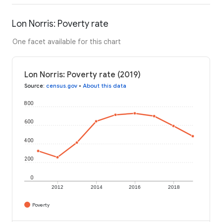
Lon Norris: Poverty rate
One facet available for this chart
Lon Norris: Poverty rate (2019)
Source
:
census.gov
•
About this data
800
600
400
200
0
2012
2014
2016
2018
Poverty