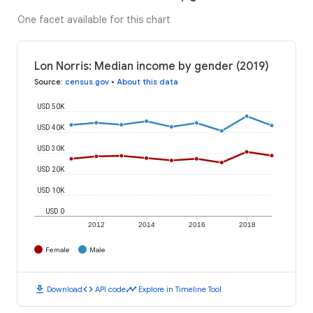
One facet available for this chart
Lon Norris: Median income by gender (2019)
Source
:
census.gov
•
About this data
USD 50K
USD 40K
USD 30K
USD 20K
USD 10K
USD 0
2012
2014
2016
2018
Female
Male
download
code
timeline
Download
API code
Explore in Timeline Tool