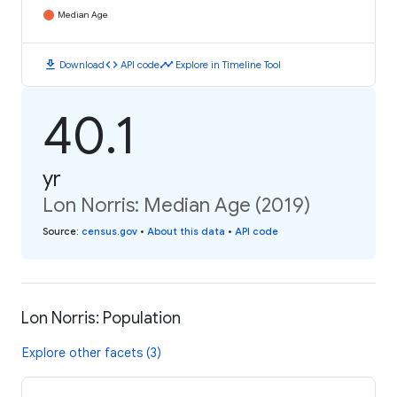
Median Age
download
code
timeline
Download
API code
Explore in Timeline Tool
40.1
yr
Lon Norris: Median Age (2019)
Source
:
census.gov
•
About this data
•
API code
Lon Norris: Population
Explore other facets (3)