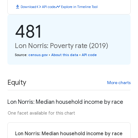
download
code
timeline
Download
API code
Explore in Timeline Tool
481
Lon Norris: Poverty rate (2019)
Source
:
census.gov
•
About this data
•
API code
Equity
More charts
Lon Norris: Median household income by race
One facet available for this chart
Lon Norris: Median household income by race