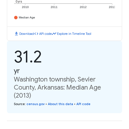
0 yrs
2010
2011
2012
2013
Median Age
download
code
timeline
Download
API code
Explore in Timeline Tool
31.2
yr
Washington township, Sevier
County, Arkansas: Median Age
(2013)
Source
:
census.gov
•
About this data
•
API code