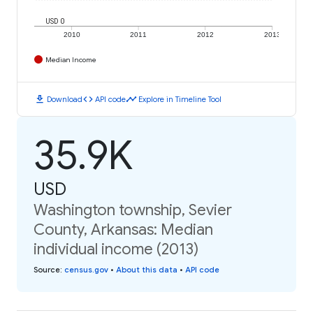
USD 0
2010
2011
2012
2013
Median Income
download
code
timeline
Download
API code
Explore in Timeline Tool
35.9K
USD
Washington township, Sevier
County, Arkansas: Median
individual income (2013)
Source
:
census.gov
•
About this data
•
API code