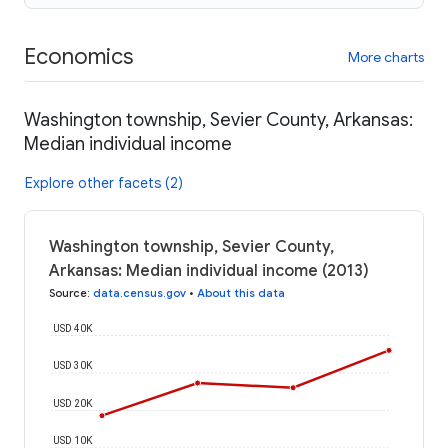
Economics
More charts
Washington township, Sevier County, Arkansas:
Median individual income
Explore other facets (2)
Washington township, Sevier County,
Arkansas: Median individual income (2013)
Source
:
data.census.gov
•
About this data
USD 40K
USD 30K
USD 20K
USD 10K