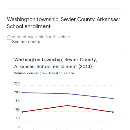
Washington township, Sevier County, Arkansas:
School enrollment
One facet available for this chart
See per capita
Washington township, Sevier County,
Arkansas: School enrollment (2013)
Source
:
census.gov
•
About this data
250
200
150
100
50
0