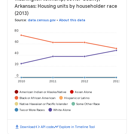
Arkansas: Housing units by householder race
(2013)
Source
:
data.census.gov
•
About this data
80
60
40
20
0
2010
2011
2012
2013
American Indian or Alaska Native
Asian Alone
Black or African American
Hispanic or Latino
Native Hawaiian or Pacific Islander
Some Other Race
Two or More Races
White Alone
download
code
timeline
Download
API code
Explore in Timeline Tool