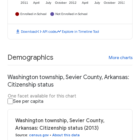
2011
April
July
October
2012
April
July
October
2013
Enrolled in School
Not Enrolled in School
download
code
timeline
Download
API code
Explore in Timeline Tool
Demographics
More charts
Washington township, Sevier County, Arkansas:
Citizenship status
One facet available for this chart
See per capita
Washington township, Sevier County,
Arkansas: Citizenship status (2013)
Source
:
census.gov
•
About this data