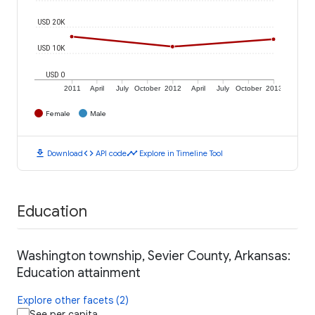
USD 20K
USD 10K
USD 0
2011
April
July
October
2012
April
July
October
2013
Female
Male
download
code
timeline
Download
API code
Explore in Timeline Tool
Education
Washington township, Sevier County, Arkansas:
Education attainment
Explore other facets (2)
See per capita