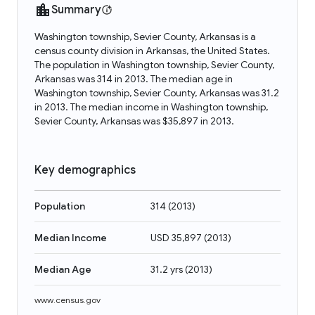
Summary
Washington township, Sevier County, Arkansas is a
census county division in Arkansas, the United States.
The population in Washington township, Sevier County,
Arkansas was 314 in 2013. The median age in
Washington township, Sevier County, Arkansas was 31.2
in 2013. The median income in Washington township,
Sevier County, Arkansas was $35,897 in 2013.
Key demographics
Population
314
(
2013
)
Median Income
USD 35,897
(
2013
)
Median Age
31.2 yrs
(
2013
)
www.census.gov