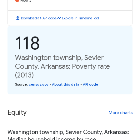
Poverty
download
code
timeline
Download
API code
Explore in Timeline Tool
118
Washington township, Sevier
County, Arkansas: Poverty rate
(2013)
Source
:
census.gov
•
About this data
•
API code
Equity
More charts
Washington township, Sevier County, Arkansas:
Median household income by race