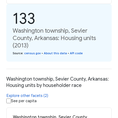
133
Washington township, Sevier
County, Arkansas: Housing units
(2013)
Source
:
census.gov
•
About this data
•
API code
Washington township, Sevier County, Arkansas:
Housing units by householder race
Explore other facets (2)
See per capita
Washington township, Sevier County,