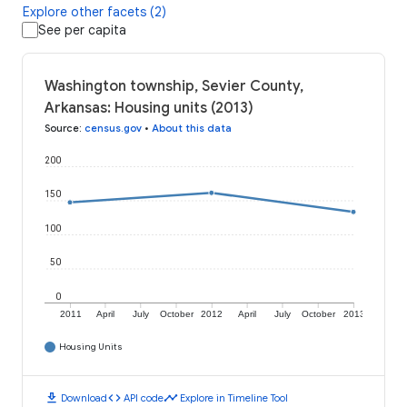
Explore other facets (2)
See per capita
Washington township, Sevier County,
Arkansas: Housing units (2013)
Source
:
census.gov
•
About this data
200
150
100
50
0
2011
April
July
October
2012
April
July
October
2013
Housing Units
download
code
timeline
Download
API code
Explore in Timeline Tool