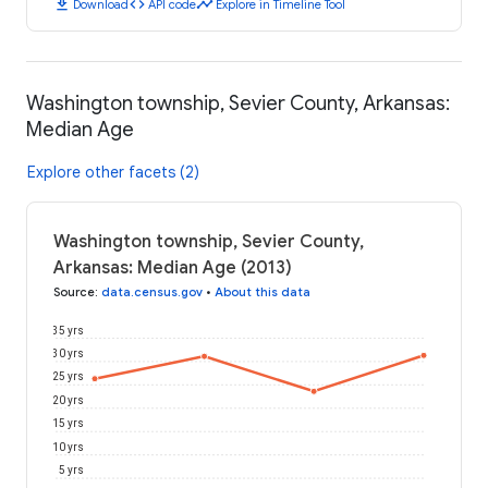
download
code
timeline
Download
API code
Explore in Timeline Tool
Washington township, Sevier County, Arkansas:
Median Age
Explore other facets (2)
Washington township, Sevier County,
Arkansas: Median Age (2013)
Source
:
data.census.gov
•
About this data
35 yrs
30 yrs
25 yrs
20 yrs
15 yrs
10 yrs
5 yrs