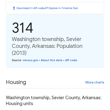
download
code
timeline
Download
API code
Explore in Timeline Tool
314
Washington township, Sevier
County, Arkansas: Population
(2013)
Source
:
census.gov
•
About this data
•
API code
Housing
More charts
Washington township, Sevier County, Arkansas:
Housing units