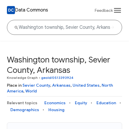
Data Commons
Feedback
Washington township, Sevier
County, Arkansas
Knowledge Graph
•
geoId/0513393924
Place in
Sevier County
,
Arkansas
,
United States
,
North
America
,
World
Relevant topics
Economics
Equity
Education
Demographics
Housing