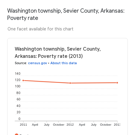
Washington township, Sevier County, Arkansas:
Poverty rate
One facet available for this chart
Washington township, Sevier County,
Arkansas: Poverty rate (2013)
Source
:
census.gov
•
About this data
140
120
100
80
60
40
20
0
2011
April
July
October
2012
April
July
October
2013