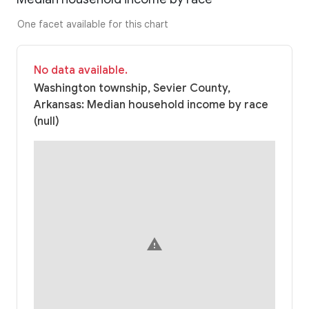
One facet available for this chart
No data available.
Washington township, Sevier County,
Arkansas: Median household income by race
(null)
warning