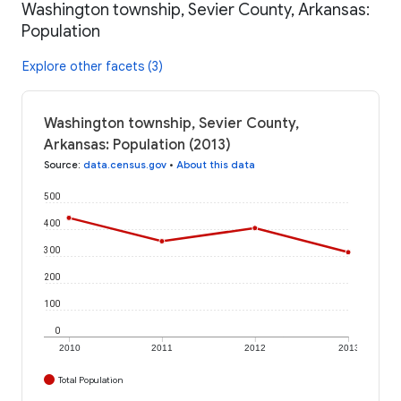
Washington township, Sevier County, Arkansas:
Population
Explore other facets (3)
Washington township, Sevier County,
Arkansas: Population (2013)
Source
:
data.census.gov
•
About this data
500
400
300
200
100
0
2010
2011
2012
2013
Total Population