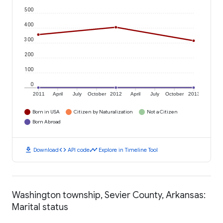
500
400
300
200
100
0
2011
April
July
October
2012
April
July
October
2013
Born in USA
Citizen by Naturalization
Not a Citizen
Born Abroad
download
code
timeline
Download
API code
Explore in Timeline Tool
Washington township, Sevier County, Arkansas:
Marital status