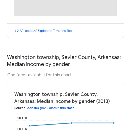
code
timeline
API code
Explore in Timeline Tool
Washington township, Sevier County, Arkansas:
Median income by gender
One facet available for this chart
Washington township, Sevier County,
Arkansas: Median income by gender (2013)
Source
:
census.gov
•
About this data
USD 40K
USD 30K