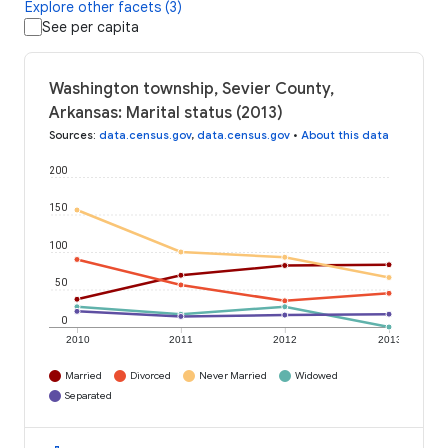
Explore other facets (3)
See per capita
Washington township, Sevier County,
Arkansas: Marital status (2013)
Sources
:
data.census.gov
,
data.census.gov
•
About this data
200
150
100
50
0
2010
2011
2012
2013
Married
Divorced
Never Married
Widowed
Separated