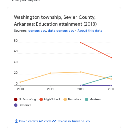
Washington township, Sevier County,
Arkansas: Education attainment (2013)
Sources
:
census.gov
,
data.census.gov
•
About this data
80
60
40
20
0
2010
2011
2012
2013
No Schooling
High School
Bachelors
Masters
Doctorate
download
code
timeline
Download
API code
Explore in Timeline Tool