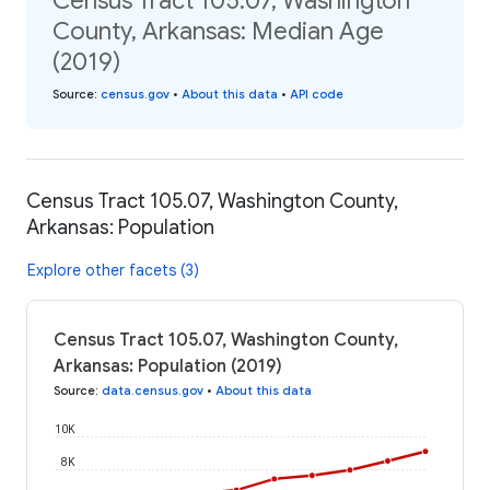
Census Tract 105.07, Washington
County, Arkansas: Median Age
(2019)
Source
:
census.gov
•
About this data
•
API code
Census Tract 105.07, Washington County,
Arkansas: Population
Explore other facets (3)
Census Tract 105.07, Washington County,
Arkansas: Population (2019)
Source
:
data.census.gov
•
About this data
10K
8K