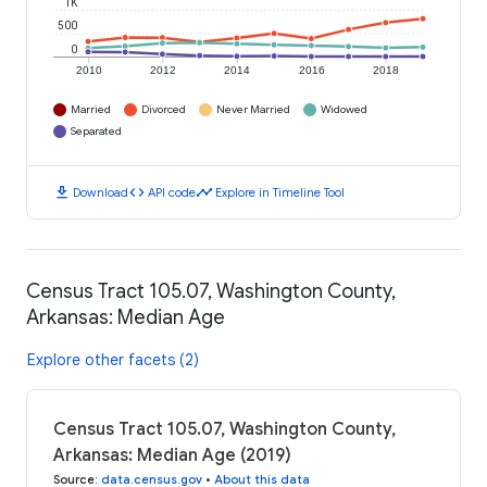
1K
500
0
2010
2012
2014
2016
2018
Married
Divorced
Never Married
Widowed
Separated
download
code
timeline
Download
API code
Explore in Timeline Tool
Census Tract 105.07, Washington County,
Arkansas: Median Age
Explore other facets (2)
Census Tract 105.07, Washington County,
Arkansas: Median Age (2019)
Source
:
data.census.gov
•
About this data