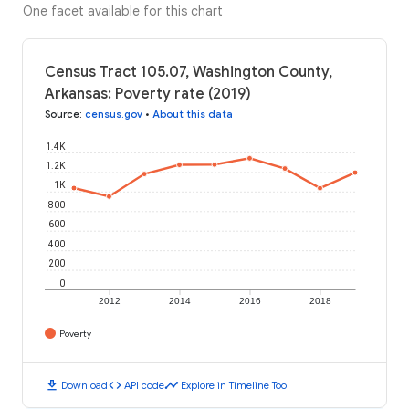
One facet available for this chart
Census Tract 105.07, Washington County,
Arkansas: Poverty rate (2019)
Source
:
census.gov
•
About this data
1.4K
1.2K
1K
800
600
400
200
0
2012
2014
2016
2018
Poverty
download
code
timeline
Download
API code
Explore in Timeline Tool