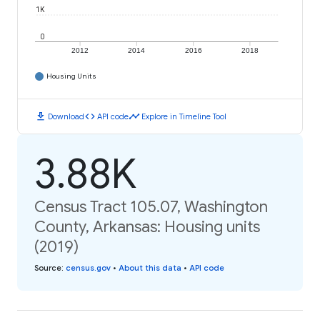
1K
0
2012
2014
2016
2018
Housing Units
download
code
timeline
Download
API code
Explore in Timeline Tool
3.88K
Census Tract 105.07, Washington
County, Arkansas: Housing units
(2019)
Source
:
census.gov
•
About this data
•
API code