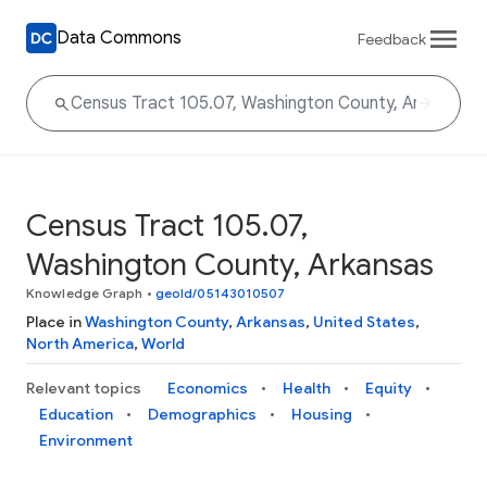
Data Commons
Feedback
Census Tract 105.07,
Washington County, Arkansas
Knowledge Graph
•
geoId/05143010507
Place in
Washington County
,
Arkansas
,
United States
,
North America
,
World
Relevant topics
Economics
Health
Equity
Education
Demographics
Housing
Environment