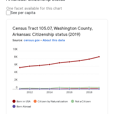
One facet available for this chart
See per capita
Census Tract 105.07, Washington County,
Arkansas: Citizenship status (2019)
Source
:
census.gov
•
About this data
10K
8K
6K
4K
2K
0
2012
2014
2016
2018
Born in USA
Citizen by Naturalization
Not a Citizen
Born Abroad