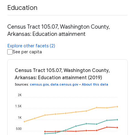
Education
Census Tract 105.07, Washington County,
Arkansas: Education attainment
Explore other facets (2)
See per capita
Census Tract 105.07, Washington County,
Arkansas: Education attainment (2019)
Sources
:
census.gov
,
data.census.gov
•
About this data
2K
1.5K
1K
500