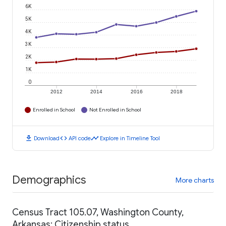
6K
5K
4K
3K
2K
1K
0
2012
2014
2016
2018
Enrolled in School
Not Enrolled in School
download
code
timeline
Download
API code
Explore in Timeline Tool
Demographics
More charts
Census Tract 105.07, Washington County,
Arkansas: Citizenship status