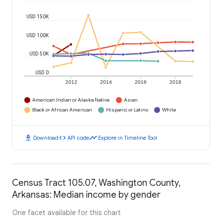
USD 150K
USD 100K
USD 50K
USD 0
2012
2014
2016
2018
American Indian or Alaska Native
Asian
Black or African American
Hispanic or Latino
White
download
code
timeline
Download
API code
Explore in Timeline Tool
Census Tract 105.07, Washington County,
Arkansas: Median income by gender
One facet available for this chart