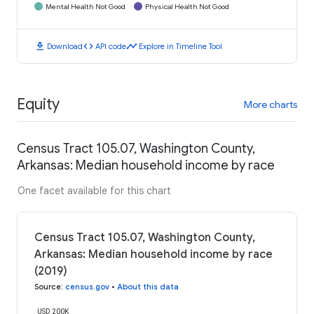
Mental Health Not Good
Physical Health Not Good
download
code
timeline
Download
API code
Explore in Timeline Tool
Equity
More charts
Census Tract 105.07, Washington County,
Arkansas: Median household income by race
One facet available for this chart
Census Tract 105.07, Washington County,
Arkansas: Median household income by race
(2019)
Source
:
census.gov
•
About this data
USD 200K