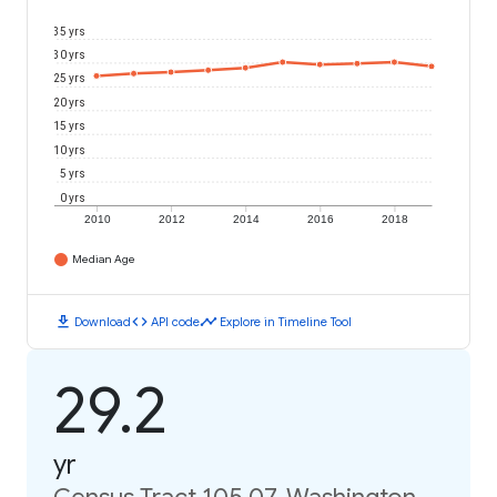
35 yrs
30 yrs
25 yrs
20 yrs
15 yrs
10 yrs
5 yrs
0 yrs
2010
2012
2014
2016
2018
Median Age
download
code
timeline
Download
API code
Explore in Timeline Tool
29.2
yr