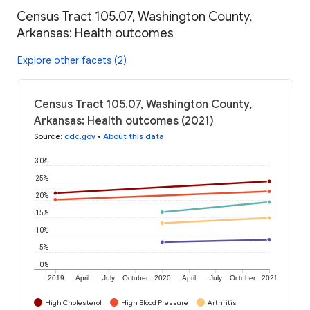
Census Tract 105.07, Washington County,
Arkansas: Health outcomes
Explore other facets (2)
Census Tract 105.07, Washington County,
Arkansas: Health outcomes (2021)
Source
:
cdc.gov
•
About this data
30%
25%
20%
15%
10%
5%
0%
2019
April
July
October
2020
April
July
October
2021
High Cholesterol
High Blood Pressure
Arthritis