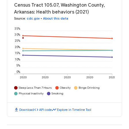
Census Tract 105.07, Washington County,
Arkansas: Health behaviors (2021)
Source
:
cdc.gov
•
About this data
35%
30%
25%
20%
15%
10%
5%
0%
2020
2020
2020
2020
2020
Sleep Less Than 7 Hours
Obesity
Binge Drinking
Physical Inactivity
Smoking
download
code
timeline
Download
API code
Explore in Timeline Tool