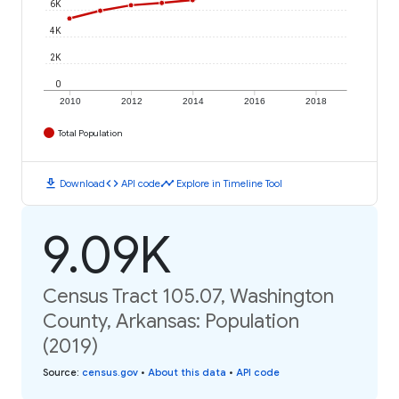
6K
4K
2K
0
2010
2012
2014
2016
2018
Total Population
download
code
timeline
Download
API code
Explore in Timeline Tool
9.09K
Census Tract 105.07, Washington
County, Arkansas: Population
(2019)
Source
:
census.gov
•
About this data
•
API code