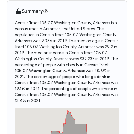
Summary
Census Tract 105.07, Washington County, Arkansas is a
census tract in Arkansas, the United States. The
population in Census Tract 105.07, Washington County,
Arkansas was 9,086 in 2019. The median age in Census
Tract 105.07, Washington County, Arkansas was 29.2 in
2019. The median income in Census Tract 105.07,
Washington County, Arkansas was $32,237 in 2019. The
percentage of people with obesity in Census Tract
105.07, Washington County, Arkansas was 28.6% in
2021. The percentage of people who binge drink in
Census Tract 105.07, Washington County, Arkansas was
19.1% in 2021. The percentage of people who smoke in
Census Tract 105.07, Washington County, Arkansas was
13.4% in 2021.