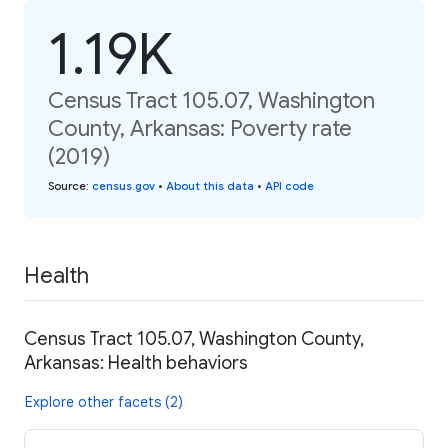
1.19K
Census Tract 105.07, Washington
County, Arkansas: Poverty rate
(2019)
Source
:
census.gov
•
About this data
•
API code
Health
Census Tract 105.07, Washington County,
Arkansas: Health behaviors
Explore other facets (2)