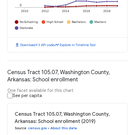
0
2010
2012
2014
2016
2018
No Schooling
High School
Bachelors
Masters
Doctorate
download
code
timeline
Download
API code
Explore in Timeline Tool
Census Tract 105.07, Washington County,
Arkansas: School enrollment
One facet available for this chart
See per capita
Census Tract 105.07, Washington County,
Arkansas: School enrollment (2019)
Source
:
census.gov
•
About this data