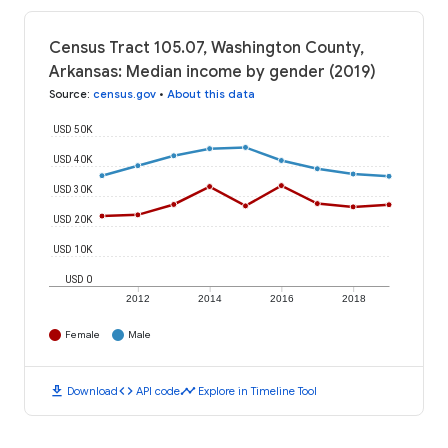
Census Tract 105.07, Washington County,
Arkansas: Median income by gender (2019)
Source
:
census.gov
•
About this data
USD 50K
USD 40K
USD 30K
USD 20K
USD 10K
USD 0
2012
2014
2016
2018
Female
Male
download
code
timeline
Download
API code
Explore in Timeline Tool