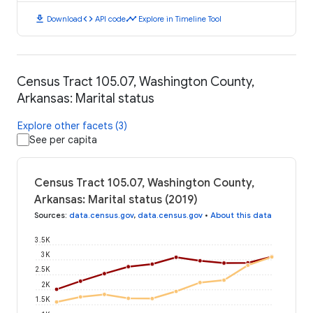
download
code
timeline
Download
API code
Explore in Timeline Tool
Census Tract 105.07, Washington County,
Arkansas: Marital status
Explore other facets (3)
See per capita
Census Tract 105.07, Washington County,
Arkansas: Marital status (2019)
Sources
:
data.census.gov
,
data.census.gov
•
About this data
3.5K
3K
2.5K
2K
1.5K