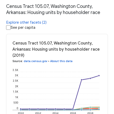
Census Tract 105.07, Washington County,
Arkansas: Housing units by householder race
Explore other facets (2)
See per capita
Census Tract 105.07, Washington County,
Arkansas: Housing units by householder race
(2019)
Source
:
data.census.gov
•
About this data
3.5K
3K
2.5K
2K
1.5K
1K
500
0
2010
2012
2014
2016
2018