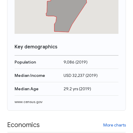
Key demographics
Population
9,086
(
2019
)
Median Income
USD 32,237
(
2019
)
Median Age
29.2 yrs
(
2019
)
www.census.gov
Economics
More charts