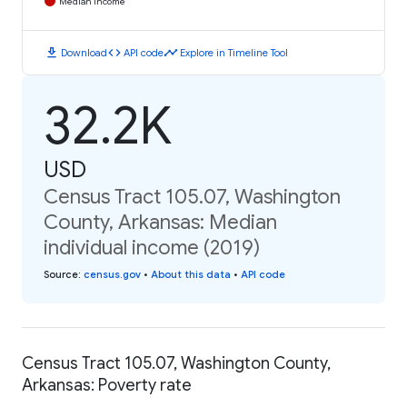
Median Income
download
code
timeline
Download
API code
Explore in Timeline Tool
32.2K
USD
Census Tract 105.07, Washington
County, Arkansas: Median
individual income (2019)
Source
:
census.gov
•
About this data
•
API code
Census Tract 105.07, Washington County,
Arkansas: Poverty rate