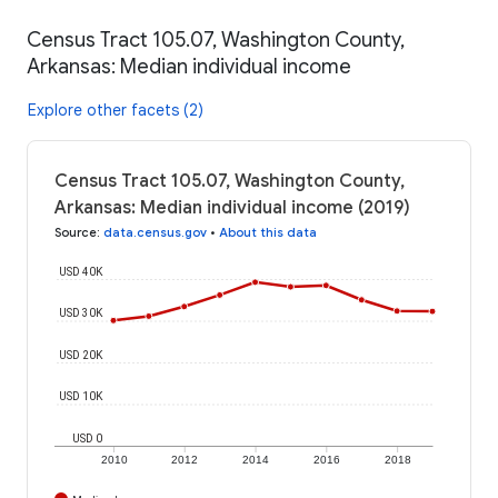
Census Tract 105.07, Washington County,
Arkansas: Median individual income
Explore other facets (2)
Census Tract 105.07, Washington County,
Arkansas: Median individual income (2019)
Source
:
data.census.gov
•
About this data
USD 40K
USD 30K
USD 20K
USD 10K
USD 0
2010
2012
2014
2016
2018