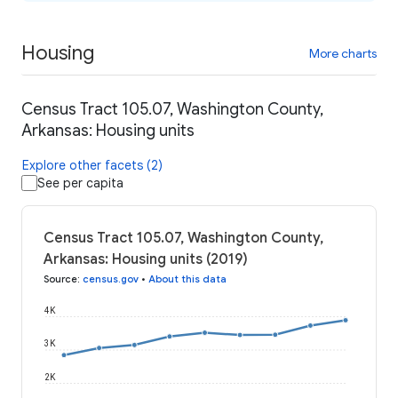
Housing
More charts
Census Tract 105.07, Washington County,
Arkansas: Housing units
Explore other facets (2)
See per capita
Census Tract 105.07, Washington County,
Arkansas: Housing units (2019)
Source
:
census.gov
•
About this data
4K
3K
2K