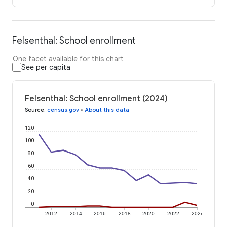
Felsenthal: School enrollment
One facet available for this chart
See per capita
Felsenthal: School enrollment (2024)
Source
:
census.gov
•
About this data
120
100
80
60
40
20
0
2012
2014
2016
2018
2020
2022
2024