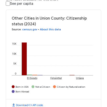
See per capita
Other Cities in Union County: Citizenship
status (2024)
Source
:
census.gov
•
About this data
15K
10K
5K
0
El Dorado
Felsenthal
Urbana
Born in USA
Not a Citizen
Citizen by Naturalization
Born Abroad
download
code
Download
API code