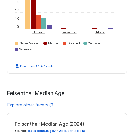
3K
2K
1K
0
El Dorado
Felsenthal
Urbana
Never Married
Married
Divorced
Widowed
Separated
download
code
Download
API code
Felsenthal: Median Age
Explore other facets (2)
Felsenthal: Median Age (2024)
Source
:
data.census.gov
•
About this data