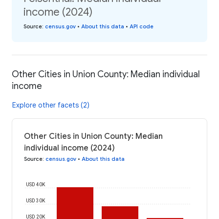
income (2024)
Source
:
census.gov
•
About this data
•
API code
Other Cities in Union County: Median individual
income
Explore other facets (2)
Other Cities in Union County: Median
individual income (2024)
Source
:
census.gov
•
About this data
USD 40K
USD 30K
USD 20K