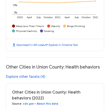
10%
0%
2020
April
July
October
2021
April
July
October
2022
Sleep Less Than 7 Hours
Obesity
Binge Drinking
Physical Inactivity
Smoking
download
code
timeline
Download
API code
Explore in Timeline Tool
Other Cities in Union County: Health behaviors
Explore other facets (4)
Other Cities in Union County: Health
behaviors (2022)
Source
:
cdc.gov
•
About this data