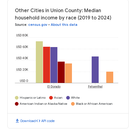
Other Cities in Union County: Median
household income by race (2019 to 2024)
Source
:
census.gov
•
About this data
USD 80K
USD 60K
USD 40K
USD 20K
USD 0
El Dorado
Felsenthal
Hispanic or Latino
Asian
White
American Indian or Alaska Native
Black or African American
download
code
Download
API code