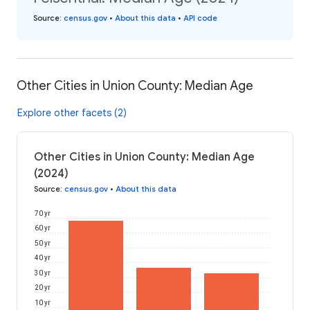
Source
:
census.gov
•
About this data
•
API code
Other Cities in Union County: Median Age
Explore other facets (2)
Other Cities in Union County: Median Age
(2024)
Source
:
census.gov
•
About this data
70 yr
60 yr
50 yr
40 yr
30 yr
20 yr
10 yr