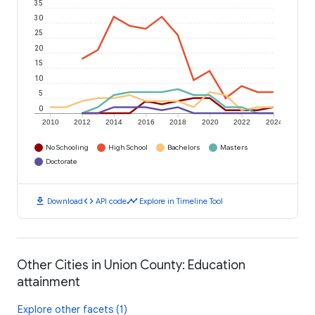
35
30
25
20
15
10
5
0
2010
2012
2014
2016
2018
2020
2022
2024
No Schooling
High School
Bachelors
Masters
Doctorate
download
code
timeline
Download
API code
Explore in Timeline Tool
Other Cities in Union County: Education
attainment
Explore other facets (1)