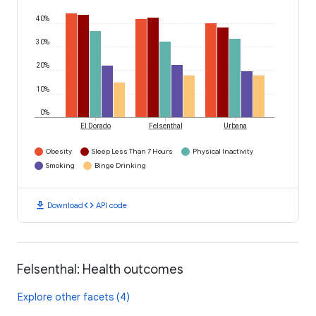
40%
30%
20%
10%
0%
El Dorado
Felsenthal
Urbana
Obesity
Sleep Less Than 7 Hours
Physical Inactivity
Smoking
Binge Drinking
download
code
Download
API code
Felsenthal: Health outcomes
Explore other facets (4)