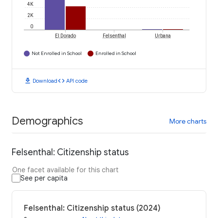
4K
2K
0
El Dorado
Felsenthal
Urbana
Not Enrolled in School
Enrolled in School
download
code
Download
API code
Demographics
More charts
Felsenthal: Citizenship status
One facet available for this chart
See per capita
Felsenthal: Citizenship status (2024)