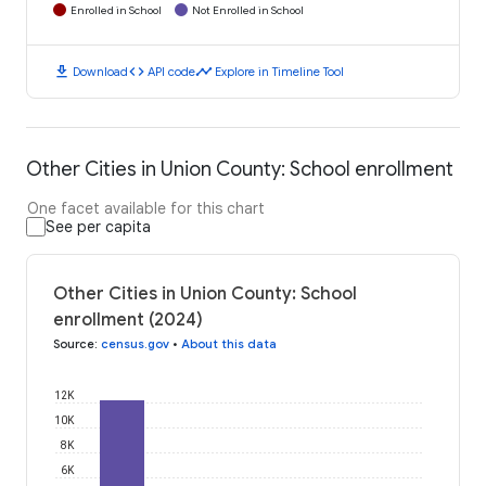
Enrolled in School
Not Enrolled in School
download
code
timeline
Download
API code
Explore in Timeline Tool
Other Cities in Union County: School enrollment
One facet available for this chart
See per capita
Other Cities in Union County: School
enrollment (2024)
Source
:
census.gov
•
About this data
12K
10K
8K
6K