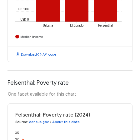
USD 10K
USD 0
Urbana
El Dorado
Felsenthal
Median Income
download
code
Download
API code
Felsenthal: Poverty rate
One facet available for this chart
Felsenthal: Poverty rate (2024)
Source
:
census.gov
•
About this data
35
30