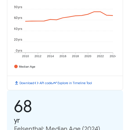
80 yrs
60 yrs
40 yrs
20 yrs
0 yrs
2010
2012
2014
2016
2018
2020
2022
2024
Median Age
download
code
timeline
Download
API code
Explore in Timeline Tool
68
yr
Felsenthal: Median Age (2024)