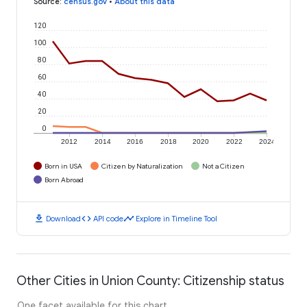
Source
:
census.gov
•
About this data
120
100
80
60
40
20
0
2012
2014
2016
2018
2020
2022
2024
Born in USA
Citizen by Naturalization
Not a Citizen
Born Abroad
download
code
timeline
Download
API code
Explore in Timeline Tool
Other Cities in Union County: Citizenship status
One facet available for this chart