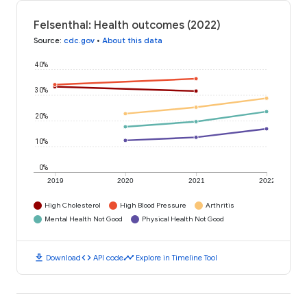
Felsenthal: Health outcomes (2022)
Source
:
cdc.gov
•
About this data
40%
30%
20%
10%
0%
2019
2020
2021
2022
High Cholesterol
High Blood Pressure
Arthritis
Mental Health Not Good
Physical Health Not Good
download
code
timeline
Download
API code
Explore in Timeline Tool