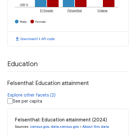
USD 0
El Dorado
Felsenthal
Urbana
Male
Female
download
code
Download
API code
Education
Felsenthal: Education attainment
Explore other facets (2)
See per capita
Felsenthal: Education attainment (2024)
Sources
:
census.gov
,
data.census.gov
•
About this data