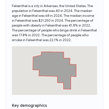
Felsenthal is a city in Arkansas, the United States. The
population in Felsenthal was 40 in 2024. The median
age in Felsenthal was 68 in 2024. The median income
in Felsenthal was $21,250 in 2024. The percentage of
people with obesity in Felsenthal was 41.8% in 2022.
The percentage of people who binge drink in Felsenthal
was 17.8% in 2022. The percentage of people who
smoke in Felsenthal was 22.1% in 2022.
Key demographics