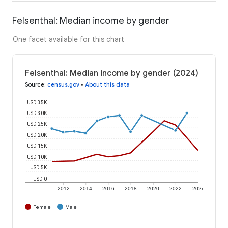
Felsenthal: Median income by gender
One facet available for this chart
Felsenthal: Median income by gender (2024)
Source
:
census.gov
•
About this data
USD 35K
USD 30K
USD 25K
USD 20K
USD 15K
USD 10K
USD 5K
USD 0
2012
2014
2016
2018
2020
2022
2024
Female
Male