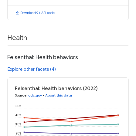
download
code
Download
API code
Health
Felsenthal: Health behaviors
Explore other facets (4)
Felsenthal: Health behaviors (2022)
Source
:
cdc.gov
•
About this data
50%
40%
30%
20%