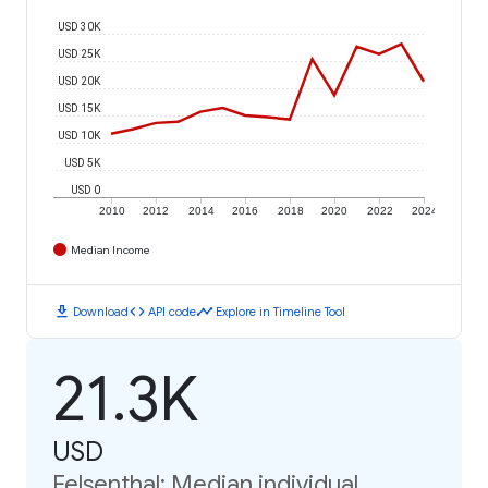
USD 30K
USD 25K
USD 20K
USD 15K
USD 10K
USD 5K
USD 0
2010
2012
2014
2016
2018
2020
2022
2024
Median Income
download
code
timeline
Download
API code
Explore in Timeline Tool
21.3K
USD
Felsenthal: Median individual