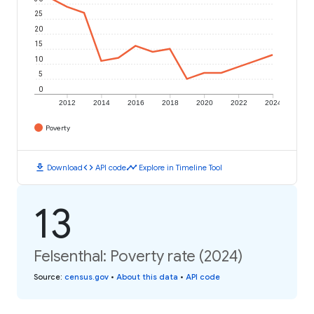
25
20
15
10
5
0
2012
2014
2016
2018
2020
2022
2024
Poverty
download
code
timeline
Download
API code
Explore in Timeline Tool
13
Felsenthal: Poverty rate (2024)
Source
:
census.gov
•
About this data
•
API code