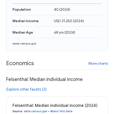
Population
40
(
2024
)
Median Income
USD 21,250
(
2024
)
Median Age
68 yrs
(
2024
)
www.census.gov
Economics
More charts
Felsenthal: Median individual income
Explore other facets (2)
Felsenthal: Median individual income (2024)
Source
:
data.census.gov
•
About this data