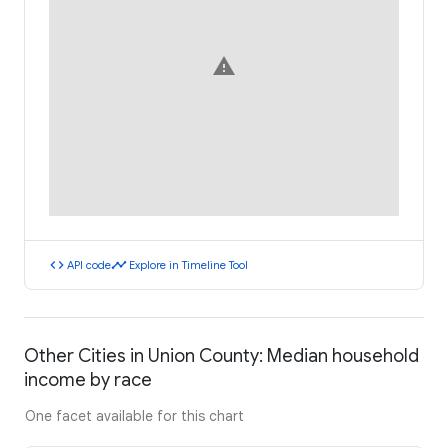
warning
code
timeline
API code
Explore in Timeline Tool
Other Cities in Union County: Median household
income by race
One facet available for this chart