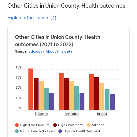
Other Cities in Union County: Health outcomes
Explore other facets (4)
Other Cities in Union County: Health
outcomes (2021 to 2022)
Source
:
cdc.gov
•
About this data
40%
30%
20%
10%
0%
El Dorado
Felsenthal
Urbana
High Blood Pressure
High Cholesterol
Arthritis
Mental Health Not Good
Physical Health Not Good