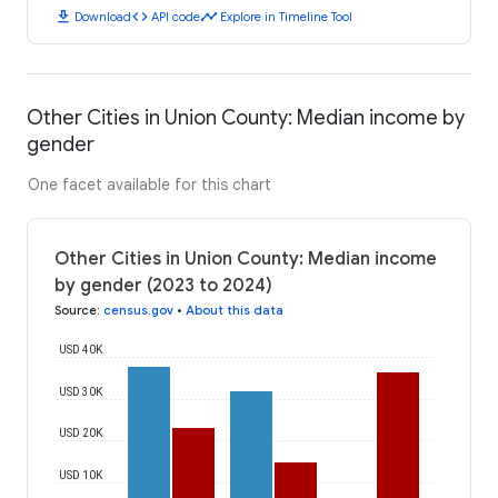
download
code
timeline
Download
API code
Explore in Timeline Tool
Other Cities in Union County: Median income by
gender
One facet available for this chart
Other Cities in Union County: Median income
by gender (2023 to 2024)
Source
:
census.gov
•
About this data
USD 40K
USD 30K
USD 20K
USD 10K