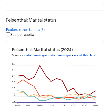
Felsenthal: Marital status
Explore other facets (3)
See per capita
Felsenthal: Marital status (2024)
Sources
:
data.census.gov
,
data.census.gov
•
About this data
60
50
40
30
20
10
0
2010
2012
2014
2016
2018
2020
2022
2024