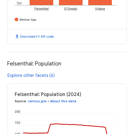
0 yr
Felsenthal
El Dorado
Urbana
Median Age
download
code
Download
API code
Felsenthal: Population
Explore other facets (6)
Felsenthal: Population (2024)
Source
:
census.gov
•
About this data
200
150
100