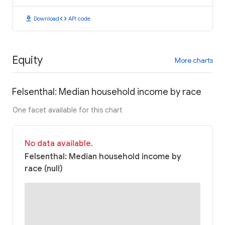
download
code
Download
API code
Equity
More charts
Felsenthal: Median household income by race
One facet available for this chart
No data available.
Felsenthal: Median household income by
race (null)