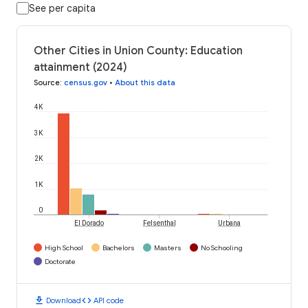
See per capita
Other Cities in Union County: Education
attainment (2024)
Source
:
census.gov
•
About this data
4K
3K
2K
1K
0
El Dorado
Felsenthal
Urbana
High School
Bachelors
Masters
No Schooling
Doctorate
download
code
Download
API code