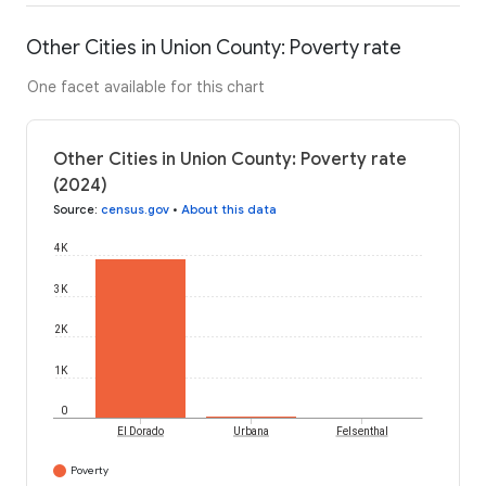
Other Cities in Union County: Poverty rate
One facet available for this chart
Other Cities in Union County: Poverty rate
(2024)
Source
:
census.gov
•
About this data
4K
3K
2K
1K
0
El Dorado
Urbana
Felsenthal
Poverty