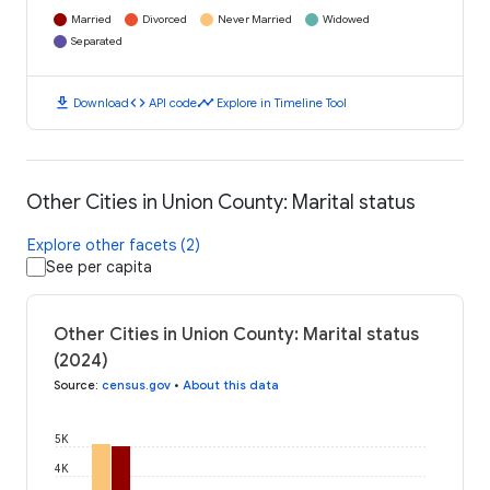
Married
Divorced
Never Married
Widowed
Separated
download
code
timeline
Download
API code
Explore in Timeline Tool
Other Cities in Union County: Marital status
Explore other facets (2)
See per capita
Other Cities in Union County: Marital status
(2024)
Source
:
census.gov
•
About this data
5K
4K