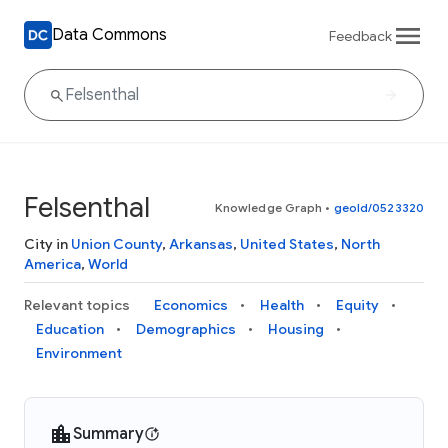
Data Commons
Feedback
Felsenthal
Knowledge Graph
•
geoId/0523320
City in
Union County
,
Arkansas
,
United States
,
North
America
,
World
Relevant topics
Economics
Health
Equity
Education
Demographics
Housing
Environment
Summary