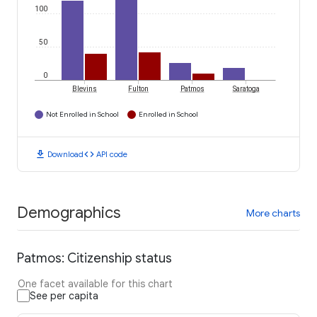
100
50
0
Blevins
Fulton
Patmos
Saratoga
Not Enrolled in School
Enrolled in School
download
code
Download
API code
Demographics
More charts
Patmos: Citizenship status
One facet available for this chart
See per capita