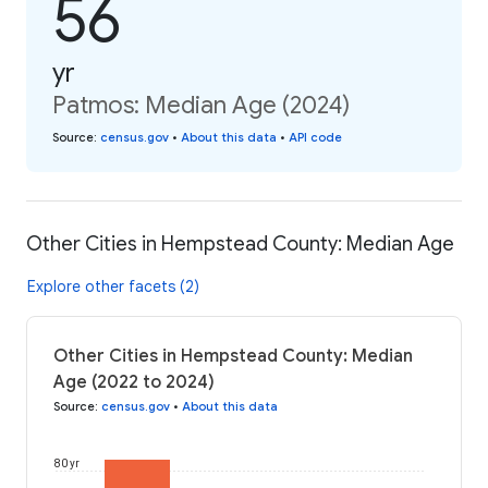
56
yr
Patmos: Median Age (2024)
Source
:
census.gov
•
About this data
•
API code
Other Cities in Hempstead County: Median Age
Explore other facets (2)
Other Cities in Hempstead County: Median
Age (2022 to 2024)
Source
:
census.gov
•
About this data
80 yr