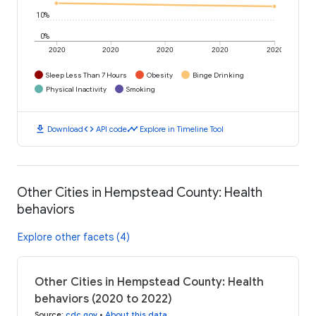
10%
0%
2020
2020
2020
2020
2020
Sleep Less Than 7 Hours
Obesity
Binge Drinking
Physical Inactivity
Smoking
download
code
timeline
Download
API code
Explore in Timeline Tool
Other Cities in Hempstead County: Health
behaviors
Explore other facets (4)
Other Cities in Hempstead County: Health
behaviors (2020 to 2022)
Source
:
cdc.gov
•
About this data