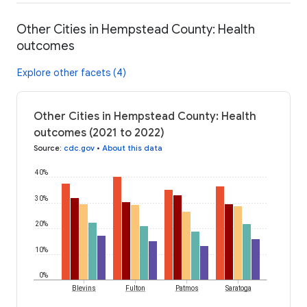
Other Cities in Hempstead County: Health
outcomes
Explore other facets (4)
Other Cities in Hempstead County: Health
outcomes (2021 to 2022)
Source
:
cdc.gov
•
About this data
40%
30%
20%
10%
0%
Blevins
Fulton
Patmos
Saratoga