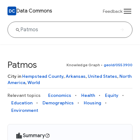
Data Commons
Feedback
Patmos
Knowledge Graph
•
geoId/0553900
City in
Hempstead County
,
Arkansas
,
United States
,
North
America
,
World
Relevant topics
Economics
Health
Equity
Education
Demographics
Housing
Environment
Summary