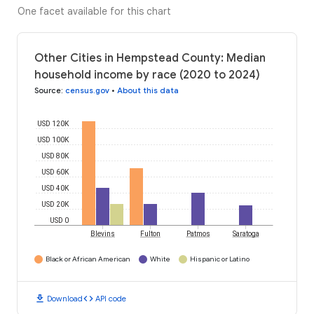
One facet available for this chart
Other Cities in Hempstead County: Median
household income by race (2020 to 2024)
Source
:
census.gov
•
About this data
USD 120K
USD 100K
USD 80K
USD 60K
USD 40K
USD 20K
USD 0
Blevins
Fulton
Patmos
Saratoga
Black or African American
White
Hispanic or Latino
download
code
Download
API code