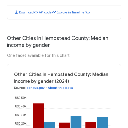
download
code
timeline
Download
API code
Explore in Timeline Tool
Other Cities in Hempstead County: Median
income by gender
One facet available for this chart
Other Cities in Hempstead County: Median
income by gender (2024)
Source
:
census.gov
•
About this data
USD 50K
USD 40K
USD 30K
USD 20K