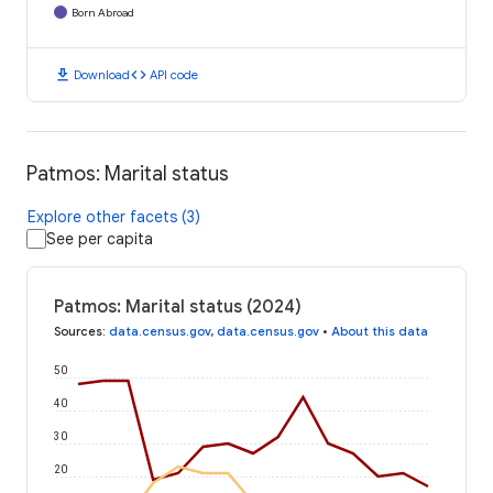
Born Abroad
download
code
Download
API code
Patmos: Marital status
Explore other facets (3)
See per capita
Patmos: Marital status (2024)
Sources
:
data.census.gov
,
data.census.gov
•
About this data
50
40
30
20