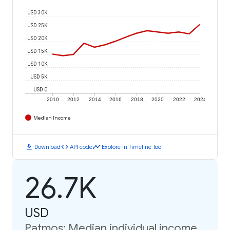
USD 30K
USD 25K
USD 20K
USD 15K
USD 10K
USD 5K
USD 0
2010
2012
2014
2016
2018
2020
2022
2024
Median Income
download
code
timeline
Download
API code
Explore in Timeline Tool
26.7K
USD
Patmos: Median individual income