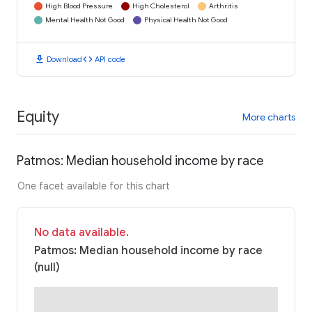
High Blood Pressure
High Cholesterol
Arthritis
Mental Health Not Good
Physical Health Not Good
download
code
Download
API code
Equity
More charts
Patmos: Median household income by race
One facet available for this chart
No data available.
Patmos: Median household income by race
(null)