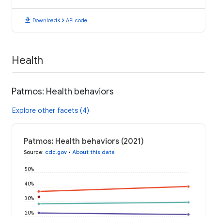
download
code
Download
API code
Health
Patmos: Health behaviors
Explore other facets (4)
Patmos: Health behaviors (2021)
Source
:
cdc.gov
•
About this data
50%
40%
30%
20%