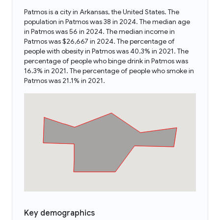
Patmos is a city in Arkansas, the United States. The
population in Patmos was 38 in 2024. The median age
in Patmos was 56 in 2024. The median income in
Patmos was $26,667 in 2024. The percentage of
people with obesity in Patmos was 40.3% in 2021. The
percentage of people who binge drink in Patmos was
16.3% in 2021. The percentage of people who smoke in
Patmos was 21.1% in 2021.
Key demographics