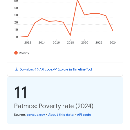
50
40
30
20
10
0
2012
2014
2016
2018
2020
2022
2024
Poverty
download
code
timeline
Download
API code
Explore in Timeline Tool
11
Patmos: Poverty rate (2024)
Source
:
census.gov
•
About this data
•
API code