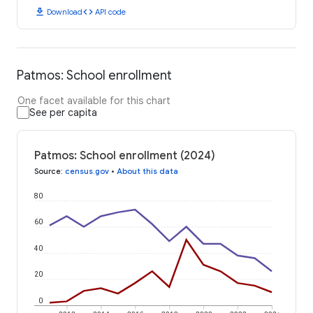
download
code
Download
API code
Patmos: School enrollment
One facet available for this chart
See per capita
Patmos: School enrollment (2024)
Source
:
census.gov
•
About this data
80
60
40
20
0