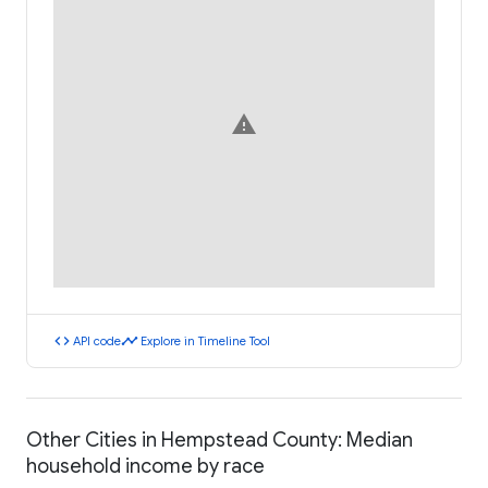
warning
code
timeline
API code
Explore in Timeline Tool
Other Cities in Hempstead County: Median
household income by race