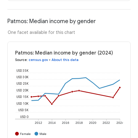
Patmos: Median income by gender
One facet available for this chart
Patmos: Median income by gender (2024)
Source
:
census.gov
•
About this data
USD 35K
USD 30K
USD 25K
USD 20K
USD 15K
USD 10K
USD 5K
USD 0
2012
2014
2016
2018
2020
2022
2024
Female
Male