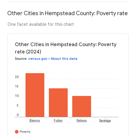
Other Cities in Hempstead County: Poverty rate
One facet available for this chart
Other Cities in Hempstead County: Poverty
rate (2024)
Source
:
census.gov
•
About this data
20
15
10
5
0
Blevins
Fulton
Patmos
Saratoga
Poverty