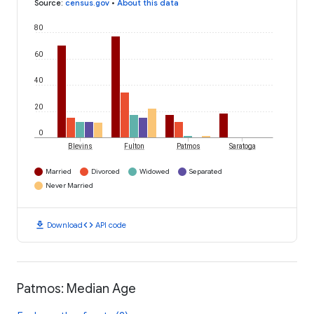
Source
:
census.gov
•
About this data
80
60
40
20
0
Blevins
Fulton
Patmos
Saratoga
Married
Divorced
Widowed
Separated
Never Married
download
code
Download
API code
Patmos: Median Age