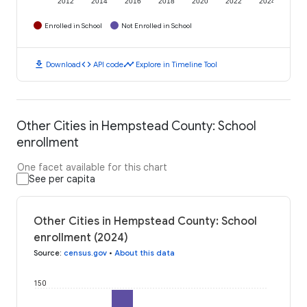
2012
2014
2016
2018
2020
2022
2024
Enrolled in School
Not Enrolled in School
download
code
timeline
Download
API code
Explore in Timeline Tool
Other Cities in Hempstead County: School
enrollment
One facet available for this chart
See per capita
Other Cities in Hempstead County: School
enrollment (2024)
Source
:
census.gov
•
About this data
150