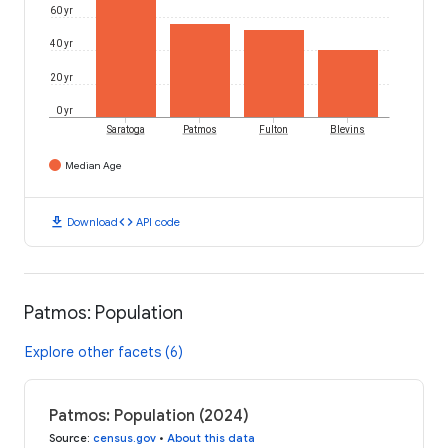
60 yr
40 yr
20 yr
0 yr
Saratoga
Patmos
Fulton
Blevins
Median Age
download
code
Download
API code
Patmos: Population
Explore other facets (6)
Patmos: Population (2024)
Source
:
census.gov
•
About this data