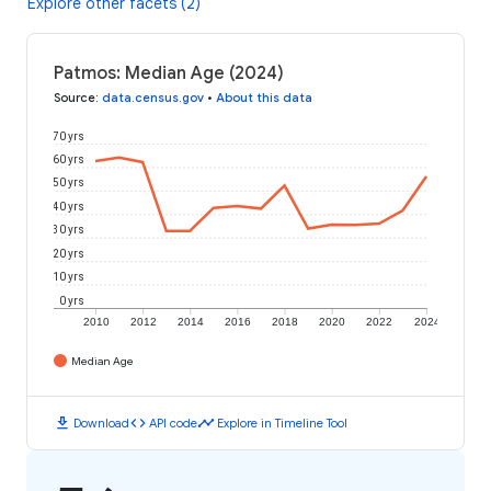
Explore other facets (2)
Patmos: Median Age (2024)
Source
:
data.census.gov
•
About this data
70 yrs
60 yrs
50 yrs
40 yrs
30 yrs
20 yrs
10 yrs
0 yrs
2010
2012
2014
2016
2018
2020
2022
2024
Median Age
download
code
timeline
Download
API code
Explore in Timeline Tool