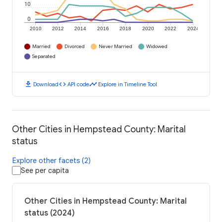
10
0
2010
2012
2014
2016
2018
2020
2022
2024
Married
Divorced
Never Married
Widowed
Separated
download
code
timeline
Download
API code
Explore in Timeline Tool
Other Cities in Hempstead County: Marital
status
Explore other facets (2)
See per capita
Other Cities in Hempstead County: Marital
status (2024)