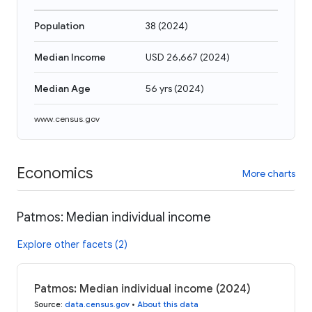
Population
38
(
2024
)
Median Income
USD 26,667
(
2024
)
Median Age
56 yrs
(
2024
)
www.census.gov
Economics
More charts
Patmos: Median individual income
Explore other facets (2)
Patmos: Median individual income (2024)
Source
:
data.census.gov
•
About this data