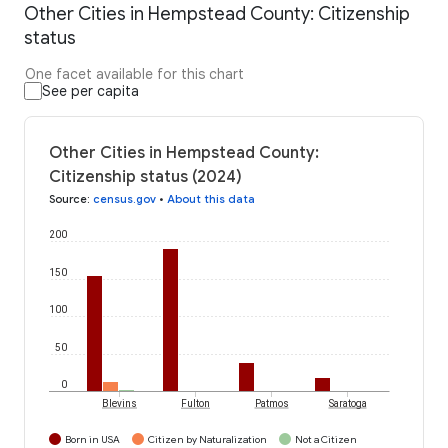
Other Cities in Hempstead County: Citizenship
status
One facet available for this chart
See per capita
Other Cities in Hempstead County:
Citizenship status (2024)
Source
:
census.gov
•
About this data
200
150
100
50
0
Blevins
Fulton
Patmos
Saratoga
Born in USA
Citizen by Naturalization
Not a Citizen