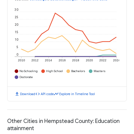
30
25
20
15
10
5
0
2010
2012
2014
2016
2018
2020
2022
2024
No Schooling
High School
Bachelors
Masters
Doctorate
download
code
timeline
Download
API code
Explore in Timeline Tool
Other Cities in Hempstead County: Education
attainment