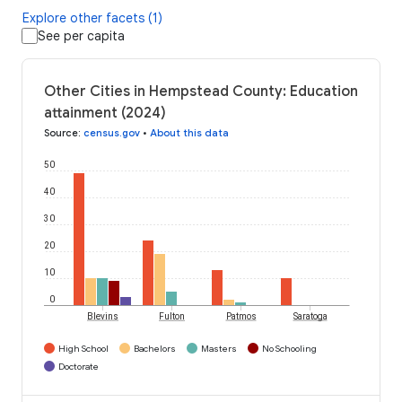
Explore other facets (1)
See per capita
Other Cities in Hempstead County: Education
attainment (2024)
Source
:
census.gov
•
About this data
50
40
30
20
10
0
Blevins
Fulton
Patmos
Saratoga
High School
Bachelors
Masters
No Schooling
Doctorate