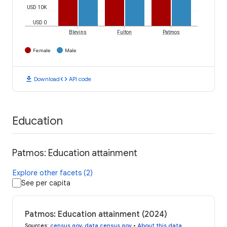
USD 10K
USD 0
Blevins
Fulton
Patmos
Female
Male
download
code
Download
API code
Education
Patmos: Education attainment
Explore other facets (2)
See per capita
Patmos: Education attainment (2024)
Sources
:
census.gov
,
data.census.gov
•
About this data