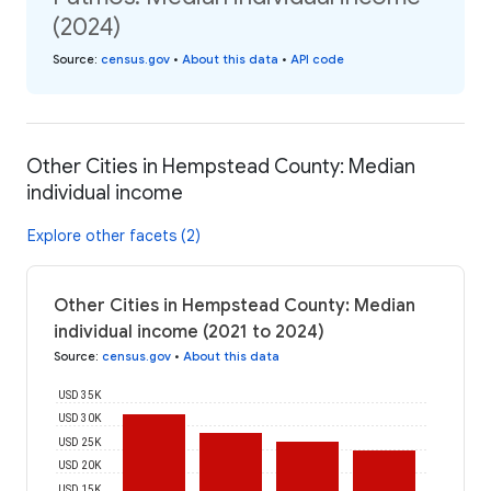
(2024)
Source
:
census.gov
•
About this data
•
API code
Other Cities in Hempstead County: Median
individual income
Explore other facets (2)
Other Cities in Hempstead County: Median
individual income (2021 to 2024)
Source
:
census.gov
•
About this data
USD 35K
USD 30K
USD 25K
USD 20K
USD 15K