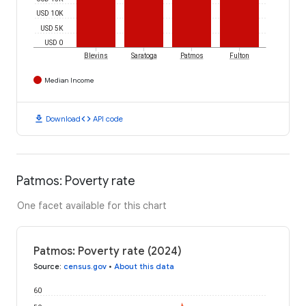
USD 10K
USD 5K
USD 0
Blevins
Saratoga
Patmos
Fulton
Median Income
download
code
Download
API code
Patmos: Poverty rate
One facet available for this chart
Patmos: Poverty rate (2024)
Source
:
census.gov
•
About this data
60