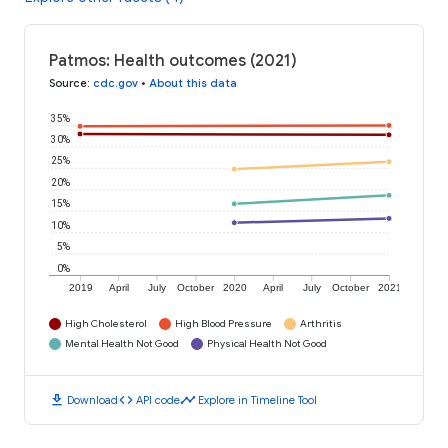
Patmos: Health outcomes (2021)
Source
:
cdc.gov
•
About this data
35%
30%
25%
20%
15%
10%
5%
0%
2019
April
July
October
2020
April
July
October
2021
High Cholesterol
High Blood Pressure
Arthritis
Mental Health Not Good
Physical Health Not Good
download
code
timeline
Download
API code
Explore in Timeline Tool