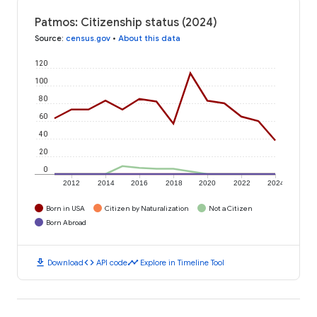
Patmos: Citizenship status (2024)
Source
:
census.gov
•
About this data
120
100
80
60
40
20
0
2012
2014
2016
2018
2020
2022
2024
Born in USA
Citizen by Naturalization
Not a Citizen
Born Abroad
download
code
timeline
Download
API code
Explore in Timeline Tool