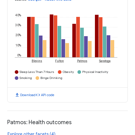
40%
30%
20%
10%
0%
Blevins
Fulton
Patmos
Saratoga
Sleep Less Than 7 Hours
Obesity
Physical Inactivity
Smoking
Binge Drinking
download
code
Download
API code
Patmos: Health outcomes
Explore other facets (4)