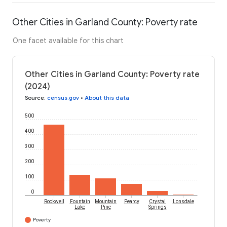
Other Cities in Garland County: Poverty rate
One facet available for this chart
Other Cities in Garland County: Poverty rate
(2024)
Source
:
census.gov
•
About this data
500
400
300
200
100
0
Rockwell
Fountain
Mountain
Pearcy
Crystal
Lonsdale
Lake
Pine
Springs
Poverty