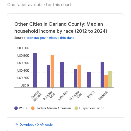
One facet available for this chart
Other Cities in Garland County: Median
household income by race (2012 to 2024)
Source
:
census.gov
•
About this data
USD 100K
USD 80K
USD 60K
USD 40K
USD 20K
USD 0
Crystal
Fountain
Lonsdale
Mountain
Pearcy
Rockwell
Springs
Lake
Pine
White
Black or African American
Hispanic or Latino
download
code
Download
API code