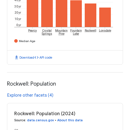
30 yr
20 yr
10 yr
0 yr
Pearcy
Crystal
Mountain
Fountain
Rockwell
Lonsdale
Springs
Pine
Lake
Median Age
download
code
Download
API code
Rockwell: Population
Explore other facets (4)
Rockwell: Population (2024)
Source
:
data.census.gov
•
About this data