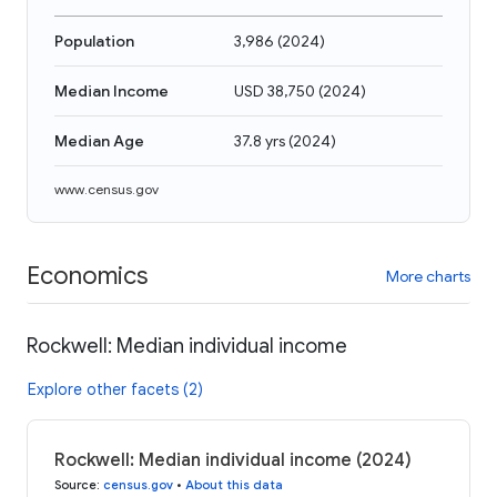
Population
3,986
(
2024
)
Median Income
USD 38,750
(
2024
)
Median Age
37.8 yrs
(
2024
)
www.census.gov
Economics
More charts
Rockwell: Median individual income
Explore other facets (2)
Rockwell: Median individual income (2024)
Source
:
census.gov
•
About this data