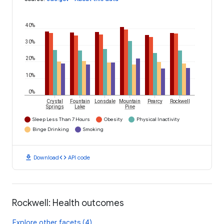
40%
30%
20%
10%
0%
Crystal
Fountain
Lonsdale
Mountain
Pearcy
Rockwell
Springs
Lake
Pine
Sleep Less Than 7 Hours
Obesity
Physical Inactivity
Binge Drinking
Smoking
download
code
Download
API code
Rockwell: Health outcomes
Explore other facets (4)