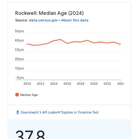
Rockwell: Median Age (2024)
Source
:
data.census.gov
•
About this data
50 yrs
40 yrs
30 yrs
20 yrs
10 yrs
0 yrs
2010
2012
2014
2016
2018
2020
2022
2024
Median Age
download
code
timeline
Download
API code
Explore in Timeline Tool
37.8