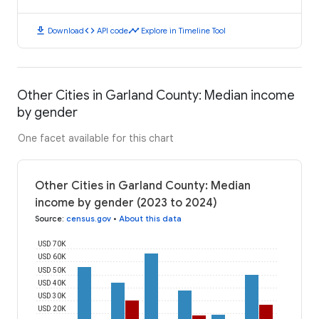
download
code
timeline
Download
API code
Explore in Timeline Tool
Other Cities in Garland County: Median income
by gender
One facet available for this chart
Other Cities in Garland County: Median
income by gender (2023 to 2024)
Source
:
census.gov
•
About this data
USD 70K
USD 60K
USD 50K
USD 40K
USD 30K
USD 20K