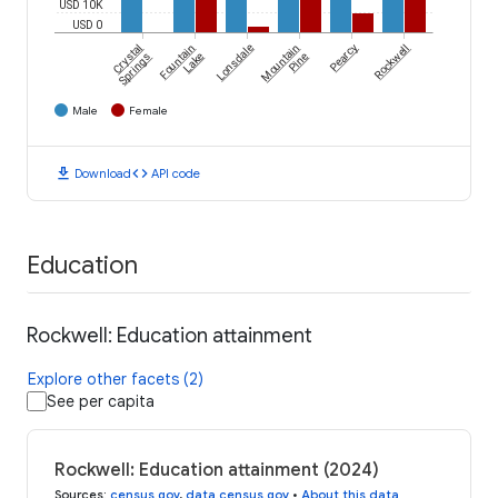
USD 10K
USD 0
Crystal
Fountain
Lonsdale
Mountain
Pearcy
Rockwell
Springs
Lake
Pine
Male
Female
download
code
Download
API code
Education
Rockwell: Education attainment
Explore other facets (2)
See per capita
Rockwell: Education attainment (2024)
Sources
:
census.gov
,
data.census.gov
•
About this data