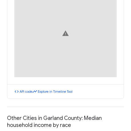
warning
code
timeline
API code
Explore in Timeline Tool
Other Cities in Garland County: Median
household income by race