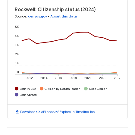
Rockwell: Citizenship status (2024)
Source
:
census.gov
•
About this data
5K
4K
3K
2K
1K
0
2012
2014
2016
2018
2020
2022
2024
Born in USA
Citizen by Naturalization
Not a Citizen
Born Abroad
download
code
timeline
Download
API code
Explore in Timeline Tool