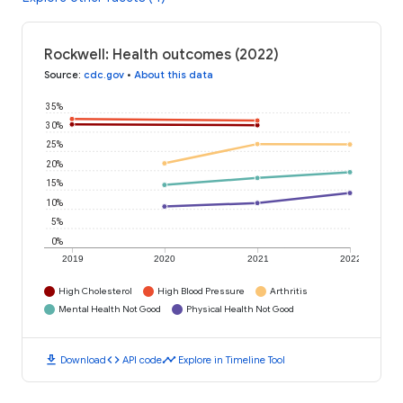
Rockwell: Health outcomes (2022)
Source
:
cdc.gov
•
About this data
35%
30%
25%
20%
15%
10%
5%
0%
2019
2020
2021
2022
High Cholesterol
High Blood Pressure
Arthritis
Mental Health Not Good
Physical Health Not Good
download
code
timeline
Download
API code
Explore in Timeline Tool