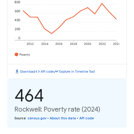
800
600
400
200
0
2012
2014
2016
2018
2020
2022
2024
Poverty
download
code
timeline
Download
API code
Explore in Timeline Tool
464
Rockwell: Poverty rate (2024)
Source
:
census.gov
•
About this data
•
API code