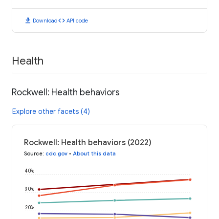
download
code
Download
API code
Health
Rockwell: Health behaviors
Explore other facets (4)
Rockwell: Health behaviors (2022)
Source
:
cdc.gov
•
About this data
40%
30%
20%