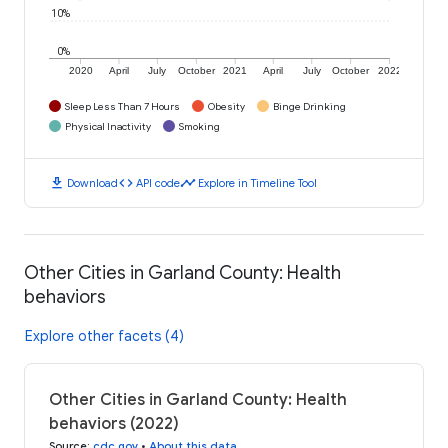
10%
0%
2020
April
July
October
2021
April
July
October
2022
Sleep Less Than 7 Hours
Obesity
Binge Drinking
Physical Inactivity
Smoking
download
code
timeline
Download
API code
Explore in Timeline Tool
Other Cities in Garland County: Health
behaviors
Explore other facets (4)
Other Cities in Garland County: Health
behaviors (2022)
Source
:
cdc.gov
•
About this data