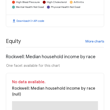
High Blood Pressure
High Cholesterol
Arthritis
Mental Health Not Good
Physical Health Not Good
download
code
Download
API code
Equity
More charts
Rockwell: Median household income by race
One facet available for this chart
No data available.
Rockwell: Median household income by race
(null)