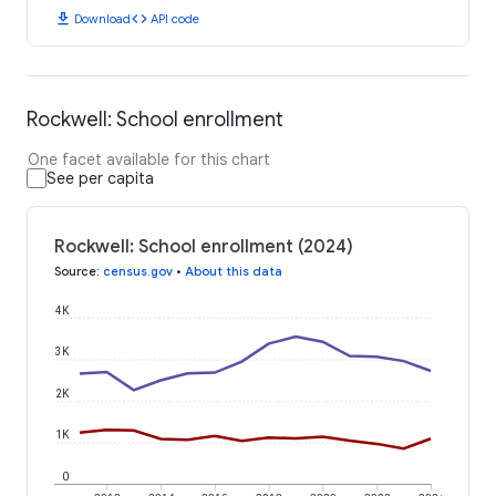
download
code
Download
API code
Rockwell: School enrollment
One facet available for this chart
See per capita
Rockwell: School enrollment (2024)
Source
:
census.gov
•
About this data
4K
3K
2K
1K
0