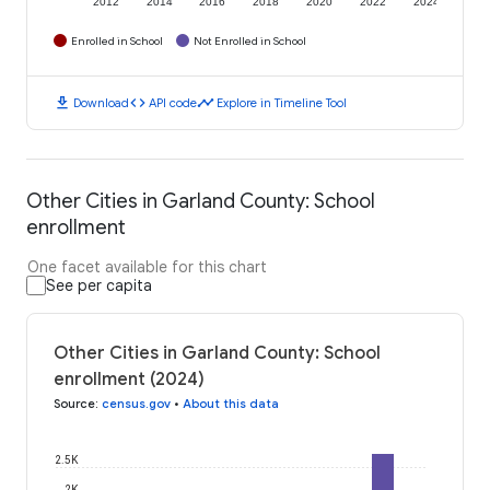
2012
2014
2016
2018
2020
2022
2024
Enrolled in School
Not Enrolled in School
download
code
timeline
Download
API code
Explore in Timeline Tool
Other Cities in Garland County: School
enrollment
One facet available for this chart
See per capita
Other Cities in Garland County: School
enrollment (2024)
Source
:
census.gov
•
About this data
2.5K
2K