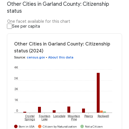
Other Cities in Garland County: Citizenship
status
One facet available for this chart
See per capita
Other Cities in Garland County: Citizenship
status (2024)
Source
:
census.gov
•
About this data
4K
3K
2K
1K
0
Crystal
Fountain
Lonsdale
Mountain
Pearcy
Rockwell
Springs
Lake
Pine
Born in USA
Citizen by Naturalization
Not a Citizen