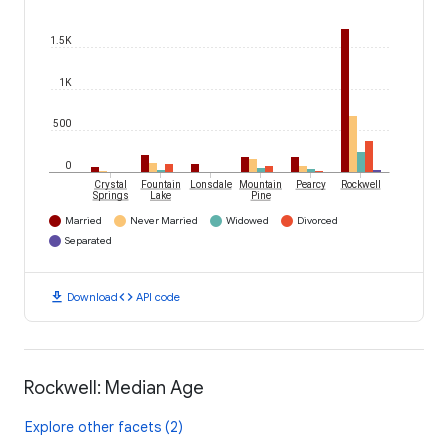
1.5K
1K
500
0
Crystal
Fountain
Lonsdale
Mountain
Pearcy
Rockwell
Springs
Lake
Pine
Married
Never Married
Widowed
Divorced
Separated
download
code
Download
API code
Rockwell: Median Age
Explore other facets (2)