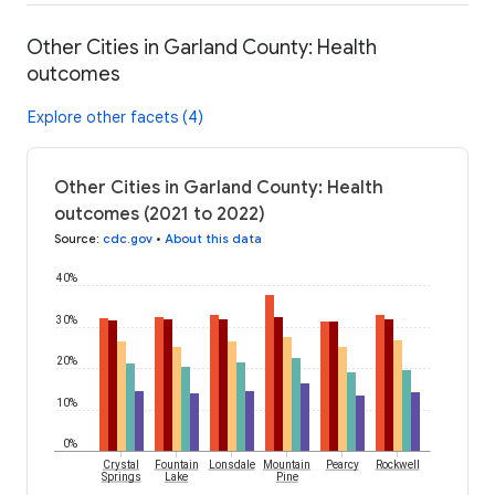
Other Cities in Garland County: Health
outcomes
Explore other facets (4)
Other Cities in Garland County: Health
outcomes (2021 to 2022)
Source
:
cdc.gov
•
About this data
40%
30%
20%
10%
0%
Crystal
Fountain
Lonsdale
Mountain
Pearcy
Rockwell
Springs
Lake
Pine