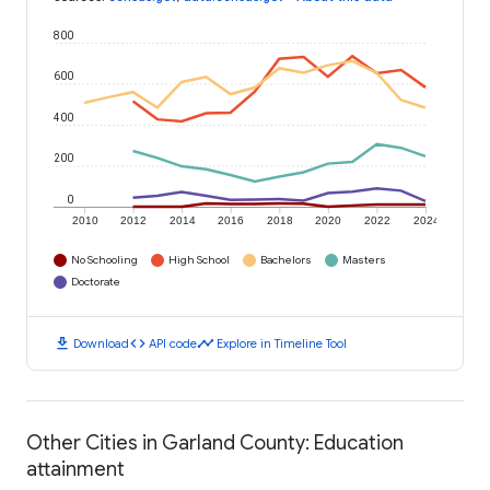
800
600
400
200
0
2010
2012
2014
2016
2018
2020
2022
2024
No Schooling
High School
Bachelors
Masters
Doctorate
download
code
timeline
Download
API code
Explore in Timeline Tool
Other Cities in Garland County: Education
attainment