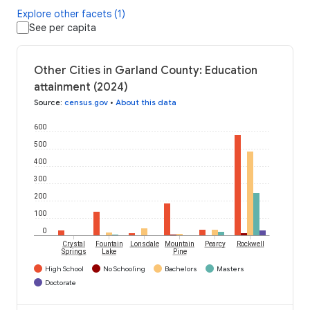
Explore other facets (1)
See per capita
Other Cities in Garland County: Education
attainment (2024)
Source
:
census.gov
•
About this data
600
500
400
300
200
100
0
Crystal
Fountain
Lonsdale
Mountain
Pearcy
Rockwell
Springs
Lake
Pine
High School
No Schooling
Bachelors
Masters
Doctorate