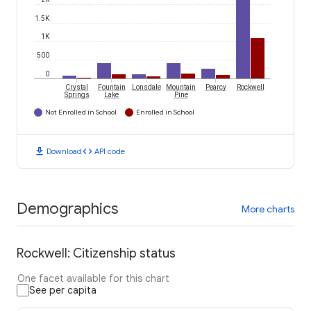
1.5K
1K
500
0
Crystal
Fountain
Lonsdale
Mountain
Pearcy
Rockwell
Springs
Lake
Pine
Not Enrolled in School
Enrolled in School
download
code
Download
API code
Demographics
More charts
Rockwell: Citizenship status
One facet available for this chart
See per capita