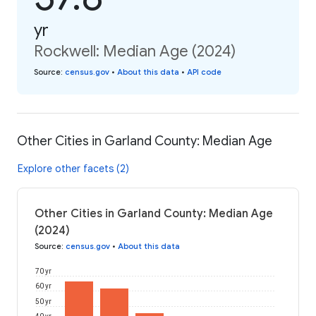
yr
Rockwell: Median Age (2024)
Source
:
census.gov
•
About this data
•
API code
Other Cities in Garland County: Median Age
Explore other facets (2)
Other Cities in Garland County: Median Age
(2024)
Source
:
census.gov
•
About this data
70 yr
60 yr
50 yr
40 yr