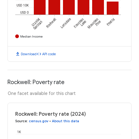
USD 10K
USD 0
Crystal
Rockwell
Lonsdale
Fountain
Mountain
Pearcy
Springs
Lake
Pine
Median Income
download
code
Download
API code
Rockwell: Poverty rate
One facet available for this chart
Rockwell: Poverty rate (2024)
Source
:
census.gov
•
About this data
1K