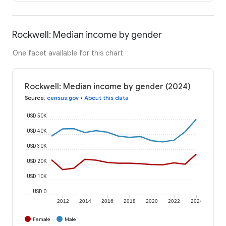
Rockwell: Median income by gender
One facet available for this chart
Rockwell: Median income by gender (2024)
Source
:
census.gov
•
About this data
USD 50K
USD 40K
USD 30K
USD 20K
USD 10K
USD 0
2012
2014
2016
2018
2020
2022
2024
Female
Male