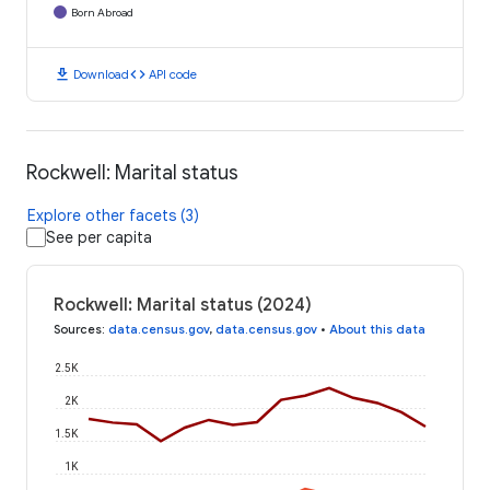
Born Abroad
download
code
Download
API code
Rockwell: Marital status
Explore other facets (3)
See per capita
Rockwell: Marital status (2024)
Sources
:
data.census.gov
,
data.census.gov
•
About this data
2.5K
2K
1.5K
1K