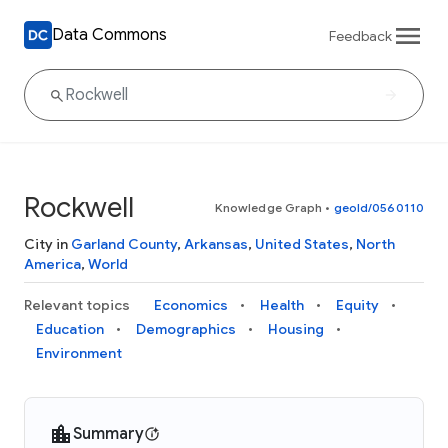
Data Commons
Feedback
Rockwell
Knowledge Graph
•
geoId/0560110
City in
Garland County
,
Arkansas
,
United States
,
North
America
,
World
Relevant topics
Economics
Health
Equity
Education
Demographics
Housing
Environment
Summary