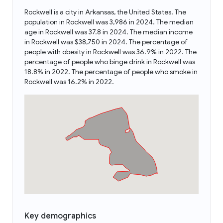
Rockwell is a city in Arkansas, the United States. The
population in Rockwell was 3,986 in 2024. The median
age in Rockwell was 37.8 in 2024. The median income
in Rockwell was $38,750 in 2024. The percentage of
people with obesity in Rockwell was 36.9% in 2022. The
percentage of people who binge drink in Rockwell was
18.8% in 2022. The percentage of people who smoke in
Rockwell was 16.2% in 2022.
Key demographics