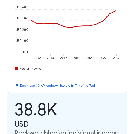
USD 40K
USD 30K
USD 20K
USD 10K
USD 0
2012
2014
2016
2018
2020
2022
2024
Median Income
download
code
timeline
Download
API code
Explore in Timeline Tool
38.8K
USD
Rockwell: Median individual income