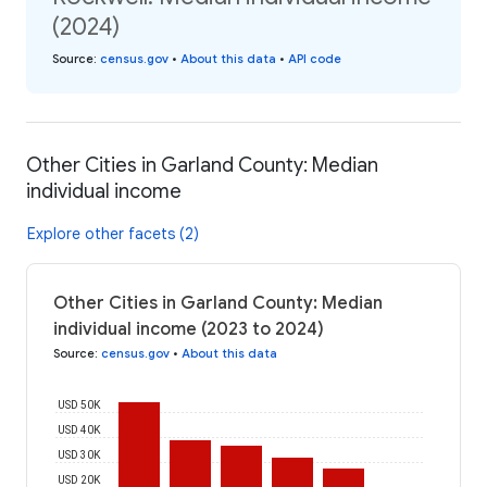
(2024)
Source
:
census.gov
•
About this data
•
API code
Other Cities in Garland County: Median
individual income
Explore other facets (2)
Other Cities in Garland County: Median
individual income (2023 to 2024)
Source
:
census.gov
•
About this data
USD 50K
USD 40K
USD 30K
USD 20K