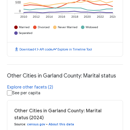
500
0
2010
2012
2014
2016
2018
2020
2022
2024
Married
Divorced
Never Married
Widowed
Separated
download
code
timeline
Download
API code
Explore in Timeline Tool
Other Cities in Garland County: Marital status
Explore other facets (2)
See per capita
Other Cities in Garland County: Marital
status (2024)
Source
:
census.gov
•
About this data