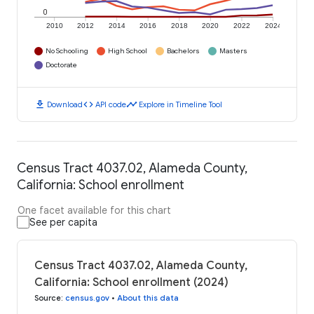
0
2010
2012
2014
2016
2018
2020
2022
2024
No Schooling
High School
Bachelors
Masters
Doctorate
download
code
timeline
Download
API code
Explore in Timeline Tool
Census Tract 4037.02, Alameda County,
California: School enrollment
One facet available for this chart
See per capita
Census Tract 4037.02, Alameda County,
California: School enrollment (2024)
Source
:
census.gov
•
About this data