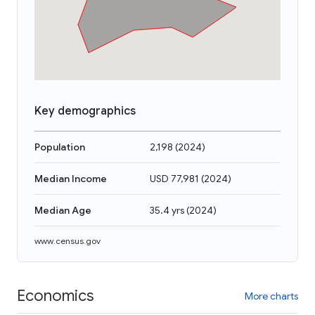
Key demographics
Population
2,198
(
2024
)
Median Income
USD 77,981
(
2024
)
Median Age
35.4 yrs
(
2024
)
www.census.gov
Economics
More charts