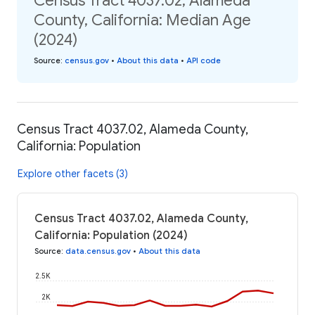
Census Tract 4037.02, Alameda
County, California: Median Age
(2024)
Source
:
census.gov
•
About this data
•
API code
Census Tract 4037.02, Alameda County,
California: Population
Explore other facets (3)
Census Tract 4037.02, Alameda County,
California: Population (2024)
Source
:
data.census.gov
•
About this data
2.5K
2K