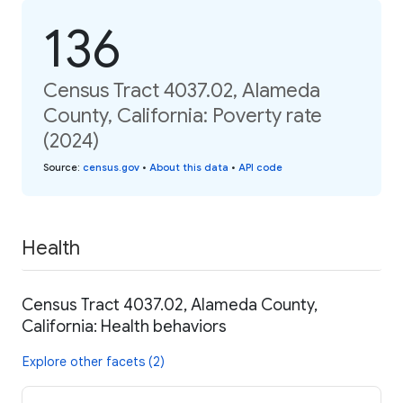
136
Census Tract 4037.02, Alameda
County, California: Poverty rate
(2024)
Source
:
census.gov
•
About this data
•
API code
Health
Census Tract 4037.02, Alameda County,
California: Health behaviors
Explore other facets (2)