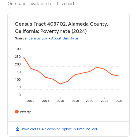
One facet available for this chart
Census Tract 4037.02, Alameda County,
California: Poverty rate (2024)
Source
:
census.gov
•
About this data
300
250
200
150
100
50
0
2012
2014
2016
2018
2020
2022
2024
Poverty
download
code
timeline
Download
API code
Explore in Timeline Tool