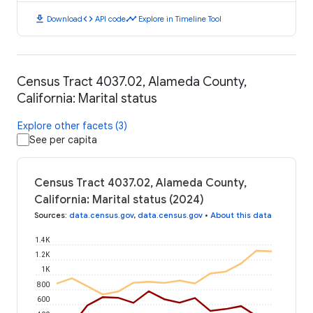
download
code
timeline
Download
API code
Explore in Timeline Tool
Census Tract 4037.02, Alameda County,
California: Marital status
Explore other facets (3)
See per capita
Census Tract 4037.02, Alameda County,
California: Marital status (2024)
Sources
:
data.census.gov
,
data.census.gov
•
About this data
1.4K
1.2K
1K
800
600