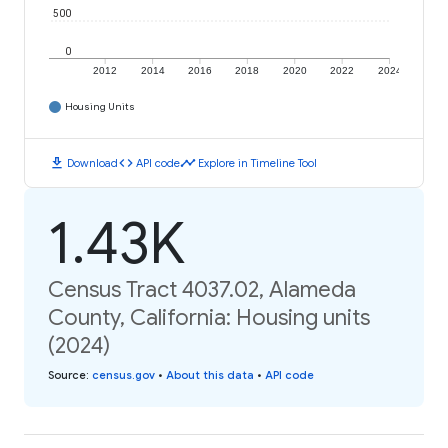
500
0
2012
2014
2016
2018
2020
2022
2024
Housing Units
download
code
timeline
Download
API code
Explore in Timeline Tool
1.43K
Census Tract 4037.02, Alameda
County, California: Housing units
(2024)
Source
:
census.gov
•
About this data
•
API code