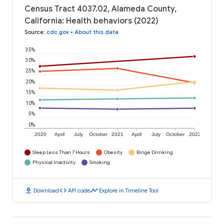
Census Tract 4037.02, Alameda County,
California: Health behaviors (2022)
Source
:
cdc.gov
•
About this data
35%
30%
25%
20%
15%
10%
5%
0%
2020
April
July
October
2021
April
July
October
2022
Sleep Less Than 7 Hours
Obesity
Binge Drinking
Physical Inactivity
Smoking
download
code
timeline
Download
API code
Explore in Timeline Tool