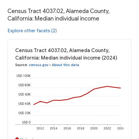
Census Tract 4037.02, Alameda County,
California: Median individual income
Explore other facets (2)
Census Tract 4037.02, Alameda County,
California: Median individual income (2024)
Source
:
census.gov
•
About this data
USD 100K
USD 80K
USD 60K
USD 40K
USD 20K
USD 0
2012
2014
2016
2018
2020
2022
2024