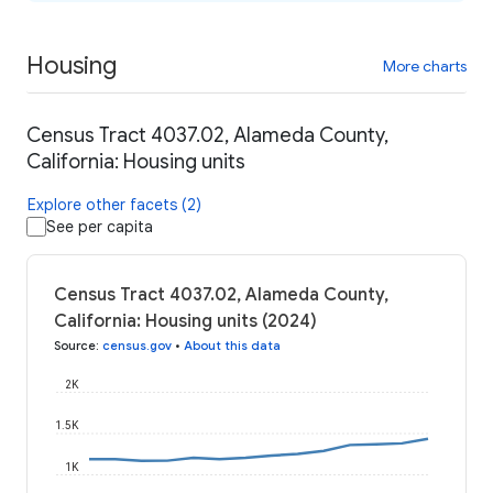
Housing
More charts
Census Tract 4037.02, Alameda County,
California: Housing units
Explore other facets (2)
See per capita
Census Tract 4037.02, Alameda County,
California: Housing units (2024)
Source
:
census.gov
•
About this data
2K
1.5K
1K