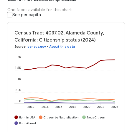
One facet available for this chart
See per capita
Census Tract 4037.02, Alameda County,
California: Citizenship status (2024)
Source
:
census.gov
•
About this data
2K
1.5K
1K
500
0
2012
2014
2016
2018
2020
2022
2024
Born in USA
Citizen by Naturalization
Not a Citizen
Born Abroad