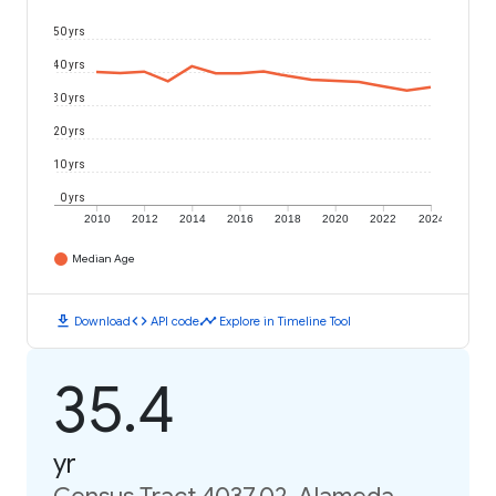
50 yrs
40 yrs
30 yrs
20 yrs
10 yrs
0 yrs
2010
2012
2014
2016
2018
2020
2022
2024
Median Age
download
code
timeline
Download
API code
Explore in Timeline Tool
35.4
yr