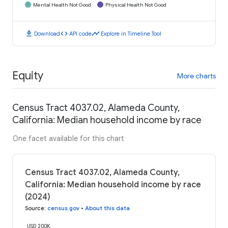
Mental Health Not Good
Physical Health Not Good
download
code
timeline
Download
API code
Explore in Timeline Tool
Equity
More charts
Census Tract 4037.02, Alameda County,
California: Median household income by race
One facet available for this chart
Census Tract 4037.02, Alameda County,
California: Median household income by race
(2024)
Source
:
census.gov
•
About this data
USD 200K