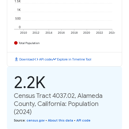
1.5K
1K
500
0
2010
2012
2014
2016
2018
2020
2022
2024
Total Population
download
code
timeline
Download
API code
Explore in Timeline Tool
2.2K
Census Tract 4037.02, Alameda
County, California: Population
(2024)
Source
:
census.gov
•
About this data
•
API code