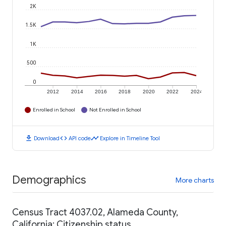
2K
1.5K
1K
500
0
2012
2014
2016
2018
2020
2022
2024
Enrolled in School
Not Enrolled in School
download
code
timeline
Download
API code
Explore in Timeline Tool
Demographics
More charts
Census Tract 4037.02, Alameda County,
California: Citizenship status