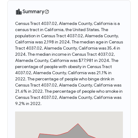
Summary
Census Tract 4037.02, Alameda County, California is a
census tract in California, the United States. The
population in Census Tract 4037.02, Alameda County,
California was 2,198 in 2024. The median age in Census
Tract 4037.02, Alameda County, California was 35.4 in
2024. The median income in Census Tract 4037.02,
Alameda County, California was $77,981 in 2024. The
percentage of people with obesity in Census Tract
4037.02, Alameda County, California was 21.1% in
2022. The percentage of people who binge drink in
Census Tract 4037.02, Alameda County, California was
21.6% in 2022. The percentage of people who smoke in
Census Tract 4037.02, Alameda County, California was
9.2% in 2022.