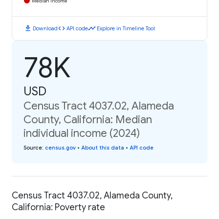
Median Income
download
code
timeline
Download
API code
Explore in Timeline Tool
78K
USD
Census Tract 4037.02, Alameda
County, California: Median
individual income (2024)
Source
:
census.gov
•
About this data
•
API code
Census Tract 4037.02, Alameda County,
California: Poverty rate