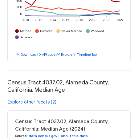
400
200
0
2010
2012
2014
2016
2018
2020
2022
2024
Married
Divorced
Never Married
Widowed
Separated
download
code
timeline
Download
API code
Explore in Timeline Tool
Census Tract 4037.02, Alameda County,
California: Median Age
Explore other facets (2)
Census Tract 4037.02, Alameda County,
California: Median Age (2024)
Source
:
data.census.gov
•
About this data