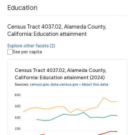
Education
Census Tract 4037.02, Alameda County,
California: Education attainment
Explore other facets (2)
See per capita
Census Tract 4037.02, Alameda County,
California: Education attainment (2024)
Sources
:
census.gov
,
data.census.gov
•
About this data
800
600
400
200