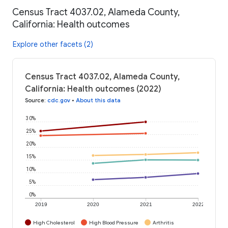
Census Tract 4037.02, Alameda County,
California: Health outcomes
Explore other facets (2)
Census Tract 4037.02, Alameda County,
California: Health outcomes (2022)
Source
:
cdc.gov
•
About this data
30%
25%
20%
15%
10%
5%
0%
2019
2020
2021
2022
High Cholesterol
High Blood Pressure
Arthritis