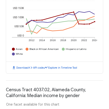
USD 150K
USD 100K
USD 50K
USD 0
2012
2014
2016
2018
2020
2022
2024
Asian
Black or African American
Hispanic or Latino
White
download
code
timeline
Download
API code
Explore in Timeline Tool
Census Tract 4037.02, Alameda County,
California: Median income by gender
One facet available for this chart