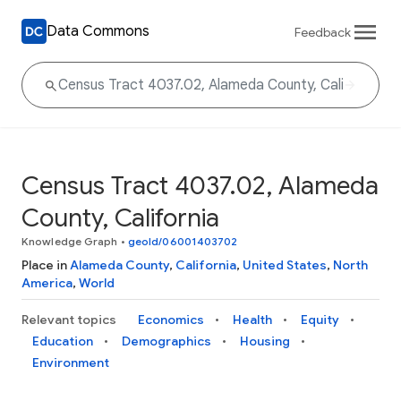
Data Commons
Feedback
Census Tract 4037.02, Alameda
County, California
Knowledge Graph
•
geoId/06001403702
Place in
Alameda County
,
California
,
United States
,
North
America
,
World
Relevant topics
Economics
Health
Equity
Education
Demographics
Housing
Environment