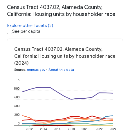
Census Tract 4037.02, Alameda County,
California: Housing units by householder race
Explore other facets (2)
See per capita
Census Tract 4037.02, Alameda County,
California: Housing units by householder race
(2024)
Source
:
census.gov
•
About this data
1K
800
600
400
200
0
2012
2014
2016
2018
2020
2022
2024