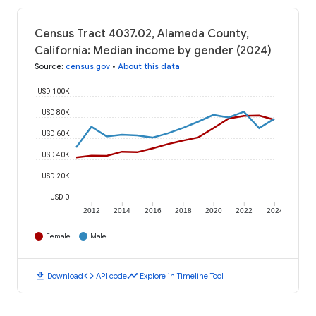
Census Tract 4037.02, Alameda County,
California: Median income by gender (2024)
Source
:
census.gov
•
About this data
USD 100K
USD 80K
USD 60K
USD 40K
USD 20K
USD 0
2012
2014
2016
2018
2020
2022
2024
Female
Male
download
code
timeline
Download
API code
Explore in Timeline Tool