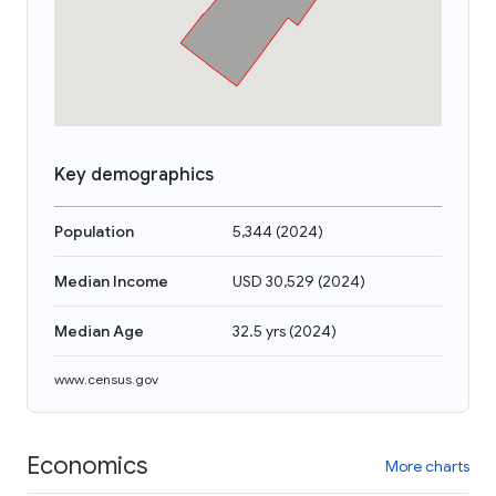
Key demographics
Population
5,344
(
2024
)
Median Income
USD 30,529
(
2024
)
Median Age
32.5 yrs
(
2024
)
www.census.gov
Economics
More charts