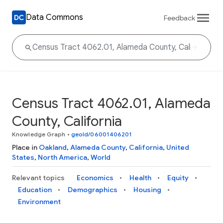
Data Commons
Feedback
Census Tract 4062.01, Alameda
County, California
Knowledge Graph
•
geoId/06001406201
Place in
Oakland
,
Alameda County
,
California
,
United
States
,
North America
,
World
Relevant topics
Economics
Health
Equity
Education
Demographics
Housing
Environment