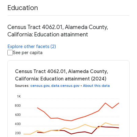
Education
Census Tract 4062.01, Alameda County,
California: Education attainment
Explore other facets (2)
See per capita
Census Tract 4062.01, Alameda County,
California: Education attainment (2024)
Sources
:
census.gov
,
data.census.gov
•
About this data
1K
800
600
400
200