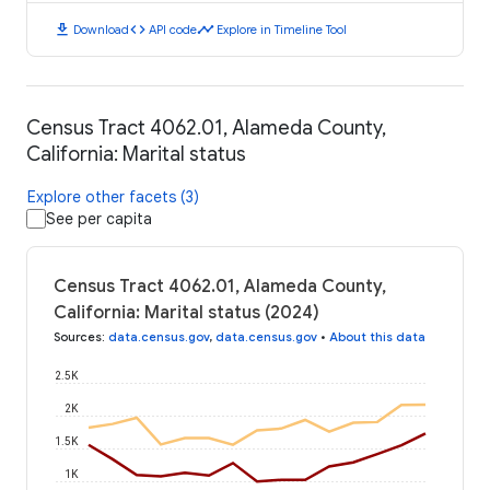
download
code
timeline
Download
API code
Explore in Timeline Tool
Census Tract 4062.01, Alameda County,
California: Marital status
Explore other facets (3)
See per capita
Census Tract 4062.01, Alameda County,
California: Marital status (2024)
Sources
:
data.census.gov
,
data.census.gov
•
About this data
2.5K
2K
1.5K
1K