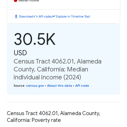
Median Income
download
code
timeline
Download
API code
Explore in Timeline Tool
30.5K
USD
Census Tract 4062.01, Alameda
County, California: Median
individual income (2024)
Source
:
census.gov
•
About this data
•
API code
Census Tract 4062.01, Alameda County,
California: Poverty rate