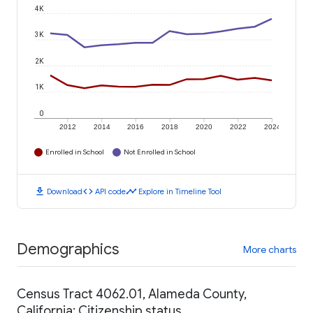
4K
3K
2K
1K
0
2012
2014
2016
2018
2020
2022
2024
Enrolled in School
Not Enrolled in School
download
code
timeline
Download
API code
Explore in Timeline Tool
Demographics
More charts
Census Tract 4062.01, Alameda County,
California: Citizenship status