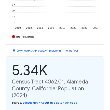
3K
2K
1K
0
2010
2012
2014
2016
2018
2020
2022
2024
Total Population
download
code
timeline
Download
API code
Explore in Timeline Tool
5.34K
Census Tract 4062.01, Alameda
County, California: Population
(2024)
Source
:
census.gov
•
About this data
•
API code