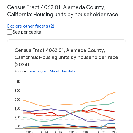
Census Tract 4062.01, Alameda County,
California: Housing units by householder race
Explore other facets (2)
See per capita
Census Tract 4062.01, Alameda County,
California: Housing units by householder race
(2024)
Source
:
census.gov
•
About this data
1K
800
600
400
200
0
2012
2014
2016
2018
2020
2022
2024