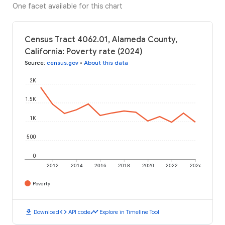
One facet available for this chart
Census Tract 4062.01, Alameda County,
California: Poverty rate (2024)
Source
:
census.gov
•
About this data
2K
1.5K
1K
500
0
2012
2014
2016
2018
2020
2022
2024
Poverty
download
code
timeline
Download
API code
Explore in Timeline Tool