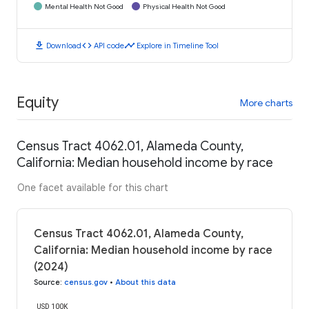
Mental Health Not Good
Physical Health Not Good
download
code
timeline
Download
API code
Explore in Timeline Tool
Equity
More charts
Census Tract 4062.01, Alameda County,
California: Median household income by race
One facet available for this chart
Census Tract 4062.01, Alameda County,
California: Median household income by race
(2024)
Source
:
census.gov
•
About this data
USD 100K