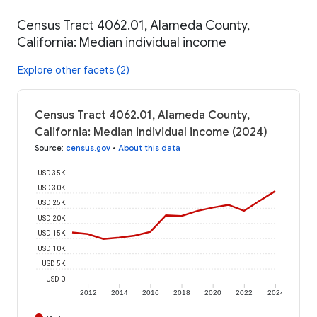
Census Tract 4062.01, Alameda County,
California: Median individual income
Explore other facets (2)
Census Tract 4062.01, Alameda County,
California: Median individual income (2024)
Source
:
census.gov
•
About this data
USD 35K
USD 30K
USD 25K
USD 20K
USD 15K
USD 10K
USD 5K
USD 0
2012
2014
2016
2018
2020
2022
2024