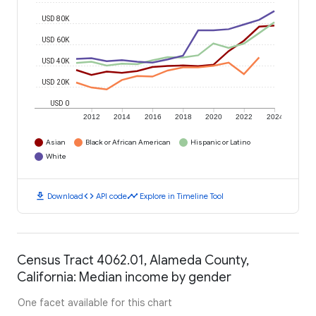
USD 80K
USD 60K
USD 40K
USD 20K
USD 0
2012
2014
2016
2018
2020
2022
2024
Asian
Black or African American
Hispanic or Latino
White
download
code
timeline
Download
API code
Explore in Timeline Tool
Census Tract 4062.01, Alameda County,
California: Median income by gender
One facet available for this chart