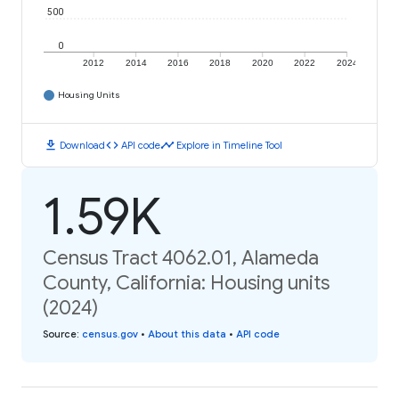
500
0
2012
2014
2016
2018
2020
2022
2024
Housing Units
download
code
timeline
Download
API code
Explore in Timeline Tool
1.59K
Census Tract 4062.01, Alameda
County, California: Housing units
(2024)
Source
:
census.gov
•
About this data
•
API code