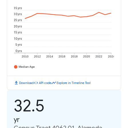
35 yrs
30 yrs
25 yrs
20 yrs
15 yrs
10 yrs
5 yrs
0 yrs
2010
2012
2014
2016
2018
2020
2022
2024
Median Age
download
code
timeline
Download
API code
Explore in Timeline Tool
32.5
yr