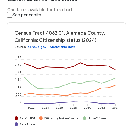
One facet available for this chart
See per capita
Census Tract 4062.01, Alameda County,
California: Citizenship status (2024)
Source
:
census.gov
•
About this data
3K
2.5K
2K
1.5K
1K
500
0
2012
2014
2016
2018
2020
2022
2024
Born in USA
Citizen by Naturalization
Not a Citizen
Born Abroad