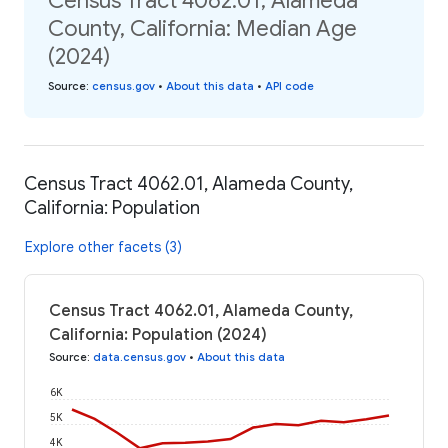
Census Tract 4062.01, Alameda
County, California: Median Age
(2024)
Source
:
census.gov
•
About this data
•
API code
Census Tract 4062.01, Alameda County,
California: Population
Explore other facets (3)
Census Tract 4062.01, Alameda County,
California: Population (2024)
Source
:
data.census.gov
•
About this data
6K
5K
4K