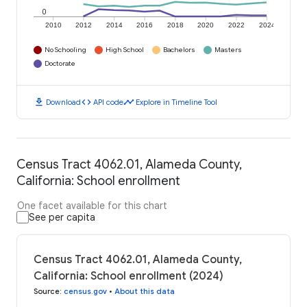
0
2010
2012
2014
2016
2018
2020
2022
2024
No Schooling
High School
Bachelors
Masters
Doctorate
download
code
timeline
Download
API code
Explore in Timeline Tool
Census Tract 4062.01, Alameda County,
California: School enrollment
One facet available for this chart
See per capita
Census Tract 4062.01, Alameda County,
California: School enrollment (2024)
Source
:
census.gov
•
About this data