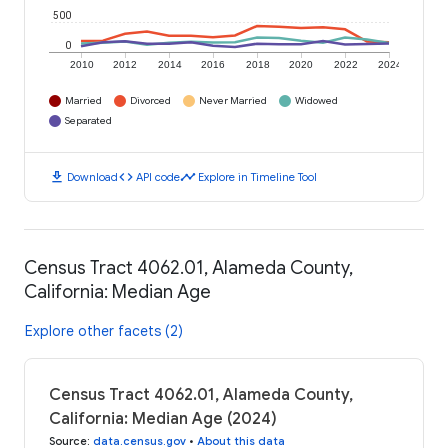
500
0
2010
2012
2014
2016
2018
2020
2022
2024
Married
Divorced
Never Married
Widowed
Separated
download
code
timeline
Download
API code
Explore in Timeline Tool
Census Tract 4062.01, Alameda County,
California: Median Age
Explore other facets (2)
Census Tract 4062.01, Alameda County,
California: Median Age (2024)
Source
:
data.census.gov
•
About this data