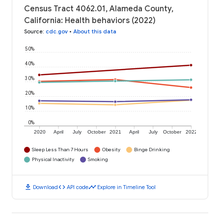
Census Tract 4062.01, Alameda County,
California: Health behaviors (2022)
Source
:
cdc.gov
•
About this data
50%
40%
30%
20%
10%
0%
2020
April
July
October
2021
April
July
October
2022
Sleep Less Than 7 Hours
Obesity
Binge Drinking
Physical Inactivity
Smoking
download
code
timeline
Download
API code
Explore in Timeline Tool