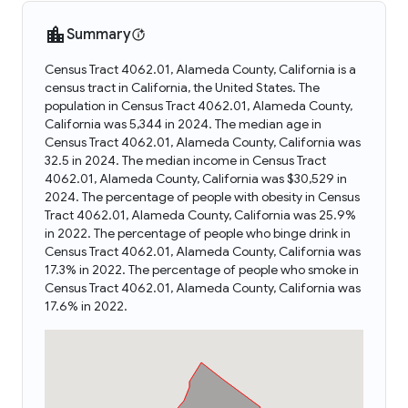
Summary
Census Tract 4062.01, Alameda County, California is a
census tract in California, the United States. The
population in Census Tract 4062.01, Alameda County,
California was 5,344 in 2024. The median age in
Census Tract 4062.01, Alameda County, California was
32.5 in 2024. The median income in Census Tract
4062.01, Alameda County, California was $30,529 in
2024. The percentage of people with obesity in Census
Tract 4062.01, Alameda County, California was 25.9%
in 2022. The percentage of people who binge drink in
Census Tract 4062.01, Alameda County, California was
17.3% in 2022. The percentage of people who smoke in
Census Tract 4062.01, Alameda County, California was
17.6% in 2022.