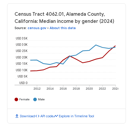
Census Tract 4062.01, Alameda County,
California: Median income by gender (2024)
Source
:
census.gov
•
About this data
USD 35K
USD 30K
USD 25K
USD 20K
USD 15K
USD 10K
USD 5K
USD 0
2012
2014
2016
2018
2020
2022
2024
Female
Male
download
code
timeline
Download
API code
Explore in Timeline Tool