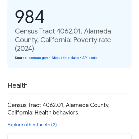
984
Census Tract 4062.01, Alameda
County, California: Poverty rate
(2024)
Source
:
census.gov
•
About this data
•
API code
Health
Census Tract 4062.01, Alameda County,
California: Health behaviors
Explore other facets (2)