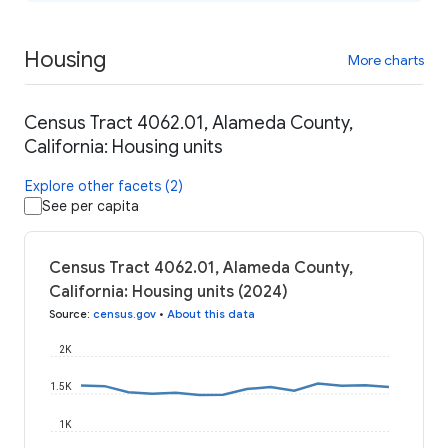
Housing
More charts
Census Tract 4062.01, Alameda County,
California: Housing units
Explore other facets (2)
See per capita
Census Tract 4062.01, Alameda County,
California: Housing units (2024)
Source
:
census.gov
•
About this data
2K
1.5K
1K