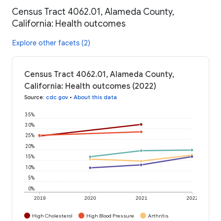
Census Tract 4062.01, Alameda County,
California: Health outcomes
Explore other facets (2)
Census Tract 4062.01, Alameda County,
California: Health outcomes (2022)
Source
:
cdc.gov
•
About this data
35%
30%
25%
20%
15%
10%
5%
0%
2019
2020
2021
2022
High Cholesterol
High Blood Pressure
Arthritis