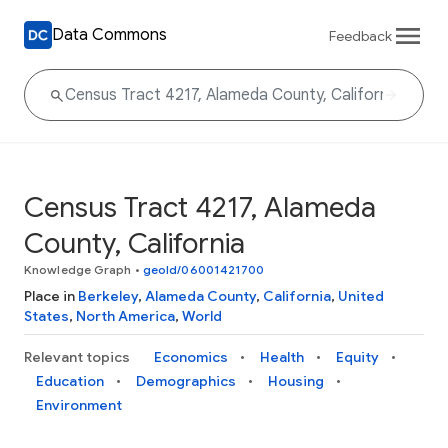
Data Commons
Feedback
Census Tract 4217, Alameda
County, California
Knowledge Graph
•
geoId/06001421700
Place in
Berkeley
,
Alameda County
,
California
,
United
States
,
North America
,
World
Relevant topics
Economics
Health
Equity
Education
Demographics
Housing
Environment