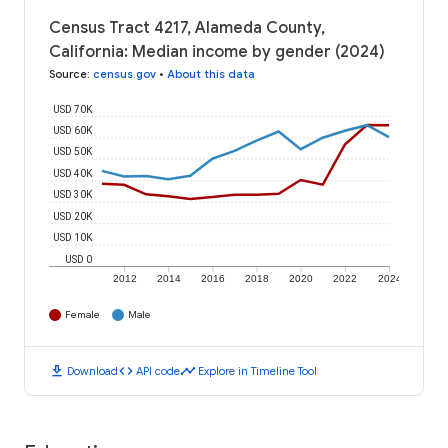
Census Tract 4217, Alameda County,
California: Median income by gender (2024)
Source
:
census.gov
•
About this data
USD 70K
USD 60K
USD 50K
USD 40K
USD 30K
USD 20K
USD 10K
USD 0
2012
2014
2016
2018
2020
2022
2024
Female
Male
download
code
timeline
Download
API code
Explore in Timeline Tool