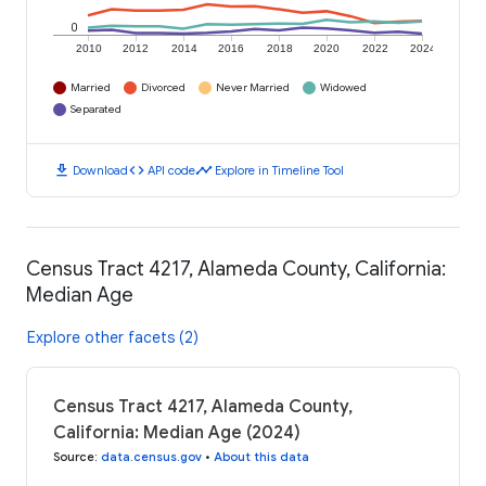
0
2010
2012
2014
2016
2018
2020
2022
2024
Married
Divorced
Never Married
Widowed
Separated
download
code
timeline
Download
API code
Explore in Timeline Tool
Census Tract 4217, Alameda County, California:
Median Age
Explore other facets (2)
Census Tract 4217, Alameda County,
California: Median Age (2024)
Source
:
data.census.gov
•
About this data