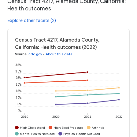
Census Tract 4217, Alameda County, California:
Health outcomes
Explore other facets (2)
Census Tract 4217, Alameda County,
California: Health outcomes (2022)
Source
:
cdc.gov
•
About this data
35%
30%
25%
20%
15%
10%
5%
0%
2019
2020
2021
2022
High Cholesterol
High Blood Pressure
Arthritis
Mental Health Not Good
Physical Health Not Good