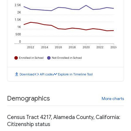
2.5K
2K
1.5K
1K
500
0
2012
2014
2016
2018
2020
2022
2024
Enrolled in School
Not Enrolled in School
download
code
timeline
Download
API code
Explore in Timeline Tool
Demographics
More charts
Census Tract 4217, Alameda County, California:
Citizenship status