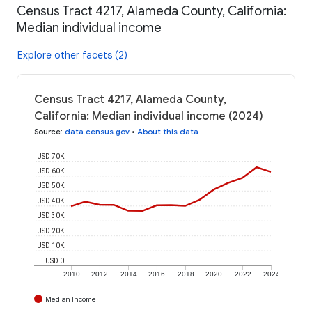
Census Tract 4217, Alameda County, California:
Median individual income
Explore other facets (2)
Census Tract 4217, Alameda County,
California: Median individual income (2024)
Source
:
data.census.gov
•
About this data
USD 70K
USD 60K
USD 50K
USD 40K
USD 30K
USD 20K
USD 10K
USD 0
2010
2012
2014
2016
2018
2020
2022
2024
Median Income