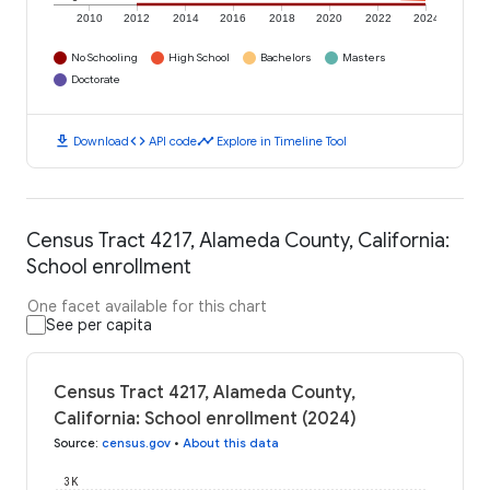
2010
2012
2014
2016
2018
2020
2022
2024
No Schooling
High School
Bachelors
Masters
Doctorate
download
code
timeline
Download
API code
Explore in Timeline Tool
Census Tract 4217, Alameda County, California:
School enrollment
One facet available for this chart
See per capita
Census Tract 4217, Alameda County,
California: School enrollment (2024)
Source
:
census.gov
•
About this data
3K