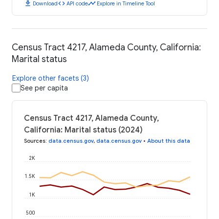
download
code
timeline
Download
API code
Explore in Timeline Tool
Census Tract 4217, Alameda County, California:
Marital status
Explore other facets (3)
See per capita
Census Tract 4217, Alameda County,
California: Marital status (2024)
Sources
:
data.census.gov
,
data.census.gov
•
About this data
2K
1.5K
1K
500