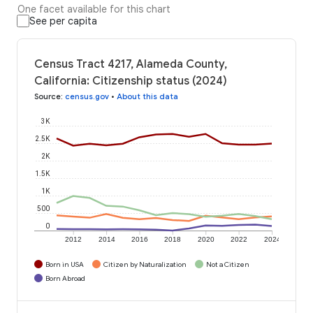
One facet available for this chart
See per capita
Census Tract 4217, Alameda County,
California: Citizenship status (2024)
Source
:
census.gov
•
About this data
3K
2.5K
2K
1.5K
1K
500
0
2012
2014
2016
2018
2020
2022
2024
Born in USA
Citizen by Naturalization
Not a Citizen
Born Abroad