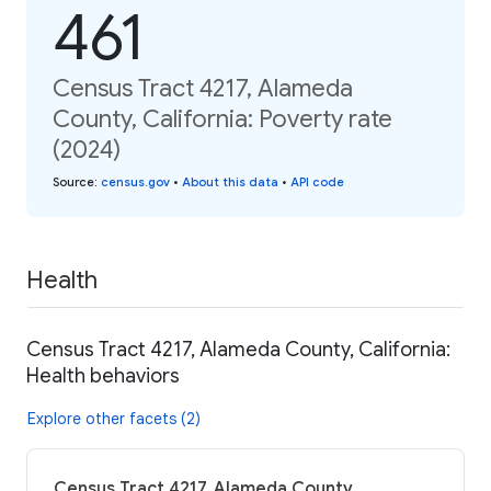
461
Census Tract 4217, Alameda
County, California: Poverty rate
(2024)
Source
:
census.gov
•
About this data
•
API code
Health
Census Tract 4217, Alameda County, California:
Health behaviors
Explore other facets (2)
Census Tract 4217, Alameda County,