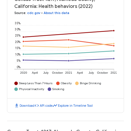
California: Health behaviors (2022)
Source
:
cdc.gov
•
About this data
35%
30%
25%
20%
15%
10%
5%
0%
2020
April
July
October
2021
April
July
October
2022
Sleep Less Than 7 Hours
Obesity
Binge Drinking
Physical Inactivity
Smoking
download
code
timeline
Download
API code
Explore in Timeline Tool