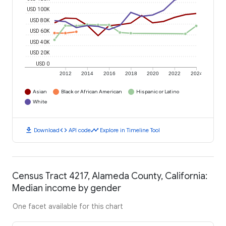
USD 100K
USD 80K
USD 60K
USD 40K
USD 20K
USD 0
2012
2014
2016
2018
2020
2022
2024
Asian
Black or African American
Hispanic or Latino
White
download
code
timeline
Download
API code
Explore in Timeline Tool
Census Tract 4217, Alameda County, California:
Median income by gender
One facet available for this chart