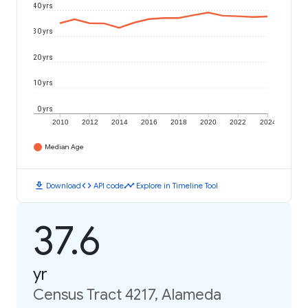
40 yrs
30 yrs
20 yrs
10 yrs
0 yrs
2010
2012
2014
2016
2018
2020
2022
2024
Median Age
download
code
timeline
Download
API code
Explore in Timeline Tool
37.6
yr
Census Tract 4217, Alameda