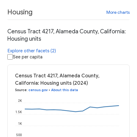
Housing
More charts
Census Tract 4217, Alameda County, California:
Housing units
Explore other facets (2)
See per capita
Census Tract 4217, Alameda County,
California: Housing units (2024)
Source
:
census.gov
•
About this data
2K
1.5K
1K
500