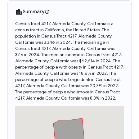
Summary
Census Tract 4217, Alameda County, California is a
census tract in California, the United States. The
population in Census Tract 4217, Alameda County,
California was 3,346 in 2024. The median age in
Census Tract 4217, Alameda County, California was
37.6 in 2024. The median income in Census Tract 4217,
Alameda County, California was $62,614 in 2024. The
percentage of people with obesity in Census Tract 4217,
Alameda County, California was 18.6% in 2022. The
percentage of people who binge drink in Census Tract
4217, Alameda County, California was 20.3% in 2022.
The percentage of people who smoke in Census Tract
4217, Alameda County, California was 8.3% in 2022.