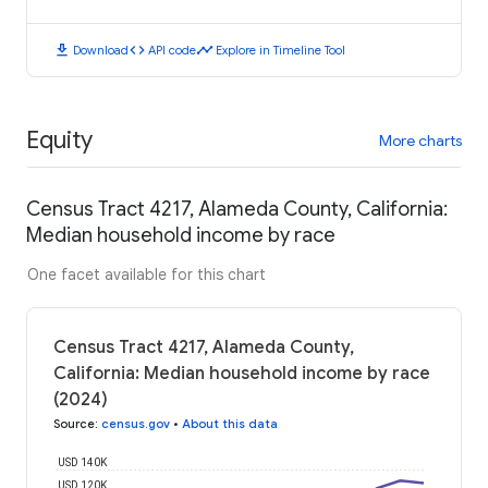
download
code
timeline
Download
API code
Explore in Timeline Tool
Equity
More charts
Census Tract 4217, Alameda County, California:
Median household income by race
One facet available for this chart
Census Tract 4217, Alameda County,
California: Median household income by race
(2024)
Source
:
census.gov
•
About this data
USD 140K
USD 120K