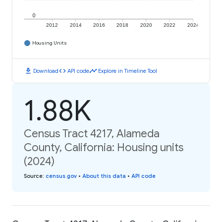
0
2012
2014
2016
2018
2020
2022
2024
Housing Units
download
code
timeline
Download
API code
Explore in Timeline Tool
1.88K
Census Tract 4217, Alameda
County, California: Housing units
(2024)
Source
:
census.gov
•
About this data
•
API code