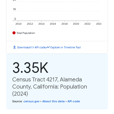
1K
0
2010
2012
2014
2016
2018
2020
2022
2024
Total Population
download
code
timeline
Download
API code
Explore in Timeline Tool
3.35K
Census Tract 4217, Alameda
County, California: Population
(2024)
Source
:
census.gov
•
About this data
•
API code