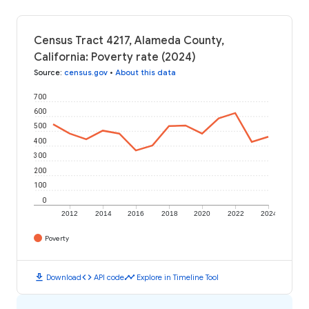
Census Tract 4217, Alameda County,
California: Poverty rate (2024)
Source
:
census.gov
•
About this data
700
600
500
400
300
200
100
0
2012
2014
2016
2018
2020
2022
2024
Poverty
download
code
timeline
Download
API code
Explore in Timeline Tool