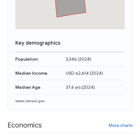
Key demographics
Population
3,346
(
2024
)
Median Income
USD 62,614
(
2024
)
Median Age
37.6 yrs
(
2024
)
www.census.gov
Economics
More charts