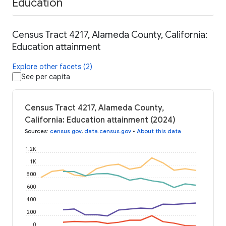
Education
Census Tract 4217, Alameda County, California:
Education attainment
Explore other facets (2)
See per capita
Census Tract 4217, Alameda County,
California: Education attainment (2024)
Sources
:
census.gov
,
data.census.gov
•
About this data
1.2K
1K
800
600
400
200
0