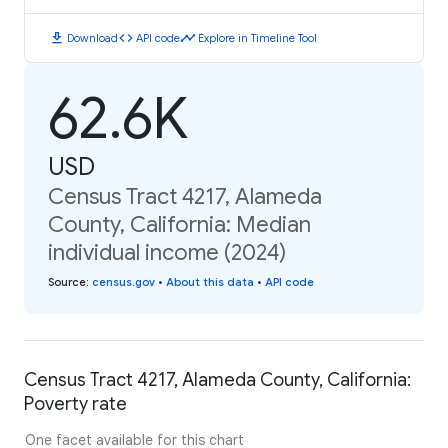
download
code
timeline
Download
API code
Explore in Timeline Tool
62.6K
USD
Census Tract 4217, Alameda
County, California: Median
individual income (2024)
Source
:
census.gov
•
About this data
•
API code
Census Tract 4217, Alameda County, California:
Poverty rate
One facet available for this chart