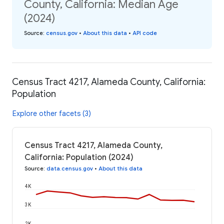
County, California: Median Age
(2024)
Source
:
census.gov
•
About this data
•
API code
Census Tract 4217, Alameda County, California:
Population
Explore other facets (3)
Census Tract 4217, Alameda County,
California: Population (2024)
Source
:
data.census.gov
•
About this data
4K
3K
2K