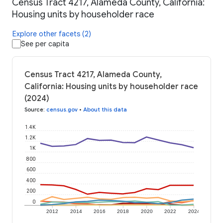
Census Tract 4217, Alameda County, California:
Housing units by householder race
Explore other facets (2)
See per capita
Census Tract 4217, Alameda County,
California: Housing units by householder race
(2024)
Source
:
census.gov
•
About this data
1.4K
1.2K
1K
800
600
400
200
0
2012
2014
2016
2018
2020
2022
2024