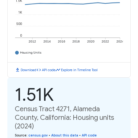
1.5K
1K
500
0
2012
2014
2016
2018
2020
2022
2024
Housing Units
download
code
timeline
Download
API code
Explore in Timeline Tool
1.51K
Census Tract 4271, Alameda
County, California: Housing units
(2024)
Source
:
census.gov
•
About this data
•
API code