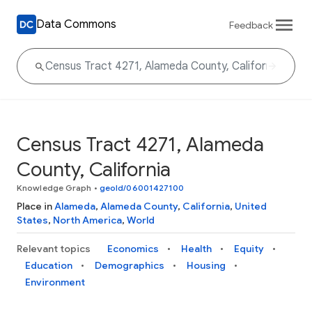
Data Commons
Feedback
Census Tract 4271, Alameda
County, California
Knowledge Graph
•
geoId/06001427100
Place in
Alameda
,
Alameda County
,
California
,
United
States
,
North America
,
World
Relevant topics
Economics
Health
Equity
Education
Demographics
Housing
Environment