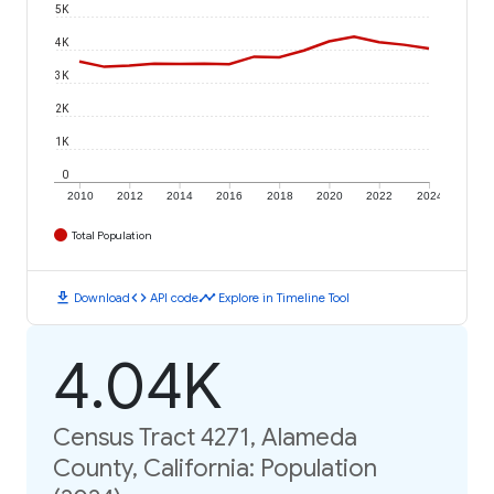
5K
4K
3K
2K
1K
0
2010
2012
2014
2016
2018
2020
2022
2024
Total Population
download
code
timeline
Download
API code
Explore in Timeline Tool
4.04K
Census Tract 4271, Alameda
County, California: Population