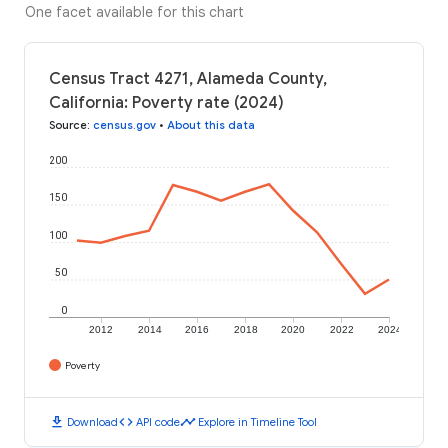
One facet available for this chart
Census Tract 4271, Alameda County,
California: Poverty rate (2024)
Source
:
census.gov
•
About this data
200
150
100
50
0
2012
2014
2016
2018
2020
2022
2024
Poverty
download
code
timeline
Download
API code
Explore in Timeline Tool