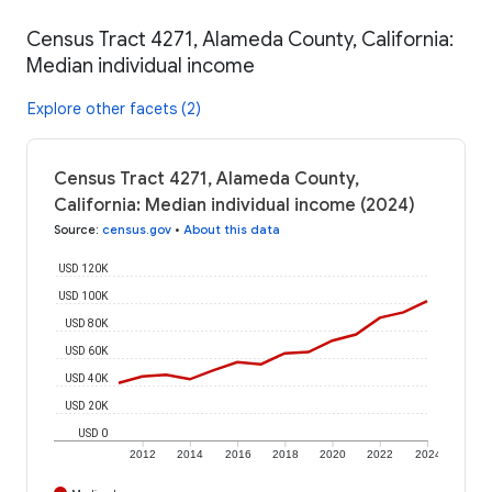
Census Tract 4271, Alameda County, California:
Median individual income
Explore other facets (2)
Census Tract 4271, Alameda County,
California: Median individual income (2024)
Source
:
census.gov
•
About this data
USD 120K
USD 100K
USD 80K
USD 60K
USD 40K
USD 20K
USD 0
2012
2014
2016
2018
2020
2022
2024