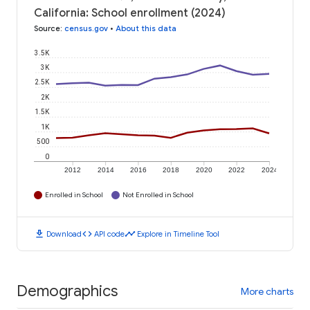
California: School enrollment (2024)
Source
:
census.gov
•
About this data
3.5K
3K
2.5K
2K
1.5K
1K
500
0
2012
2014
2016
2018
2020
2022
2024
Enrolled in School
Not Enrolled in School
download
code
timeline
Download
API code
Explore in Timeline Tool
Demographics
More charts