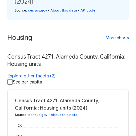
(2024)
Source
:
census.gov
•
About this data
•
API code
Housing
More charts
Census Tract 4271, Alameda County, California:
Housing units
Explore other facets (2)
See per capita
Census Tract 4271, Alameda County,
California: Housing units (2024)
Source
:
census.gov
•
About this data
2K