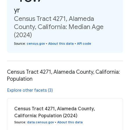
yr
Census Tract 4271, Alameda
County, California: Median Age
(2024)
Source
:
census.gov
•
About this data
•
API code
Census Tract 4271, Alameda County, California:
Population
Explore other facets (3)
Census Tract 4271, Alameda County,
California: Population (2024)
Source
:
data.census.gov
•
About this data