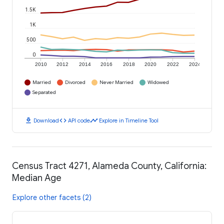
1.5K
1K
500
0
2010
2012
2014
2016
2018
2020
2022
2024
Married
Divorced
Never Married
Widowed
Separated
download
code
timeline
Download
API code
Explore in Timeline Tool
Census Tract 4271, Alameda County, California:
Median Age
Explore other facets (2)