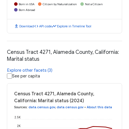
Born in USA
Citizen by Naturalization
Not a Citizen
Born Abroad
download
code
timeline
Download
API code
Explore in Timeline Tool
Census Tract 4271, Alameda County, California:
Marital status
Explore other facets (3)
See per capita
Census Tract 4271, Alameda County,
California: Marital status (2024)
Sources
:
data.census.gov
,
data.census.gov
•
About this data
2.5K
2K