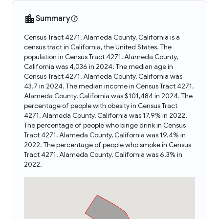
Summary
Census Tract 4271, Alameda County, California is a
census tract in California, the United States. The
population in Census Tract 4271, Alameda County,
California was 4,036 in 2024. The median age in
Census Tract 4271, Alameda County, California was
43.7 in 2024. The median income in Census Tract 4271,
Alameda County, California was $101,484 in 2024. The
percentage of people with obesity in Census Tract
4271, Alameda County, California was 17.9% in 2022.
The percentage of people who binge drink in Census
Tract 4271, Alameda County, California was 19.4% in
2022. The percentage of people who smoke in Census
Tract 4271, Alameda County, California was 6.3% in
2022.