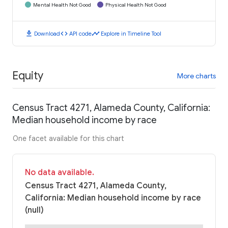
Mental Health Not Good
Physical Health Not Good
download
code
timeline
Download
API code
Explore in Timeline Tool
Equity
More charts
Census Tract 4271, Alameda County, California:
Median household income by race
One facet available for this chart
No data available.
Census Tract 4271, Alameda County,
California: Median household income by race
(null)