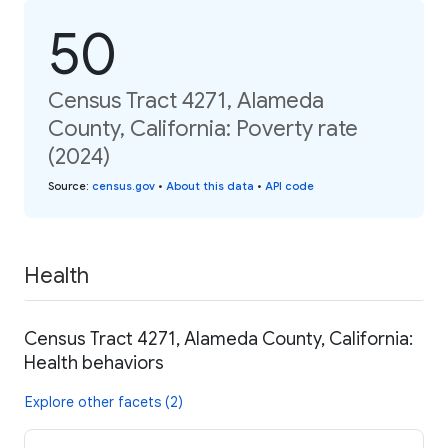
50
Census Tract 4271, Alameda
County, California: Poverty rate
(2024)
Source
:
census.gov
•
About this data
•
API code
Health
Census Tract 4271, Alameda County, California:
Health behaviors
Explore other facets (2)