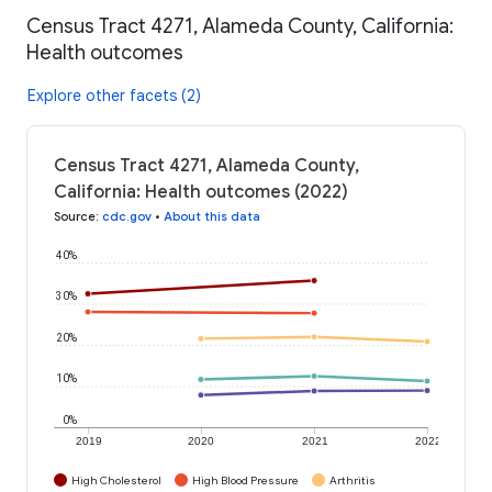
Census Tract 4271, Alameda County, California:
Health outcomes
Explore other facets (2)
Census Tract 4271, Alameda County,
California: Health outcomes (2022)
Source
:
cdc.gov
•
About this data
40%
30%
20%
10%
0%
2019
2020
2021
2022
High Cholesterol
High Blood Pressure
Arthritis