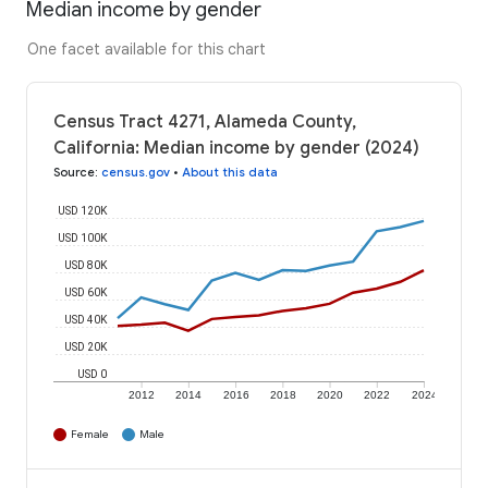
Median income by gender
One facet available for this chart
Census Tract 4271, Alameda County,
California: Median income by gender (2024)
Source
:
census.gov
•
About this data
USD 120K
USD 100K
USD 80K
USD 60K
USD 40K
USD 20K
USD 0
2012
2014
2016
2018
2020
2022
2024
Female
Male