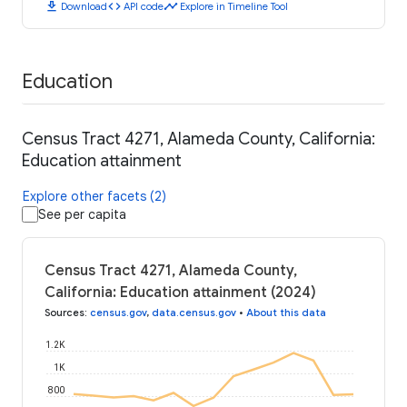
download
code
timeline
Download
API code
Explore in Timeline Tool
Education
Census Tract 4271, Alameda County, California:
Education attainment
Explore other facets (2)
See per capita
Census Tract 4271, Alameda County,
California: Education attainment (2024)
Sources
:
census.gov
,
data.census.gov
•
About this data
1.2K
1K
800