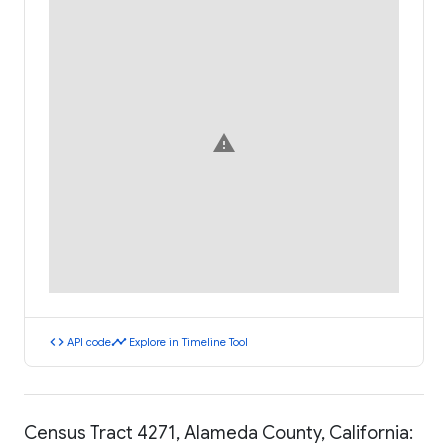
warning
code
timeline
API code
Explore in Timeline Tool
Census Tract 4271, Alameda County, California: