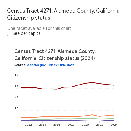
Census Tract 4271, Alameda County, California:
Citizenship status
One facet available for this chart
See per capita
Census Tract 4271, Alameda County,
California: Citizenship status (2024)
Source
:
census.gov
•
About this data
4K
3K
2K
1K
0
2012
2014
2016
2018
2020
2022
2024