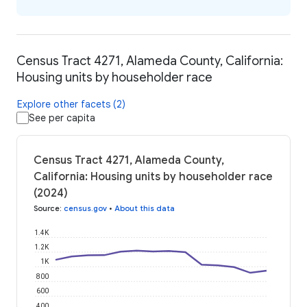
Census Tract 4271, Alameda County, California:
Housing units by householder race
Explore other facets (2)
See per capita
Census Tract 4271, Alameda County,
California: Housing units by householder race
(2024)
Source
:
census.gov
•
About this data
1.4K
1.2K
1K
800
600
400