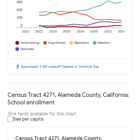
600
400
200
0
2010
2012
2014
2016
2018
2020
2022
2024
No Schooling
High School
Bachelors
Masters
Doctorate
download
code
timeline
Download
API code
Explore in Timeline Tool
Census Tract 4271, Alameda County, California:
School enrollment
One facet available for this chart
See per capita
Census Tract 4271, Alameda County,