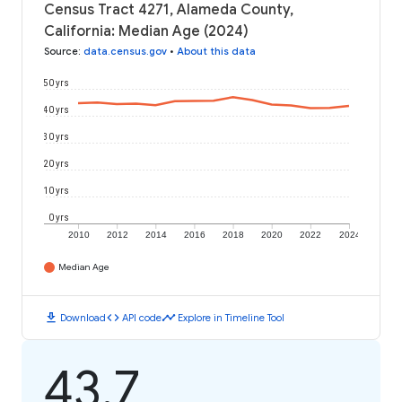
Census Tract 4271, Alameda County,
California: Median Age (2024)
Source
:
data.census.gov
•
About this data
50 yrs
40 yrs
30 yrs
20 yrs
10 yrs
0 yrs
2010
2012
2014
2016
2018
2020
2022
2024
Median Age
download
code
timeline
Download
API code
Explore in Timeline Tool
43.7