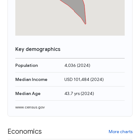
Key demographics
Population
4,036
(
2024
)
Median Income
USD 101,484
(
2024
)
Median Age
43.7 yrs
(
2024
)
www.census.gov
Economics
More charts