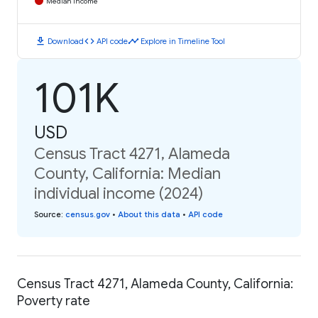
Median Income
download
code
timeline
Download
API code
Explore in Timeline Tool
101K
USD
Census Tract 4271, Alameda
County, California: Median
individual income (2024)
Source
:
census.gov
•
About this data
•
API code
Census Tract 4271, Alameda County, California:
Poverty rate