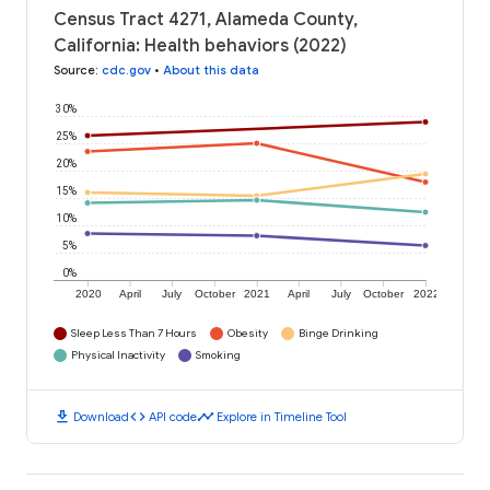
Census Tract 4271, Alameda County,
California: Health behaviors (2022)
Source
:
cdc.gov
•
About this data
30%
25%
20%
15%
10%
5%
0%
2020
April
July
October
2021
April
July
October
2022
Sleep Less Than 7 Hours
Obesity
Binge Drinking
Physical Inactivity
Smoking
download
code
timeline
Download
API code
Explore in Timeline Tool