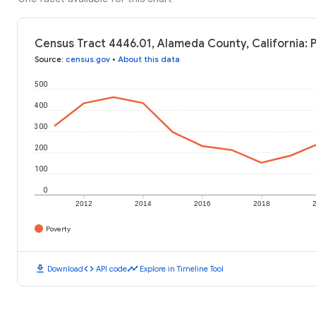
Census Tract 4446.01, Alameda County, California: 
Source
:
census.gov
•
About this data
500
400
300
200
100
0
2012
2014
2016
2018
Poverty
download
code
timeline
Download
API code
Explore in Timeline Tool