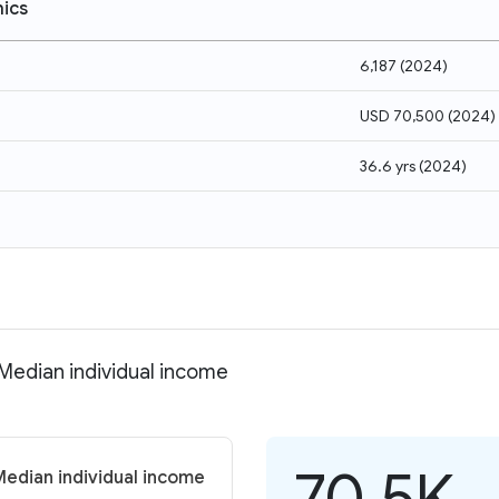
ics
6,187
(
2024
)
USD 70,500
(
2024
)
36.6 yrs
(
2024
)
 Median individual income
70.5K
Median individual income