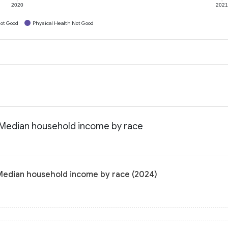
2020
202
ot Good
Physical Health Not Good
: Median household income by race
 Median household income by race (2024)