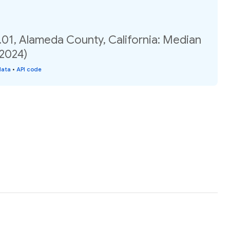
.01, Alameda County, California: Median
(2024)
data
•
API code