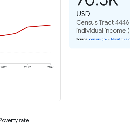
USD
Census Tract 4446
individual income 
Source
:
census.gov
•
About this 
2020
2022
2024
Poverty rate