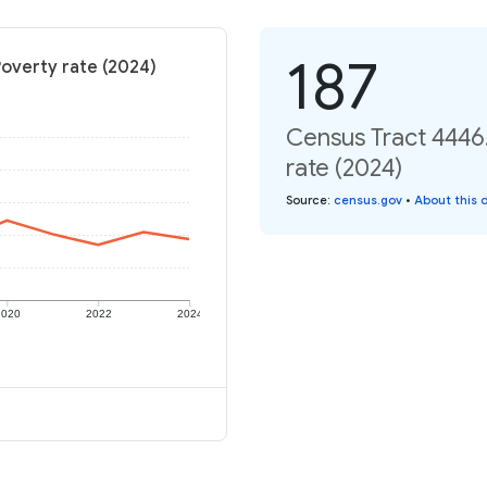
187
Poverty rate (2024)
Census Tract 4446.
rate (2024)
Source
:
census.gov
•
About this 
2020
2022
2024