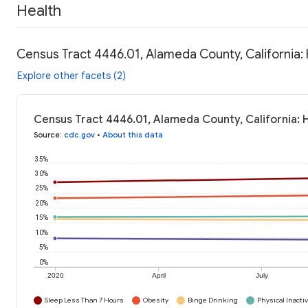
Health
Census Tract 4446.01, Alameda County, California:
Explore other facets (2)
Census Tract 4446.01, Alameda County, California: 
Source
:
cdc.gov
•
About this data
35%
30%
25%
20%
15%
10%
5%
0%
2020
April
July
Sleep Less Than 7 Hours
Obesity
Binge Drinking
Physical Inactiv