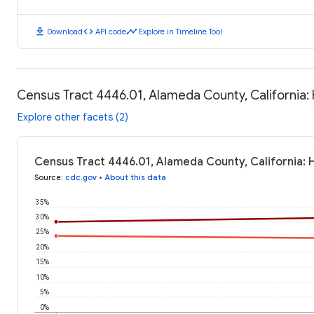
download
code
timeline
Download
API code
Explore in Timeline Tool
Census Tract 4446.01, Alameda County, California
Explore other facets (2)
Census Tract 4446.01, Alameda County, California:
Source
:
cdc.gov
•
About this data
35%
30%
25%
20%
15%
10%
5%
0%