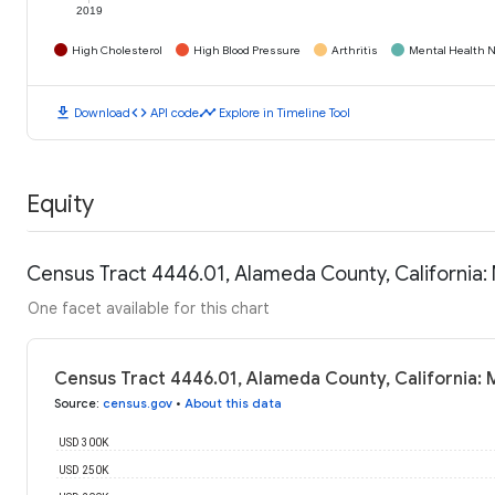
2019
High Cholesterol
High Blood Pressure
Arthritis
Mental Health N
download
code
timeline
Download
API code
Explore in Timeline Tool
Equity
Census Tract 4446.01, Alameda County, California
One facet available for this chart
Census Tract 4446.01, Alameda County, California:
Source
:
census.gov
•
About this data
USD 300K
USD 250K