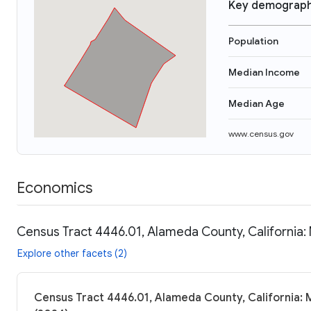
Key demograph
Population
Median Income
Median Age
www.census.gov
Economics
Census Tract 4446.01, Alameda County, California:
Explore other facets (2)
Census Tract 4446.01, Alameda County, California: 