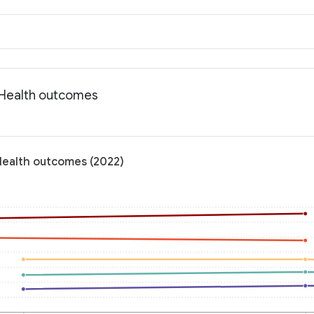
: Health outcomes
 Health outcomes (2022)