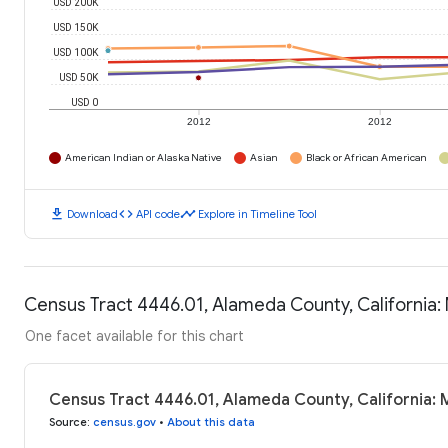
USD 200K
USD 150K
USD 100K
USD 50K
USD 0
2012
2012
American Indian or Alaska Native
Asian
Black or African American
download
code
timeline
Download
API code
Explore in Timeline Tool
Census Tract 4446.01, Alameda County, California
One facet available for this chart
Census Tract 4446.01, Alameda County, California:
Source
:
census.gov
•
About this data