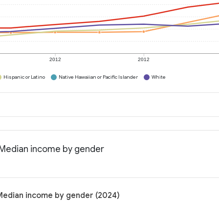
2012
2012
Hispanic or Latino
Native Hawaiian or Pacific Islander
White
: Median income by gender
 Median income by gender (2024)