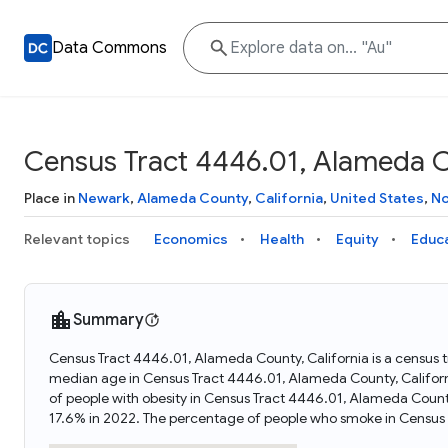
Data Commons
Census Tract 4446.01, Alameda Co
Place in
Newark
,
Alameda County
,
California
,
United States
,
No
Relevant topics
Economics
Health
Equity
Educ
Summary
Census Tract 4446.01, Alameda County, California is a census tr
median age in Census Tract 4446.01, Alameda County, Califor
of people with obesity in Census Tract 4446.01, Alameda Count
17.6% in 2022. The percentage of people who smoke in Census 