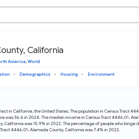
unty, California
Knowledge Graph
Docs
Why Data Commons
Explore what data is available and understand the graph
Learn how to access and visualize Data Commons data:
Discover why Data Commons is revolutionizing data access
rth America
,
World
structure
docs for the website, APIs, and more, for all users and
and analysis. Learn how its unified Knowledge Graph
needs
empowers you to explore diverse, standardized data
ation
Demographics
Housing
Environment
Statistical Variable Explorer
API
Data Sources
Explore statistical variable details including metadata and
observations
Access Data Commons data programmatically, using REST
Get familiar with the data available in Data Commons
and Python APIs
act in California, the United States. The population in Census Tract 44
nia was 36.6 in 2024. The median income in Census Tract 4446.01, Ala
Data Download Tool
y, California was 15.9% in 2022. The percentage of people who binge d
Tract 4446.01, Alameda County, California was 7.4% in 2022.
Download data for selected statistical variables