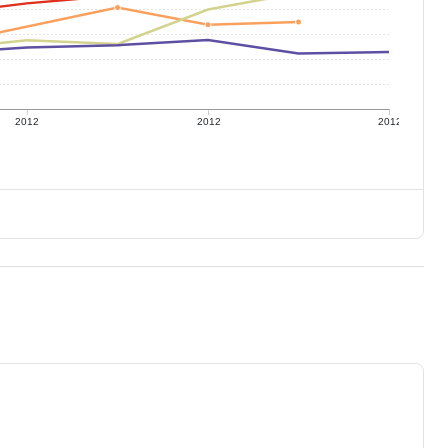
2012
2012
2012