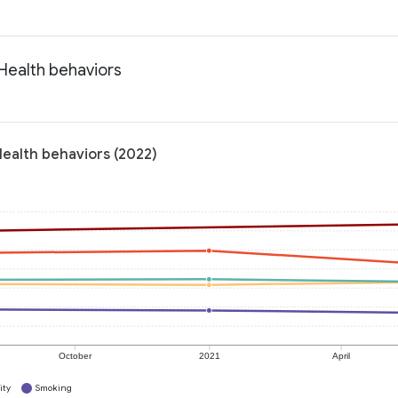
 Health behaviors
Health behaviors (2022)
October
2021
April
ity
Smoking