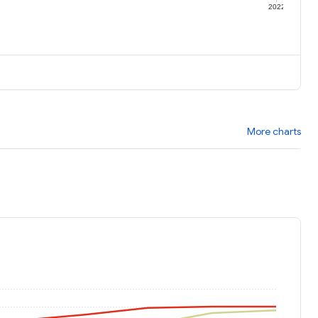
1
2022
More charts