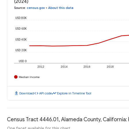
(2024)
Source
:
census.gov
•
About this data
USD 80K
USD 60K
USD 40K
USD 20K
USD 0
2012
2014
2016
2018
Median Income
download
code
timeline
Download
API code
Explore in Timeline Tool
Census Tract 4446.01, Alameda County, California: 
One facet available for this chart