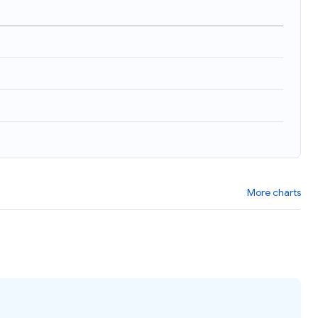
More charts