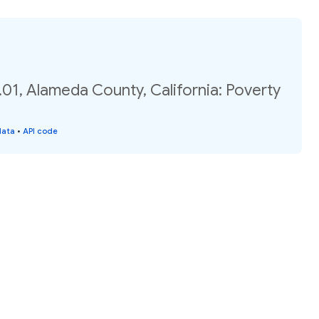
01, Alameda County, California: Poverty
data
•
API code