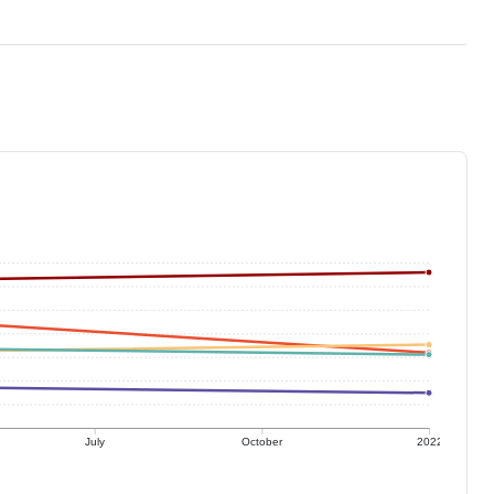
July
October
2022