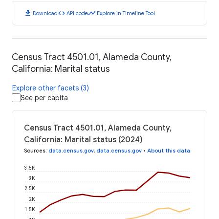
download
code
timeline
Download
API code
Explore in Timeline Tool
Census Tract 4501.01, Alameda County,
California: Marital status
Explore other facets (3)
See per capita
Census Tract 4501.01, Alameda County,
California: Marital status (2024)
Sources
:
data.census.gov
,
data.census.gov
•
About this data
3.5K
3K
2.5K
2K
1.5K