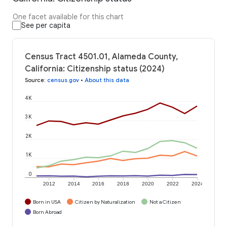
One facet available for this chart
See per capita
Census Tract 4501.01, Alameda County,
California: Citizenship status (2024)
Source
:
census.gov
•
About this data
4K
3K
2K
1K
0
2012
2014
2016
2018
2020
2022
2024
Born in USA
Citizen by Naturalization
Not a Citizen
Born Abroad