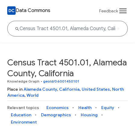
Data Commons
Feedback
Census Tract 4501.01, Alameda
County, California
Knowledge Graph
•
geoId/06001450101
Place in
Alameda County
,
California
,
United States
,
North
America
,
World
Relevant topics
Economics
Health
Equity
Education
Demographics
Housing
Environment