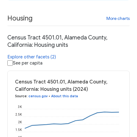
Housing
More charts
Census Tract 4501.01, Alameda County,
California: Housing units
Explore other facets (2)
See per capita
Census Tract 4501.01, Alameda County,
California: Housing units (2024)
Source
:
census.gov
•
About this data
3K
2.5K
2K
1.5K