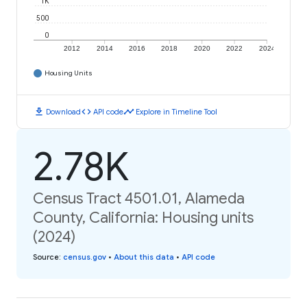
1K
500
0
2012
2014
2016
2018
2020
2022
2024
Housing Units
download
code
timeline
Download
API code
Explore in Timeline Tool
2.78K
Census Tract 4501.01, Alameda
County, California: Housing units
(2024)
Source
:
census.gov
•
About this data
•
API code