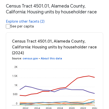
Census Tract 4501.01, Alameda County,
California: Housing units by householder race
Explore other facets (2)
See per capita
Census Tract 4501.01, Alameda County,
California: Housing units by householder race
(2024)
Source
:
census.gov
•
About this data
2K
1.5K
1K
500
0
2012
2014
2016
2018
2020
2022
2024