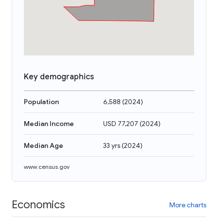
Key demographics
Population
6,588
(
2024
)
Median Income
USD 77,207
(
2024
)
Median Age
33 yrs
(
2024
)
www.census.gov
Economics
More charts