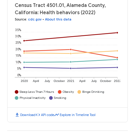
Census Tract 4501.01, Alameda County,
California: Health behaviors (2022)
Source
:
cdc.gov
•
About this data
35%
30%
25%
20%
15%
10%
5%
0%
2020
April
July
October
2021
April
July
October
2022
Sleep Less Than 7 Hours
Obesity
Binge Drinking
Physical Inactivity
Smoking
download
code
timeline
Download
API code
Explore in Timeline Tool