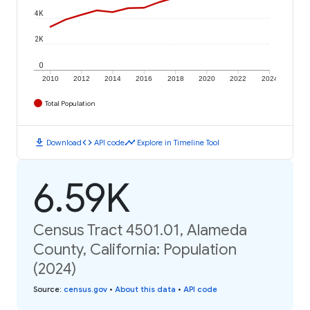
4K
2K
0
2010
2012
2014
2016
2018
2020
2022
2024
Total Population
download
code
timeline
Download
API code
Explore in Timeline Tool
6.59K
Census Tract 4501.01, Alameda
County, California: Population
(2024)
Source
:
census.gov
•
About this data
•
API code