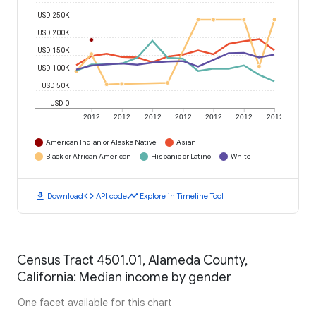
USD 250K
USD 200K
USD 150K
USD 100K
USD 50K
USD 0
2012
2012
2012
2012
2012
2012
2012
American Indian or Alaska Native
Asian
Black or African American
Hispanic or Latino
White
download
code
timeline
Download
API code
Explore in Timeline Tool
Census Tract 4501.01, Alameda County,
California: Median income by gender
One facet available for this chart