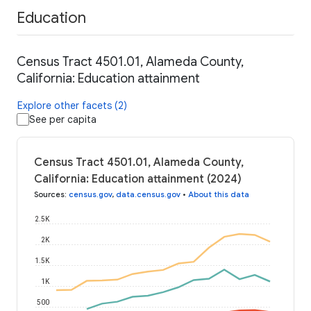
Education
Census Tract 4501.01, Alameda County,
California: Education attainment
Explore other facets (2)
See per capita
Census Tract 4501.01, Alameda County,
California: Education attainment (2024)
Sources
:
census.gov
,
data.census.gov
•
About this data
2.5K
2K
1.5K
1K
500