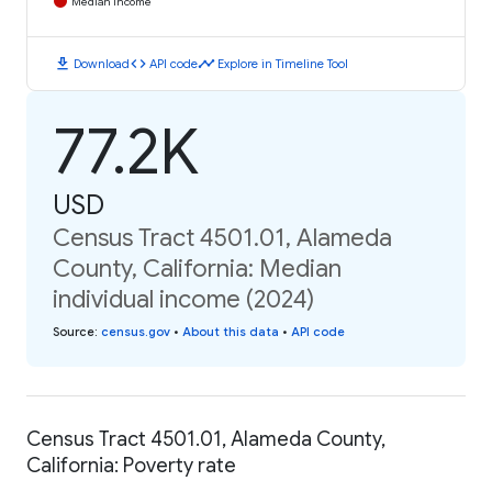
Median Income
download
code
timeline
Download
API code
Explore in Timeline Tool
77.2K
USD
Census Tract 4501.01, Alameda
County, California: Median
individual income (2024)
Source
:
census.gov
•
About this data
•
API code
Census Tract 4501.01, Alameda County,
California: Poverty rate