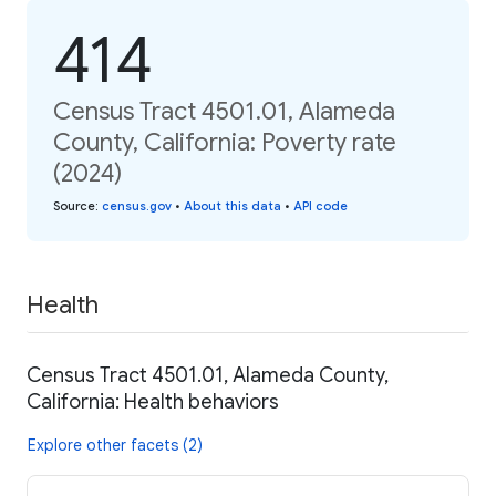
414
Census Tract 4501.01, Alameda
County, California: Poverty rate
(2024)
Source
:
census.gov
•
About this data
•
API code
Health
Census Tract 4501.01, Alameda County,
California: Health behaviors
Explore other facets (2)