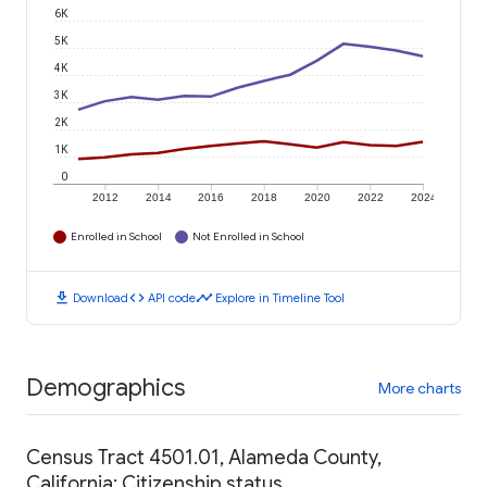
6K
5K
4K
3K
2K
1K
0
2012
2014
2016
2018
2020
2022
2024
Enrolled in School
Not Enrolled in School
download
code
timeline
Download
API code
Explore in Timeline Tool
Demographics
More charts
Census Tract 4501.01, Alameda County,
California: Citizenship status