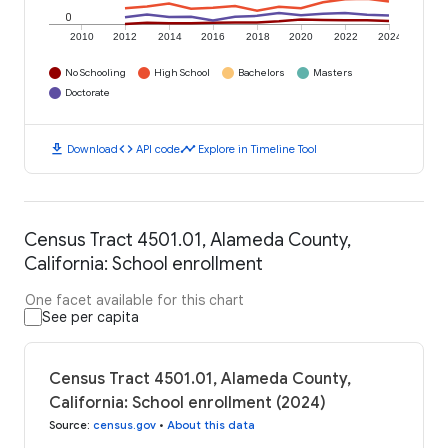
0
2010
2012
2014
2016
2018
2020
2022
2024
No Schooling
High School
Bachelors
Masters
Doctorate
download
code
timeline
Download
API code
Explore in Timeline Tool
Census Tract 4501.01, Alameda County,
California: School enrollment
One facet available for this chart
See per capita
Census Tract 4501.01, Alameda County,
California: School enrollment (2024)
Source
:
census.gov
•
About this data