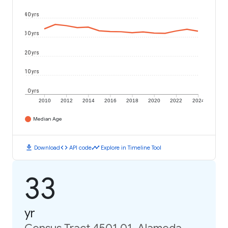
40 yrs
30 yrs
20 yrs
10 yrs
0 yrs
2010
2012
2014
2016
2018
2020
2022
2024
Median Age
download
code
timeline
Download
API code
Explore in Timeline Tool
33
yr