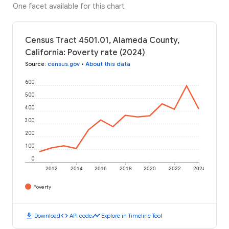
One facet available for this chart
Census Tract 4501.01, Alameda County,
California: Poverty rate (2024)
Source
:
census.gov
•
About this data
600
500
400
300
200
100
0
2012
2014
2016
2018
2020
2022
2024
Poverty
download
code
timeline
Download
API code
Explore in Timeline Tool