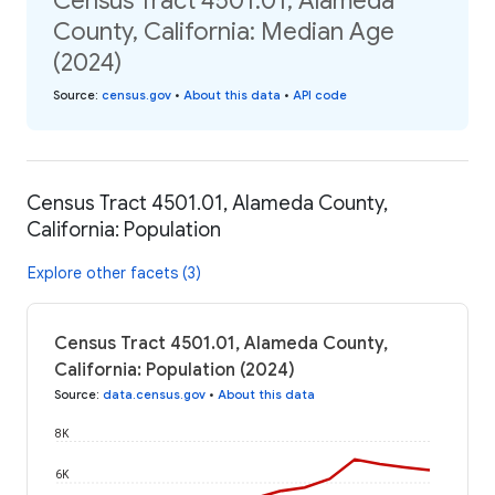
Census Tract 4501.01, Alameda
County, California: Median Age
(2024)
Source
:
census.gov
•
About this data
•
API code
Census Tract 4501.01, Alameda County,
California: Population
Explore other facets (3)
Census Tract 4501.01, Alameda County,
California: Population (2024)
Source
:
data.census.gov
•
About this data
8K
6K