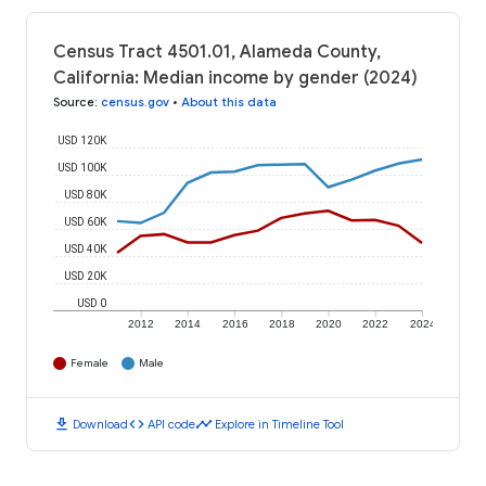
Census Tract 4501.01, Alameda County,
California: Median income by gender (2024)
Source
:
census.gov
•
About this data
USD 120K
USD 100K
USD 80K
USD 60K
USD 40K
USD 20K
USD 0
2012
2014
2016
2018
2020
2022
2024
Female
Male
download
code
timeline
Download
API code
Explore in Timeline Tool