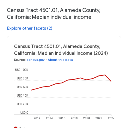
Census Tract 4501.01, Alameda County,
California: Median individual income
Explore other facets (2)
Census Tract 4501.01, Alameda County,
California: Median individual income (2024)
Source
:
census.gov
•
About this data
USD 100K
USD 80K
USD 60K
USD 40K
USD 20K
USD 0
2012
2014
2016
2018
2020
2022
2024