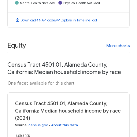
Mental Health Not Good
Physical Health Not Good
download
code
timeline
Download
API code
Explore in Timeline Tool
Equity
More charts
Census Tract 4501.01, Alameda County,
California: Median household income by race
One facet available for this chart
Census Tract 4501.01, Alameda County,
California: Median household income by race
(2024)
Source
:
census.gov
•
About this data
USD 300K