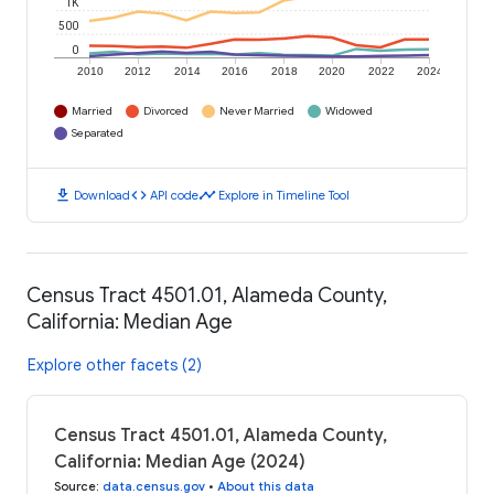
1K
500
0
2010
2012
2014
2016
2018
2020
2022
2024
Married
Divorced
Never Married
Widowed
Separated
download
code
timeline
Download
API code
Explore in Timeline Tool
Census Tract 4501.01, Alameda County,
California: Median Age
Explore other facets (2)
Census Tract 4501.01, Alameda County,
California: Median Age (2024)
Source
:
data.census.gov
•
About this data