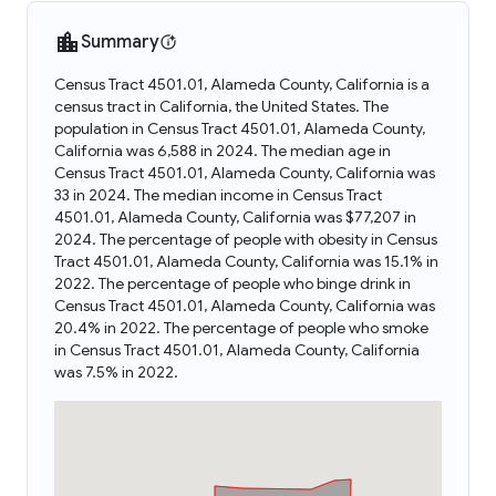
Summary
Census Tract 4501.01, Alameda County, California is a
census tract in California, the United States. The
population in Census Tract 4501.01, Alameda County,
California was 6,588 in 2024. The median age in
Census Tract 4501.01, Alameda County, California was
33 in 2024. The median income in Census Tract
4501.01, Alameda County, California was $77,207 in
2024. The percentage of people with obesity in Census
Tract 4501.01, Alameda County, California was 15.1% in
2022. The percentage of people who binge drink in
Census Tract 4501.01, Alameda County, California was
20.4% in 2022. The percentage of people who smoke
in Census Tract 4501.01, Alameda County, California
was 7.5% in 2022.