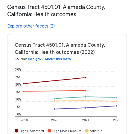
Census Tract 4501.01, Alameda County,
California: Health outcomes
Explore other facets (2)
Census Tract 4501.01, Alameda County,
California: Health outcomes (2022)
Source
:
cdc.gov
•
About this data
30%
25%
20%
15%
10%
5%
0%
2019
2020
2021
2022
High Cholesterol
High Blood Pressure
Arthritis