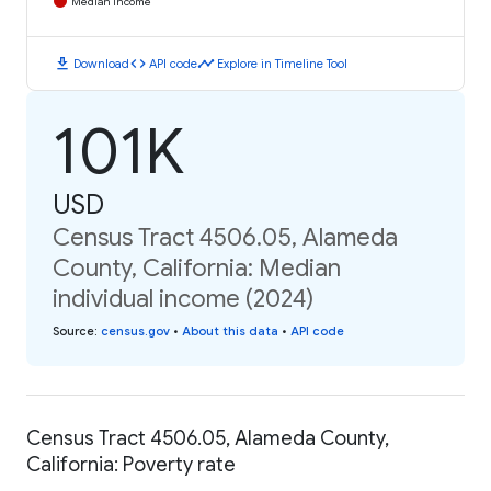
Median Income
download
code
timeline
Download
API code
Explore in Timeline Tool
101K
USD
Census Tract 4506.05, Alameda
County, California: Median
individual income (2024)
Source
:
census.gov
•
About this data
•
API code
Census Tract 4506.05, Alameda County,
California: Poverty rate