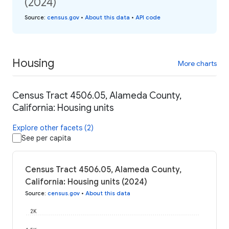
(2024)
Source
:
census.gov
•
About this data
•
API code
Housing
More charts
Census Tract 4506.05, Alameda County,
California: Housing units
Explore other facets (2)
See per capita
Census Tract 4506.05, Alameda County,
California: Housing units (2024)
Source
:
census.gov
•
About this data
2K