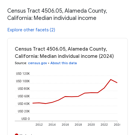
Census Tract 4506.05, Alameda County,
California: Median individual income
Explore other facets (2)
Census Tract 4506.05, Alameda County,
California: Median individual income (2024)
Source
:
census.gov
•
About this data
USD 120K
USD 100K
USD 80K
USD 60K
USD 40K
USD 20K
USD 0
2012
2014
2016
2018
2020
2022
2024