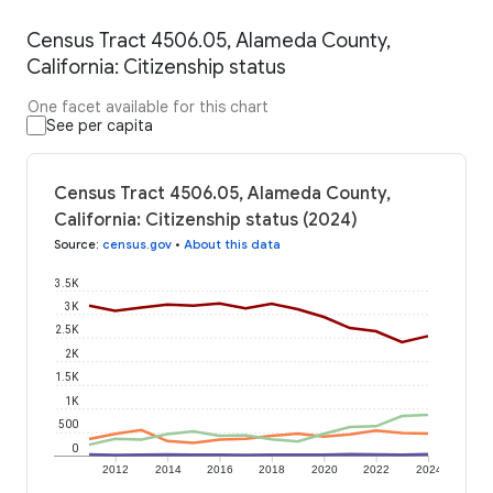
Census Tract 4506.05, Alameda County,
California: Citizenship status
One facet available for this chart
See per capita
Census Tract 4506.05, Alameda County,
California: Citizenship status (2024)
Source
:
census.gov
•
About this data
3.5K
3K
2.5K
2K
1.5K
1K
500
0
2012
2014
2016
2018
2020
2022
2024