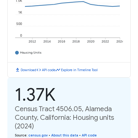
1.5K
1K
500
0
2012
2014
2016
2018
2020
2022
2024
Housing Units
download
code
timeline
Download
API code
Explore in Timeline Tool
1.37K
Census Tract 4506.05, Alameda
County, California: Housing units
(2024)
Source
:
census.gov
•
About this data
•
API code