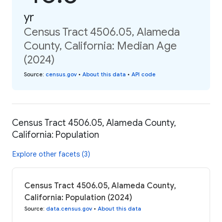
yr
Census Tract 4506.05, Alameda
County, California: Median Age
(2024)
Source
:
census.gov
•
About this data
•
API code
Census Tract 4506.05, Alameda County,
California: Population
Explore other facets (3)
Census Tract 4506.05, Alameda County,
California: Population (2024)
Source
:
data.census.gov
•
About this data