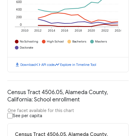
600
400
200
0
2010
2012
2014
2016
2018
2020
2022
2024
No Schooling
High School
Bachelors
Masters
Doctorate
download
code
timeline
Download
API code
Explore in Timeline Tool
Census Tract 4506.05, Alameda County,
California: School enrollment
One facet available for this chart
See per capita
Census Tract 4506.05, Alameda County,