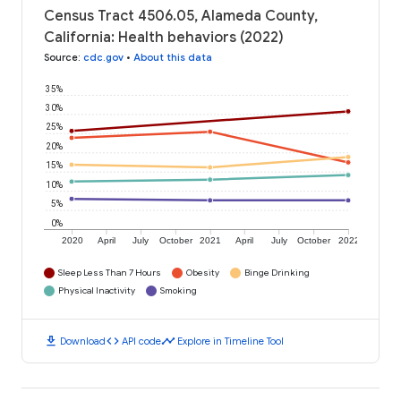
Census Tract 4506.05, Alameda County,
California: Health behaviors (2022)
Source
:
cdc.gov
•
About this data
35%
30%
25%
20%
15%
10%
5%
0%
2020
April
July
October
2021
April
July
October
2022
Sleep Less Than 7 Hours
Obesity
Binge Drinking
Physical Inactivity
Smoking
download
code
timeline
Download
API code
Explore in Timeline Tool