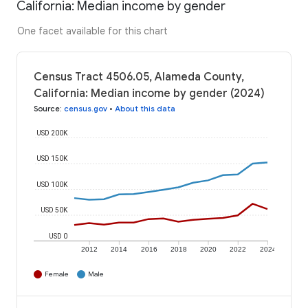
California: Median income by gender
One facet available for this chart
Census Tract 4506.05, Alameda County,
California: Median income by gender (2024)
Source
:
census.gov
•
About this data
USD 200K
USD 150K
USD 100K
USD 50K
USD 0
2012
2014
2016
2018
2020
2022
2024
Female
Male