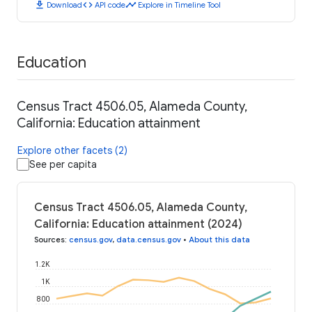
download
code
timeline
Download
API code
Explore in Timeline Tool
Education
Census Tract 4506.05, Alameda County,
California: Education attainment
Explore other facets (2)
See per capita
Census Tract 4506.05, Alameda County,
California: Education attainment (2024)
Sources
:
census.gov
,
data.census.gov
•
About this data
1.2K
1K
800