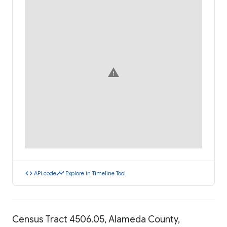
warning
code
timeline
API code
Explore in Timeline Tool
Census Tract 4506.05, Alameda County,