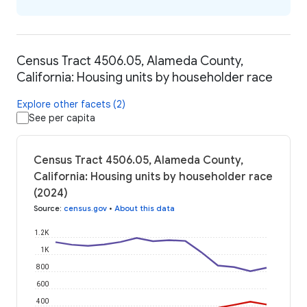
Census Tract 4506.05, Alameda County,
California: Housing units by householder race
Explore other facets (2)
See per capita
Census Tract 4506.05, Alameda County,
California: Housing units by householder race
(2024)
Source
:
census.gov
•
About this data
1.2K
1K
800
600
400