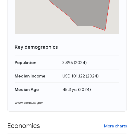
Key demographics
Population
3,895
(
2024
)
Median Income
USD 101,122
(
2024
)
Median Age
45.3 yrs
(
2024
)
www.census.gov
Economics
More charts