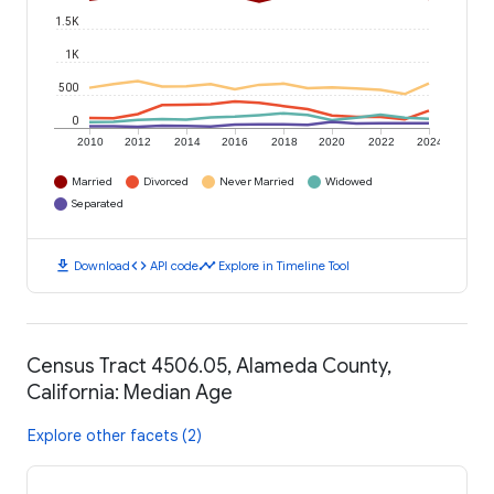
1.5K
1K
500
0
2010
2012
2014
2016
2018
2020
2022
2024
Married
Divorced
Never Married
Widowed
Separated
download
code
timeline
Download
API code
Explore in Timeline Tool
Census Tract 4506.05, Alameda County,
California: Median Age
Explore other facets (2)