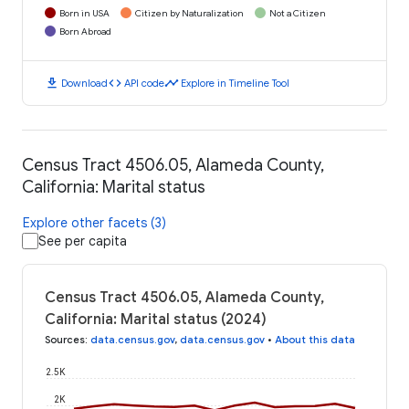
Born in USA
Citizen by Naturalization
Not a Citizen
Born Abroad
download
code
timeline
Download
API code
Explore in Timeline Tool
Census Tract 4506.05, Alameda County,
California: Marital status
Explore other facets (3)
See per capita
Census Tract 4506.05, Alameda County,
California: Marital status (2024)
Sources
:
data.census.gov
,
data.census.gov
•
About this data
2.5K
2K