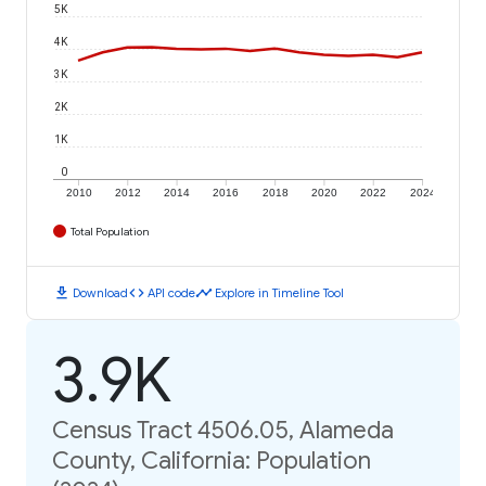
5K
4K
3K
2K
1K
0
2010
2012
2014
2016
2018
2020
2022
2024
Total Population
download
code
timeline
Download
API code
Explore in Timeline Tool
3.9K
Census Tract 4506.05, Alameda
County, California: Population