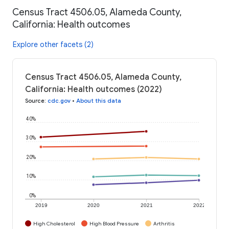
Census Tract 4506.05, Alameda County,
California: Health outcomes
Explore other facets (2)
Census Tract 4506.05, Alameda County,
California: Health outcomes (2022)
Source
:
cdc.gov
•
About this data
40%
30%
20%
10%
0%
2019
2020
2021
2022
High Cholesterol
High Blood Pressure
Arthritis