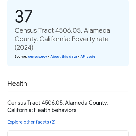
37
Census Tract 4506.05, Alameda
County, California: Poverty rate
(2024)
Source
:
census.gov
•
About this data
•
API code
Health
Census Tract 4506.05, Alameda County,
California: Health behaviors
Explore other facets (2)