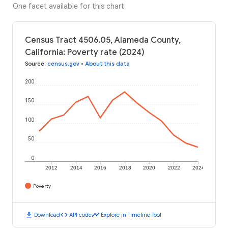
One facet available for this chart
Census Tract 4506.05, Alameda County,
California: Poverty rate (2024)
Source
:
census.gov
•
About this data
200
150
100
50
0
2012
2014
2016
2018
2020
2022
2024
Poverty
download
code
timeline
Download
API code
Explore in Timeline Tool