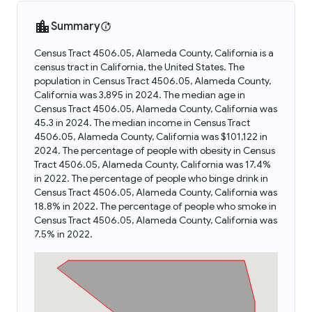
Summary
Census Tract 4506.05, Alameda County, California is a
census tract in California, the United States. The
population in Census Tract 4506.05, Alameda County,
California was 3,895 in 2024. The median age in
Census Tract 4506.05, Alameda County, California was
45.3 in 2024. The median income in Census Tract
4506.05, Alameda County, California was $101,122 in
2024. The percentage of people with obesity in Census
Tract 4506.05, Alameda County, California was 17.4%
in 2022. The percentage of people who binge drink in
Census Tract 4506.05, Alameda County, California was
18.8% in 2022. The percentage of people who smoke in
Census Tract 4506.05, Alameda County, California was
7.5% in 2022.