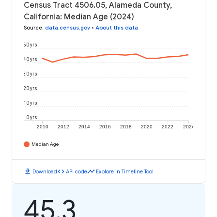
Census Tract 4506.05, Alameda County,
California: Median Age (2024)
Source
:
data.census.gov
•
About this data
50 yrs
40 yrs
30 yrs
20 yrs
10 yrs
0 yrs
2010
2012
2014
2016
2018
2020
2022
2024
Median Age
download
code
timeline
Download
API code
Explore in Timeline Tool
45.3