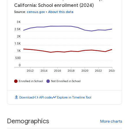
California: School enrollment (2024)
Source
:
census.gov
•
About this data
3K
2.5K
2K
1.5K
1K
500
0
2012
2014
2016
2018
2020
2022
2024
Enrolled in School
Not Enrolled in School
download
code
timeline
Download
API code
Explore in Timeline Tool
Demographics
More charts