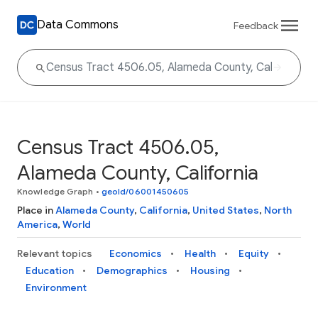
Data Commons
Feedback
Census Tract 4506.05,
Alameda County, California
Knowledge Graph
•
geoId/06001450605
Place in
Alameda County
,
California
,
United States
,
North
America
,
World
Relevant topics
Economics
Health
Equity
Education
Demographics
Housing
Environment