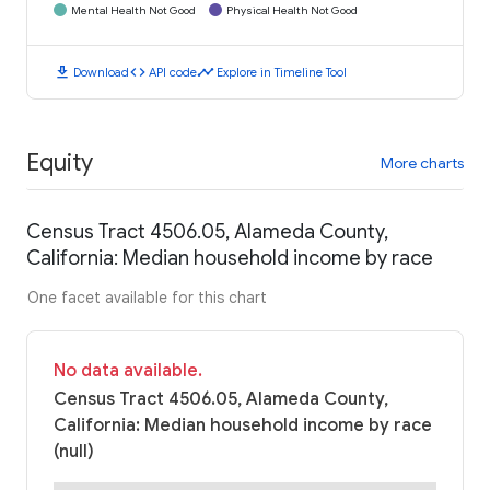
Mental Health Not Good
Physical Health Not Good
download
code
timeline
Download
API code
Explore in Timeline Tool
Equity
More charts
Census Tract 4506.05, Alameda County,
California: Median household income by race
One facet available for this chart
No data available.
Census Tract 4506.05, Alameda County,
California: Median household income by race
(null)