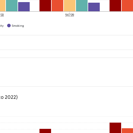
703
94709
ity
Smoking
to 2022)