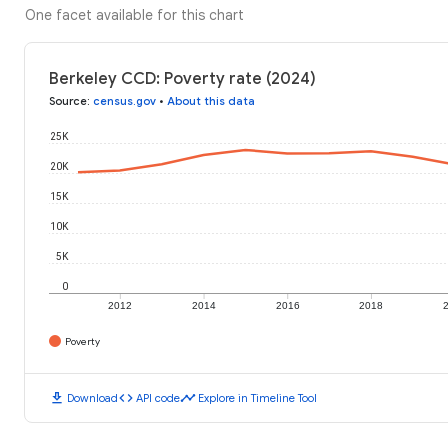
One facet available for this chart
Berkeley CCD: Poverty rate (2024)
Source
:
census.gov
•
About this data
25K
20K
15K
10K
5K
0
2012
2014
2016
2018
Poverty
download
code
timeline
Download
API code
Explore in Timeline Tool