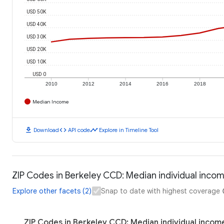
USD 50K
USD 40K
USD 30K
USD 20K
USD 10K
USD 0
2010
2012
2014
2016
2018
Median Income
download
code
timeline
Download
API code
Explore in Timeline Tool
ZIP Codes in Berkeley CCD: Median individual inco
Explore other facets (2)
Snap to date with highest coverage
ZIP Codes in Berkeley CCD: Median individual incom