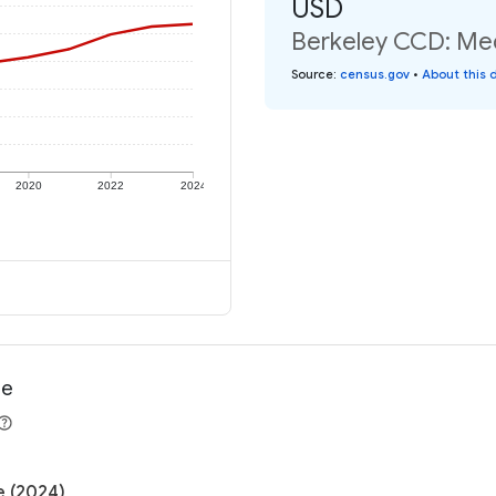
USD
Berkeley CCD: Med
Source
:
census.gov
•
About this 
2020
2022
2024
me
e (2024)