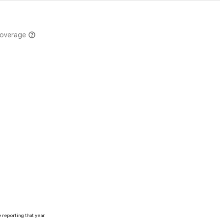
coverage
reporting that year.