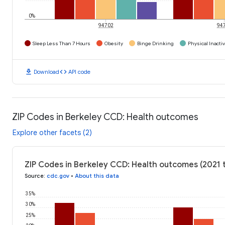
0%
94702
94
Sleep Less Than 7 Hours
Obesity
Binge Drinking
Physical Inactiv
download
code
Download
API code
ZIP Codes in Berkeley CCD: Health outcomes
Explore other facets (2)
ZIP Codes in Berkeley CCD: Health outcomes (2021 
Source
:
cdc.gov
•
About this data
35%
30%
25%