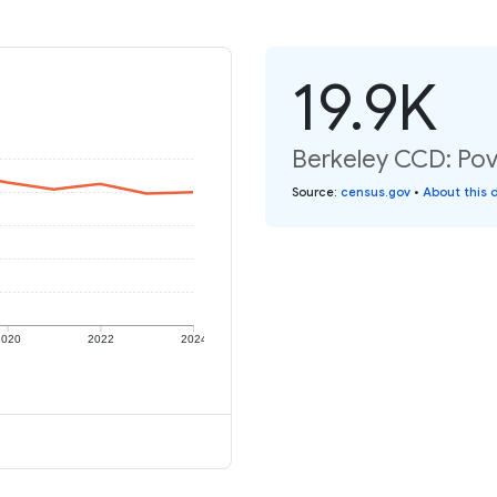
19.9K
Berkeley CCD: Pove
Source
:
census.gov
•
About this 
2020
2022
2024