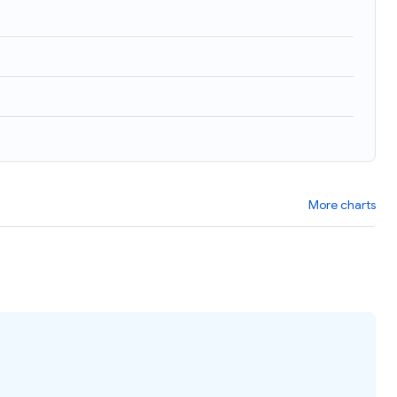
)
More charts