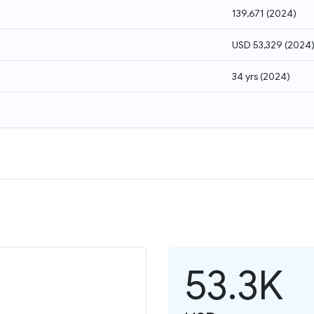
139,671
(
2024
)
USD 53,329
(
2024
34 yrs
(
2024
)
53.3K