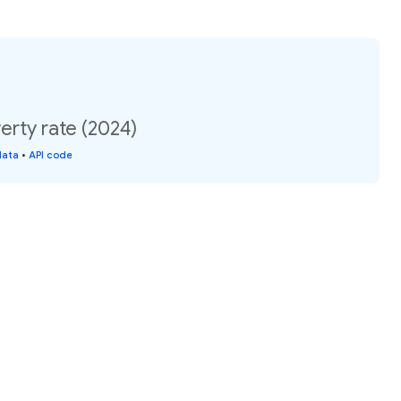
rty rate (2024)
data
•
API code