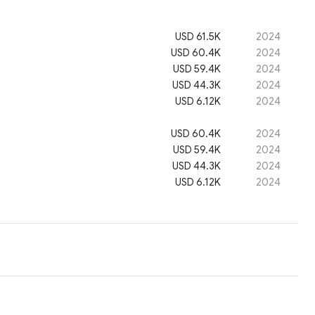
USD 61.5K
2024
USD 60.4K
2024
USD 59.4K
2024
USD 44.3K
2024
USD 6.12K
2024
USD 60.4K
2024
USD 59.4K
2024
USD 44.3K
2024
USD 6.12K
2024