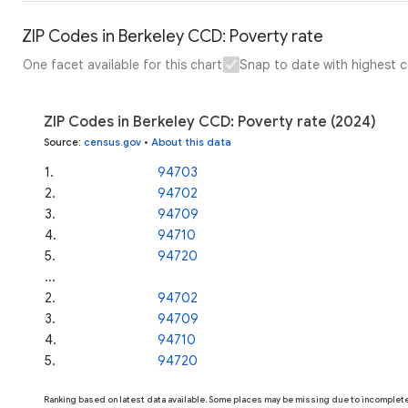
ZIP Codes in Berkeley CCD: Poverty rate
One facet available for this chart
Snap to date with highest 
ZIP Codes in Berkeley CCD: Poverty rate (2024)
Source
:
census.gov
•
About this data
1
.
94703
2
.
94702
3
.
94709
4
.
94710
5
.
94720
...
2
.
94702
3
.
94709
4
.
94710
5
.
94720
Ranking based on latest data available. Some places may be missing due to incomplete 