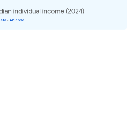
ian individual income (2024)
data
•
API code