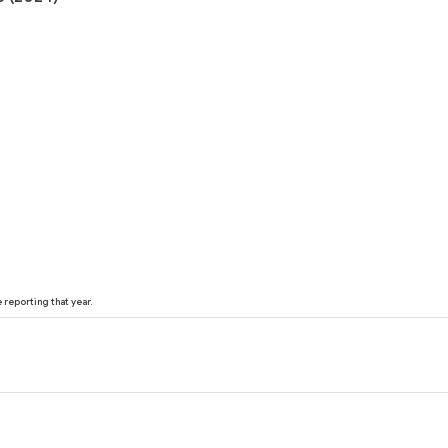
reporting that year.