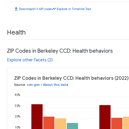
download
code
timeline
Download
API code
Explore in Timeline Tool
Health
ZIP Codes in Berkeley CCD: Health behaviors
Explore other facets (2)
ZIP Codes in Berkeley CCD: Health behaviors (2022)
Source
:
cdc.gov
•
About this data
40%
30%
20%
10%