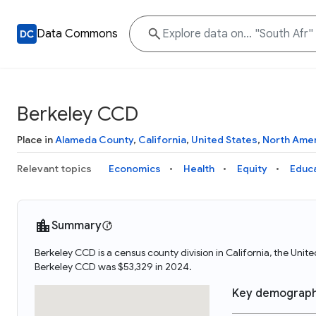
Data Commons
Berkeley CCD
Place in
Alameda County
,
California
,
United States
,
North Ame
Relevant topics
Economics
Health
Equity
Educ
Summary
Berkeley CCD is a census county division in California, the Un
Berkeley CCD was $53,329 in 2024.
Key demograph