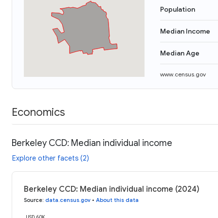
Population
Median Income
Median Age
www.census.gov
Economics
Berkeley CCD: Median individual income
Explore other facets (2)
Berkeley CCD: Median individual income (2024)
Source
:
data.census.gov
•
About this data
USD 60K