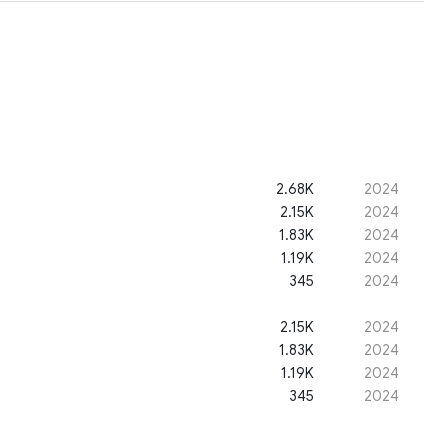
2.68K
2024
2.15K
2024
1.83K
2024
1.19K
2024
345
2024
2.15K
2024
1.83K
2024
1.19K
2024
345
2024