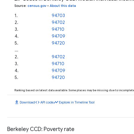
Source
:
census.gov
•
About this data
1
.
94703
2
.
94702
3
.
94710
4
.
94709
5
.
94720
...
2
.
94702
3
.
94710
4
.
94709
5
.
94720
Ranking based on latest data available. Some places may be missing due to incomplete 
download
code
timeline
Download
API code
Explore in Timeline Tool
Berkeley CCD: Poverty rate